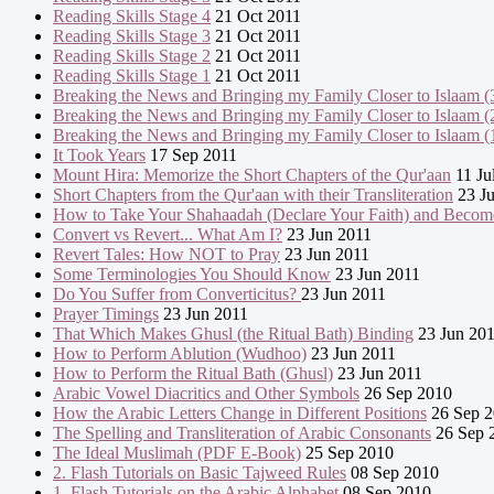
Reading Skills Stage 4
21 Oct 2011
Reading Skills Stage 3
21 Oct 2011
Reading Skills Stage 2
21 Oct 2011
Reading Skills Stage 1
21 Oct 2011
Breaking the News and Bringing my Family Closer to Islaam (
Breaking the News and Bringing my Family Closer to Islaam (
Breaking the News and Bringing my Family Closer to Islaam (
It Took Years
17 Sep 2011
Mount Hira: Memorize the Short Chapters of the Qur'aan
11 Ju
Short Chapters from the Qur'aan with their Transliteration
23 Ju
How to Take Your Shahaadah (Declare Your Faith) and Becom
Convert vs Revert... What Am I?
23 Jun 2011
Revert Tales: How NOT to Pray
23 Jun 2011
Some Terminologies You Should Know
23 Jun 2011
Do You Suffer from Converticitus?
23 Jun 2011
Prayer Timings
23 Jun 2011
That Which Makes Ghusl (the Ritual Bath) Binding
23 Jun 20
How to Perform Ablution (Wudhoo)
23 Jun 2011
How to Perform the Ritual Bath (Ghusl)
23 Jun 2011
Arabic Vowel Diacritics and Other Symbols
26 Sep 2010
How the Arabic Letters Change in Different Positions
26 Sep 
The Spelling and Transliteration of Arabic Consonants
26 Sep 
The Ideal Muslimah (PDF E-Book)
25 Sep 2010
2. Flash Tutorials on Basic Tajweed Rules
08 Sep 2010
1. Flash Tutorials on the Arabic Alphabet
08 Sep 2010