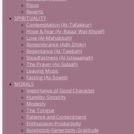
Pious
Reverts
SPIRITUALITY
Contemplation (At-Tafakkur)
Hope & Fear (Ar-Rajaa' Wal-Khowf)
Love (Al-Mahabbah)
Remembrance (Adh-Dhikr)
Repentance (At-Tawbah)
Steadfastness (Al-Istiqaamah)
The Prayer (As-Salaah)
Leaving Music
Fasting (As-Sowm)
MORALS
Importance of Good Character
Humility-Sincerity
Modesty
The Tongue
Patience and Contentment
Enthusiasm-Productivity
Asceticism-Generosity-Gratitude