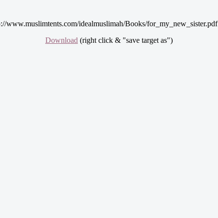
p://www.muslimtents.com/idealmuslimah/Books/for_my_new_sister.pdf
Download
(right click & "save target as")