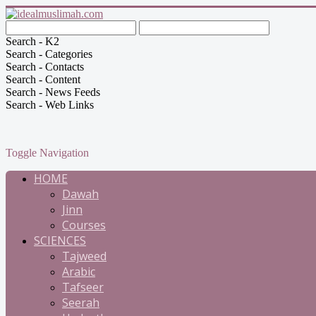
Search - K2
Search - Categories
Search - Contacts
Search - Content
Search - News Feeds
Search - Web Links
Toggle Navigation
HOME
Dawah
Jinn
Courses
SCIENCES
Tajweed
Arabic
Tafseer
Seerah