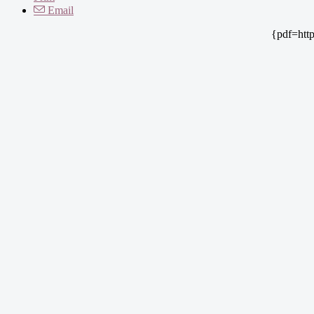
Email
{pdf=htt