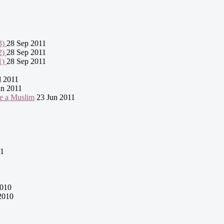
3)
28 Sep 2011
2)
28 Sep 2011
1)
28 Sep 2011
l 2011
n 2011
e a Muslim
23 Jun 2011
11
2010
2010