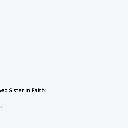
d Sister in Faith:
12