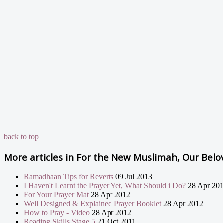
back to top
More articles in
For the New Muslimah, Our Belove
Ramadhaan Tips for Reverts
09 Jul 2013
I Haven't Learnt the Prayer Yet, What Should i Do?
28 Apr 20
For Your Prayer Mat
28 Apr 2012
Well Designed & Explained Prayer Booklet
28 Apr 2012
How to Pray - Video
28 Apr 2012
Reading Skills Stage 5
21 Oct 2011