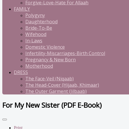
Forgive-Love-Hate For Allaah
FAMILY
Polygyny
Daughterhood
Bride-To-Be
Wifehood
In-Laws
Domestic Violence
Infertility-Miscarriages-Birth Control
Pregnancy & New Born
Motherhood
DRESS
The Face-Veil (Niqaab)
The Head-Cover (Hijaab, Khimaar)
The Outer Garment (Jilbaab)
For My New Sister (PDF E-Book)
Print