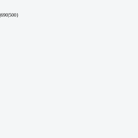
|690|500}