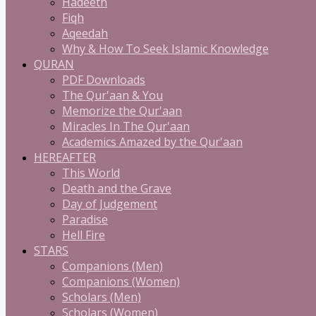
Hadeeth
Fiqh
Aqeedah
Why & How To Seek Islamic Knowledge
QURAN
PDF Downloads
The Qur'aan & You
Memorize the Qur'aan
Miracles In The Qur'aan
Academics Amazed by the Qur'aan
HEREAFTER
This World
Death and the Grave
Day of Judgement
Paradise
Hell Fire
STARS
Companions (Men)
Companions (Women)
Scholars (Men)
Scholars (Women)