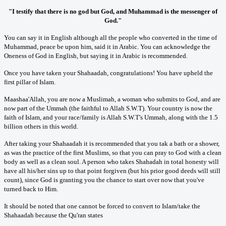
"I testify that there is no god but God, and Muhammad is the messenger of
God."
You can say it in English although all the people who converted in the time of
Muhammad, peace be upon him, said it in Arabic. You can acknowledge the
Oneness of God in English, but saying it in Arabic is recommended.
Once you have taken your Shahaadah, congratulations! You have upheld the
first pillar of Islam.
Maashaa'Allah, you are now a Muslimah, a woman who submits to God, and are
now part of the Ummah (the faithful to Allah S.W.T). Your country is now the
faith of Islam, and your race/family is Allah S.W.T's Ummah, along with the 1.5
billion others in this world.
After taking your Shahaadah it is recommended that you tak a bath or a shower,
as was the practice of the first Muslims, so that you can pray to God with a clean
body as well as a clean soul. A person who takes Shahadah in total honesty will
have all his/her sins up to that point forgiven (but his prior good deeds will still
count), since God is granting you the chance to start over now that you've
turned back to Him.
It should be noted that one cannot be forced to convert to Islam/take the
Shahaadah because the Qu'ran states