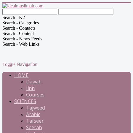
Search - K2
Search - Categories
Search - Contacts
Search - Content
Search - News Feeds
Search - Web Links
Toggle Navigation
HOME
Dawah
Jinn
Courses
SCIENCES
Tajweed
Arabic
Tafseer
Seerah