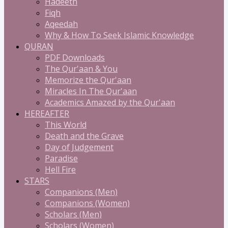
Hadeeth
Fiqh
Aqeedah
Why & How To Seek Islamic Knowledge
QURAN
PDF Downloads
The Qur'aan & You
Memorize the Qur'aan
Miracles In The Qur'aan
Academics Amazed by the Qur'aan
HEREAFTER
This World
Death and the Grave
Day of Judgement
Paradise
Hell Fire
STARS
Companions (Men)
Companions (Women)
Scholars (Men)
Scholars (Women)