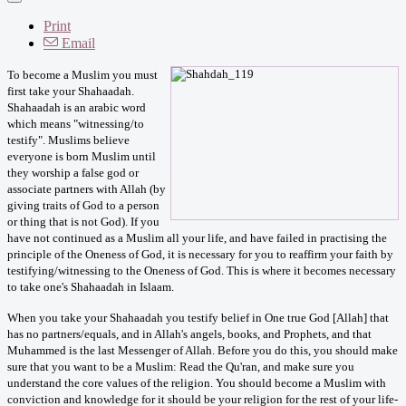
Print
Email
To become a Muslim you must
first take your Shahaadah.
Shahaadah is an arabic word
which means "witnessing/to
testify". Muslims believe
everyone is born Muslim until
they worship a false god or
associate partners with Allah (by
giving traits of God to a person
or thing that is not God). If you
have not continued as a Muslim all your life, and have failed in practising the
principle of the Oneness of God, it is necessary for you to reaffirm your faith by
testifying/witnessing to the Oneness of God. This is where it becomes necessary
to take one's Shahaadah in Islaam.
When you take your Shahaadah you testify belief in One true God [Allah] that
has no partners/equals, and in Allah's angels, books, and Prophets, and that
Muhammed is the last Messenger of Allah. Before you do this, you should make
sure that you want to be a Muslim: Read the Qu'ran, and make sure you
understand the core values of the religion. You should become a Muslim with
conviction and knowledge for it should be your religion for the rest of your life-