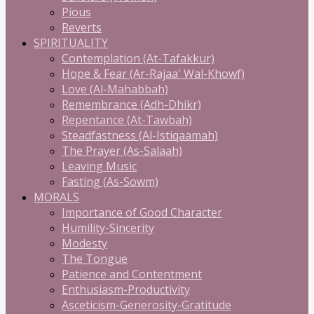
Pious
Reverts
SPIRITUALITY
Contemplation (At-Tafakkur)
Hope & Fear (Ar-Rajaa' Wal-Khowf)
Love (Al-Mahabbah)
Remembrance (Adh-Dhikr)
Repentance (At-Tawbah)
Steadfastness (Al-Istiqaamah)
The Prayer (As-Salaah)
Leaving Music
Fasting (As-Sowm)
MORALS
Importance of Good Character
Humility-Sincerity
Modesty
The Tongue
Patience and Contentment
Enthusiasm-Productivity
Asceticism-Generosity-Gratitude