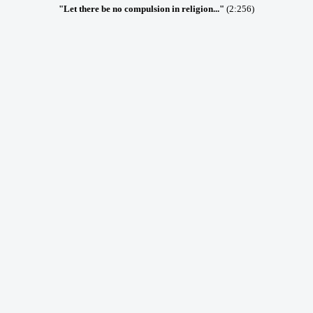
"Let there be no compulsion in religion..."
(2:256)