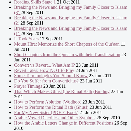
Reading Skills Stage 1
21 Oct 2011
Breaking the News and Bringing my Family Closer to Islaam
(3)
28 Sep 2011
Breaking the News and Bringing my Family Closer to Islaam
(2)
28 Sep 2011
Breaking the News and Bringing my Family Closer to Islaam
(1)
28 Sep 2011
It Took Years
17 Sep 2011
Mount Hira: Memorize the Short Chapters of the Qur'aan
11
Jul 2011
Short Chapters from the Qur'aan with their Transliteration
23
Jun 2011
Convert vs Revert... What Am I?
23 Jun 2011
Revert Tales: How NOT to Pray
23 Jun 2011
Some Terminologies You Should Know
23 Jun 2011
Do You Suffer from Converticitus?
23 Jun 2011
Prayer Timings
23 Jun 2011
That Which Makes Ghusl (the Ritual Bath) Binding
23 Jun
2011
How to Perform Ablution (Wudhoo)
23 Jun 2011
How to Perform the Ritual Bath (Ghusl)
23 Jun 2011
For My New Sister (PDF E-Book)
21 Jun 2011
Arabic Vowel Diacritics and Other Symbols
26 Sep 2010
How the Arabic Letters Change in Different Positions
26 Sep
2010