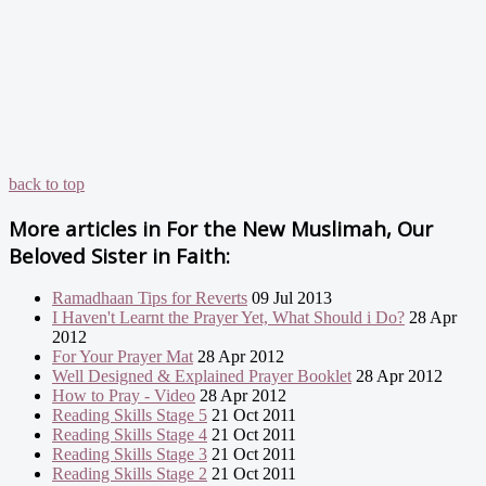
back to top
More articles in
For the New Muslimah, Our
Beloved Sister in Faith:
Ramadhaan Tips for Reverts
09 Jul 2013
I Haven't Learnt the Prayer Yet, What Should i Do?
28 Apr
2012
For Your Prayer Mat
28 Apr 2012
Well Designed & Explained Prayer Booklet
28 Apr 2012
How to Pray - Video
28 Apr 2012
Reading Skills Stage 5
21 Oct 2011
Reading Skills Stage 4
21 Oct 2011
Reading Skills Stage 3
21 Oct 2011
Reading Skills Stage 2
21 Oct 2011