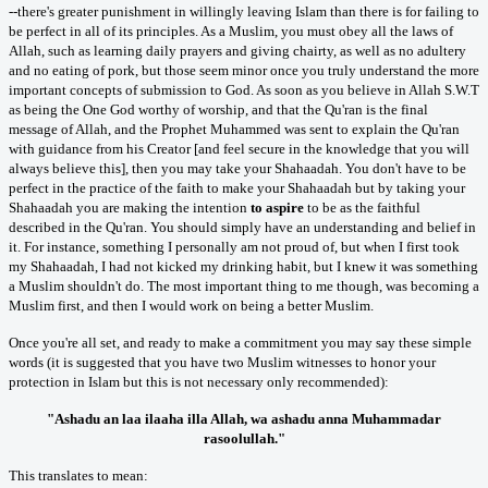
--there's greater punishment in willingly leaving Islam than there is for failing to
be perfect in all of its principles. As a Muslim, you must obey all the laws of
Allah, such as learning daily prayers and giving chairty, as well as no adultery
and no eating of pork, but those seem minor once you truly understand the more
important concepts of submission to God. As soon as you believe in Allah S.W.T
as being the One God worthy of worship, and that the Qu'ran is the final
message of Allah, and the Prophet Muhammed was sent to explain the Qu'ran
with guidance from his Creator [and feel secure in the knowledge that you will
always believe this], then you may take your Shahaadah. You don't have to be
perfect in the practice of the faith to make your Shahaadah but by taking your
Shahaadah you are making the intention
to aspire
to be as the faithful
described in the Qu'ran. You should simply have an understanding and belief in
it. For instance, something I personally am not proud of, but when I first took
my Shahaadah, I had not kicked my drinking habit, but I knew it was something
a Muslim shouldn't do. The most important thing to me though, was becoming a
Muslim first, and then I would work on being a better Muslim.
Once you're all set, and ready to make a commitment you may say these simple
words (it is suggested that you have two Muslim witnesses to honor your
protection in Islam but this is not necessary only recommended):
"Ashadu an laa ilaaha illa Allah, wa ashadu anna Muhammadar
rasoolullah."
This translates to mean: