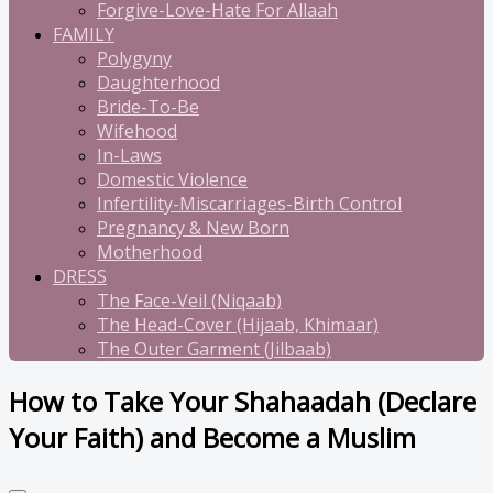
Forgive-Love-Hate For Allaah
FAMILY
Polygyny
Daughterhood
Bride-To-Be
Wifehood
In-Laws
Domestic Violence
Infertility-Miscarriages-Birth Control
Pregnancy & New Born
Motherhood
DRESS
The Face-Veil (Niqaab)
The Head-Cover (Hijaab, Khimaar)
The Outer Garment (Jilbaab)
How to Take Your Shahaadah (Declare
Your Faith) and Become a Muslim