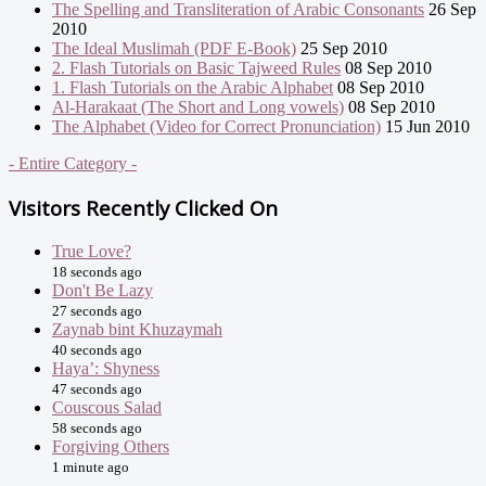
The Spelling and Transliteration of Arabic Consonants
26 Sep
2010
The Ideal Muslimah (PDF E-Book)
25 Sep 2010
2. Flash Tutorials on Basic Tajweed Rules
08 Sep 2010
1. Flash Tutorials on the Arabic Alphabet
08 Sep 2010
Al-Harakaat (The Short and Long vowels)
08 Sep 2010
The Alphabet (Video for Correct Pronunciation)
15 Jun 2010
- Entire Category -
Visitors Recently Clicked On
True Love?
18 seconds ago
Don't Be Lazy
27 seconds ago
Zaynab bint Khuzaymah
40 seconds ago
Haya’: Shyness
47 seconds ago
Couscous Salad
58 seconds ago
Forgiving Others
1 minute ago