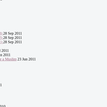
3)
28 Sep 2011
2)
28 Sep 2011
1)
28 Sep 2011
l 2011
n 2011
e a Muslim
23 Jun 2011
11
2010