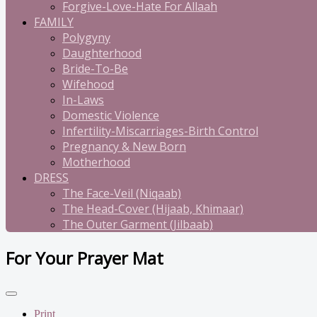
Forgive-Love-Hate For Allaah
FAMILY
Polygyny
Daughterhood
Bride-To-Be
Wifehood
In-Laws
Domestic Violence
Infertility-Miscarriages-Birth Control
Pregnancy & New Born
Motherhood
DRESS
The Face-Veil (Niqaab)
The Head-Cover (Hijaab, Khimaar)
The Outer Garment (Jilbaab)
For Your Prayer Mat
Print