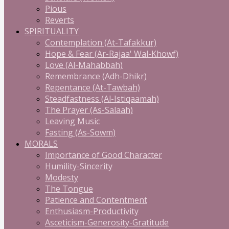
Pious
Reverts
SPIRITUALITY
Contemplation (At-Tafakkur)
Hope & Fear (Ar-Rajaa' Wal-Khowf)
Love (Al-Mahabbah)
Remembrance (Adh-Dhikr)
Repentance (At-Tawbah)
Steadfastness (Al-Istiqaamah)
The Prayer (As-Salaah)
Leaving Music
Fasting (As-Sowm)
MORALS
Importance of Good Character
Humility-Sincerity
Modesty
The Tongue
Patience and Contentment
Enthusiasm-Productivity
Asceticism-Generosity-Gratitude