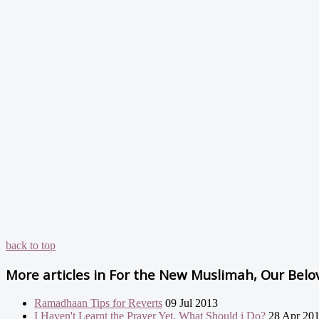
back to top
More articles in
For the New Muslimah, Our Belove
Ramadhaan Tips for Reverts
09 Jul 2013
I Haven't Learnt the Prayer Yet, What Should i Do?
28 Apr 20