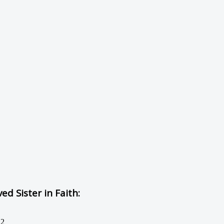
d Sister in Faith:
12