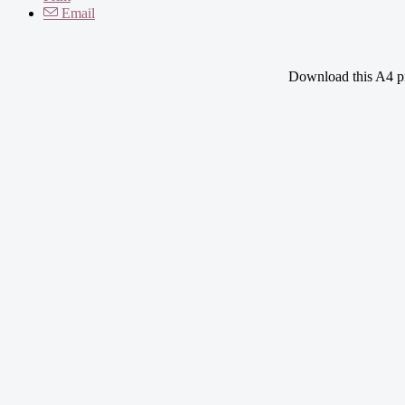
Email
Download this A4 pri