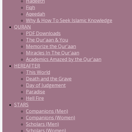
Hadeeth
Fiqh
Aqeedah
Why & How To Seek Islamic Knowledge
QURAN
PDF Downloads
The Qur'aan & You
Memorize the Qur'aan
Miracles In The Qur'aan
Academics Amazed by the Qur'aan
HEREAFTER
This World
Death and the Grave
Day of Judgement
Paradise
Hell Fire
STARS
Companions (Men)
Companions (Women)
Scholars (Men)
Scholars (Women)