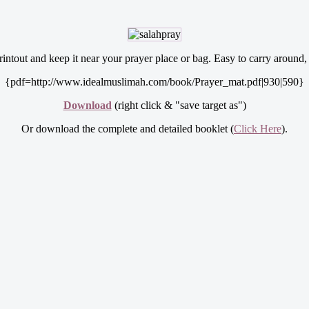
ntout and keep it near your prayer place or bag. Easy to carry around, y
{pdf=http://www.idealmuslimah.com/book/Prayer_mat.pdf|930|590}
Download
(right click & "save target as")
Or download the complete and detailed booklet (
Click Here
).