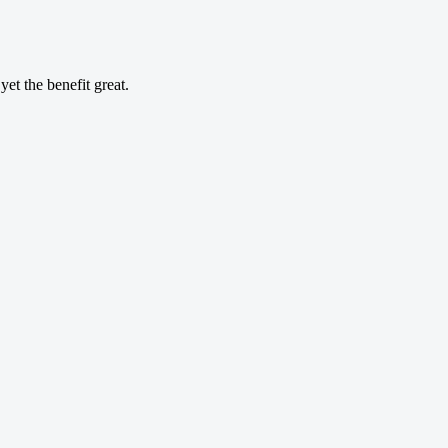
et the benefit great.