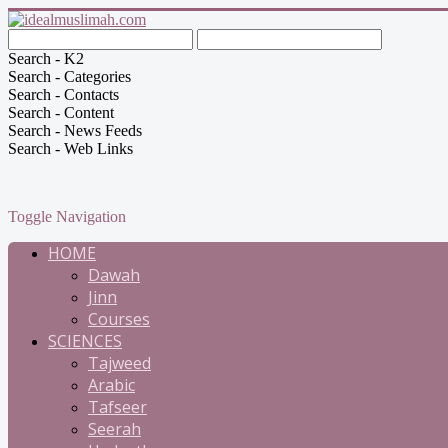
Search - K2
Search - Categories
Search - Contacts
Search - Content
Search - News Feeds
Search - Web Links
Toggle Navigation
HOME
Dawah
Jinn
Courses
SCIENCES
Tajweed
Arabic
Tafseer
Seerah