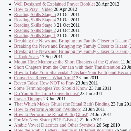
Well Designed & Explained Prayer Booklet
28 Apr 2012
How to Pray - Video
28 Apr 2012
Reading Skills Stage 5
21 Oct 2011
Reading Skills Stage 4
21 Oct 2011
Reading Skills Stage 3
21 Oct 2011
Reading Skills Stage 2
21 Oct 2011
Reading Skills Stage 1
21 Oct 2011
Breaking the News and Bringing my Family Closer to Islaam (
Breaking the News and Bringing my Family Closer to Islaam (
Breaking the News and Bringing my Family Closer to Islaam (
It Took Years
17 Sep 2011
Mount Hira: Memorize the Short Chapters of the Qur'aan
11 Ju
Short Chapters from the Qur'aan with their Transliteration
23 Ju
How to Take Your Shahaadah (Declare Your Faith) and Becom
Convert vs Revert... What Am I?
23 Jun 2011
Revert Tales: How NOT to Pray
23 Jun 2011
Some Terminologies You Should Know
23 Jun 2011
Do You Suffer from Converticitus?
23 Jun 2011
Prayer Timings
23 Jun 2011
That Which Makes Ghusl (the Ritual Bath) Binding
23 Jun 20
How to Perform Ablution (Wudhoo)
23 Jun 2011
How to Perform the Ritual Bath (Ghusl)
23 Jun 2011
For My New Sister (PDF E-Book)
21 Jun 2011
Arabic Vowel Diacritics and Other Symbols
26 Sep 2010
How the Arabic Letters Change in Different Positions
26 Sep 