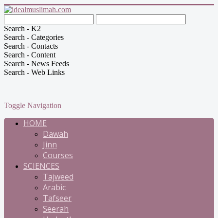
Search - K2
Search - Categories
Search - Contacts
Search - Content
Search - News Feeds
Search - Web Links
Toggle Navigation
HOME
Dawah
Jinn
Courses
SCIENCES
Tajweed
Arabic
Tafseer
Seerah