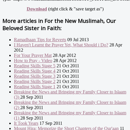
Download
(right click & "save target as")
More articles in
For the New Muslimah, Our
Beloved Sister in Faith:
Ramadhaan Tips for Reverts
09 Jul 2013
I Haven't Learnt the Prayer Yet, What Should i Do?
28 Apr
2012
For Your Prayer Mat
28 Apr 2012
How to Pray - Video
28 Apr 2012
Reading Skills Stage 5
21 Oct 2011
Reading Skills Stage 4
21 Oct 2011
Reading Skills Stage 3
21 Oct 2011
Reading Skills Stage 2
21 Oct 2011
Reading Skills Stage 1
21 Oct 2011
Breaking the News and Bringing my Family Closer to Islaam
(3)
28 Sep 2011
Breaking the News and Bringing my Family Closer to Islaam
(2)
28 Sep 2011
Breaking the News and Bringing my Family Closer to Islaam
(1)
28 Sep 2011
It Took Years
17 Sep 2011
Mount Hira: Memorize the Short Chapters of the Qur'aan
11