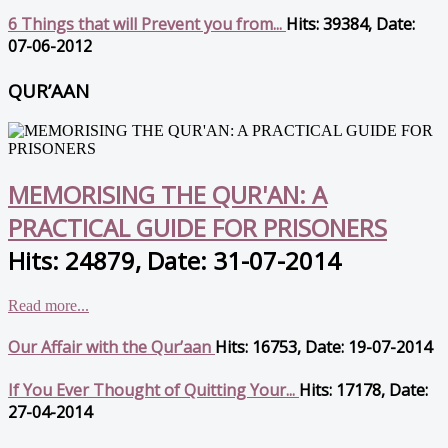
6 Things that will Prevent you from...
Hits: 39384, Date:
07-06-2012
QUR’AAN
MEMORISING THE QUR'AN: A
PRACTICAL GUIDE FOR PRISONERS
Hits: 24879, Date: 31-07-2014
Read more...
Our Affair with the Qur’aan
Hits: 16753, Date: 19-07-2014
If You Ever Thought of Quitting Your...
Hits: 17178, Date:
27-04-2014