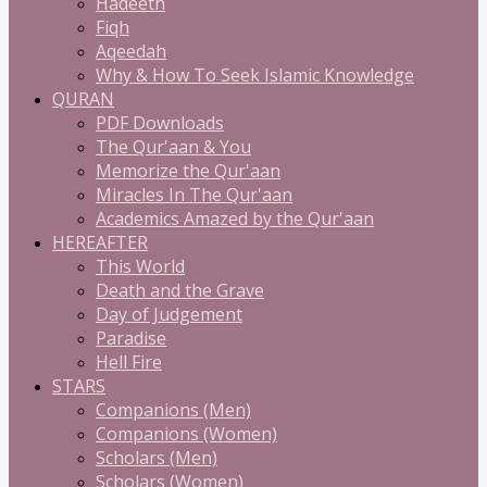
Hadeeth
Fiqh
Aqeedah
Why & How To Seek Islamic Knowledge
QURAN
PDF Downloads
The Qur'aan & You
Memorize the Qur'aan
Miracles In The Qur'aan
Academics Amazed by the Qur'aan
HEREAFTER
This World
Death and the Grave
Day of Judgement
Paradise
Hell Fire
STARS
Companions (Men)
Companions (Women)
Scholars (Men)
Scholars (Women)