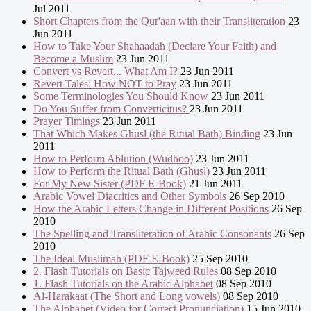
Jul 2011
Short Chapters from the Qur'aan with their Transliteration
23
Jun 2011
How to Take Your Shahaadah (Declare Your Faith) and
Become a Muslim
23 Jun 2011
Convert vs Revert... What Am I?
23 Jun 2011
Revert Tales: How NOT to Pray
23 Jun 2011
Some Terminologies You Should Know
23 Jun 2011
Do You Suffer from Converticitus?
23 Jun 2011
Prayer Timings
23 Jun 2011
That Which Makes Ghusl (the Ritual Bath) Binding
23 Jun
2011
How to Perform Ablution (Wudhoo)
23 Jun 2011
How to Perform the Ritual Bath (Ghusl)
23 Jun 2011
For My New Sister (PDF E-Book)
21 Jun 2011
Arabic Vowel Diacritics and Other Symbols
26 Sep 2010
How the Arabic Letters Change in Different Positions
26 Sep
2010
The Spelling and Transliteration of Arabic Consonants
26 Sep
2010
The Ideal Muslimah (PDF E-Book)
25 Sep 2010
2. Flash Tutorials on Basic Tajweed Rules
08 Sep 2010
1. Flash Tutorials on the Arabic Alphabet
08 Sep 2010
Al-Harakaat (The Short and Long vowels)
08 Sep 2010
The Alphabet (Video for Correct Pronunciation)
15 Jun 2010