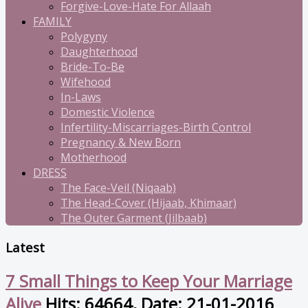
Forgive-Love-Hate For Allaah
FAMILY
Polygyny
Daughterhood
Bride-To-Be
Wifehood
In-Laws
Domestic Violence
Infertility-Miscarriages-Birth Control
Pregnancy & New Born
Motherhood
DRESS
The Face-Veil (Niqaab)
The Head-Cover (Hijaab, Khimaar)
The Outer Garment (Jilbaab)
Latest
7 Small Things to Keep Your Marriage
Alive
Hits: 64664, Date: 21-01-2016