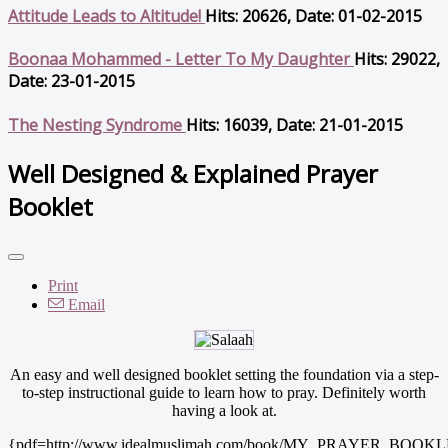
Attitude Leads to Altitude!
Hits: 20626, Date: 01-02-2015
Boonaa Mohammed - Letter To My Daughter
Hits: 29022,
Date: 23-01-2015
The Nesting Syndrome
Hits: 16039, Date: 21-01-2015
Well Designed & Explained Prayer
Booklet
Print
Email
An easy and well designed booklet setting the foundation via a step-
to-step instructional guide to learn how to pray. Definitely worth
having a look at.
{pdf=http://www.idealmuslimah.com/book/MY_PRAYER_BOOKLE