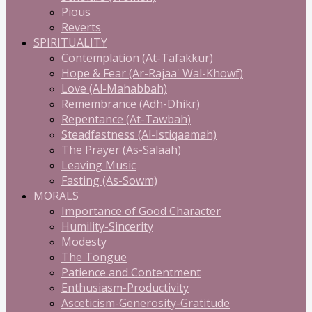
Pious
Reverts
SPIRITUALITY
Contemplation (At-Tafakkur)
Hope & Fear (Ar-Rajaa' Wal-Khowf)
Love (Al-Mahabbah)
Remembrance (Adh-Dhikr)
Repentance (At-Tawbah)
Steadfastness (Al-Istiqaamah)
The Prayer (As-Salaah)
Leaving Music
Fasting (As-Sowm)
MORALS
Importance of Good Character
Humility-Sincerity
Modesty
The Tongue
Patience and Contentment
Enthusiasm-Productivity
Asceticism-Generosity-Gratitude