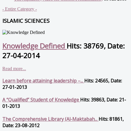
- Entire Category -
ISLAMIC SCIENCES
Knowledge Defined
Hits: 38769, Date:
27-04-2014
Read more...
Learn before attaining leadership –...
Hits: 24565, Date:
27-01-2013
A “Qualified” Student of Knowledge
Hits: 39863, Date: 21-
01-2013
The Comprehensive Library (Al-Maktabah...
Hits: 81861,
Date: 23-08-2012