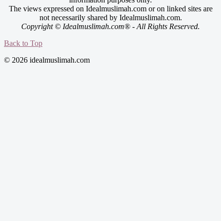
The views expressed on Idealmuslimah.com or on linked sites are
not necessarily shared by Idealmuslimah.com.
Copyright © Idealmuslimah.com® - All Rights Reserved.
Back to Top
© 2026 idealmuslimah.com