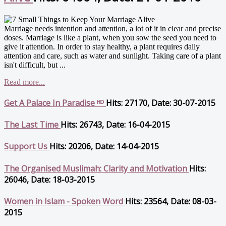
Marriage needs intention and attention, a lot of it in clear and precise
doses. Marriage is like a plant, when you sow the seed you need to
give it attention. In order to stay healthy, a plant requires daily
attention and care, such as water and sunlight. Taking care of a plant
isn't difficult, but ...
Read more...
Get A Palace In Paradise ᴴᴰ
Hits: 27170, Date: 30-07-2015
The Last Time
Hits: 26743, Date: 16-04-2015
Support Us
Hits: 20206, Date: 14-04-2015
The Organised Muslimah: Clarity and Motivation
Hits:
26046, Date: 18-03-2015
Women in Islam - Spoken Word
Hits: 23564, Date: 08-03-
2015