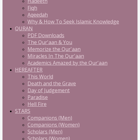
Hadeeth
Fiqh
Aqeedah
Why & How To Seek Islamic Knowledge
QURAN
PDF Downloads
The Qur'aan & You
Memorize the Qur'aan
Miracles In The Qur'aan
Academics Amazed by the Qur'aan
HEREAFTER
This World
Death and the Grave
Day of Judgement
Paradise
Hell Fire
STARS
Companions (Men)
Companions (Women)
Scholars (Men)
Scholars (Women)