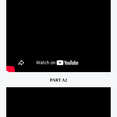
PART A2