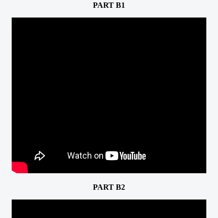
PART B1
PART B2