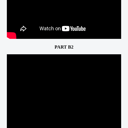
PART B2