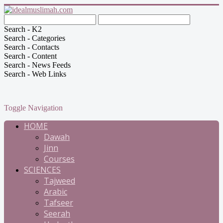
Search - K2
Search - Categories
Search - Contacts
Search - Content
Search - News Feeds
Search - Web Links
Toggle Navigation
HOME
Dawah
Jinn
Courses
SCIENCES
Tajweed
Arabic
Tafseer
Seerah