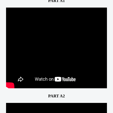
PART A1
PART A2