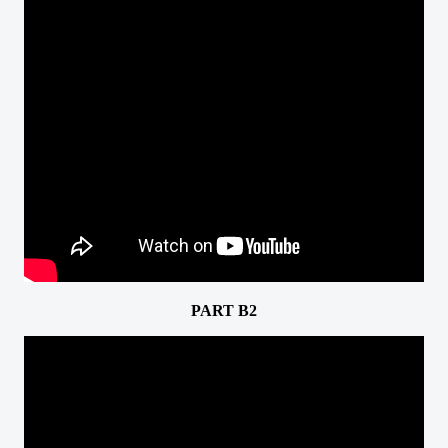
PART B2