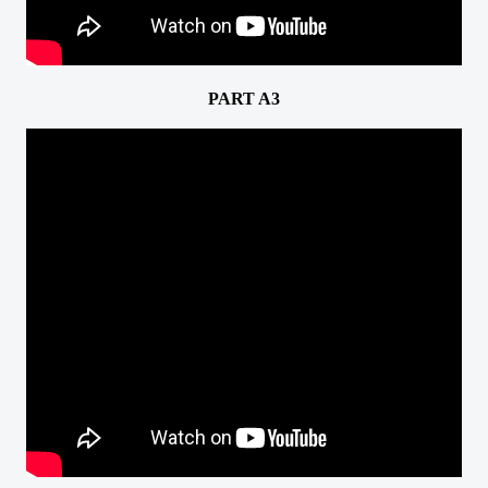
PART A3