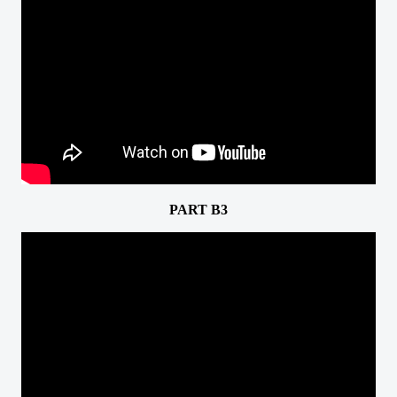
PART B3