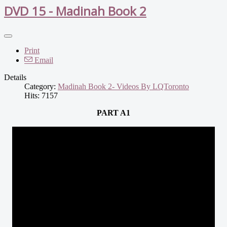
DVD 15 - Madinah Book 2
Print
Email
Details
Category:
Madinah Book 2- Videos By LQToronto
Hits: 7157
PART A1