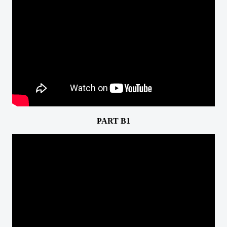
PART B1