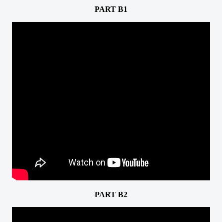
PART B1
PART B2