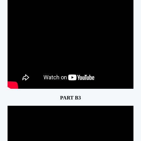
PART B3