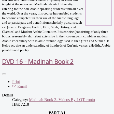
taught at the renowned Madinah Islamic University,
catering for the non-Arabic speaking students from all over
the world. Over the years, this course has enabled students
to become competent in their use of the Arabic language
and to participate and benefit from scholarly pursuits such
as Qur'anic Exegeses, Hadith, Fiqh, Sirah, History, and
Classical and Modern Arabic Literature. It is concise (consisting of only three
books, reasonably short) but extensive in their coverage. It combines modern
Arabic vocabulary with Islamic terminology used in the Qur'an and Sunnah. It
Helps acquire an understanding of hundreds of Qur'anic verses, aHadith, Arabic
parables and poetry.
DVD 16 - Madinah Book 2
Print
Email
Details
Category:
Madinah Book 2- Videos By LQToronto
Hits: 7218
PART A1