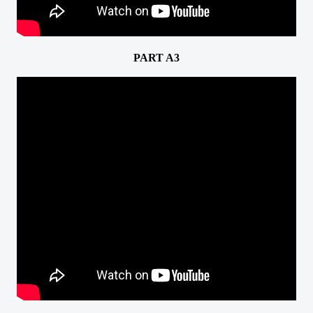
PART A3