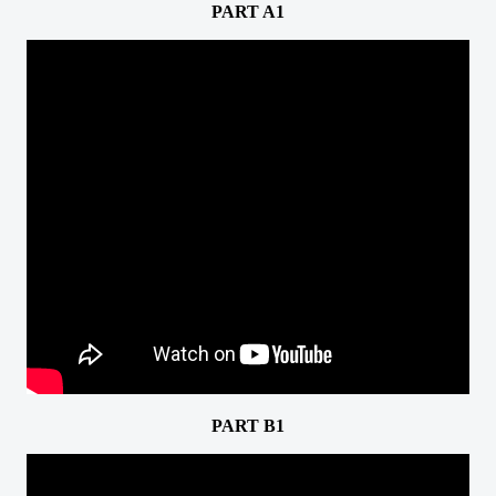
PART A1
PART B1