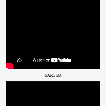
PART B3