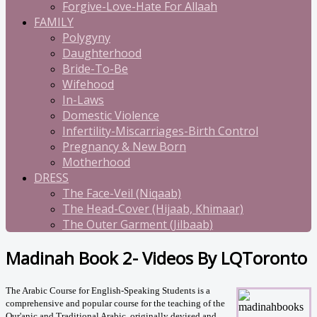
Forgive-Love-Hate For Allaah
FAMILY
Polygyny
Daughterhood
Bride-To-Be
Wifehood
In-Laws
Domestic Violence
Infertility-Miscarriages-Birth Control
Pregnancy & New Born
Motherhood
DRESS
The Face-Veil (Niqaab)
The Head-Cover (Hijaab, Khimaar)
The Outer Garment (Jilbaab)
Madinah Book 2- Videos By LQToronto
The Arabic Course for English-Speaking Students is a
comprehensive and popular course for the teaching of the
Qur'anic and Traditional Arabic, originally devised and