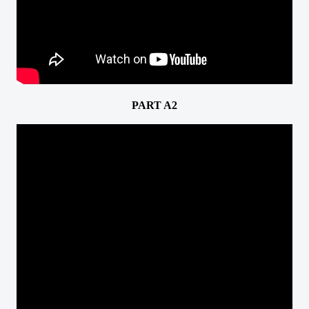
PART A2