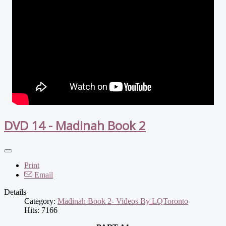
DVD 14 - Madinah Book 2
Print
Email
Details
Category:
Madinah Book 2- Videos By LQToronto
Hits: 7166