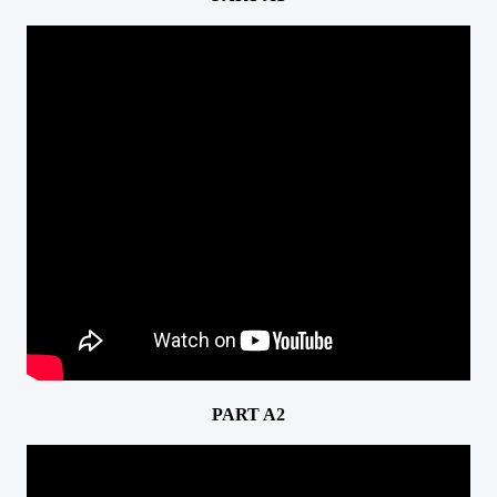
PART A2