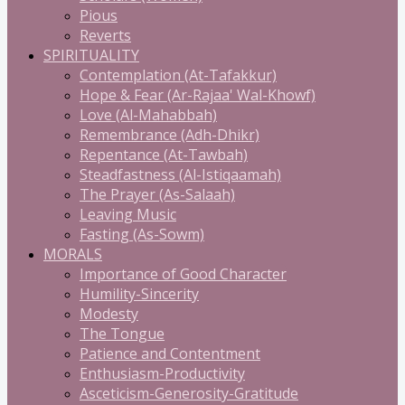
Pious
Reverts
SPIRITUALITY
Contemplation (At-Tafakkur)
Hope & Fear (Ar-Rajaa' Wal-Khowf)
Love (Al-Mahabbah)
Remembrance (Adh-Dhikr)
Repentance (At-Tawbah)
Steadfastness (Al-Istiqaamah)
The Prayer (As-Salaah)
Leaving Music
Fasting (As-Sowm)
MORALS
Importance of Good Character
Humility-Sincerity
Modesty
The Tongue
Patience and Contentment
Enthusiasm-Productivity
Asceticism-Generosity-Gratitude