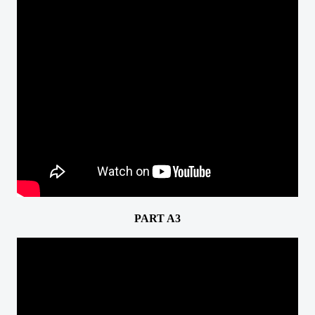
PART A3