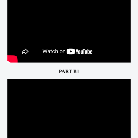
PART B1