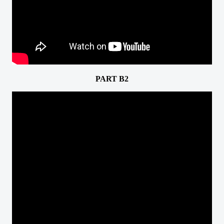
PART B2