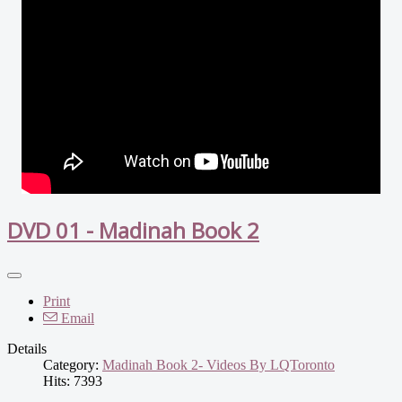
DVD 01 - Madinah Book 2
Print
Email
Details
Category:
Madinah Book 2- Videos By LQToronto
Hits: 7393