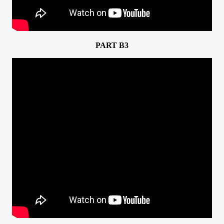
PART B3