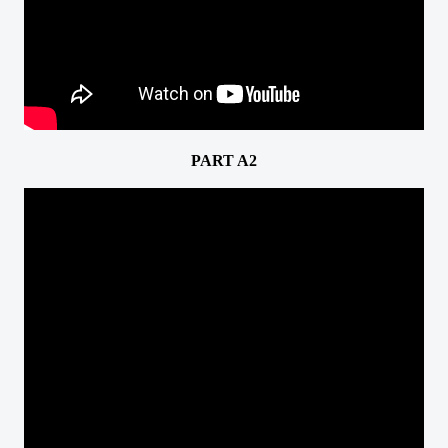
PART A2