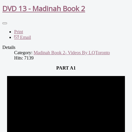
DVD 13 - Madinah Book 2
Print
Email
Details
Category:
Madinah Book 2- Videos By LQToronto
Hits: 7139
PART A1