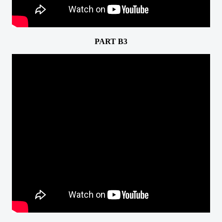
PART B3