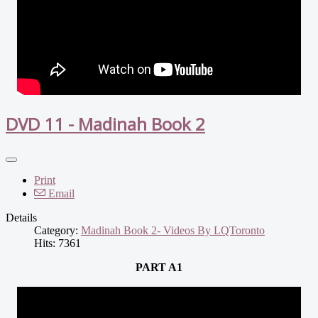
DVD 11 - Madinah Book 2
Print
Email
Details
Category:
Madinah Book 2- Videos By LQToronto
Hits: 7361
PART A1