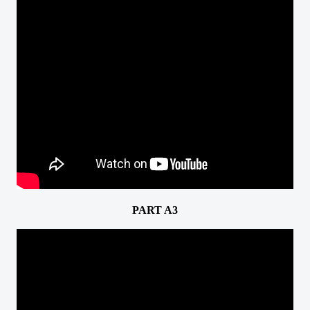
PART A3