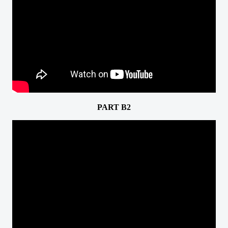
PART B2