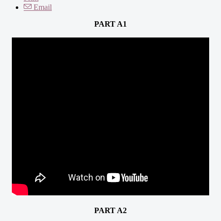
Email
PART A1
PART A2