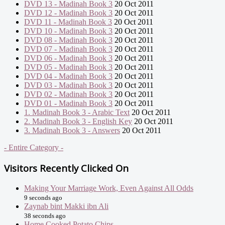
DVD 13 - Madinah Book 3
20 Oct 2011
DVD 12 - Madinah Book 3
20 Oct 2011
DVD 11 - Madinah Book 3
20 Oct 2011
DVD 10 - Madinah Book 3
20 Oct 2011
DVD 08 - Madinah Book 3
20 Oct 2011
DVD 07 - Madinah Book 3
20 Oct 2011
DVD 06 - Madinah Book 3
20 Oct 2011
DVD 05 - Madinah Book 3
20 Oct 2011
DVD 04 - Madinah Book 3
20 Oct 2011
DVD 03 - Madinah Book 3
20 Oct 2011
DVD 02 - Madinah Book 3
20 Oct 2011
DVD 01 - Madinah Book 3
20 Oct 2011
1. Madinah Book 3 - Arabic Text
20 Oct 2011
2. Madinah Book 3 - English Key
20 Oct 2011
3. Madinah Book 3 - Answers
20 Oct 2011
- Entire Category -
Visitors Recently Clicked On
Making Your Marriage Work, Even Against All Odds
9 seconds ago
Zaynab bint Makki ibn Ali
38 seconds ago
Home Cooked Potato Chips