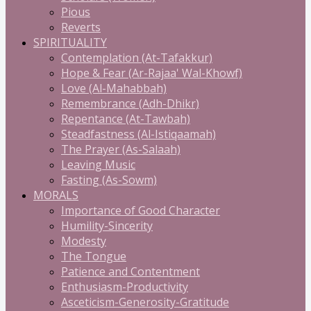
Pious
Reverts
SPIRITUALITY
Contemplation (At-Tafakkur)
Hope & Fear (Ar-Rajaa' Wal-Khowf)
Love (Al-Mahabbah)
Remembrance (Adh-Dhikr)
Repentance (At-Tawbah)
Steadfastness (Al-Istiqaamah)
The Prayer (As-Salaah)
Leaving Music
Fasting (As-Sowm)
MORALS
Importance of Good Character
Humility-Sincerity
Modesty
The Tongue
Patience and Contentment
Enthusiasm-Productivity
Asceticism-Generosity-Gratitude