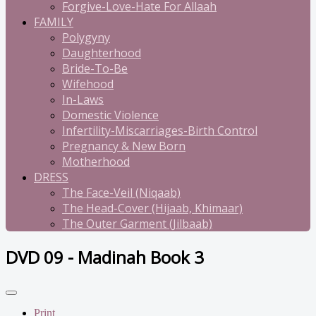
Forgive-Love-Hate For Allaah
FAMILY
Polygyny
Daughterhood
Bride-To-Be
Wifehood
In-Laws
Domestic Violence
Infertility-Miscarriages-Birth Control
Pregnancy & New Born
Motherhood
DRESS
The Face-Veil (Niqaab)
The Head-Cover (Hijaab, Khimaar)
The Outer Garment (Jilbaab)
DVD 09 - Madinah Book 3
Print