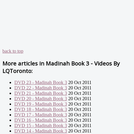
back to top
More articles in
Madinah Book 3 - Videos By
LQToronto:
DVD 23 - Madinah Book 3
20 Oct 2011
DVD 22 - Madinah Book 3
20 Oct 2011
DVD 21 - Madinah Book 3
20 Oct 2011
DVD 20 - Madinah Book 3
20 Oct 2011
DVD 19 - Madinah Book 3
20 Oct 2011
DVD 18 - Madinah Book 3
20 Oct 2011
DVD 17 - Madinah Book 3
20 Oct 2011
DVD 16 - Madinah Book 3
20 Oct 2011
DVD 15 - Madinah Book 3
20 Oct 2011
DVD 14 - Madinah Book 3
20 Oct 2011