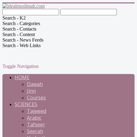
Search - K2
Search - Categories
Search - Contacts
Search - Content
Search - News Feeds
Search - Web Links
Toggle Navigation
HOME
Dawah
Jinn
Courses
SCIENCES
Tajweed
Arabic
Tafseer
Seerah