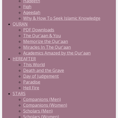
Hadeeth
Fiqh
Aqeedah
Why & How To Seek Islamic Knowledge
QURAN
PDF Downloads
The Qur'aan & You
Memorize the Qur'aan
Miracles In The Qur'aan
Academics Amazed by the Qur'aan
HEREAFTER
This World
Death and the Grave
Day of Judgement
Paradise
Hell Fire
STARS
Companions (Men)
Companions (Women)
Scholars (Men)
Scholars (Women)