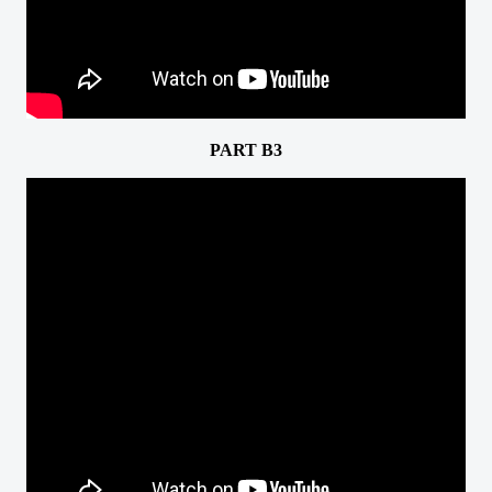
PART B3