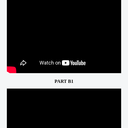
PART B1