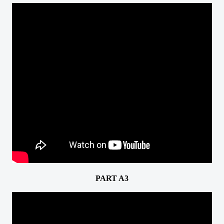
PART A3