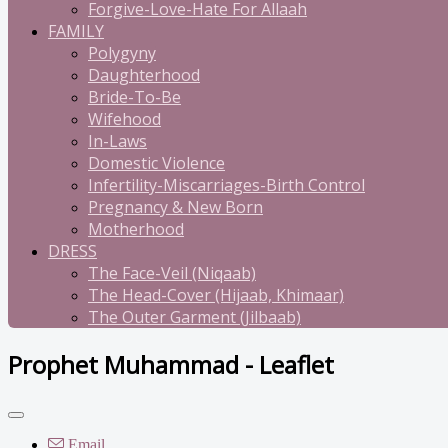
Forgive-Love-Hate For Allaah
FAMILY
Polygyny
Daughterhood
Bride-To-Be
Wifehood
In-Laws
Domestic Violence
Infertility-Miscarriages-Birth Control
Pregnancy & New Born
Motherhood
DRESS
The Face-Veil (Niqaab)
The Head-Cover (Hijaab, Khimaar)
The Outer Garment (Jilbaab)
Prophet Muhammad - Leaflet
Email