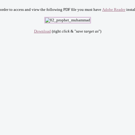
 order to access and view the following PDF file you must have
Adobe Reader
instal
Download
(right
click
& "
save target as
")