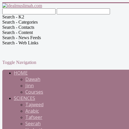
Search - K2
Search - Categories
Search - Contacts
Search - Content
Search - News Feeds
Search - Web Links
Toggle Navigation
HOME
Dawah
Jinn
Courses
SCIENCES
Tajweed
Arabic
Tafseer
Seerah