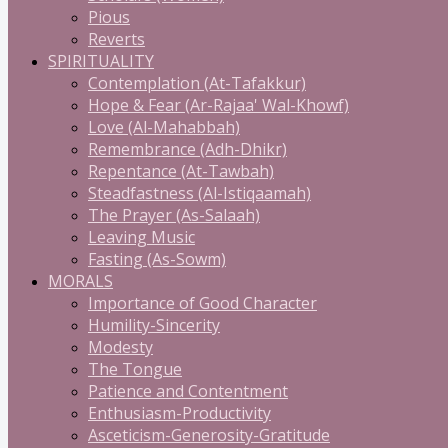
Pious
Reverts
SPIRITUALITY
Contemplation (At-Tafakkur)
Hope & Fear (Ar-Rajaa' Wal-Khowf)
Love (Al-Mahabbah)
Remembrance (Adh-Dhikr)
Repentance (At-Tawbah)
Steadfastness (Al-Istiqaamah)
The Prayer (As-Salaah)
Leaving Music
Fasting (As-Sowm)
MORALS
Importance of Good Character
Humility-Sincerity
Modesty
The Tongue
Patience and Contentment
Enthusiasm-Productivity
Asceticism-Generosity-Gratitude