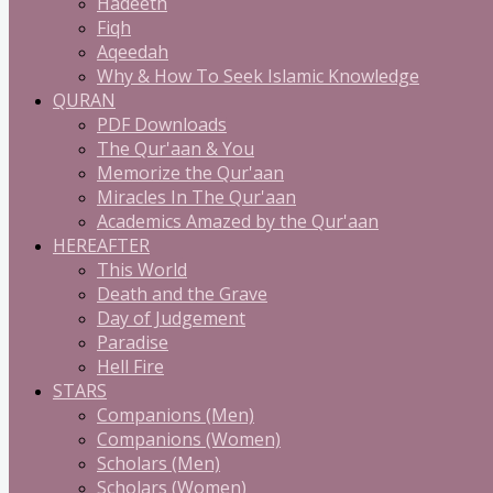
Hadeeth
Fiqh
Aqeedah
Why & How To Seek Islamic Knowledge
QURAN
PDF Downloads
The Qur'aan & You
Memorize the Qur'aan
Miracles In The Qur'aan
Academics Amazed by the Qur'aan
HEREAFTER
This World
Death and the Grave
Day of Judgement
Paradise
Hell Fire
STARS
Companions (Men)
Companions (Women)
Scholars (Men)
Scholars (Women)