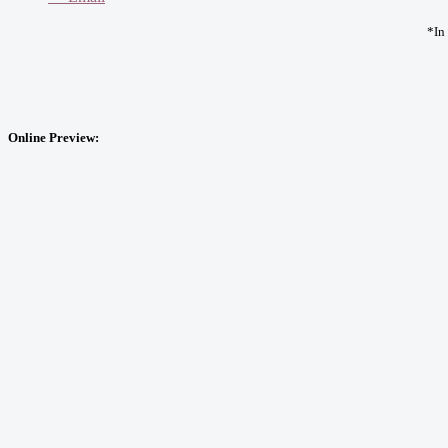
*In
Online Preview: