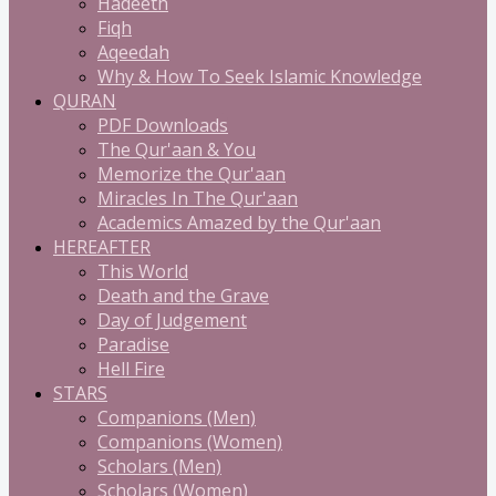
Hadeeth
Fiqh
Aqeedah
Why & How To Seek Islamic Knowledge
QURAN
PDF Downloads
The Qur'aan & You
Memorize the Qur'aan
Miracles In The Qur'aan
Academics Amazed by the Qur'aan
HEREAFTER
This World
Death and the Grave
Day of Judgement
Paradise
Hell Fire
STARS
Companions (Men)
Companions (Women)
Scholars (Men)
Scholars (Women)