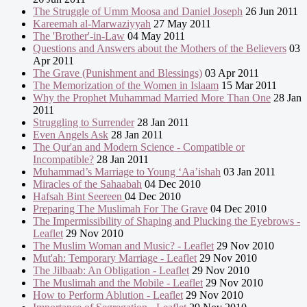
The Struggle of Umm Moosa and Daniel Joseph
26 Jun 2011
Kareemah al-Marwaziyyah
27 May 2011
The 'Brother'-in-Law
04 May 2011
Questions and Answers about the Mothers of the Believers
03
Apr 2011
The Grave (Punishment and Blessings)
03 Apr 2011
The Memorization of the Women in Islaam
15 Mar 2011
Why the Prophet Muhammad Married More Than One
28 Jan
2011
Struggling to Surrender
28 Jan 2011
Even Angels Ask
28 Jan 2011
The Qur'an and Modern Science - Compatible or
Incompatible?
28 Jan 2011
Muhammad’s Marriage to Young ‘Aa’ishah
03 Jan 2011
Miracles of the Sahaabah
04 Dec 2010
Hafsah Bint Seereen
04 Dec 2010
Preparing The Muslimah For The Grave
04 Dec 2010
The Impermissibility of Shaping and Plucking the Eyebrows -
Leaflet
29 Nov 2010
The Muslim Woman and Music? - Leaflet
29 Nov 2010
Mut'ah: Temporary Marriage - Leaflet
29 Nov 2010
The Jilbaab: An Obligation - Leaflet
29 Nov 2010
The Muslimah and the Mobile - Leaflet
29 Nov 2010
How to Perform Ablution - Leaflet
29 Nov 2010