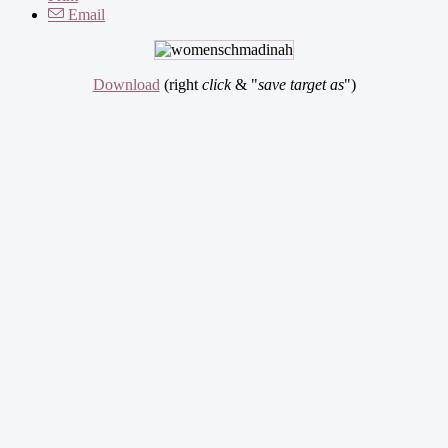
Email
Download
(right
click
& "
save target as
")