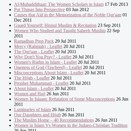
Al-Muhaddithaat: The Women Scholars in Islam
17 Feb 2013
Put Things Into Perspective
03 Jun 2012
Causes that Aid in the Memorization of the Noble Qur'aan
01
Dec 2011
Guard Yourself: Hisnul Muslim & Recitation
23 Sep 2011
Women Who Studied and Taught Saheeh Muslim
22 Sep
2011
Ramadhan Prep Pack
29 Jul 2011
Mercy (Rahmah) - Leaflet
20 Jul 2011
The Qur'aan - Leaflet
20 Jul 2011
Why Don't You Pray? - Leaflet
20 Jul 2011
Women's Rights in Islam - Leaflet
20 Jul 2011
Oneness of God (Tawheed) - Leaflet
20 Jul 2011
Misconceptions About Islam - Leaflet
20 Jul 2011
The Hijab - Leaflet
20 Jul 2011
Prophet Muhammad - Leaflet
20 Jul 2011
About Islam - Leaflet
20 Jul 2011
Women and Hajj
26 Jun 2011
Women In Islaam: Refutation of Some Misconceptions
26 Jun
2011
Luminaries of Islam
26 Jun 2011
Our Daughters and Hijab
26 Jun 2011
The Muslim Home – 40 Recommendations
26 Jun 2011
Women in Islam Vs Women in the Judaeo-Christian Tradition
26 Jun 2011