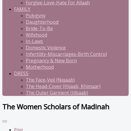
Forgive-Love-Hate For Allaah
FAMILY
Polygyny
Daughterhood
Bride-To-Be
Wifehood
In-Laws
Domestic Violence
Infertility-Miscarriages-Birth Control
Pregnancy & New Born
Motherhood
DRESS
The Face-Veil (Niqaab)
The Head-Cover (Hijaab, Khimaar)
The Outer Garment (Jilbaab)
The Women Scholars of Madinah
Print