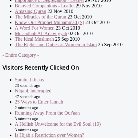
Importance of Segregation - Leaflet
29 Nov 2010
Beloved Companions - Leaflet
29 Nov 2010
Amazing Quran
22 Nov 2010
The Miracles of the Quran
23 Oct 2010
Know Our Prophet Muhammad (S)
23 Oct 2010
A Word For Women
23 Oct 2010
Mu'aadhah Al 'Adawiyyah
02 Oct 2010
The Ideal Muslimah
25 Sep 2010
The Rights and Duties of Women in Islam
25 Sep 2010
- Entire Category -
Visitors Recently Clicked On
Suratul Ikhlaas
23 seconds ago
Niqabi, interrupted
47 seconds ago
25 Ways to Enter Jannah
2 minutes ago
Running Away From the Qur'aan
3 minutes ago
A Hellish Unwelcome for the Evil Soul (19)
3 minutes ago
Is Hijab a Restriction over Women?