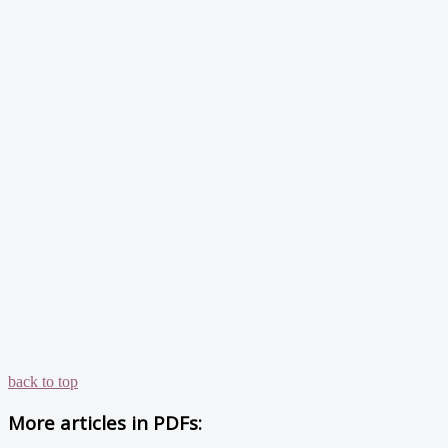
back to top
More articles in
PDFs: