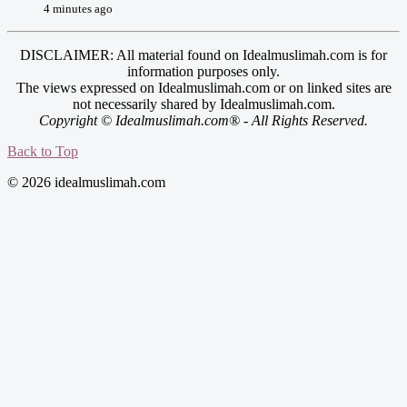
4 minutes ago
DISCLAIMER: All material found on Idealmuslimah.com is for
information purposes only.
The views expressed on Idealmuslimah.com or on linked sites are
not necessarily shared by Idealmuslimah.com.
Copyright © Idealmuslimah.com® - All Rights Reserved.
Back to Top
© 2026 idealmuslimah.com