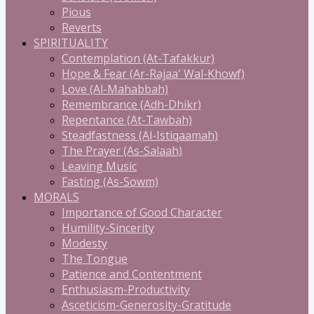
Pious
Reverts
SPIRITUALITY
Contemplation (At-Tafakkur)
Hope & Fear (Ar-Rajaa' Wal-Khowf)
Love (Al-Mahabbah)
Remembrance (Adh-Dhikr)
Repentance (At-Tawbah)
Steadfastness (Al-Istiqaamah)
The Prayer (As-Salaah)
Leaving Music
Fasting (As-Sowm)
MORALS
Importance of Good Character
Humility-Sincerity
Modesty
The Tongue
Patience and Contentment
Enthusiasm-Productivity
Asceticism-Generosity-Gratitude