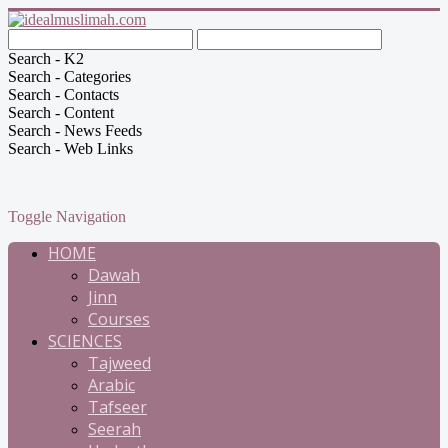
Search - K2
Search - Categories
Search - Contacts
Search - Content
Search - News Feeds
Search - Web Links
Toggle Navigation
HOME
Dawah
Jinn
Courses
SCIENCES
Tajweed
Arabic
Tafseer
Seerah