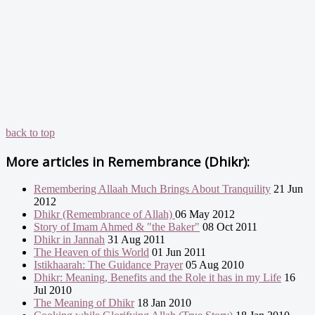
back to top
More articles in
Remembrance (Dhikr):
Remembering Allaah Much Brings About Tranquility
21 Jun
2012
Dhikr (Remembrance of Allah)
06 May 2012
Story of Imam Ahmed & "the Baker"
08 Oct 2011
Dhikr in Jannah
31 Aug 2011
The Heaven of this World
01 Jun 2011
Istikhaarah: The Guidance Prayer
05 Aug 2010
Dhikr: Meaning, Benefits and the Role it has in my Life
16
Jul 2010
The Meaning of Dhikr
18 Jan 2010