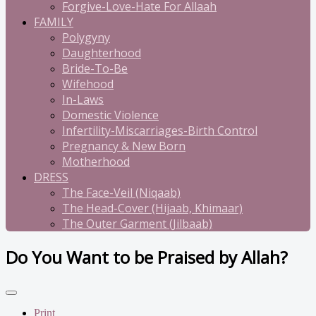
Forgive-Love-Hate For Allaah
FAMILY
Polygyny
Daughterhood
Bride-To-Be
Wifehood
In-Laws
Domestic Violence
Infertility-Miscarriages-Birth Control
Pregnancy & New Born
Motherhood
DRESS
The Face-Veil (Niqaab)
The Head-Cover (Hijaab, Khimaar)
The Outer Garment (Jilbaab)
Do You Want to be Praised by Allah?
Print