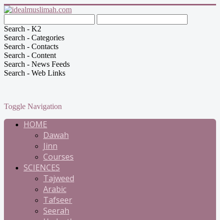
Search - K2
Search - Categories
Search - Contacts
Search - Content
Search - News Feeds
Search - Web Links
Toggle Navigation
HOME
Dawah
Jinn
Courses
SCIENCES
Tajweed
Arabic
Tafseer
Seerah