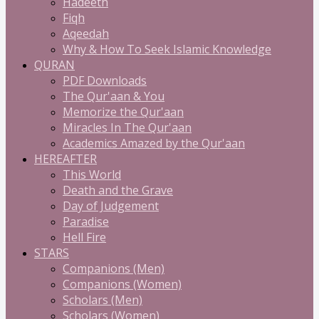
Hadeeth
Fiqh
Aqeedah
Why & How To Seek Islamic Knowledge
QURAN
PDF Downloads
The Qur'aan & You
Memorize the Qur'aan
Miracles In The Qur'aan
Academics Amazed by the Qur'aan
HEREAFTER
This World
Death and the Grave
Day of Judgement
Paradise
Hell Fire
STARS
Companions (Men)
Companions (Women)
Scholars (Men)
Scholars (Women)