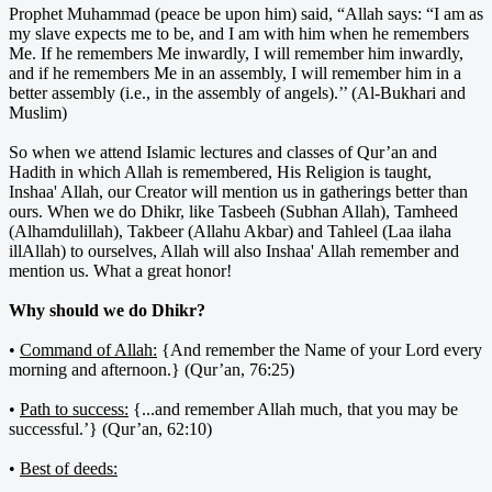
Prophet Muhammad (peace be upon him) said, “Allah says: “I am as
my slave expects me to be, and I am with him when he remembers
Me. If he remembers Me inwardly, I will remember him inwardly,
and if he remembers Me in an assembly, I will remember him in a
better assembly (i.e., in the assembly of angels).’’ (Al-Bukhari and
Muslim)
So when we attend Islamic lectures and classes of Qur’an and
Hadith in which Allah is remembered, His Religion is taught,
Inshaa' Allah, our Creator will mention us in gatherings better than
ours. When we do Dhikr, like Tasbeeh (Subhan Allah), Tamheed
(Alhamdulillah), Takbeer (Allahu Akbar) and Tahleel (Laa ilaha
illAllah) to ourselves, Allah will also Inshaa' Allah remember and
mention us. What a great honor!
Why should we do Dhikr?
•
Command of Allah:
{And remember the Name of your Lord every
morning and afternoon.} (Qur’an, 76:25)
•
Path to success:
{...and remember Allah much, that you may be
successful.’} (Qur’an, 62:10)
•
Best of deeds: