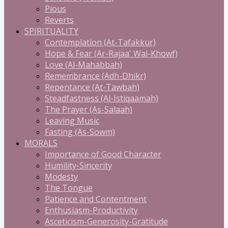
Pious
Reverts
SPIRITUALITY
Contemplation (At-Tafakkur)
Hope & Fear (Ar-Rajaa' Wal-Khowf)
Love (Al-Mahabbah)
Remembrance (Adh-Dhikr)
Repentance (At-Tawbah)
Steadfastness (Al-Istiqaamah)
The Prayer (As-Salaah)
Leaving Music
Fasting (As-Sowm)
MORALS
Importance of Good Character
Humility-Sincerity
Modesty
The Tongue
Patience and Contentment
Enthusiasm-Productivity
Asceticism-Generosity-Gratitude