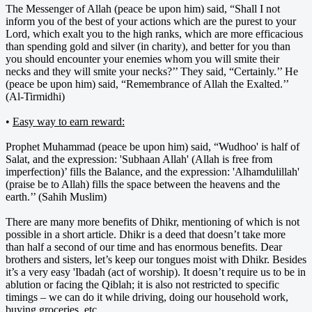
The Messenger of Allah (peace be upon him) said, “Shall I not
inform you of the best of your actions which are the purest to your
Lord, which exalt you to the high ranks, which are more efficacious
than spending gold and silver (in charity), and better for you than
you should encounter your enemies whom you will smite their
necks and they will smite your necks?’’ They said, “Certainly.’’ He
(peace be upon him) said, “Remembrance of Allah the Exalted.’’
(Al-Tirmidhi)
•
Easy way to earn reward:
Prophet Muhammad (peace be upon him) said, “Wudhoo' is half of
Salat, and the expression: 'Subhaan Allah' (Allah is free from
imperfection)’ fills the Balance, and the expression: 'Alhamdulillah'
(praise be to Allah) fills the space between the heavens and the
earth.’’ (Sahih Muslim)
There are many more benefits of Dhikr, mentioning of which is not
possible in a short article. Dhikr is a deed that doesn’t take more
than half a second of our time and has enormous benefits. Dear
brothers and sisters, let’s keep our tongues moist with Dhikr. Besides
it’s a very easy 'Ibadah (act of worship). It doesn’t require us to be in
ablution or facing the Qiblah; it is also not restricted to specific
timings – we can do it while driving, doing our household work,
buying groceries, etc.