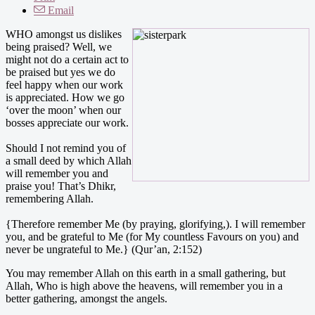
Email
WHO amongst us dislikes
being praised? Well, we
might not do a certain act to
be praised but yes we do
feel happy when our work
is appreciated. How we go
‘over the moon’ when our
bosses appreciate our work.
Should I not remind you of
a small deed by which Allah
will remember you and
praise you! That’s Dhikr,
remembering Allah.
{Therefore remember Me (by praying, glorifying,). I will remember
you, and be grateful to Me (for My countless Favours on you) and
never be ungrateful to Me.} (Qur’an, 2:152)
You may remember Allah on this earth in a small gathering, but
Allah, Who is high above the heavens, will remember you in a
better gathering, amongst the angels.