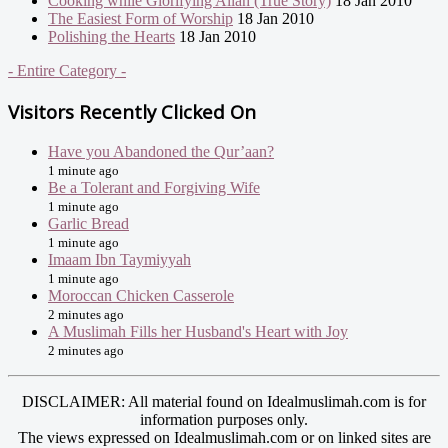
Cooking while Glorifying Allah (True Story)
18 Jan 2010
The Easiest Form of Worship
18 Jan 2010
Polishing the Hearts
18 Jan 2010
- Entire Category -
Visitors Recently Clicked On
Have you Abandoned the Qur’aan?
1 minute ago
Be a Tolerant and Forgiving Wife
1 minute ago
Garlic Bread
1 minute ago
Imaam Ibn Taymiyyah
1 minute ago
Moroccan Chicken Casserole
2 minutes ago
A Muslimah Fills her Husband's Heart with Joy
2 minutes ago
DISCLAIMER: All material found on Idealmuslimah.com is for
information purposes only.
The views expressed on Idealmuslimah.com or on linked sites are