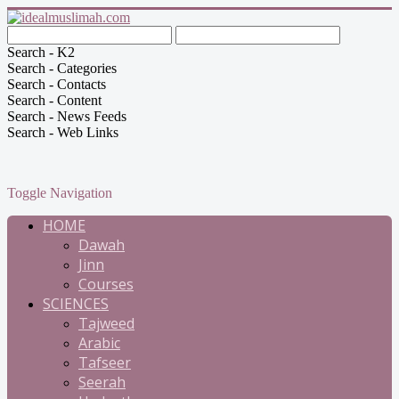
Search - K2
Search - Categories
Search - Contacts
Search - Content
Search - News Feeds
Search - Web Links
Toggle Navigation
HOME
Dawah
Jinn
Courses
SCIENCES
Tajweed
Arabic
Tafseer
Seerah