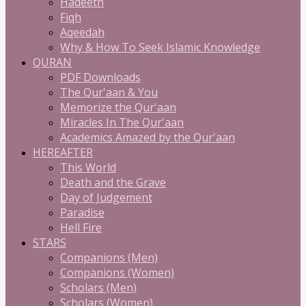
Hadeeth
Fiqh
Aqeedah
Why & How To Seek Islamic Knowledge
QURAN
PDF Downloads
The Qur'aan & You
Memorize the Qur'aan
Miracles In The Qur'aan
Academics Amazed by the Qur'aan
HEREAFTER
This World
Death and the Grave
Day of Judgement
Paradise
Hell Fire
STARS
Companions (Men)
Companions (Women)
Scholars (Men)
Scholars (Women)