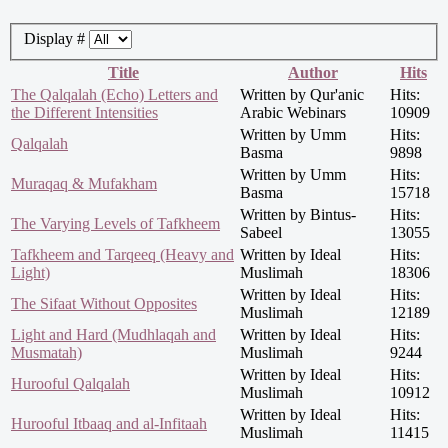
Display #
Title
Author
Hits
The Qalqalah (Echo) Letters and
Written by Qur'anic
Hits:
the Different Intensities
Arabic Webinars
10909
Written by Umm
Hits:
Qalqalah
Basma
9898
Written by Umm
Hits:
Muraqaq & Mufakham
Basma
15718
Written by Bintus-
Hits:
The Varying Levels of Tafkheem
Sabeel
13055
Tafkheem and Tarqeeq (Heavy and
Written by Ideal
Hits:
Light)
Muslimah
18306
Written by Ideal
Hits:
The Sifaat Without Opposites
Muslimah
12189
Light and Hard (Mudhlaqah and
Written by Ideal
Hits:
Musmatah)
Muslimah
9244
Written by Ideal
Hits:
Hurooful Qalqalah
Muslimah
10912
Written by Ideal
Hits:
Hurooful Itbaaq and al-Infitaah
Muslimah
11415