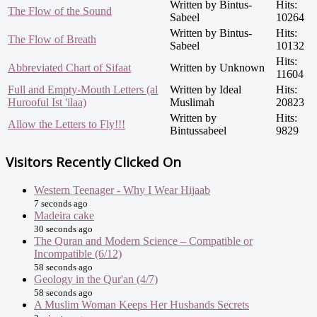
Written by Bintus-
Hits:
The Flow of the Sound
Sabeel
10264
Written by Bintus-
Hits:
The Flow of Breath
Sabeel
10132
Hits:
Abbreviated Chart of Sifaat
Written by Unknown
11604
Full and Empty-Mouth Letters (al
Written by Ideal
Hits:
Hurooful Ist 'ilaa)
Muslimah
20823
Written by
Hits:
Allow the Letters to Fly!!!
Bintussabeel
9829
Visitors Recently Clicked On
Western Teenager - Why I Wear Hijaab
7 seconds ago
Madeira cake
30 seconds ago
The Quran and Modern Science – Compatible or
Incompatible (6/12)
58 seconds ago
Geology in the Qur'an (4/7)
58 seconds ago
A Muslim Woman Keeps Her Husbands Secrets