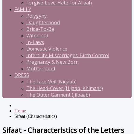
Forgive-Love-Hate For Allaah
FAMILY
Polygyny
Daughterhood
Bride-To-Be
Wifehood
In-Laws
Domestic Violence
Infertility-Miscarriages-Birth Control
Pregnancy & New Born
Motherhood
DRESS
The Face-Veil (Niqaab)
The Head-Cover (Hijaab, Khimaar)
The Outer Garment (Jilbaab)
Home
Sifaat (Characteristics)
Sifaat - Characteristics of the Letters