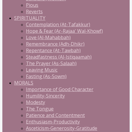
Pious
Reverts
SPIRITUALITY
Contemplation (At-Tafakkur)
Hope & Fear (Ar-Rajaa' Wal-Khowf)
Love (Al-Mahabbah)
Remembrance (Adh-Dhikr)
Repentance (At-Tawbah)
Steadfastness (Al-Istiqaamah)
The Prayer (As-Salaah)
Leaving Music
Fasting (As-Sowm)
MORALS
Importance of Good Character
Humility-Sincerity
Modesty
The Tongue
Patience and Contentment
Enthusiasm-Productivity
Asceticism-Generosity-Gratitude