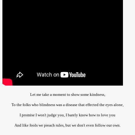
Let me take a moment to show some kindness,
To the folks who blindness was a disease that effected the eyes alone,
I promise I won't judge you, I barely know how to love you
And like fools we preach rules, but we don't even follow our own.