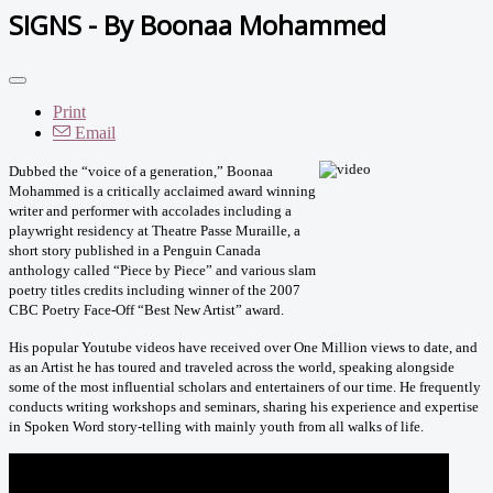
SIGNS - By Boonaa Mohammed
Print
Email
Dubbed the “voice of a generation,” Boonaa
Mohammed is a critically acclaimed award winning
writer and performer with accolades including a
playwright residency at Theatre Passe Muraille, a
short story published in a Penguin Canada
anthology called “Piece by Piece” and various slam
poetry titles credits including winner of the 2007
CBC Poetry Face-Off “Best New Artist” award.
His popular Youtube videos have received over One Million views to date, and
as an Artist he has toured and traveled across the world, speaking alongside
some of the most influential scholars and entertainers of our time. He frequently
conducts writing workshops and seminars, sharing his experience and expertise
in Spoken Word story-telling with mainly youth from all walks of life.