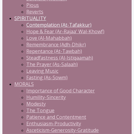
Pious
Reverts
SPIRITUALITY
Contemplation (At-Tafakkur)
Hope & Fear (Ar-Rajaa' Wal-Khowf)
Love (Al-Mahabbah)
Remembrance (Adh-Dhikr)
Repentance (At-Tawbah)
Steadfastness (Al-Istiqaamah)
The Prayer (As-Salaah)
Leaving Music
Fasting (As-Sowm)
MORALS
Importance of Good Character
Humility-Sincerity
Modesty
The Tongue
Patience and Contentment
Enthusiasm-Productivity
Asceticism-Generosity-Gratitude