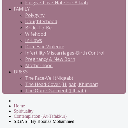
Forgive-Love-Hate For Allaah
FAMILY
Polygyny
Daughterhood
Bride-To-Be
Wifehood
In-Laws
Domestic Violence
Infertility-Miscarriages-Birth Control
Pregnancy & New Born
Motherhood
DRESS
The Face-Veil (Niqaab)
The Head-Cover (Hijaab, Khimaar)
The Outer Garment (Jilbaab)
Home
Spirituality
Contemplation (At-Tafakkur)
SIGNS - By Boonaa Mohammed