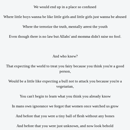
We would end up in a place so confused
Where little boys wanna be like little girls and little girls just wanna be abused
Where the terrorize the truth, mentally arrest the youth
Even though there is no law but Allahs' and momma didn't raise no fool.
And who knew?
That expecting the world to treat you fairy because you think you're a good
person,
Would be a little like expecting a bull not to attack you because you're a
vegetarian,
You can't begin to learn what you think you already know
In mans own ignorance we forgot that women once watched us grow
And before that you were a tiny ball of flesh without any bones
And before that you were just unknown, and now look behold