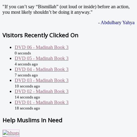
"If you can’t say “Bismillah” (out loud or inside) before an action,
you most likely shouldn’t be doing it anyway."
- Abdulbary Yahya
Visitors Recently Clicked On
DVD 06 - Madinah Book 3
0 seconds
DVD 05 - Madinah Book 3
4 seconds ago
DVD 04 - Madinah Book 3
7 seconds ago
DVD 03 - Madinah Book 3
10 seconds ago
DVD 02 - Madinah Book 3
14 seconds ago
DVD 01 - Madinah Book 3
18 seconds ago
Help Muslims In Need