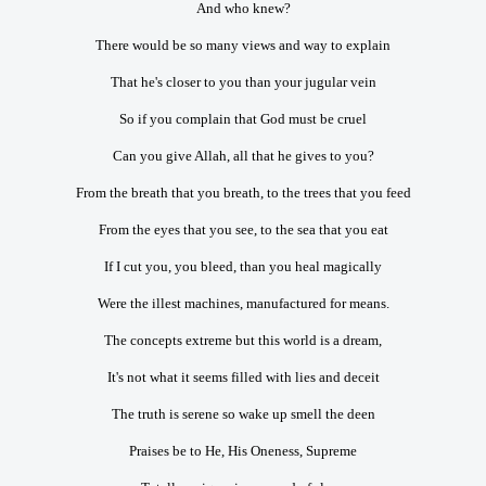
And who knew?
There would be so many views and way to explain
That he's closer to you than your jugular vein
So if you complain that God must be cruel
Can you give Allah, all that he gives to you?
From the breath that you breath, to the trees that you feed
From the eyes that you see, to the sea that you eat
If I cut you, you bleed, than you heal magically
Were the illest machines, manufactured for means.
The concepts extreme but this world is a dream,
It's not what it seems filled with lies and deceit
The truth is serene so wake up smell the deen
Praises be to He, His Oneness, Supreme