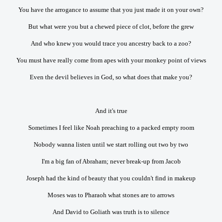
You have the arrogance to assume that you just made it on your own?
But what were you but a chewed piece of clot, before the grew
And who knew you would trace you ancestry back to a zoo?
You must have really come from apes with your monkey point of views
Even the devil believes in God, so what does that make you?
And it's true
Sometimes I feel like Noah preaching to a packed empty room
Nobody wanna listen until we start rolling out two by two
I'm a big fan of Abraham; never break-up from Jacob
Joseph had the kind of beauty that you couldn't find in makeup
Moses was to Pharaoh what stones are to arrows
And David to Goliath was truth is to silence