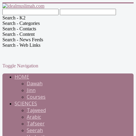
Search - K2
Search - Categories
Search - Contacts
Search - Content
Search - News Feeds
Search - Web Links
Toggle Navigation
HOME
Dawah
Jinn
Courses
SCIENCES
Tajweed
Arabic
Tafseer
Seerah