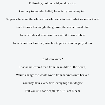
Following, Solomon I'd get down too
Contrary to popular belief, Jesus is my homeboy too.
So peace be upon the whole crew who came to teach what we never knew
Even though few caught the groove, the never turned blue
Never confused what was true even if it was a taboo
Never came for fame or praise but to praise who the prayed too
And who knew?
That an unlettered man from the middle of the desert,
Would change the whole world from darkness into heaven
You may have every title, every big shot degree
But you still can't explain: Alif-Lam-Meem