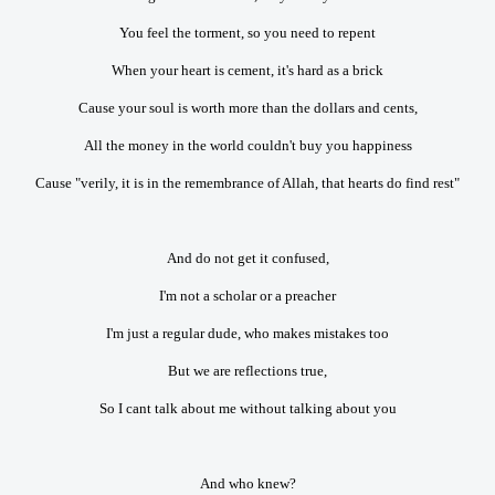
You feel the torment, so you need to repent
When your heart is cement, it's hard as a brick
Cause your soul is worth more than the dollars and cents,
All the money in the world couldn't buy you happiness
Cause "verily, it is in the remembrance of Allah, that hearts do find rest"
And do not get it confused,
I'm not a scholar or a preacher
I'm just a regular dude, who makes mistakes too
But we are reflections true,
So I cant talk about me without talking about you
And who knew?