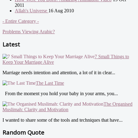
2011
Allah's Universe
16 Aug 2010
- Entire Category -
Problems Viewing Arabic?
Latest
7 Small Things to
Keep Your Marriage Alive
Marriage needs intention and attention, a lot of it in clear...
The Last Time
From the moment you hold your baby in your arms, you...
The Organised
Muslimah: Clarity and Motivation
I wanted to share some of the tools and techniques that have...
Random Quote