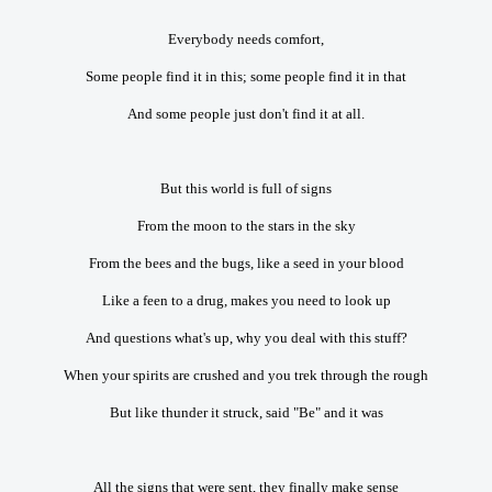
Everybody needs comfort,
Some people find it in this; some people find it in that
And some people just don't find it at all.
But this world is full of signs
From the moon to the stars in the sky
From the bees and the bugs, like a seed in your blood
Like a feen to a drug, makes you need to look up
And questions what's up, why you deal with this stuff?
When your spirits are crushed and you trek through the rough
But like thunder it struck, said "Be" and it was
All the signs that were sent, they finally make sense