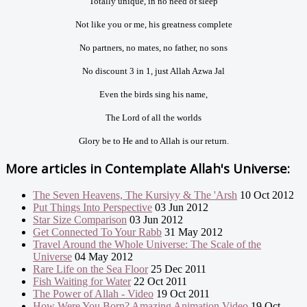
Totally unique, in no need of sleep
Not like you or me, his greatness complete
No partners, no mates, no father, no sons
No discount 3 in 1, just Allah Azwa Jal
Even the birds sing his name,
The Lord of all the worlds
Glory be to He and to Allah is our return.
More articles in
Contemplate Allah's Universe:
The Seven Heavens, The Kursiyy & The 'Arsh
10 Oct 2012
Put Things Into Perspective
03 Jun 2012
Star Size Comparison
03 Jun 2012
Get Connected To Your Rabb
31 May 2012
Travel Around the Whole Universe: The Scale of the
Universe
04 May 2012
Rare Life on the Sea Floor
25 Dec 2011
Fish Waiting for Water
22 Oct 2011
The Power of Allah - Video
19 Oct 2011
How Were You Born? Amazing Animation Video
19 Oct