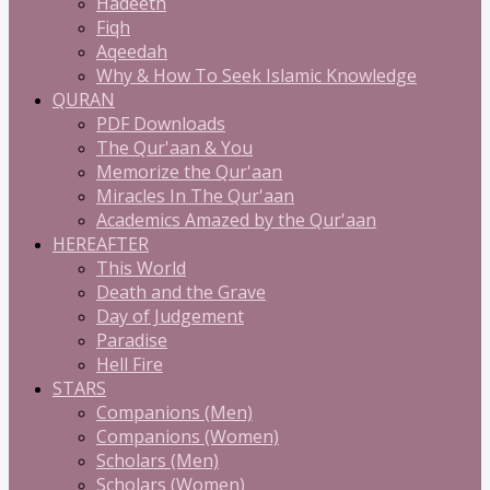
Hadeeth
Fiqh
Aqeedah
Why & How To Seek Islamic Knowledge
QURAN
PDF Downloads
The Qur'aan & You
Memorize the Qur'aan
Miracles In The Qur'aan
Academics Amazed by the Qur'aan
HEREAFTER
This World
Death and the Grave
Day of Judgement
Paradise
Hell Fire
STARS
Companions (Men)
Companions (Women)
Scholars (Men)
Scholars (Women)