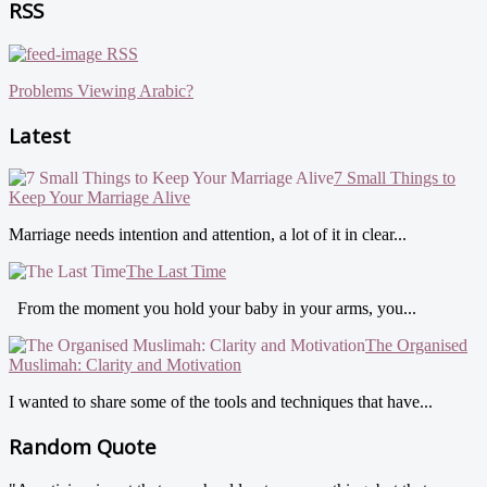
RSS
RSS
Problems Viewing Arabic?
Latest
7 Small Things to
Keep Your Marriage Alive
Marriage needs intention and attention, a lot of it in clear...
The Last Time
From the moment you hold your baby in your arms, you...
The Organised
Muslimah: Clarity and Motivation
I wanted to share some of the tools and techniques that have...
Random Quote