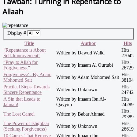
Tawbah: Turning in Repentance to
Allaah
Display #
Title
Author
Hits
“Repentance is About
Hits:
Written by Dawud Walid
Self-Improvement”
27045
“Pray to Allah for
Hits:
Written by Imaam Al Qurtubi
Forgiveness.”
26729
Forgiveness? - By Adam
Hits:
Written by Adam Mohomed Sait
Mohomed Sait
38104
Practical Steps Towards
Hits:
Written by Unknown
Sincere Repentance
24742
A Sin that Leads to
Written by Imaam Ibn Al-
Hits:
Jannah!
Qayyim
24289
Hits:
The Lost Camel
Written by Babar Ahmad
29389
The Power of Istighfaar
Hits:
Written by Unknown
(Seeking Forgiveness)
26619
10 Causes That Remove
Written by Imaam Ibn
Hits: