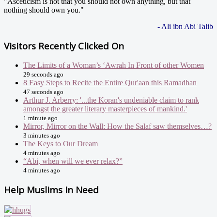
"Asceticism is not that you should not own anything, but that
nothing should own you."
- Ali ibn Abi Talib
Visitors Recently Clicked On
The Limits of a Woman’s ‘Awrah In Front of other Women
29 seconds ago
8 Easy Steps to Recite the Entire Qur'aan this Ramadhan
47 seconds ago
Arthur J. Arberry: '...the Koran's undeniable claim to rank
amongst the greater literary masterpieces of mankind.'
1 minute ago
Mirror, Mirror on the Wall: How the Salaf saw themselves…?
3 minutes ago
The Keys to Our Dream
4 minutes ago
“Abi, when will we ever relax?”
4 minutes ago
Help Muslims In Need