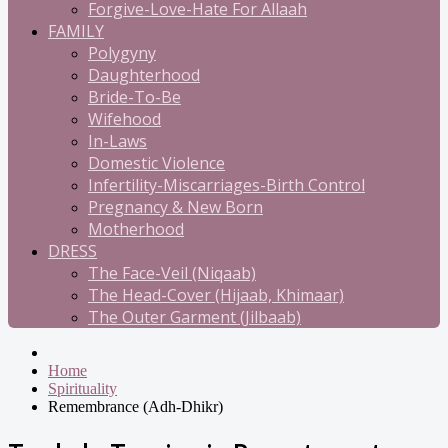
Forgive-Love-Hate For Allaah
FAMILY
Polygyny
Daughterhood
Bride-To-Be
Wifehood
In-Laws
Domestic Violence
Infertility-Miscarriages-Birth Control
Pregnancy & New Born
Motherhood
DRESS
The Face-Veil (Niqaab)
The Head-Cover (Hijaab, Khimaar)
The Outer Garment (Jilbaab)
Home
Spirituality
Remembrance (Adh-Dhikr)