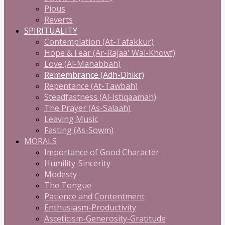
Pious
Reverts
SPIRITUALITY
Contemplation (At-Tafakkur)
Hope & Fear (Ar-Rajaa' Wal-Khowf)
Love (Al-Mahabbah)
Remembrance (Adh-Dhikr)
Repentance (At-Tawbah)
Steadfastness (Al-Istiqaamah)
The Prayer (As-Salaah)
Leaving Music
Fasting (As-Sowm)
MORALS
Importance of Good Character
Humility-Sincerity
Modesty
The Tongue
Patience and Contentment
Enthusiasm-Productivity
Asceticism-Generosity-Gratitude