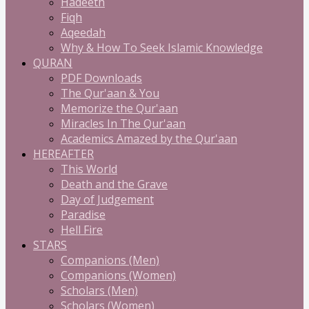
Hadeeth
Fiqh
Aqeedah
Why & How To Seek Islamic Knowledge
QURAN
PDF Downloads
The Qur'aan & You
Memorize the Qur'aan
Miracles In The Qur'aan
Academics Amazed by the Qur'aan
HEREAFTER
This World
Death and the Grave
Day of Judgement
Paradise
Hell Fire
STARS
Companions (Men)
Companions (Women)
Scholars (Men)
Scholars (Women)