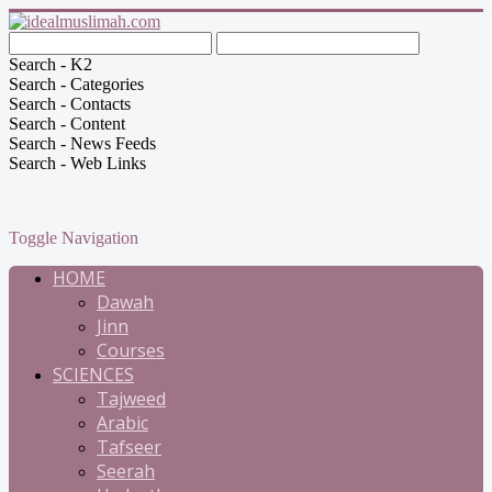
Search - K2
Search - Categories
Search - Contacts
Search - Content
Search - News Feeds
Search - Web Links
Toggle Navigation
HOME
Dawah
Jinn
Courses
SCIENCES
Tajweed
Arabic
Tafseer
Seerah