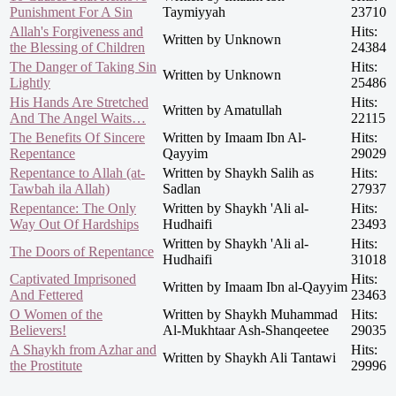
Punishment For A Sin
Taymiyyah
23710
Allah's Forgiveness and
Hits:
Written by Unknown
the Blessing of Children
24384
The Danger of Taking Sin
Hits:
Written by Unknown
Lightly
25486
His Hands Are Stretched
Hits:
Written by Amatullah
And The Angel Waits…
22115
The Benefits Of Sincere
Written by Imaam Ibn Al-
Hits:
Repentance
Qayyim
29029
Repentance to Allah (at-
Written by Shaykh Salih as
Hits:
Tawbah ila Allah)
Sadlan
27937
Repentance: The Only
Written by Shaykh 'Ali al-
Hits:
Way Out Of Hardships
Hudhaifi
23493
Written by Shaykh 'Ali al-
Hits:
The Doors of Repentance
Hudhaifi
31018
Captivated Imprisoned
Hits:
Written by Imaam Ibn al-Qayyim
And Fettered
23463
O Women of the
Written by Shaykh Muhammad
Hits:
Believers!
Al-Mukhtaar Ash-Shanqeetee
29035
A Shaykh from Azhar and
Hits:
Written by Shaykh Ali Tantawi
the Prostitute
29996