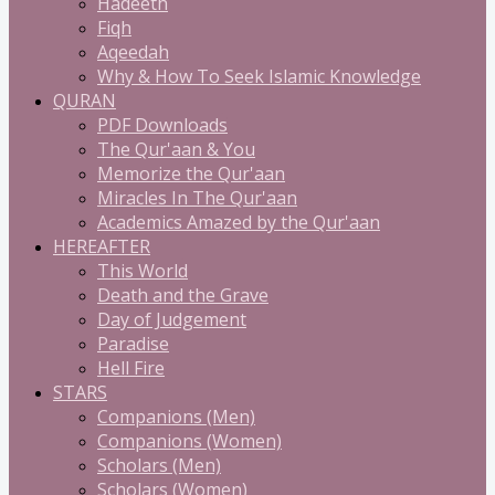
Hadeeth
Fiqh
Aqeedah
Why & How To Seek Islamic Knowledge
QURAN
PDF Downloads
The Qur'aan & You
Memorize the Qur'aan
Miracles In The Qur'aan
Academics Amazed by the Qur'aan
HEREAFTER
This World
Death and the Grave
Day of Judgement
Paradise
Hell Fire
STARS
Companions (Men)
Companions (Women)
Scholars (Men)
Scholars (Women)