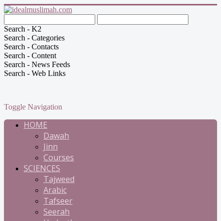
Search - K2
Search - Categories
Search - Contacts
Search - Content
Search - News Feeds
Search - Web Links
Toggle Navigation
HOME
Dawah
Jinn
Courses
SCIENCES
Tajweed
Arabic
Tafseer
Seerah