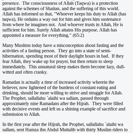
presence. The consciousness of Allah (Taqwa) is a protection
against the schemes of Shaitan, and the suffering of this world.
Allah has informed us that, "Whoever keeps his duty to Allah (has
taqwa), He ordains a way out for him and gives him sustenance
from where he imagines not. And whoever trusts in Allah, He is
sufficient for him. Surely Allah attains His purpose. Allah has
appointed a measure for everything." (65:2)
Many Muslims today have a misconception about fasting and the
activities of a fasting person. They go into a state of semi-
hibernation, spending most of their daylight hours in bad. If they
fear Allah, they wake up for prayer, but then return to sleep
immediately. This unnatural sleep makes them become lazy, dull-
witted and often cranky.
Ramadan is actually a time of increased activity wherein the
believer, now lightened of the burdens of constant eating and
drinking, should be more willing to strive and struggle for Allah.
The Prophet, sallallahu `alaihi wa sallam, passed through
approximately nine Ramadans after the Hijrah. They were filled
with decisive events and left us a shining example of sacrifice and
submission to Allah.
In the first year after the Hijrah, the Prophet, sallallahu `alaihi wa
sallam, sent Hamza ibn Abdul Muttalib with thirty Muslim riders to