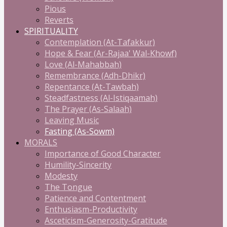
Pious
Reverts
SPIRITUALITY
Contemplation (At-Tafakkur)
Hope & Fear (Ar-Rajaa' Wal-Khowf)
Love (Al-Mahabbah)
Remembrance (Adh-Dhikr)
Repentance (At-Tawbah)
Steadfastness (Al-Istiqaamah)
The Prayer (As-Salaah)
Leaving Music
Fasting (As-Sowm)
MORALS
Importance of Good Character
Humility-Sincerity
Modesty
The Tongue
Patience and Contentment
Enthusiasm-Productivity
Asceticism-Generosity-Gratitude