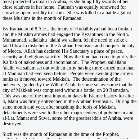
most protected woman in Arabia, as she hung fifty swords of her
close relatives in her home. Fatimah was equally renowned for
showing open hostility to Islam. She was killed in a battle against
these Muslims in the month of Ramadan.
By Ramadan of 8 A.H., the treaty of Hudaibiyya had been broken
and the Muslim armies had engaged the Byzantines in the North.
Muhammad, sallallahu `alaihi wa sallam, felt the need to strike a
fatal blow to disbelief in the Arabian Peninsula and conquer the city
of Mecca. Allah has declared His Sanctuary a place of peace,
security and religious sanctity. Now the time had come to purify the
Ka`bah of nakedness and abomination. The Prophet, sallallahu
`alaihi wa sallam set out with an army having more armed men than
al-Madinah had ever seen before. People were swelling the army's
ranks as it moved toward Makkah. The determination of the
believers, guided by the Will of Allah, became so awesome that the
city of Makkah was conquered without a battle, on 20 Ramadan.
This was one of the most important dates in Islamic history for after
it, Islam was firmly entrenched in the Arabian Peninsula. During the
same month and year, after smashing the idols of Makkah,
detachments were sent to the other major centers of polytheism and
al-Lat, Manat and Suwa, some of the greatest idols of Arabia, were
destroyed.
Such was the month of Ramadan in the time of the Prophet,