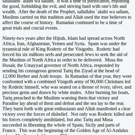
sallallahu `alaihi wa sallam. It was a time of purification, enjoining
the good, forbidding the evil, and striving hard with one's life and
wealth. After the death of the Prophet, sallallahu `alaihi wa sallam,
Muslims carried on this tradition and Allah used the true believers to
affect the course of history. Ramadan continued to be a time of
great trials and crucial events.
Ninety-two years after the Hijrah, Islam had spread across North
Africa, Iran, Afghanistan, Yemen and Syria. Spain was under the
tyrannical rule of King Roderic of the Visigoths. Roderic had
forced his six millions serfs and persecuted Jews to seek the aid of
the Muslims of North Africa in order to be delivered. Musa ibn
Husair, the Umayyad governor of North Africa, responded by
sending his courageous general Tariq ibn Ziyad at the head of
12,000 Berber and Arab troops. In Ramadan of that year, they were
confronted with a combined Visigoth army of 90,000 Christians led
by Roderic himself, who was seated on a throne of ivory, silver, and
precious gems and drawn by white mules. After burning his boats,
Tariq preached to the Muslims warning them that victory and
Paradise lay ahead of them and defeat and the sea lay to the rear.
They burst forth with great enthusiasm and Allah manifested a clear
victory over the forces of disbelief. Not only was Roderic killed and
his forces completely annihilated, but also Tariq and Musa
succeeded in liberating the whole of Spain, Sicily and parts of
France. This was the beginning of the Golden Age of Al-Andalus