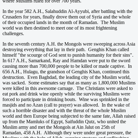
where Muslims ruled for over 700 years.
In the year 582 A.H., Salahuddin Al-Ayyubi, after battling with the
Crusaders for years, finally drove them out of Syria and the whole
of their occupied lands in the month of Ramadan. The Muslim
world was then destined to meet one of its most frightening
challenges.
In the seventh century A.H. the Mongols were sweeping across Asia
destroying everything that lay in their path. Genghis Khan called
himself "the scourge of God sent to punish humanity for their sins".
In 617 A.H., Samarkand, Ray and Hamdan were put to the sword
causing more than 700,000 people to be killed or made captive. In
656 A.H., Hulagu, the grandson of Genghis Khan, continued this
destruction. Even Baghdad, the leading city of the Muslim world,
was sacked. Some estimates say that as many as 1,800,000 Muslims
were killed in this awesome carnage. The Christians were asked to
eat pork and drink wine openly while the surviving Muslims were
forced to participate in drinking bouts. Wine was sprinkled in the
masjids and no Azan (call to prayer) was allowed. In the wake of
such a horrible disaster and with the threat of the whole Muslim
world and then Europe being subjected to the same fate, Allah raised
up from the Mamluks of Egypt, Saifuddin Qutz, who united the
Muslim army and met the Mongols at Ain Jalut on 25th of
Ramadan, 458 A.H. Although they were under great pressure, the