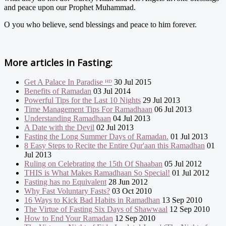
and peace upon our Prophet Muhammad.
O you who believe, send blessings and peace to him forever.
More articles in
Fasting:
Get A Palace In Paradise ᴴᴰ
30 Jul 2015
Benefits of Ramadan
03 Jul 2014
Powerful Tips for the Last 10 Nights
29 Jul 2013
Time Management Tips For Ramadhaan
06 Jul 2013
Understanding Ramadhaan
04 Jul 2013
A Date with the Devil
02 Jul 2013
Fasting the Long Summer Days of Ramadan.
01 Jul 2013
8 Easy Steps to Recite the Entire Qur'aan this Ramadhan
01
Jul 2013
Ruling on Celebrating the 15th Of Shaaban
05 Jul 2012
THIS is What Makes Ramadhaan So Special!
01 Jul 2012
Fasting has no Equivalent
28 Jun 2012
Why Fast Voluntary Fasts?
03 Oct 2010
16 Ways to Kick Bad Habits in Ramadhan
13 Sep 2010
The Virtue of Fasting Six Days of Shawwaal
12 Sep 2010
How to End Your Ramadan
12 Sep 2010