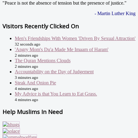
"Peace is not the absence of tension but the presence of justice."
- Martin Luther King
Visitors Recently Clicked On
Men's Friendships With Women 'Driven By Sexual Attraction'
32 seconds ago
'Angry Mom's Du'a Made Me Imaam of Haram'
2 minutes ago
The Quran Mentions Clouds
2 minutes ago
Accountability on the Day of Judgement
3 minutes ago
Steak And Onion Pie
4 minutes ago
My Advice is that You Learn to Eat Grass.
4 minutes ago
Help Muslims In Need