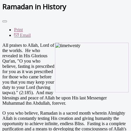
Ramadan in History
Print
Email
All praises to Allah, Lord of
the worlds. He who
revealed in His Glorious
Qur'an, "O you who
believe, fasting is prescribed
for you as it was prescribed
for those who came before
you that you may keep your
duty to your Lord (having
taqwa)." (2:185). And may
blessings and peace of Allah be upon His last Messenger
Muhammad ibn Abdullah, forever.
O you who believe, Ramadan is a sacred month wherein Almighty
Allah is constantly testing His creation and giving humanity the
opportunity to achieve infinite, endless Bliss. Fasting is a complete
purification and a means to developing the consciousness of Allah's