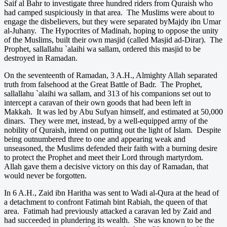
Saif al Bahr to investigate three hundred riders from Quraish who
had camped suspiciously in that area. The Muslims were about to
engage the disbelievers, but they were separated byMajdy ibn Umar
al-Juhany. The Hypocrites of Madinah, hoping to oppose the unity
of the Muslims, built their own masjid (called Masjid ad-Dirar). The
Prophet, sallallahu `alaihi wa sallam, ordered this masjid to be
destroyed in Ramadan.
On the seventeenth of Ramadan, 3 A.H., Almighty Allah separated
truth from falsehood at the Great Battle of Badr. The Prophet,
sallallahu `alaihi wa sallam, and 313 of his companions set out to
intercept a caravan of their own goods that had been left in
Makkah. It was led by Abu Sufyan himself, and estimated at 50,000
dinars. They were met, instead, by a well-equipped army of the
nobility of Quraish, intend on putting out the light of Islam. Despite
being outnumbered three to one and appearing weak and
unseasoned, the Muslims defended their faith with a burning desire
to protect the Prophet and meet their Lord through martyrdom.
Allah gave them a decisive victory on this day of Ramadan, that
would never be forgotten.
In 6 A.H., Zaid ibn Haritha was sent to Wadi al-Qura at the head of
a detachment to confront Fatimah bint Rabiah, the queen of that
area. Fatimah had previously attacked a caravan led by Zaid and
had succeeded in plundering its wealth. She was known to be the