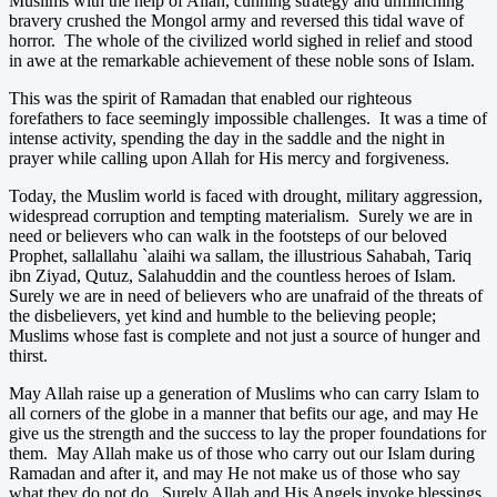
Muslims with the help of Allah, cunning strategy and unflinching
bravery crushed the Mongol army and reversed this tidal wave of
horror. The whole of the civilized world sighed in relief and stood
in awe at the remarkable achievement of these noble sons of Islam.
This was the spirit of Ramadan that enabled our righteous
forefathers to face seemingly impossible challenges. It was a time of
intense activity, spending the day in the saddle and the night in
prayer while calling upon Allah for His mercy and forgiveness.
Today, the Muslim world is faced with drought, military aggression,
widespread corruption and tempting materialism. Surely we are in
need or believers who can walk in the footsteps of our beloved
Prophet, sallallahu `alaihi wa sallam, the illustrious Sahabah, Tariq
ibn Ziyad, Qutuz, Salahuddin and the countless heroes of Islam.
Surely we are in need of believers who are unafraid of the threats of
the disbelievers, yet kind and humble to the believing people;
Muslims whose fast is complete and not just a source of hunger and
thirst.
May Allah raise up a generation of Muslims who can carry Islam to
all corners of the globe in a manner that befits our age, and may He
give us the strength and the success to lay the proper foundations for
them. May Allah make us of those who carry out our Islam during
Ramadan and after it, and may He not make us of those who say
what they do not do. Surely Allah and His Angels invoke blessings