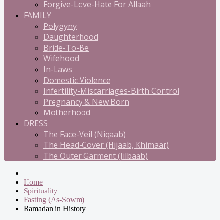
Forgive-Love-Hate For Allaah
FAMILY
Polygyny
Daughterhood
Bride-To-Be
Wifehood
In-Laws
Domestic Violence
Infertility-Miscarriages-Birth Control
Pregnancy & New Born
Motherhood
DRESS
The Face-Veil (Niqaab)
The Head-Cover (Hijaab, Khimaar)
The Outer Garment (Jilbaab)
Home
Spirituality
Fasting (As-Sowm)
Ramadan in History