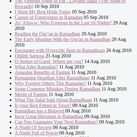
The Virtuous Night of Eid - Laylatul Jaaza' (The Night of
Rewards)
10 Sep 2010
I Wore My Best Hijab Today
05 Sep 2010
Causes of Forgiveness in Ramadan
05 Sep 2010
Al-’Afuww: Who Forgives In the Last 10 Nights?
29 Aug
2010
Reading the Qur’an in Ramadhan
29 Aug 2010
The Early Muslims With the Qur'an in Ramadhan
29 Aug
2010
Encounter with Hypocrite Jinns in Ramadhaan
26 Aug 2010
Ohhhh Samosa
21 Aug 2010
O Seeker of Good, Where are you?
14 Aug 2010
What After Ramadan?
11 Aug 2010
Amazing Benefits of Fasting
11 Aug 2010
Remaining Steadfast After Ramadhaan
11 Aug 2010
Why Forgive Others This Ramadan?
11 Aug 2010
Some Common Mistakes During Ramadhan
11 Aug 2010
Merits of Fasting
11 Aug 2010
What The Salaf Said About Ramadhaan
11 Aug 2010
Is your Best Friend in Town?
09 Aug 2010
Ramadhan has a Beloved
09 Aug 2010
Incur Great Blessings in Ramadhan
09 Aug 2010
Can You Guarantee Your Next Ramadhan?
09 Aug 2010
A Night Of Secrets
09 Aug 2010
A Night Full of Power
09 Aug 2010