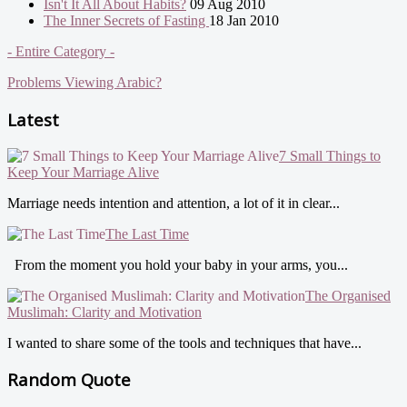
Isn't It All About Habits?
09 Aug 2010
The Inner Secrets of Fasting
18 Jan 2010
- Entire Category -
Problems Viewing Arabic?
Latest
7 Small Things to
Keep Your Marriage Alive
Marriage needs intention and attention, a lot of it in clear...
The Last Time
From the moment you hold your baby in your arms, you...
The Organised
Muslimah: Clarity and Motivation
I wanted to share some of the tools and techniques that have...
Random Quote