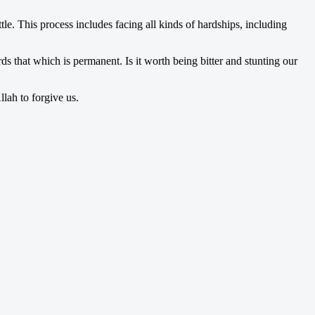
le. This process includes facing all kinds of hardships, including
s that which is permanent. Is it worth being bitter and stunting our
lah to forgive us.