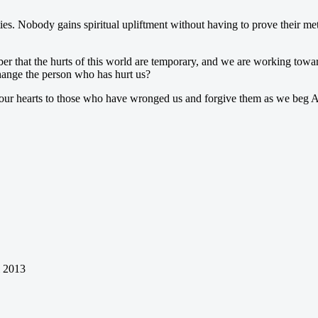
ies. Nobody gains spiritual upliftment without having to prove their mett
r that the hurts of this world are temporary, and we are working toward
change the person who has hurt us?
our hearts to those who have wronged us and forgive them as we beg Al
l 2013