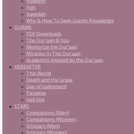
Hadeeth
Fiqh
Aqeedah
Why & How To Seek Islamic Knowledge
QURAN
PDF Downloads
The Qur'aan & You
Memorize the Qur'aan
Miracles In The Qur'aan
Academics Amazed by the Qur'aan
HEREAFTER
This World
Death and the Grave
Day of Judgement
Paradise
Hell Fire
STARS
Companions (Men)
Companions (Women)
Scholars (Men)
Scholars (Women)