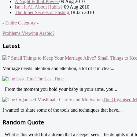
A Night Full of Power
09 Aug 2010
Isn't It All About Habits?
09 Aug 2010
The Inner Secrets of Fasting
18 Jan 2010
- Entire Category -
Problems Viewing Arabic?
Latest
7 Small Things to Ke
Marriage needs intention and attention, a lot of it in clear...
The Last Time
From the moment you hold your baby in your arms, you...
The Organised Mu
I wanted to share some of the tools and techniques that have...
Random Quote
"What is this world but a dream that a sleeper sees – he delights in it