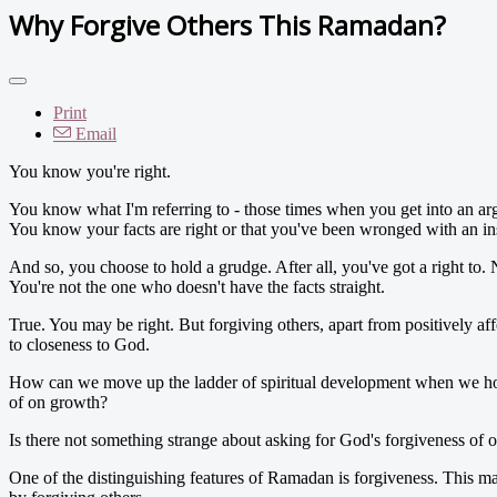
Why Forgive Others This Ramadan?
Print
Email
You know you're right.
You know what I'm referring to - those times when you get into an ar
You know your facts are right or that you've been wronged with an in
And so, you choose to hold a grudge. After all, you've got a right to
You're not the one who doesn't have the facts straight.
True. You may be right. But forgiving others, apart from positively affe
to closeness to God.
How can we move up the ladder of spiritual development when we hold 
of on growth?
Is there not something strange about asking for God's forgiveness of
One of the distinguishing features of Ramadan is forgiveness. This mak