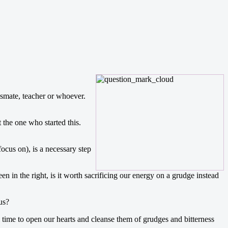
ssmate, teacher or whoever.
 the one who started this.
focus on), is a necessary step
n the right, is it worth sacrificing our energy on a grudge instead
us?
l time to open our hearts and cleanse them of grudges and bitterness