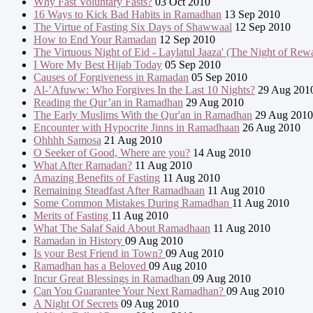
Why Fast Voluntary Fasts?
03 Oct 2010
16 Ways to Kick Bad Habits in Ramadhan
13 Sep 2010
The Virtue of Fasting Six Days of Shawwaal
12 Sep 2010
How to End Your Ramadan
12 Sep 2010
The Virtuous Night of Eid - Laylatul Jaaza' (The Night of Rew
I Wore My Best Hijab Today
05 Sep 2010
Causes of Forgiveness in Ramadan
05 Sep 2010
Al-’Afuww: Who Forgives In the Last 10 Nights?
29 Aug 201
Reading the Qur’an in Ramadhan
29 Aug 2010
The Early Muslims With the Qur'an in Ramadhan
29 Aug 2010
Encounter with Hypocrite Jinns in Ramadhaan
26 Aug 2010
Ohhhh Samosa
21 Aug 2010
O Seeker of Good, Where are you?
14 Aug 2010
What After Ramadan?
11 Aug 2010
Amazing Benefits of Fasting
11 Aug 2010
Remaining Steadfast After Ramadhaan
11 Aug 2010
Some Common Mistakes During Ramadhan
11 Aug 2010
Merits of Fasting
11 Aug 2010
What The Salaf Said About Ramadhaan
11 Aug 2010
Ramadan in History
09 Aug 2010
Is your Best Friend in Town?
09 Aug 2010
Ramadhan has a Beloved
09 Aug 2010
Incur Great Blessings in Ramadhan
09 Aug 2010
Can You Guarantee Your Next Ramadhan?
09 Aug 2010
A Night Of Secrets
09 Aug 2010