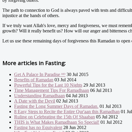
by forgiving others.
The path to connection to God is always paved with tests and difficult
injustice at the hands of others.
If we truly want Allah's love, mercy and forgiveness, we must remembe
growth? Will it really benefit us? How will our anger and bitterness 
Let us use these remaining days of forgiveness this Ramadan to open 
More articles in
Fasting:
Get A Palace In Paradise ᴴᴰ
30 Jul 2015
Benefits of Ramadan
03 Jul 2014
Powerful Tips for the Last 10 Nights
29 Jul 2013
Time Management Tips For Ramadhaan
06 Jul 2013
Understanding Ramadhaan
04 Jul 2013
A Date with the Devil
02 Jul 2013
Fasting the Long Summer Days of Ramadan.
01 Jul 2013
8 Easy Steps to Recite the Entire Qur'aan this Ramadhan
01 Ju
Ruling on Celebrating the 15th Of Shaaban
05 Jul 2012
THIS is What Makes Ramadhaan So Special!
01 Jul 2012
Fasting has no Equivalent
28 Jun 2012