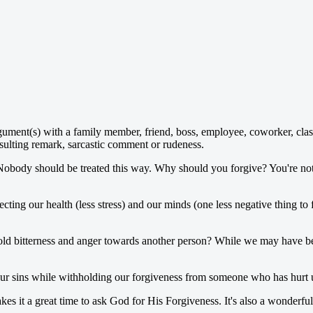
gument(s) with a family member, friend, boss, employee, coworker, cla
sulting remark, sarcastic comment or rudeness.
. Nobody should be treated this way. Why should you forgive? You're not
cting our health (less stress) and our minds (one less negative thing to 
bitterness and anger towards another person? While we may have been i
 our sins while withholding our forgiveness from someone who has hurt 
es it a great time to ask God for His Forgiveness. It's also a wonderfu