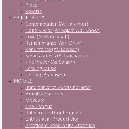
Pious
Reverts
SPIRITUALITY
Contemplation (At-Tafakkur)
Hope & Fear (Ar-Rajaa' Wal-Khowf)
Love (Al-Mahabbah)
Remembrance (Adh-Dhikr)
Repentance (At-Tawbah)
Steadfastness (Al-Istiqaamah)
The Prayer (As-Salaah)
Leaving Music
Fasting (As-Sowm)
MORALS
Importance of Good Character
Humility-Sincerity
Modesty
The Tongue
Patience and Contentment
Enthusiasm-Productivity
Asceticism-Generosity-Gratitude