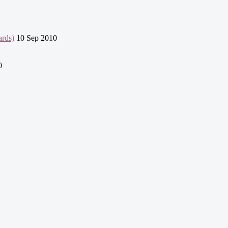
ards)
10 Sep 2010
0