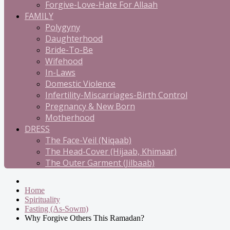
Forgive-Love-Hate For Allaah
FAMILY
Polygyny
Daughterhood
Bride-To-Be
Wifehood
In-Laws
Domestic Violence
Infertility-Miscarriages-Birth Control
Pregnancy & New Born
Motherhood
DRESS
The Face-Veil (Niqaab)
The Head-Cover (Hijaab, Khimaar)
The Outer Garment (Jilbaab)
Home
Spirituality
Fasting (As-Sowm)
Why Forgive Others This Ramadan?