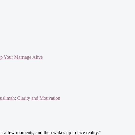
ep Your Marriage Alive
slimah: Clarity and Motivation
 for a few moments, and then wakes up to face reality."