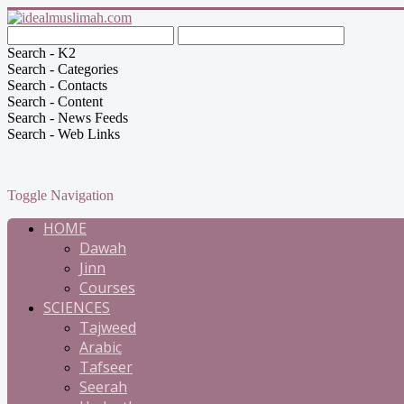
Search - K2
Search - Categories
Search - Contacts
Search - Content
Search - News Feeds
Search - Web Links
Toggle Navigation
HOME
Dawah
Jinn
Courses
SCIENCES
Tajweed
Arabic
Tafseer
Seerah