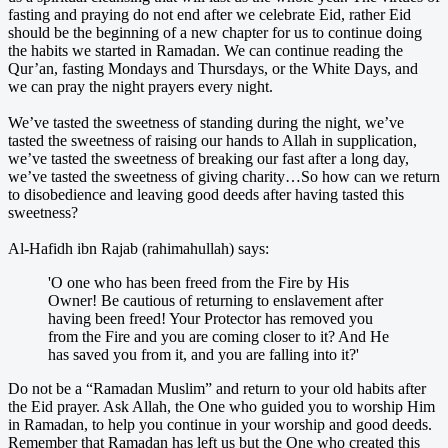
fasting and praying do not end after we celebrate Eid, rather Eid
should be the beginning of a new chapter for us to continue doing
the habits we started in Ramadan. We can continue reading the
Qur’an, fasting Mondays and Thursdays, or the White Days, and
we can pray the night prayers every night.
We’ve tasted the sweetness of standing during the night, we’ve
tasted the sweetness of raising our hands to Allah in supplication,
we’ve tasted the sweetness of breaking our fast after a long day,
we’ve tasted the sweetness of giving charity…So how can we return
to disobedience and leaving good deeds after having tasted this
sweetness?
Al-Hafidh ibn Rajab (rahimahullah) says:
'O one who has been freed from the Fire by His
Owner! Be cautious of returning to enslavement after
having been freed! Your Protector has removed you
from the Fire and you are coming closer to it? And He
has saved you from it, and you are falling into it?'
Do not be a “Ramadan Muslim” and return to your old habits after
the Eid prayer. Ask Allah, the One who guided you to worship Him
in Ramadan, to help you continue in your worship and good deeds.
Remember that Ramadan has left us but the One who created this