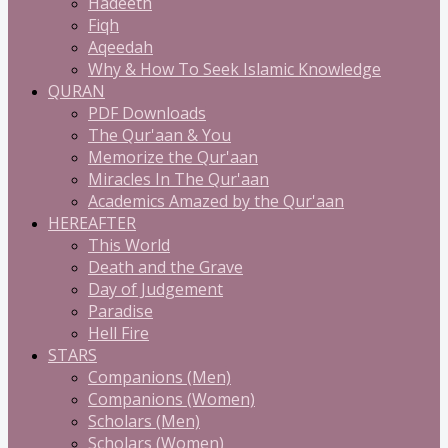
Hadeeth
Fiqh
Aqeedah
Why & How To Seek Islamic Knowledge
QURAN
PDF Downloads
The Qur'aan & You
Memorize the Qur'aan
Miracles In The Qur'aan
Academics Amazed by the Qur'aan
HEREAFTER
This World
Death and the Grave
Day of Judgement
Paradise
Hell Fire
STARS
Companions (Men)
Companions (Women)
Scholars (Men)
Scholars (Women)