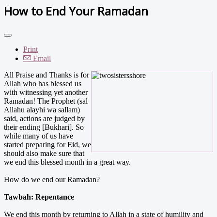
How to End Your Ramadan
Print
Email
All Praise and Thanks is for
Allah who has blessed us
with witnessing yet another
Ramadan! The Prophet (sal
Allahu alayhi wa sallam)
said, actions are judged by
their ending [Bukhari]. So
while many of us have
started preparing for Eid, we
should also make sure that
we end this blessed month in a great way.
How do we end our Ramadan?
Tawbah: Repentance
We end this month by returning to Allah in a state of humility and