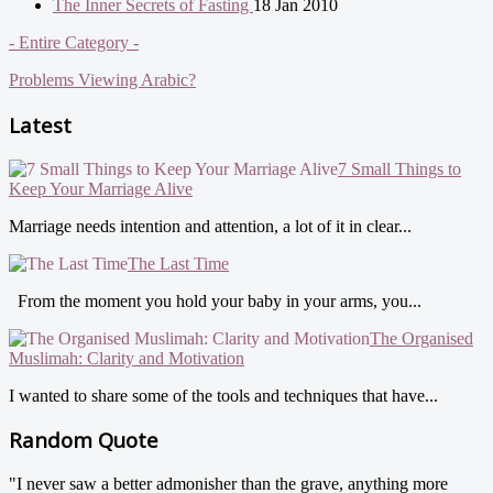
The Inner Secrets of Fasting
18 Jan 2010
- Entire Category -
Problems Viewing Arabic?
Latest
7 Small Things to
Keep Your Marriage Alive
Marriage needs intention and attention, a lot of it in clear...
The Last Time
From the moment you hold your baby in your arms, you...
The Organised
Muslimah: Clarity and Motivation
I wanted to share some of the tools and techniques that have...
Random Quote
"I never saw a better admonisher than the grave, anything more