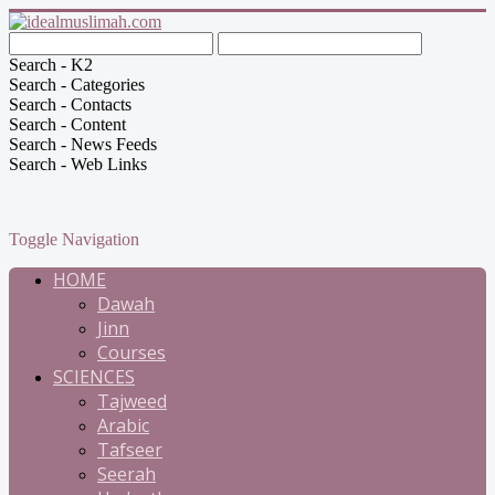
Search - K2
Search - Categories
Search - Contacts
Search - Content
Search - News Feeds
Search - Web Links
Toggle Navigation
HOME
Dawah
Jinn
Courses
SCIENCES
Tajweed
Arabic
Tafseer
Seerah