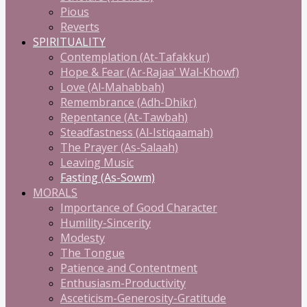
Pious
Reverts
SPIRITUALITY
Contemplation (At-Tafakkur)
Hope & Fear (Ar-Rajaa' Wal-Khowf)
Love (Al-Mahabbah)
Remembrance (Adh-Dhikr)
Repentance (At-Tawbah)
Steadfastness (Al-Istiqaamah)
The Prayer (As-Salaah)
Leaving Music
Fasting (As-Sowm)
MORALS
Importance of Good Character
Humility-Sincerity
Modesty
The Tongue
Patience and Contentment
Enthusiasm-Productivity
Asceticism-Generosity-Gratitude