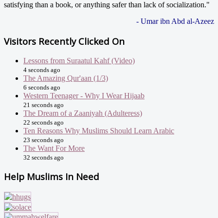
satisfying than a book, or anything safer than lack of socialization."
- Umar ibn Abd al-Azeez
Visitors Recently Clicked On
Lessons from Suraatul Kahf (Video)
4 seconds ago
The Amazing Qur'aan (1/3)
6 seconds ago
Western Teenager - Why I Wear Hijaab
21 seconds ago
The Dream of a Zaaniyah (Adulteress)
22 seconds ago
Ten Reasons Why Muslims Should Learn Arabic
23 seconds ago
The Want For More
32 seconds ago
Help Muslims In Need