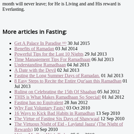
month will never leave; for He is Living and and His reward is
Everlasting.
More articles in
Fasting:
Get A Palace In Paradise ᴴᴰ
30 Jul 2015
Benefits of Ramadan
03 Jul 2014
Powerful Tips for the Last 10 Nights
29 Jul 2013
Time Management Tips For Ramadhaan
06 Jul 2013
Understanding Ramadhaan
04 Jul 2013
A Date with the Devil
02 Jul 2013
Fasting the Long Summer Days of Ramadan.
01 Jul 2013
8 Easy Steps to Recite the Entire Qur'aan this Ramadhan
01
Jul 2013
Ruling on Celebrating the 15th Of Shaaban
05 Jul 2012
THIS is What Makes Ramadhaan So Special!
01 Jul 2012
Fasting has no Equivalent
28 Jun 2012
Why Fast Voluntary Fasts?
03 Oct 2010
16 Ways to Kick Bad Habits in Ramadhan
13 Sep 2010
The Virtue of Fasting Six Days of Shawwaal
12 Sep 2010
The Virtuous Night of Eid - Laylatul Jaaza' (The Night of
Rewards)
10 Sep 2010