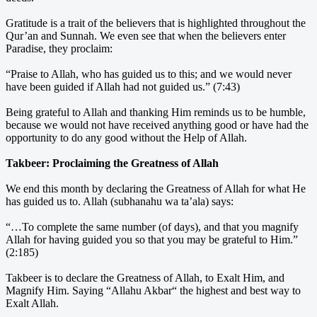
Gratitude is a trait of the believers that is highlighted throughout the
Qur’an and Sunnah. We even see that when the believers enter
Paradise, they proclaim:
“Praise to Allah, who has guided us to this; and we would never
have been guided if Allah had not guided us.” (7:43)
Being grateful to Allah and thanking Him reminds us to be humble,
because we would not have received anything good or have had the
opportunity to do any good without the Help of Allah.
Takbeer: Proclaiming the Greatness of Allah
We end this month by declaring the Greatness of Allah for what He
has guided us to. Allah (subhanahu wa ta’ala) says:
“…To complete the same number (of days), and that you magnify
Allah for having guided you so that you may be grateful to Him.”
(2:185)
Takbeer is to declare the Greatness of Allah, to Exalt Him, and
Magnify Him. Saying “Allahu Akbar“ the highest and best way to
Exalt Allah.