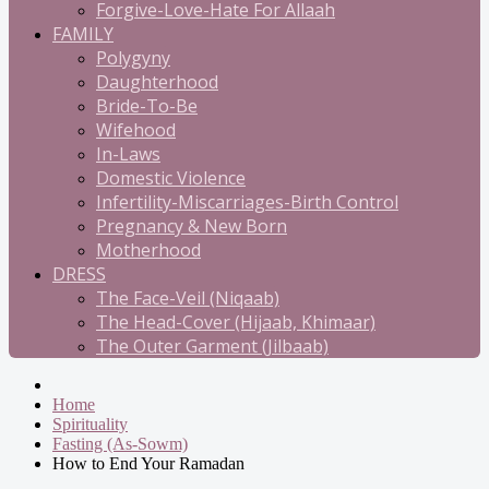
Forgive-Love-Hate For Allaah
FAMILY
Polygyny
Daughterhood
Bride-To-Be
Wifehood
In-Laws
Domestic Violence
Infertility-Miscarriages-Birth Control
Pregnancy & New Born
Motherhood
DRESS
The Face-Veil (Niqaab)
The Head-Cover (Hijaab, Khimaar)
The Outer Garment (Jilbaab)
Home
Spirituality
Fasting (As-Sowm)
How to End Your Ramadan