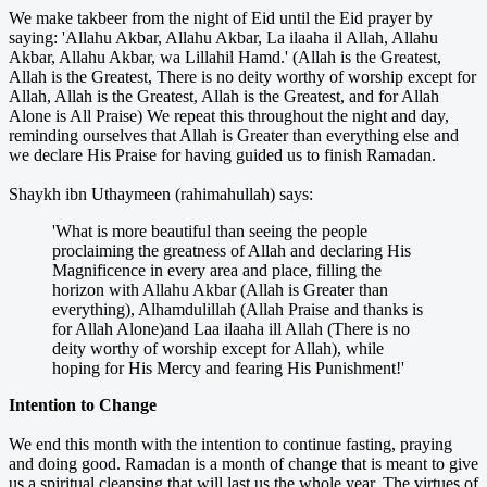
We make takbeer from the night of Eid until the Eid prayer by
saying: 'Allahu Akbar, Allahu Akbar, La ilaaha il Allah, Allahu
Akbar, Allahu Akbar, wa Lillahil Hamd.' (Allah is the Greatest,
Allah is the Greatest, There is no deity worthy of worship except for
Allah, Allah is the Greatest, Allah is the Greatest, and for Allah
Alone is All Praise) We repeat this throughout the night and day,
reminding ourselves that Allah is Greater than everything else and
we declare His Praise for having guided us to finish Ramadan.
Shaykh ibn Uthaymeen (rahimahullah) says:
'What is more beautiful than seeing the people
proclaiming the greatness of Allah and declaring His
Magnificence in every area and place, filling the
horizon with Allahu Akbar (Allah is Greater than
everything), Alhamdulillah (Allah Praise and thanks is
for Allah Alone)and Laa ilaaha ill Allah (There is no
deity worthy of worship except for Allah), while
hoping for His Mercy and fearing His Punishment!'
Intention to Change
We end this month with the intention to continue fasting, praying
and doing good. Ramadan is a month of change that is meant to give
us a spiritual cleansing that will last us the whole year. The virtues of