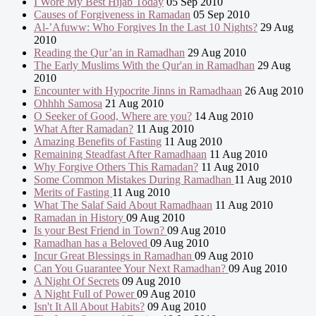
I Wore My Best Hijab Today
05 Sep 2010
Causes of Forgiveness in Ramadan
05 Sep 2010
Al-’Afuww: Who Forgives In the Last 10 Nights?
29 Aug
2010
Reading the Qur’an in Ramadhan
29 Aug 2010
The Early Muslims With the Qur'an in Ramadhan
29 Aug
2010
Encounter with Hypocrite Jinns in Ramadhaan
26 Aug 2010
Ohhhh Samosa
21 Aug 2010
O Seeker of Good, Where are you?
14 Aug 2010
What After Ramadan?
11 Aug 2010
Amazing Benefits of Fasting
11 Aug 2010
Remaining Steadfast After Ramadhaan
11 Aug 2010
Why Forgive Others This Ramadan?
11 Aug 2010
Some Common Mistakes During Ramadhan
11 Aug 2010
Merits of Fasting
11 Aug 2010
What The Salaf Said About Ramadhaan
11 Aug 2010
Ramadan in History
09 Aug 2010
Is your Best Friend in Town?
09 Aug 2010
Ramadhan has a Beloved
09 Aug 2010
Incur Great Blessings in Ramadhan
09 Aug 2010
Can You Guarantee Your Next Ramadhan?
09 Aug 2010
A Night Of Secrets
09 Aug 2010
A Night Full of Power
09 Aug 2010
Isn't It All About Habits?
09 Aug 2010