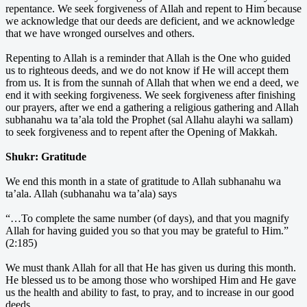
repentance. We seek forgiveness of Allah and repent to Him because
we acknowledge that our deeds are deficient, and we acknowledge
that we have wronged ourselves and others.
Repenting to Allah is a reminder that Allah is the One who guided
us to righteous deeds, and we do not know if He will accept them
from us. It is from the sunnah of Allah that when we end a deed, we
end it with seeking forgiveness. We seek forgiveness after finishing
our prayers, after we end a gathering a religious gathering and Allah
subhanahu wa ta’ala told the Prophet (sal Allahu alayhi wa sallam)
to seek forgiveness and to repent after the Opening of Makkah.
Shukr: Gratitude
We end this month in a state of gratitude to Allah subhanahu wa
ta’ala. Allah (subhanahu wa ta’ala) says
“…To complete the same number (of days), and that you magnify
Allah for having guided you so that you may be grateful to Him.”
(2:185)
We must thank Allah for all that He has given us during this month.
He blessed us to be among those who worshiped Him and He gave
us the health and ability to fast, to pray, and to increase in our good
deeds.