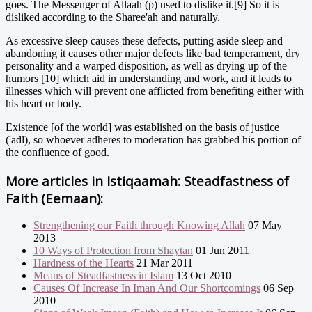
goes. The Messenger of Allaah (p) used to dislike it.[9] So it is
disliked according to the Sharee'ah and naturally.
As excessive sleep causes these defects, putting aside sleep and
abandoning it causes other major defects like bad temperament, dry
personality and a warped disposition, as well as drying up of the
humors [10] which aid in understanding and work, and it leads to
illnesses which will prevent one afflicted from benefiting either with
his heart or body.
Existence [of the world] was established on the basis of justice
('adl), so whoever adheres to moderation has grabbed his portion of
the confluence of good.
More articles in
Istiqaamah: Steadfastness of
Faith (Eemaan):
Strengthening our Faith through Knowing Allah
07 May
2013
10 Ways of Protection from Shaytan
01 Jun 2011
Hardness of the Hearts
21 Mar 2011
Means of Steadfastness in Islam
13 Oct 2010
Causes Of Increase In Iman And Our Shortcomings
06 Sep
2010