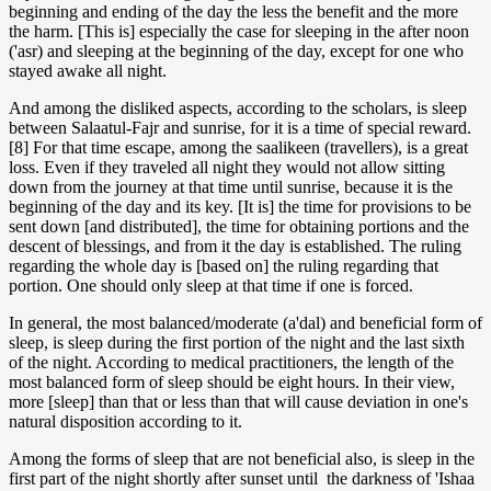
beginning and ending of the day the less the benefit and the more
the harm. [This is] especially the case for sleeping in the after noon
('asr) and sleeping at the beginning of the day, except for one who
stayed awake all night.
And among the disliked aspects, according to the scholars, is sleep
between Salaatul-Fajr and sunrise, for it is a time of special reward.
[8] For that time escape, among the saalikeen (travellers), is a great
loss. Even if they traveled all night they would not allow sitting
down from the journey at that time until sunrise, because it is the
beginning of the day and its key. [It is] the time for provisions to be
sent down [and distributed], the time for obtaining portions and the
descent of blessings, and from it the day is established. The ruling
regarding the whole day is [based on] the ruling regarding that
portion. One should only sleep at that time if one is forced.
In general, the most balanced/moderate (a'dal) and beneficial form of
sleep, is sleep during the first portion of the night and the last sixth
of the night. According to medical practitioners, the length of the
most balanced form of sleep should be eight hours. In their view,
more [sleep] than that or less than that will cause deviation in one's
natural disposition according to it.
Among the forms of sleep that are not beneficial also, is sleep in the
first part of the night shortly after sunset until the darkness of 'Ishaa