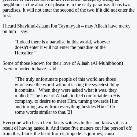
neighbour in the abode of pleasure in the early paradise. It has two
paradises. It will not enter the second of the two if it did not enter the
first.
I heard Shaykhul-Islaam Ibn Taymiyyah – may Allaah have mercy
on him – say:
"Indeed there is a paradise in this world, whoever
doesn't enter it will not enter the paradise of the
Hereafter."
Some of those known for their love of Allaah (Al-Muhibboon)
[were reported to have] said:
"The truly unfortunate people of this world are those
who leave the world without tasting the sweetest thing
it contains." When they were asked what it was, they
replied: "The love of Allaah, to feel comfortable in His
company, to desire to meet Him, turning towards Him
and turning away from everything besides Him." Or
some words similar to that.[2]
Everyone who has a heart bears witness to this and knows it as a
result of having tasted it. And these five matters cut [the person] off
from this, block the heart from it, impede its journey, cause