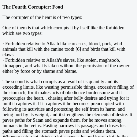
The Fourth Corrupter: Food
The corrupter of the heart is of two types:
One of them is that which corrupts it by itself like the forbidden
which are two types:
· Forbidden relative to Allaah like carcasses, blood, pork, wild
animals that kill with the canine tooth [6] and birds that kill with
claws.
· Forbidden relative to Allaah's slaves, like stolen, maghsoob,
kidnapped, and what is taken without the permission of the owner
either by force or by shame and blame.
The second is what corrupts as a result of its quantity and its
exceeding limits, like wasting permissible things, excessive filling of
the stomach, for it makes acts of obedience burdensome and it
preoccupies the heart... chasing after belly desires and trying for it
until it captures it. If it captures it he becomes preoccupied with
following its activities and protecting the self from its harm, and
being hurt by its weight, and it strengthens the elements of desire. It
paves paths for Satan and expands them, for he moves among
humans in the veins. Fasting narrows its passages and closes his
paths and filling the stomach paves paths and widens them.
Whoever eats a lot, drinks a lot, sleeps a lot and loses a lot. In the