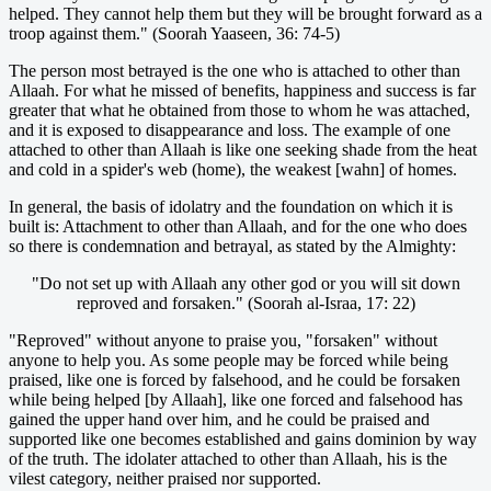
helped. They cannot help them but they will be brought forward as a
troop against them." (Soorah Yaaseen, 36: 74-5)
The person most betrayed is the one who is attached to other than
Allaah. For what he missed of benefits, happiness and success is far
greater that what he obtained from those to whom he was attached,
and it is exposed to disappearance and loss. The example of one
attached to other than Allaah is like one seeking shade from the heat
and cold in a spider's web (home), the weakest [wahn] of homes.
In general, the basis of idolatry and the foundation on which it is
built is: Attachment to other than Allaah, and for the one who does
so there is condemnation and betrayal, as stated by the Almighty:
"Do not set up with Allaah any other god or you will sit down
reproved and forsaken." (Soorah al-Israa, 17: 22)
"Reproved" without anyone to praise you, "forsaken" without
anyone to help you. As some people may be forced while being
praised, like one is forced by falsehood, and he could be forsaken
while being helped [by Allaah], like one forced and falsehood has
gained the upper hand over him, and he could be praised and
supported like one becomes established and gains dominion by way
of the truth. The idolater attached to other than Allaah, his is the
vilest category, neither praised nor supported.