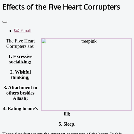
Effects of the Five Heart Corrupters
Email
The Five Heart
Corrupters are:
1. Excessive
socializing;
2. Wishful
thinking;
3. Attachment to
others besides
Allaah;
4. Eating to one's
fill;
5. Sleep.