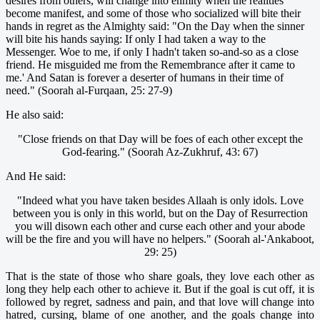
desires from others, will change into enmity when the realities
become manifest, and some of those who socialized will bite their
hands in regret as the Almighty said: "On the Day when the sinner
will bite his hands saying: If only I had taken a way to the
Messenger. Woe to me, if only I hadn't taken so-and-so as a close
friend. He misguided me from the Remembrance after it came to
me.' And Satan is forever a deserter of humans in their time of
need." (Soorah al-Furqaan, 25: 27-9)
He also said:
"Close friends on that Day will be foes of each other except the
God-fearing." (Soorah Az-Zukhruf, 43: 67)
And He said:
"Indeed what you have taken besides Allaah is only idols. Love
between you is only in this world, but on the Day of Resurrection
you will disown each other and curse each other and your abode
will be the fire and you will have no helpers." (Soorah al-'Ankaboot,
29: 25)
That is the state of those who share goals, they love each other as
long they help each other to achieve it. But if the goal is cut off, it is
followed by regret, sadness and pain, and that love will change into
hatred, cursing, blame of one another, and the goals change into