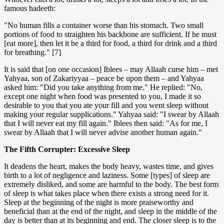
famous hadeeth:
"No human fills a container worse than his stomach. Two small
portions of food to straighten his backbone are sufficient. If he must
[eat more], then let it be a third for food, a third for drink and a third
for breathing." [7]
It is said that [on one occasion] Iblees – may Allaah curse him – met
Yahyaa, son of Zakariyyaa – peace be upon them – and Yahyaa
asked him: "Did you take anything from me." He replied: "No,
except one night when food was presented to you, I made it so
desirable to you that you ate your fill and you went sleep without
making your regular supplications." Yahyaa said: "I swear by Allaah
that I will never eat my fill again." Iblees then said: "As for me, I
swear by Allaah that I will never advise another human again."
The Fifth Corrupter: Excessive Sleep
It deadens the heart, makes the body heavy, wastes time, and gives
birth to a lot of negligence and laziness. Some [types] of sleep are
extremely disliked, and some are harmful to the body. The best form
of sleep is what takes place when there exists a strong need for it.
Sleep at the beginning of the night is more praiseworthy and
beneficial than at the end of the night, and sleep in the middle of the
day is better than at its beginning and end. The closer sleep is to the