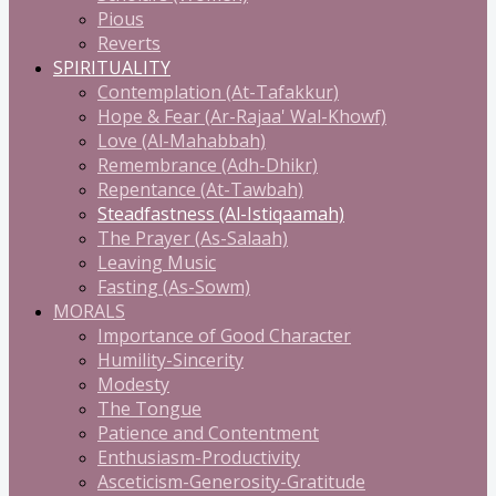
Pious
Reverts
SPIRITUALITY
Contemplation (At-Tafakkur)
Hope & Fear (Ar-Rajaa' Wal-Khowf)
Love (Al-Mahabbah)
Remembrance (Adh-Dhikr)
Repentance (At-Tawbah)
Steadfastness (Al-Istiqaamah)
The Prayer (As-Salaah)
Leaving Music
Fasting (As-Sowm)
MORALS
Importance of Good Character
Humility-Sincerity
Modesty
The Tongue
Patience and Contentment
Enthusiasm-Productivity
Asceticism-Generosity-Gratitude