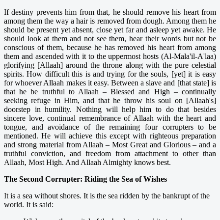
If destiny prevents him from that, he should remove his heart from
among them the way a hair is removed from dough. Among them he
should be present yet absent, close yet far and asleep yet awake. He
should look at them and not see them, hear their words but not be
conscious of them, because he has removed his heart from among
them and ascended with it to the uppermost hosts (Al-Mala'il-A'laa)
glorifying [Allaah] around the throne along with the pure celestial
spirits. How difficult this is and trying for the souls, [yet] it is easy
for whoever Allaah makes it easy. Between a slave and [that state] is
that he be truthful to Allaah – Blessed and High – continually
seeking refuge in Him, and that he throw his soul on [Allaah's]
doorstep in humility. Nothing will help him to do that besides
sincere love, continual remembrance of Allaah with the heart and
tongue, and avoidance of the remaining four corrupters to be
mentioned. He will achieve this except with righteous preparation
and strong material from Allaah – Most Great and Glorious – and a
truthful conviction, and freedom from attachment to other than
Allaah, Most High. And Allaah Almighty knows best.
The Second Corrupter: Riding the Sea of Wishes
It is a sea without shores. It is the sea ridden by the bankrupt of the
world. It is said: