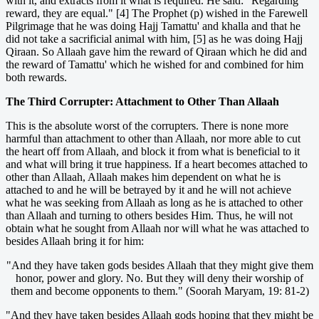
with it, and extracts from it what is required. He said: "Regarding
reward, they are equal." [4] The Prophet (p) wished in the Farewell
Pilgrimage that he was doing Hajj Tamattu' and khalla and that he
did not take a sacrificial animal with him, [5] as he was doing Hajj
Qiraan. So Allaah gave him the reward of Qiraan which he did and
the reward of Tamattu' which he wished for and combined for him
both rewards.
The Third Corrupter: Attachment to Other Than Allaah
This is the absolute worst of the corrupters. There is none more
harmful than attachment to other than Allaah, nor more able to cut
the heart off from Allaah, and block it from what is beneficial to it
and what will bring it true happiness. If a heart becomes attached to
other than Allaah, Allaah makes him dependent on what he is
attached to and he will be betrayed by it and he will not achieve
what he was seeking from Allaah as long as he is attached to other
than Allaah and turning to others besides Him. Thus, he will not
obtain what he sought from Allaah nor will what he was attached to
besides Allaah bring it for him:
"And they have taken gods besides Allaah that they might give them
honor, power and glory. No. But they will deny their worship of
them and become opponents to them." (Soorah Maryam, 19: 81-2)
"And they have taken besides Allaah gods hoping that they might be