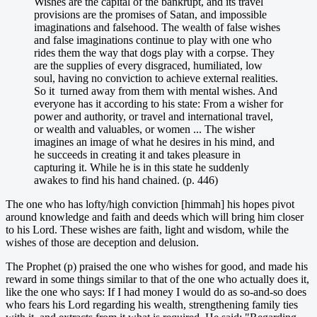
Wishes are the capital of the bankrupt, and its travel
provisions are the promises of Satan, and impossible
imaginations and falsehood. The wealth of false wishes
and false imaginations continue to play with one who
rides them the way that dogs play with a corpse. They
are the supplies of every disgraced, humiliated, low
soul, having no conviction to achieve external realities.
So it turned away from them with mental wishes. And
everyone has it according to his state: From a wisher for
power and authority, or travel and international travel,
or wealth and valuables, or women ... The wisher
imagines an image of what he desires in his mind, and
he succeeds in creating it and takes pleasure in
capturing it. While he is in this state he suddenly
awakes to find his hand chained. (p. 446)
The one who has lofty/high conviction [himmah] his hopes pivot
around knowledge and faith and deeds which will bring him closer
to his Lord. These wishes are faith, light and wisdom, while the
wishes of those are deception and delusion.
The Prophet (p) praised the one who wishes for good, and made his
reward in some things similar to that of the one who actually does it,
like the one who says: If I had money I would do as so-and-so does
who fears his Lord regarding his wealth, strengthening family ties