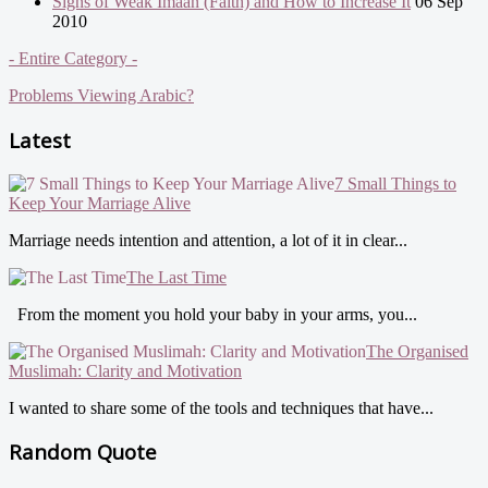
Signs of Weak Imaan (Faith) and How to Increase It
06 Sep
2010
- Entire Category -
Problems Viewing Arabic?
Latest
7 Small Things to
Keep Your Marriage Alive
Marriage needs intention and attention, a lot of it in clear...
The Last Time
From the moment you hold your baby in your arms, you...
The Organised
Muslimah: Clarity and Motivation
I wanted to share some of the tools and techniques that have...
Random Quote