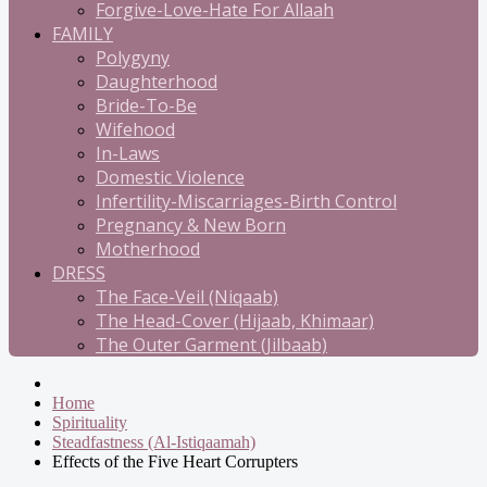
Forgive-Love-Hate For Allaah
FAMILY
Polygyny
Daughterhood
Bride-To-Be
Wifehood
In-Laws
Domestic Violence
Infertility-Miscarriages-Birth Control
Pregnancy & New Born
Motherhood
DRESS
The Face-Veil (Niqaab)
The Head-Cover (Hijaab, Khimaar)
The Outer Garment (Jilbaab)
Home
Spirituality
Steadfastness (Al-Istiqaamah)
Effects of the Five Heart Corrupters