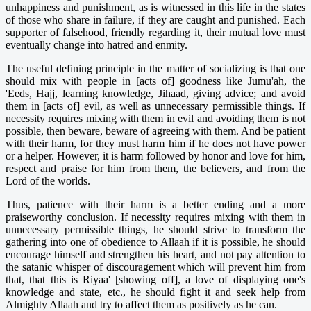
unhappiness and punishment, as is witnessed in this life in the states
of those who share in failure, if they are caught and punished. Each
supporter of falsehood, friendly regarding it, their mutual love must
eventually change into hatred and enmity.
The useful defining principle in the matter of socializing is that one
should mix with people in [acts of] goodness like Jumu'ah, the
'Eeds, Hajj, learning knowledge, Jihaad, giving advice; and avoid
them in [acts of] evil, as well as unnecessary permissible things. If
necessity requires mixing with them in evil and avoiding them is not
possible, then beware, beware of agreeing with them. And be patient
with their harm, for they must harm him if he does not have power
or a helper. However, it is harm followed by honor and love for him,
respect and praise for him from them, the believers, and from the
Lord of the worlds.
Thus, patience with their harm is a better ending and a more
praiseworthy conclusion. If necessity requires mixing with them in
unnecessary permissible things, he should strive to transform the
gathering into one of obedience to Allaah if it is possible, he should
encourage himself and strengthen his heart, and not pay attention to
the satanic whisper of discouragement which will prevent him from
that, that this is Riyaa' [showing off], a love of displaying one's
knowledge and state, etc., he should fight it and seek help from
Almighty Allaah and try to affect them as positively as he can.