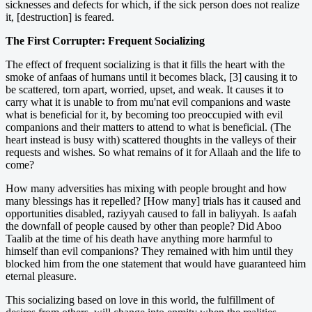
sicknesses and defects for which, if the sick person does not realize
it, [destruction] is feared.
The First Corrupter: Frequent Socializing
The effect of frequent socializing is that it fills the heart with the
smoke of anfaas of humans until it becomes black, [3] causing it to
be scattered, torn apart, worried, upset, and weak. It causes it to
carry what it is unable to from mu'nat evil companions and waste
what is beneficial for it, by becoming too preoccupied with evil
companions and their matters to attend to what is beneficial. (The
heart instead is busy with) scattered thoughts in the valleys of their
requests and wishes. So what remains of it for Allaah and the life to
come?
How many adversities has mixing with people brought and how
many blessings has it repelled? [How many] trials has it caused and
opportunities disabled, raziyyah caused to fall in baliyyah. Is aafah
the downfall of people caused by other than people? Did Aboo
Taalib at the time of his death have anything more harmful to
himself than evil companions? They remained with him until they
blocked him from the one statement that would have guaranteed him
eternal pleasure.
This socializing based on love in this world, the fulfillment of