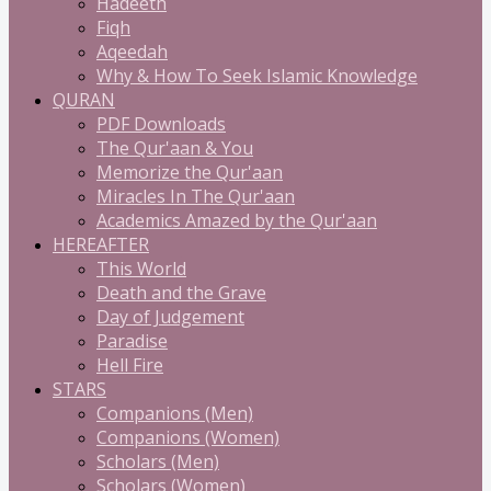
Hadeeth
Fiqh
Aqeedah
Why & How To Seek Islamic Knowledge
QURAN
PDF Downloads
The Qur'aan & You
Memorize the Qur'aan
Miracles In The Qur'aan
Academics Amazed by the Qur'aan
HEREAFTER
This World
Death and the Grave
Day of Judgement
Paradise
Hell Fire
STARS
Companions (Men)
Companions (Women)
Scholars (Men)
Scholars (Women)