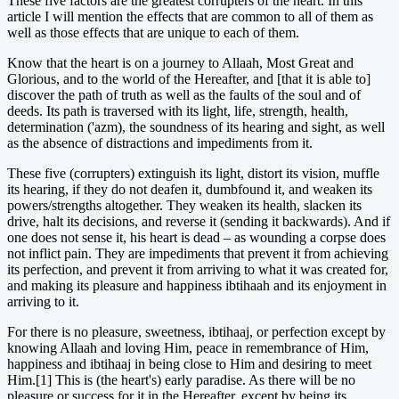
These five factors are the greatest corrupters of the heart. In this
article I will mention the effects that are common to all of them as
well as those effects that are unique to each of them.
Know that the heart is on a journey to Allaah, Most Great and
Glorious, and to the world of the Hereafter, and [that it is able to]
discover the path of truth as well as the faults of the soul and of
deeds. Its path is traversed with its light, life, strength, health,
determination ('azm), the soundness of its hearing and sight, as well
as the absence of distractions and impediments from it.
These five (corrupters) extinguish its light, distort its vision, muffle
its hearing, if they do not deafen it, dumbfound it, and weaken its
powers/strengths altogether. They weaken its health, slacken its
drive, halt its decisions, and reverse it (sending it backwards). And if
one does not sense it, his heart is dead – as wounding a corpse does
not inflict pain. They are impediments that prevent it from achieving
its perfection, and prevent it from arriving to what it was created for,
and making its pleasure and happiness ibtihaah and its enjoyment in
arriving to it.
For there is no pleasure, sweetness, ibtihaaj, or perfection except by
knowing Allaah and loving Him, peace in remembrance of Him,
happiness and ibtihaaj in being close to Him and desiring to meet
Him.[1] This is (the heart's) early paradise. As there will be no
pleasure or success for it in the Hereafter, except by being its