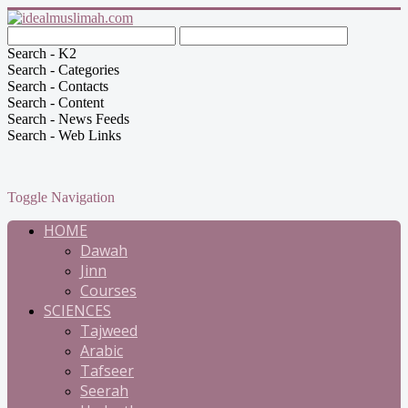
Search - K2
Search - Categories
Search - Contacts
Search - Content
Search - News Feeds
Search - Web Links
Toggle Navigation
HOME
Dawah
Jinn
Courses
SCIENCES
Tajweed
Arabic
Tafseer
Seerah