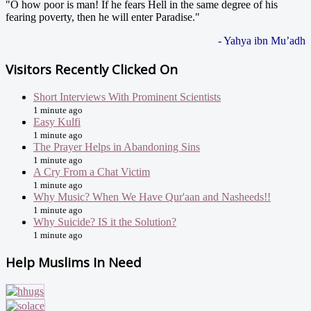
"O how poor is man! If he fears Hell in the same degree of his
fearing poverty, then he will enter Paradise."
- Yahya ibn Mu’adh
Visitors Recently Clicked On
Short Interviews With Prominent Scientists
1 minute ago
Easy Kulfi
1 minute ago
The Prayer Helps in Abandoning Sins
1 minute ago
A Cry From a Chat Victim
1 minute ago
Why Music? When We Have Qur'aan and Nasheeds!!
1 minute ago
Why Suicide? IS it the Solution?
1 minute ago
Help Muslims In Need