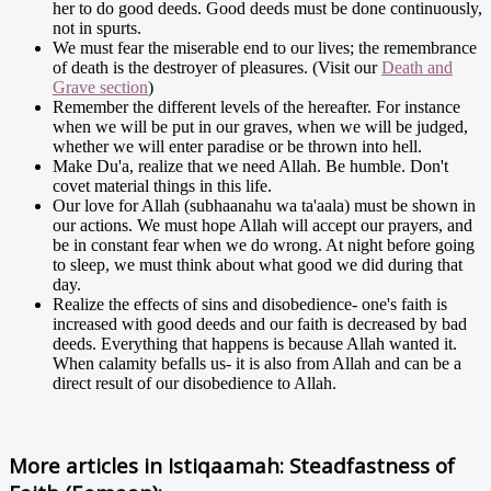
her to do good deeds. Good deeds must be done continuously,
not in spurts.
We must fear the miserable end to our lives; the remembrance
of death is the destroyer of pleasures. (Visit our
Death and
Grave section
)
Remember the different levels of the hereafter. For instance
when we will be put in our graves, when we will be judged,
whether we will enter paradise or be thrown into hell.
Make Du'a, realize that we need Allah. Be humble. Don't
covet material things in this life.
Our love for Allah (subhaanahu wa ta'aala) must be shown in
our actions. We must hope Allah will accept our prayers, and
be in constant fear when we do wrong. At night before going
to sleep, we must think about what good we did during that
day.
Realize the effects of sins and disobedience- one's faith is
increased with good deeds and our faith is decreased by bad
deeds. Everything that happens is because Allah wanted it.
When calamity befalls us- it is also from Allah and can be a
direct result of our disobedience to Allah.
More articles in
Istiqaamah: Steadfastness of