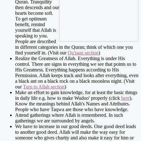
Quran. Tranquility
then descends and our
hearts become soft.
To get optimum
benefit, remind
yourself that Allah is
speaking to you.
People are described
in different categories in the Quran; think of which one you
find yourself in. (Visit our
Qu'raan section
)
Realize the Greatness of Allah. Everything is under His
control. There are signs in everything we see that points us to
His Greatness. Everything happens according to His
Permission. Allah keeps track and looks after everything, even
a black ant on a black rock on a black moonless night. (Visit
our
Turn to Allah section
)
Make an effort to gain knowledge, for at least the basic things
in daily life e.g. how to make Wudoo' properly (click
here
).
Know the meanings behind Allah's Names and Attributes.
People who have Taqwa are those who have knowledge.
Attend gatherings where Allah is remembered. In such
gatherings we are surrounded by angels.
We have to increase in our good deeds. One good deed leads
to another good deed. Allah will make the way easy for
someone who gives charity and also make it easy for him or