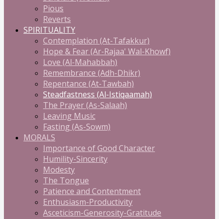
Pious
Reverts
SPIRITUALITY
Contemplation (At-Tafakkur)
Hope & Fear (Ar-Rajaa' Wal-Khowf)
Love (Al-Mahabbah)
Remembrance (Adh-Dhikr)
Repentance (At-Tawbah)
Steadfastness (Al-Istiqaamah)
The Prayer (As-Salaah)
Leaving Music
Fasting (As-Sowm)
MORALS
Importance of Good Character
Humility-Sincerity
Modesty
The Tongue
Patience and Contentment
Enthusiasm-Productivity
Asceticism-Generosity-Gratitude