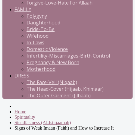
Forgive-Love-Hate For Allaah
FAMILY
Polygyny
Daughterhood
Bride-To-Be
Wifehood
In-Laws
Domestic Violence
Infertility-Miscarriages-Birth Control
Pregnancy & New Born
Motherhood
DRESS
The Face-Veil (Niqaab)
The Head-Cover (Hijaab, Khimaar)
The Outer Garment (Jilbaab)
Home
Spirituality
Steadfastness (Al-Istiqaamah)
Signs of Weak Imaan (Faith) and How to Increase It