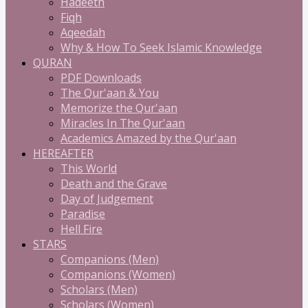
Hadeeth
Fiqh
Aqeedah
Why & How To Seek Islamic Knowledge
QURAN
PDF Downloads
The Qur'aan & You
Memorize the Qur'aan
Miracles In The Qur'aan
Academics Amazed by the Qur'aan
HEREAFTER
This World
Death and the Grave
Day of Judgement
Paradise
Hell Fire
STARS
Companions (Men)
Companions (Women)
Scholars (Men)
Scholars (Women)