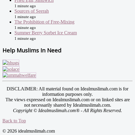
Fried Egg Sandwich
1 minute ago
Sources of Seerah
1 minute ago
The Prohibition of Free-Mixing
1 minute ago
Summer Berry Sorbet Ice Cream
1 minute ago
Help Muslims In Need
DISCLAIMER: All material found on Idealmuslimah.com is for
information purposes only.
The views expressed on Idealmuslimah.com or on linked sites are
not necessarily shared by Idealmuslimah.com.
Copyright © Idealmuslimah.com® - All Rights Reserved.
Back to Top
© 2026 idealmuslimah.com