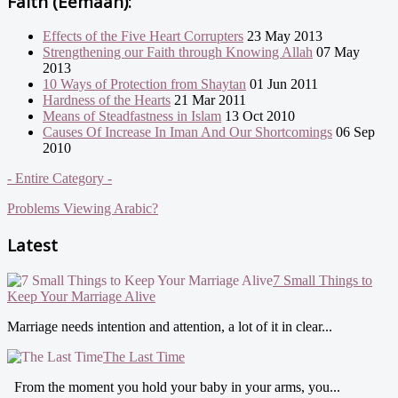
Faith (Eemaan):
Effects of the Five Heart Corrupters
23 May 2013
Strengthening our Faith through Knowing Allah
07 May
2013
10 Ways of Protection from Shaytan
01 Jun 2011
Hardness of the Hearts
21 Mar 2011
Means of Steadfastness in Islam
13 Oct 2010
Causes Of Increase In Iman And Our Shortcomings
06 Sep
2010
- Entire Category -
Problems Viewing Arabic?
Latest
7 Small Things to
Keep Your Marriage Alive
Marriage needs intention and attention, a lot of it in clear...
The Last Time
From the moment you hold your baby in your arms, you...