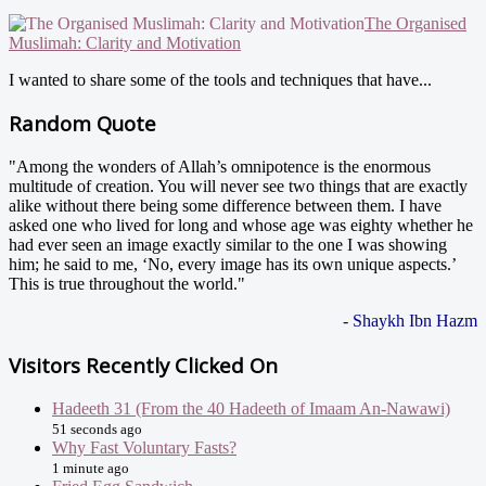
The Organised
Muslimah: Clarity and Motivation
I wanted to share some of the tools and techniques that have...
Random Quote
"Among the wonders of Allah’s omnipotence is the enormous
multitude of creation. You will never see two things that are exactly
alike without there being some difference between them. I have
asked one who lived for long and whose age was eighty whether he
had ever seen an image exactly similar to the one I was showing
him; he said to me, ‘No, every image has its own unique aspects.’
This is true throughout the world."
- Shaykh Ibn Hazm
Visitors Recently Clicked On
Hadeeth 31 (From the 40 Hadeeth of Imaam An-Nawawi)
51 seconds ago
Why Fast Voluntary Fasts?
1 minute ago