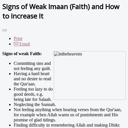
Signs of Weak Imaan (Faith) and How
to Increase It
Print
Email
Signs of weak Faith:
Committing sins and
not feeling any guilt.
Having a hard heart
and no desire to read
the Qur'aan.
Feeling too lazy to do
good deeds, e.g.
being late for Salaah.
Neglecting the Sunnah.
Not feeling anything when hearing verses from the Qur'aan,
for example when Allah warns us of punishments and His
promise of glad tidings.
Finding difficulty in remembering Allah and making Dhikr.