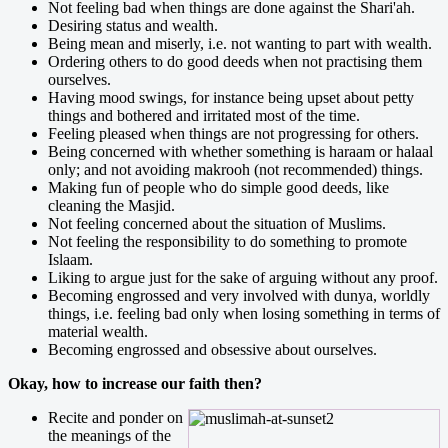
Not feeling bad when things are done against the Shari'ah.
Desiring status and wealth.
Being mean and miserly, i.e. not wanting to part with wealth.
Ordering others to do good deeds when not practising them
ourselves.
Having mood swings, for instance being upset about petty
things and bothered and irritated most of the time.
Feeling pleased when things are not progressing for others.
Being concerned with whether something is haraam or halaal
only; and not avoiding makrooh (not recommended) things.
Making fun of people who do simple good deeds, like
cleaning the Masjid.
Not feeling concerned about the situation of Muslims.
Not feeling the responsibility to do something to promote
Islaam.
Liking to argue just for the sake of arguing without any proof.
Becoming engrossed and very involved with dunya, worldly
things, i.e. feeling bad only when losing something in terms of
material wealth.
Becoming engrossed and obsessive about ourselves.
Okay, how to increase our faith then?
Recite and ponder on
the meanings of the