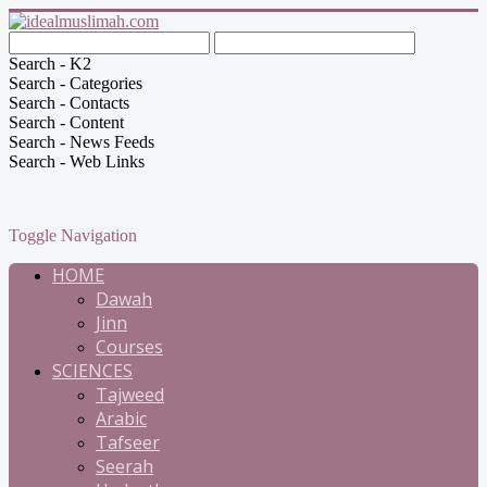
Search - K2
Search - Categories
Search - Contacts
Search - Content
Search - News Feeds
Search - Web Links
Toggle Navigation
HOME
Dawah
Jinn
Courses
SCIENCES
Tajweed
Arabic
Tafseer
Seerah