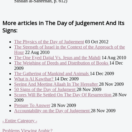
Silsilah al-Saheehah, p. 612)
More articles in
The Day of Judgement And Its
Signs:
The Physics of the Day of Judgement
03 Oct 2012
The Strength of Israel in the Context of the Approach of the
Hour
22 Aug 2010
The One Eyed Dajjal Vs. Jesus and the Mahdi
14 Aug 2010
The Weighing of Deeds and Distribution of Books
14 Dec
2009
The Gathering of Mankind and Animals
14 Dec 2009
What is Al Kawthar?
14 Dec 2009
Seeing And Meeting Allaah In The Hereafter
28 Nov 2009
50 Signs of the Day of Judgment
28 Nov 2009
Scores Will Be Settled On The Day Of Resurrection
28 Nov
2009
Prepare To Answer
28 Nov 2009
Accountability on the Day of Judgement
28 Nov 2009
- Entire Category -
Problems Viewing Arabic?