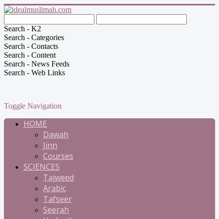
Search - K2
Search - Categories
Search - Contacts
Search - Content
Search - News Feeds
Search - Web Links
Toggle Navigation
HOME
Dawah
Jinn
Courses
SCIENCES
Tajweed
Arabic
Tafseer
Seerah