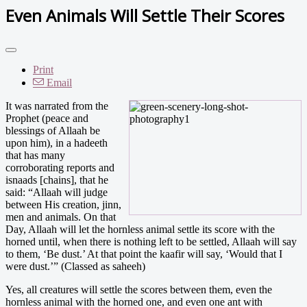
Even Animals Will Settle Their Scores
Print
Email
I
t was narrated from the
Prophet (peace and
blessings of Allaah be
upon him), in a hadeeth
that has many
corroborating reports and
isnaads [chains], that he
said: “Allaah will judge
between His creation, jinn,
men and animals. On that
Day, Allaah will let the hornless animal settle its score with the
horned until, when there is nothing left to be settled, Allaah will say
to them, ‘Be dust.’ At that point the kaafir will say, ‘Would that I
were dust.’” (Classed as saheeh)
Yes, all creatures will settle the scores between them, even the
hornless animal with the horned one, and even one ant with