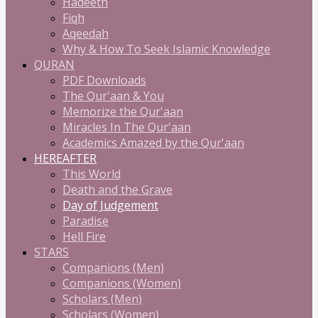
Hadeeth
Fiqh
Aqeedah
Why & How To Seek Islamic Knowledge
QURAN
PDF Downloads
The Qur'aan & You
Memorize the Qur'aan
Miracles In The Qur'aan
Academics Amazed by the Qur'aan
HEREAFTER
This World
Death and the Grave
Day of Judgement
Paradise
Hell Fire
STARS
Companions (Men)
Companions (Women)
Scholars (Men)
Scholars (Women)