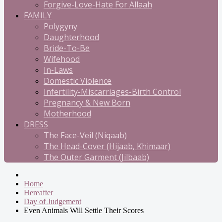
Forgive-Love-Hate For Allaah
FAMILY
Polygyny
Daughterhood
Bride-To-Be
Wifehood
In-Laws
Domestic Violence
Infertility-Miscarriages-Birth Control
Pregnancy & New Born
Motherhood
DRESS
The Face-Veil (Niqaab)
The Head-Cover (Hijaab, Khimaar)
The Outer Garment (Jilbaab)
Home
Hereafter
Day of Judgement
Even Animals Will Settle Their Scores