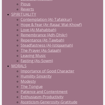
Pious
Reverts
SPIRITUALITY
Contemplation (At-Tafakkur)
Hope & Fear (Ar-Rajaa' Wal-Khowf)
Love (Al-Mahabbah)
Remembrance (Adh-Dhikr)
Repentance (At-Tawbah)
Steadfastness (Al-Istiqaamah)
The Prayer (As-Salaah)
Leaving Music
Fasting (As-Sowm)
MORALS
Importance of Good Character
Humility-Sincerity
Modesty
The Tongue
Patience and Contentment
Enthusiasm-Productivity
Asceticism-Generosity-Gratitude