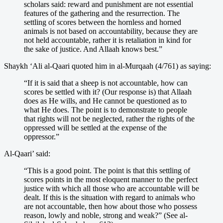
scholars said: reward and punishment are not essential
features of the gathering and the resurrection. The
settling of scores between the hornless and horned
animals is not based on accountability, because they are
not held accountable, rather it is retaliation in kind for
the sake of justice. And Allaah knows best.”
Shaykh ‘Ali al-Qaari quoted him in al-Murqaah (4/761) as saying:
“If it is said that a sheep is not accountable, how can
scores be settled with it? (Our response is) that Allaah
does as He wills, and He cannot be questioned as to
what He does. The point is to demonstrate to people
that rights will not be neglected, rather the rights of the
oppressed will be settled at the expense of the
oppressor.”
Al-Qaari’ said:
“This is a good point. The point is that this settling of
scores points in the most eloquent manner to the perfect
justice with which all those who are accountable will be
dealt. If this is the situation with regard to animals who
are not accountable, then how about those who possess
reason, lowly and noble, strong and weak?” (See al-