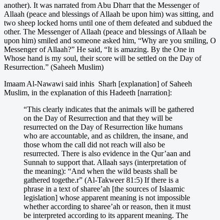
another). It was narrated from Abu Dharr that the Messenger of
Allaah (peace and blessings of Allaah be upon him) was sitting, and
two sheep locked horns until one of them defeated and subdued the
other. The Messenger of Allaah (peace and blessings of Allaah be
upon him) smiled and someone asked him, “Why are you smiling, O
Messenger of Allaah?” He said, “It is amazing. By the One in
Whose hand is my soul, their score will be settled on the Day of
Resurrection.” (Saheeh Muslim)
Imaam Al-Nawawi said inhis Sharh [explanation] of Saheeh
Muslim, in the explanation of this Hadeeth [narration]:
“This clearly indicates that the animals will be gathered
on the Day of Resurrection and that they will be
resurrected on the Day of Resurrection like humans
who are accountable, and as children, the insane, and
those whom the call did not reach will also be
resurrected. There is also evidence in the Qur’aan and
Sunnah to support that. Allaah says (interpretation of
the meaning): “And when the wild beasts shall be
gathered togethe.r” (Al-Takweer 81:5) If there is a
phrase in a text of sharee’ah [the sources of Islaamic
legislation] whose apparent meaning is not impossible
whether according to sharee’ah or reason, then it must
be interpreted according to its apparent meaning. The