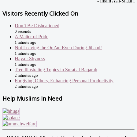
- Imam Ash-Shaaf'i
Visitors Recently Clicked On
Don’t Be Disheartened
0 seconds
A Matter of Pride
1 minute ago
Not Leaving the Qur'an Even During Jihaad!
1 minute ago
Haya’: Shyness
1 minute ago
Tree Illustrating Topics in Surat al Baqarah
2 minutes ago
Forgiving Others, Enhancing Personal Productivity
2 minutes ago
Help Muslims In Need