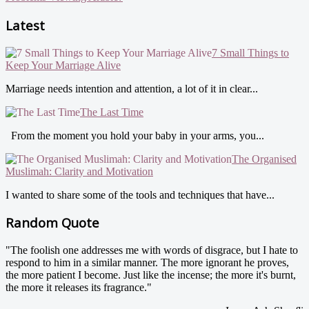
Latest
7 Small Things to
Keep Your Marriage Alive
Marriage needs intention and attention, a lot of it in clear...
The Last Time
From the moment you hold your baby in your arms, you...
The Organised
Muslimah: Clarity and Motivation
I wanted to share some of the tools and techniques that have...
Random Quote
"The foolish one addresses me with words of disgrace, but I hate to
respond to him in a similar manner. The more ignorant he proves,
the more patient I become. Just like the incense; the more it's burnt,
the more it releases its fragrance."