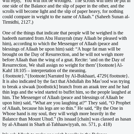
will reply, ‘You will not be wronged.’ The scrolls will then be put in
one side of the Balance and the slip of paper in the other, and the
scrolls will become light and the slip of paper heavy, for nothing
could compare in weight to the name of Allaah.” (Saheeh Sunan al-
Tirmidhi, 2127.)
One of the things that indicate that people will be weighed is the
hadeeth narrated from Abu Hurayrah (may Allaah be pleased with
him), according to which the Messenger of Allaah (peace and
blessings of Allaah be upon him) said: “A huge fat man will be
brought on the Day of Resurrection, and he will not weigh more
before Allaah than the wing of a gnat. Recite: ‘and on the Day of
Resurrection, We shall assign no weight for them’{footnote}Al-
Kahf 18:105 – interpretation of the meaning.
{/footnote}.”{footnote}Narrated by Al-Bukhaari, 4729{/footnote}.
It is also indicated by the fact that Abdullah ibn Mas’ood was trying
to break a siwaak [toothstick] branch from an araak tree and he had
thin legs and the wind started to buffet him, so the people laughed at
him. The Messenger of Allaah (peace and blessings of Allaah be
upon him) said, “What are you laughing at?” They said, “O Prophet
of Allaah, because his legs are so thin.” He said, “By the One in
Whose hand is my soul, they will weigh more heavily in the
Balance than Mount Uhud.” (Its isnaad [chain] was classed as hasan
by al-Albaani in Sharh al-Tahhaawiyyah, no. 571, p. 418)