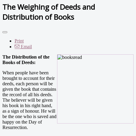
The Weighing of Deeds and
Distribution of Books
Print
Email
The Distribution of the
Books of Deeds:
When people have been
brought to account for their
deeds, each person will be
given the book that contains
the record of all his deeds.
The believer will be given
his book in his right hand,
as a sign of honour. He will
be the one who is saved and
happy on the Day of
Resurrection.