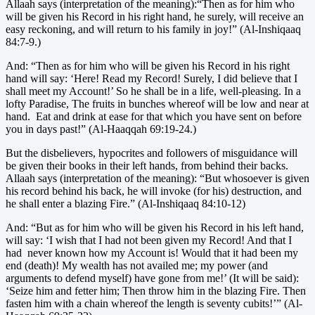
Allaah says (interpretation of the meaning):“Then as for him who
will be given his Record in his right hand, he surely, will receive an
easy reckoning, and will return to his family in joy!” (Al-Inshiqaaq
84:7-9.)
And: “Then as for him who will be given his Record in his right
hand will say: ‘Here! Read my Record! Surely, I did believe that I
shall meet my Account!’ So he shall be in a life, well-pleasing. In a
lofty Paradise, The fruits in bunches whereof will be low and near at
hand. Eat and drink at ease for that which you have sent on before
you in days past!” (Al-Haaqqah 69:19-24.)
But the disbelievers, hypocrites and followers of misguidance will
be given their books in their left hands, from behind their backs.
Allaah says (interpretation of the meaning): “But whosoever is given
his record behind his back, he will invoke (for his) destruction, and
he shall enter a blazing Fire.” (Al-Inshiqaaq 84:10-12)
And: “But as for him who will be given his Record in his left hand,
will say: ‘I wish that I had not been given my Record! And that I
had never known how my Account is! Would that it had been my
end (death)! My wealth has not availed me; my power (and
arguments to defend myself) have gone from me!’ (It will be said):
‘Seize him and fetter him; Then throw him in the blazing Fire. Then
fasten him with a chain whereof the length is seventy cubits!’” (Al-