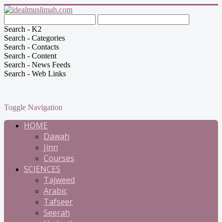
Search - K2
Search - Categories
Search - Contacts
Search - Content
Search - News Feeds
Search - Web Links
Toggle Navigation
HOME
Dawah
Jinn
Courses
SCIENCES
Tajweed
Arabic
Tafseer
Seerah