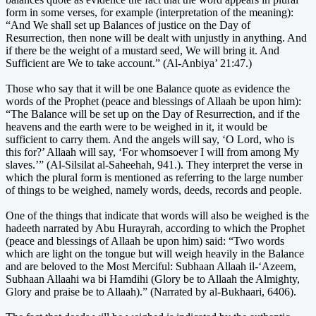
form in some verses, for example (interpretation of the meaning):
“And We shall set up Balances of justice on the Day of
Resurrection, then none will be dealt with unjustly in anything. And
if there be the weight of a mustard seed, We will bring it. And
Sufficient are We to take account.” (Al-Anbiya’ 21:47.)
Those who say that it will be one Balance quote as evidence the
words of the Prophet (peace and blessings of Allaah be upon him):
“The Balance will be set up on the Day of Resurrection, and if the
heavens and the earth were to be weighed in it, it would be
sufficient to carry them. And the angels will say, ‘O Lord, who is
this for?’ Allaah will say, ‘For whomsoever I will from among My
slaves.’” (Al-Silsilat al-Saheehah, 941.). They interpret the verse in
which the plural form is mentioned as referring to the large number
of things to be weighed, namely words, deeds, records and people.
One of the things that indicate that words will also be weighed is the
hadeeth narrated by Abu Hurayrah, according to which the Prophet
(peace and blessings of Allaah be upon him) said: “Two words
which are light on the tongue but will weigh heavily in the Balance
and are beloved to the Most Merciful: Subhaan Allaah il-‘Azeem,
Subhaan Allaahi wa bi Hamdihi (Glory be to Allaah the Almighty,
Glory and praise be to Allaah).” (Narrated by al-Bukhaari, 6406).