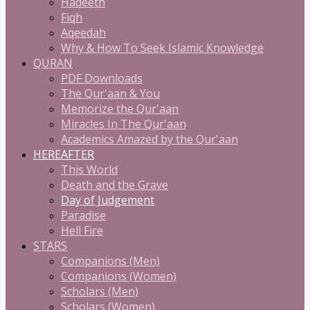
Hadeeth
Fiqh
Aqeedah
Why & How To Seek Islamic Knowledge
QURAN
PDF Downloads
The Qur'aan & You
Memorize the Qur'aan
Miracles In The Qur'aan
Academics Amazed by the Qur'aan
HEREAFTER
This World
Death and the Grave
Day of Judgement
Paradise
Hell Fire
STARS
Companions (Men)
Companions (Women)
Scholars (Men)
Scholars (Women)