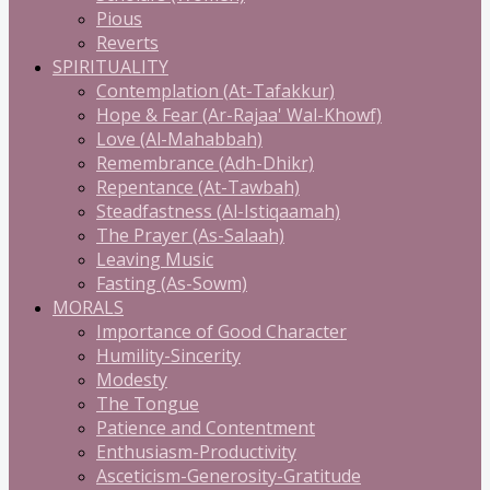
Pious
Reverts
SPIRITUALITY
Contemplation (At-Tafakkur)
Hope & Fear (Ar-Rajaa' Wal-Khowf)
Love (Al-Mahabbah)
Remembrance (Adh-Dhikr)
Repentance (At-Tawbah)
Steadfastness (Al-Istiqaamah)
The Prayer (As-Salaah)
Leaving Music
Fasting (As-Sowm)
MORALS
Importance of Good Character
Humility-Sincerity
Modesty
The Tongue
Patience and Contentment
Enthusiasm-Productivity
Asceticism-Generosity-Gratitude