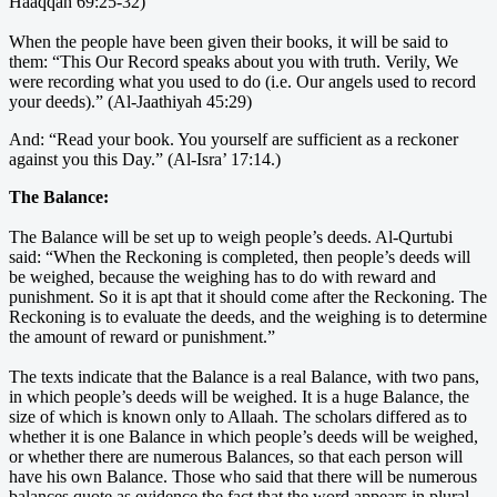
Haaqqah 69:25-32)
When the people have been given their books, it will be said to
them: “This Our Record speaks about you with truth. Verily, We
were recording what you used to do (i.e. Our angels used to record
your deeds).” (Al-Jaathiyah 45:29)
And: “Read your book. You yourself are sufficient as a reckoner
against you this Day.” (Al-Isra’ 17:14.)
The Balance:
The Balance will be set up to weigh people’s deeds. Al-Qurtubi
said: “When the Reckoning is completed, then people’s deeds will
be weighed, because the weighing has to do with reward and
punishment. So it is apt that it should come after the Reckoning. The
Reckoning is to evaluate the deeds, and the weighing is to determine
the amount of reward or punishment.”
The texts indicate that the Balance is a real Balance, with two pans,
in which people’s deeds will be weighed. It is a huge Balance, the
size of which is known only to Allaah. The scholars differed as to
whether it is one Balance in which people’s deeds will be weighed,
or whether there are numerous Balances, so that each person will
have his own Balance. Those who said that there will be numerous
balances quote as evidence the fact that the word appears in plural