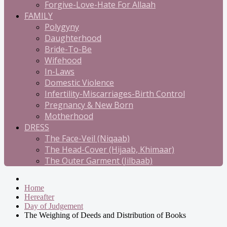
Forgive-Love-Hate For Allaah
FAMILY
Polygyny
Daughterhood
Bride-To-Be
Wifehood
In-Laws
Domestic Violence
Infertility-Miscarriages-Birth Control
Pregnancy & New Born
Motherhood
DRESS
The Face-Veil (Niqaab)
The Head-Cover (Hijaab, Khimaar)
The Outer Garment (Jilbaab)
Home
Hereafter
Day of Judgement
The Weighing of Deeds and Distribution of Books