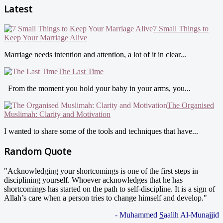
Latest
7 Small Things to
Keep Your Marriage Alive
Marriage needs intention and attention, a lot of it in clear...
The Last Time
From the moment you hold your baby in your arms, you...
The Organised
Muslimah: Clarity and Motivation
I wanted to share some of the tools and techniques that have...
Random Quote
"Acknowledging your shortcomings is one of the first steps in
disciplining yourself. Whoever acknowledges that he has
shortcomings has started on the path to self-discipline. It is a sign of
Allah’s care when a person tries to change himself and develop."
- Muhammed
S
aalih Al-Munajjid