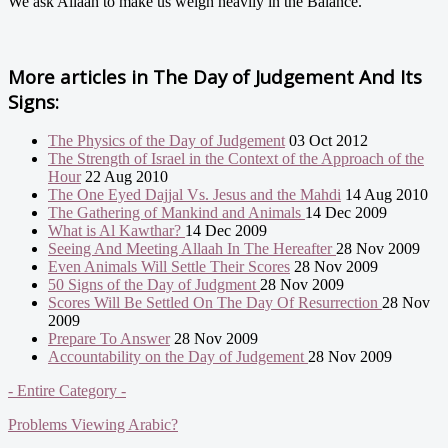
We ask Allaah to make us weigh heavily in the Balance.
More articles in
The Day of Judgement And Its
Signs:
The Physics of the Day of Judgement
03 Oct 2012
The Strength of Israel in the Context of the Approach of the
Hour
22 Aug 2010
The One Eyed Dajjal Vs. Jesus and the Mahdi
14 Aug 2010
The Gathering of Mankind and Animals
14 Dec 2009
What is Al Kawthar?
14 Dec 2009
Seeing And Meeting Allaah In The Hereafter
28 Nov 2009
Even Animals Will Settle Their Scores
28 Nov 2009
50 Signs of the Day of Judgment
28 Nov 2009
Scores Will Be Settled On The Day Of Resurrection
28 Nov
2009
Prepare To Answer
28 Nov 2009
Accountability on the Day of Judgement
28 Nov 2009
- Entire Category -
Problems Viewing Arabic?