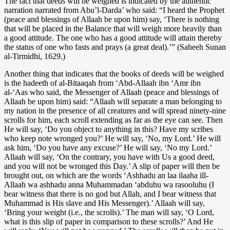
The fact that deeds will be weighed is indicated by the authentic
narration narrated from Abu’l-Darda’ who said: “I heard the Prophet
(peace and blessings of Allaah be upon him) say, ‘There is nothing
that will be placed in the Balance that will weigh more heavily than
a good attitude. The one who has a good attitude will attain thereby
the status of one who fasts and prays (a great deal).’” (Saheeh Sunan
al-Tirmidhi, 1629.)
Another thing that indicates that the books of deeds will be weighed
is the hadeeth of al-Bitaaqah from ‘Abd-Allaah ibn ‘Amr ibn
al-‘Aas who said, the Messenger of Allaah (peace and blessings of
Allaah be upon him) said: “Allaah will separate a man belonging to
my nation in the presence of all creatures and will spread ninety-nine
scrolls for him, each scroll extending as far as the eye can see. Then
He will say, ‘Do you object to anything in this? Have my scribes
who keep note wronged you?’ He will say, ‘No, my Lord.’ He will
ask him, ‘Do you have any excuse?’ He will say, ‘No my Lord.’
Allaah will say, ‘On the contrary, you have with Us a good deed,
and you will not be wronged this Day.’ A slip of paper will then be
brought out, on which are the words ‘Ashhadu an laa ilaaha ill-
Allaah wa ashhadu anna Muhammadan ‘abduhu wa rasooluhu (I
bear witness that there is no god but Allah, and I bear witness that
Muhammad is His slave and His Messenger).’ Allaah will say,
‘Bring your weight (i.e., the scrolls).’ The man will say, ‘O Lord,
what is this slip of paper in comparison to these scrolls?’ And He