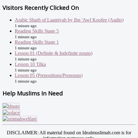
Visitors Recently Clicked On
Arabic Sharh of Laamiyah by Ibn 'Awf Koofee (Audio)
1 minute ago
Reading Skills Stage 5
1 minute ago
Reading Skills Stage 1
1 minute ago
Lesson 01 (Definite & Indefinite nouns)
1 minute ago
Lesson 10 Tilka
1 minute ago
Lesson 05 (Prepositions/Pronouns)
1 minute ago
Help Muslims In Need
DISCLAIMER: All material found on Idealmuslimah.com is for