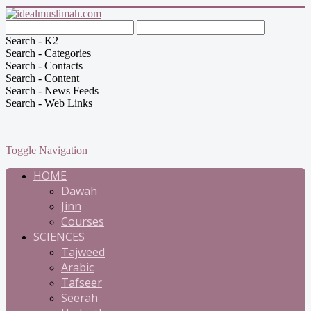
Search - K2
Search - Categories
Search - Contacts
Search - Content
Search - News Feeds
Search - Web Links
Toggle Navigation
HOME
Dawah
Jinn
Courses
SCIENCES
Tajweed
Arabic
Tafseer
Seerah