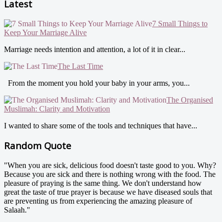
Latest
7 Small Things to
Keep Your Marriage Alive
Marriage needs intention and attention, a lot of it in clear...
The Last Time
From the moment you hold your baby in your arms, you...
The Organised
Muslimah: Clarity and Motivation
I wanted to share some of the tools and techniques that have...
Random Quote
"When you are sick, delicious food doesn't taste good to you. Why?
Because you are sick and there is nothing wrong with the food. The
pleasure of praying is the same thing. We don't understand how
great the taste of true prayer is because we have diseased souls that
are preventing us from experiencing the amazing pleasure of
Salaah."