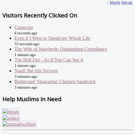
- Mufti Menk
Visitors Recently Clicked On
Couscous
6 seconds ago
Even if I Were to Spend my Whole Life
53 seconds ago
The Wife of Julaybeeb: Outstanding Compliance
1 minute ago
The Hell Fire - As If You Can See It
1 minute ago
Naafi' Ibn Abi Nu'aym
3 minutes ago
Barbecued 'Shawarma' Chicken Sandwich
3 minutes ago
Help Muslims In Need