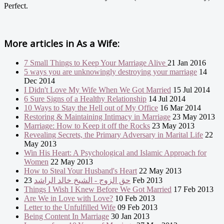
Perfect.
More articles in
As a Wife:
7 Small Things to Keep Your Marriage Alive
21 Jan 2016
5 ways you are unknowingly destroying your marriage
14
Dec 2014
I Didn't Love My Wife When We Got Married
15 Jul 2014
6 Sure Signs of a Healthy Relationship
14 Jul 2014
10 Ways to Stay the Hell out of My Office
16 Mar 2014
Restoring & Maintaining Intimacy in Marriage
23 May 2013
Marriage: How to Keep it off the Rocks
23 May 2013
Revealing Secrets, the Primary Adversary in Marital Life
22
May 2013
Win His Heart: A Psychological and Islamic Approach for
Women
22 May 2013
How to Steal Your Husband's Heart
22 May 2013
حق الزوج - الشيخ خالد الراشد
23 Feb 2013
Things I Wish I Knew Before We Got Married
17 Feb 2013
Are We in Love with Love?
10 Feb 2013
Letter to the Unfulfilled Wife
09 Feb 2013
Being Content In Marriage
30 Jan 2013