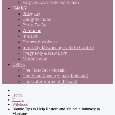
Forgive-Love-Hate For Allaah
FAMILY
Polygyny
Daughterhood
Bride-To-Be
Wifehood
In-Laws
Domestic Violence
Infertility-Miscarriages-Birth Control
Pregnancy & New Born
Motherhood
DRESS
The Face-Veil (Niqaab)
The Head-Cover (Hijaab, Khimaar)
The Outer Garment (Jilbaab)
Home
Family
Wifehood
Islamic Tips to Help Restore and Maintain Intimacy in
Marriage