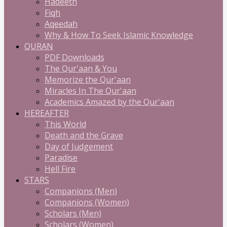
Hadeeth
Fiqh
Aqeedah
Why & How To Seek Islamic Knowledge
QURAN
PDF Downloads
The Qur'aan & You
Memorize the Qur'aan
Miracles In The Qur'aan
Academics Amazed by the Qur'aan
HEREAFTER
This World
Death and the Grave
Day of Judgement
Paradise
Hell Fire
STARS
Companions (Men)
Companions (Women)
Scholars (Men)
Scholars (Women)