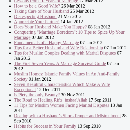
Lessons from 10 Years of Marriage
27 Mar 2012
How to be a Good Wife?
26 Mar 2012
Taking Care of Your Husband
25 Mar 2012
Disrespecting Husband
21 Mar 2012
Appreciate Your Partner!
14 Jan 2012
Does Your Husband Make You Happy?
08 Jan 2012
Conquering "Marriage Boredom": 10 Tips to Spice Up Your
Marriage
07 Jan 2012
Fundamentals of a Happy Marriage
07 Jan 2012
Tips for a Better Husband and Wife Relationship
07 Jan 2012
Tips for Muslim Couples Dealing with Marital Disputes
07
Jan 2012
The First Seven Years: A Marriage Survival Guide
07 Jan
2012
Muslim Homes: Islamic Family Values In An Anti-Family
Society
01 Jan 2012
Seven Beautiful Characteristics Which Make A Wife
Exceptional
12 Dec 2011
Is Piety the only Beauty?
30 Nov 2011
The Road to Healing Rifts, inshaa'Allah
17 Sep 2011
11 Tips for Muslim Women Facing Marital Disputes
13 Jan
2011
Dealing with a Husband’s Short-Temper and Mistreatment
28
Sep 2010
Habits for Success in Your Family
13 Sep 2010