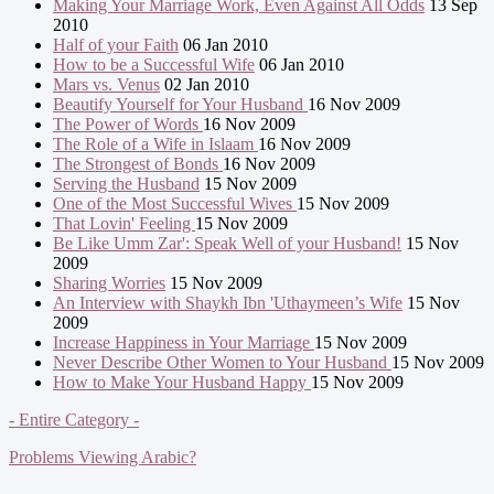
Making Your Marriage Work, Even Against All Odds
13 Sep
2010
Half of your Faith
06 Jan 2010
How to be a Successful Wife
06 Jan 2010
Mars vs. Venus
02 Jan 2010
Beautify Yourself for Your Husband
16 Nov 2009
The Power of Words
16 Nov 2009
The Role of a Wife in Islaam
16 Nov 2009
The Strongest of Bonds
16 Nov 2009
Serving the Husband
15 Nov 2009
One of the Most Successful Wives
15 Nov 2009
That Lovin' Feeling
15 Nov 2009
Be Like Umm Zar': Speak Well of your Husband!
15 Nov
2009
Sharing Worries
15 Nov 2009
An Interview with Shaykh Ibn 'Uthaymeen’s Wife
15 Nov
2009
Increase Happiness in Your Marriage
15 Nov 2009
Never Describe Other Women to Your Husband
15 Nov 2009
How to Make Your Husband Happy
15 Nov 2009
- Entire Category -
Problems Viewing Arabic?