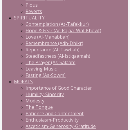
Pious
Reverts
SPIRITUALITY
Contemplation (At-Tafakkur)
Hope & Fear (Ar-Rajaa' Wal-Khowf)
Love (Al-Mahabbah)
Remembrance (Adh-Dhikr)
Repentance (At-Tawbah)
Steadfastness (Al-Istiqaamah)
The Prayer (As-Salaah)
Leaving Music
Fasting (As-Sowm)
MORALS
Importance of Good Character
Humility-Sincerity
Modesty
The Tongue
Patience and Contentment
Enthusiasm-Productivity
Asceticism-Generosity-Gratitude