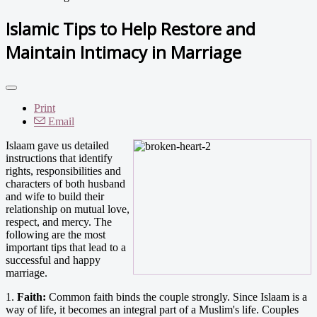
Islamic Tips to Help Restore and
Maintain Intimacy in Marriage
Print
Email
Islaam gave us detailed
instructions that identify
rights, responsibilities and
characters of both husband
and wife to build their
relationship on mutual love,
respect, and mercy. The
following are the most
important tips that lead to a
successful and happy
marriage.
1.
Faith:
Common faith binds the couple strongly. Since Islaam is a
way of life, it becomes an integral part of a Muslim's life. Couples