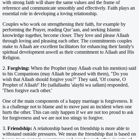
with strong faith will share the same values and the frame of
reference and communicate smoothly and effectively. Faith plays an
essential role in developing a loving relationship.
Couples who work on strengthening their faith, for example by
performing the Prayer, reading Qur’aan, and seeking Islamic
knowledge together, become closer. They love and please Allaah
through loving and pleasing each other. The commitments couples
make to Allaah are excellent facilitators for enhancing their family's
spiritual development aswell as their commitment to Allaah and His
Religion.
2.
Forgiving:
When the Prophet (may Allaah exalt his mention) said
to his Companions (may Allaah be pleased with them), "Do you
wish that Allaah should forgive you?" They said, 'Of course, O
Prophet of Allaah!' He (sallallaahu 'alayhi wa sallam) responded,
'Then forgive each other.'
One of the main components of a happy marriage is forgiveness. It
is a challenge not to blame and to move past an incident when one
hurts the other. This can only happen if we are not too proud to ask
for forgiveness and we are not too stingy to forgive.
3.
Friendship:
A relationship based on friendship is more able to
withstand outside pressures. We mean the friendship that is based on