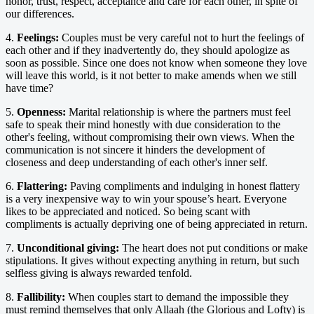
honor, trust, respect, acceptance and care for each other, in spite of
our differences.
4.
Feelings:
Couples must be very careful not to hurt the feelings of
each other and if they inadvertently do, they should apologize as
soon as possible. Since one does not know when someone they love
will leave this world, is it not better to make amends when we still
have time?
5.
Openness:
Marital relationship is where the partners must feel
safe to speak their mind honestly with due consideration to the
other's feeling, without compromising their own views. When the
communication is not sincere it hinders the development of
closeness and deep understanding of each other's inner self.
6.
Flattering:
Paving compliments and indulging in honest flattery
is a very inexpensive way to win your spouse’s heart. Everyone
likes to be appreciated and noticed. So being scant with
compliments is actually depriving one of being appreciated in return.
7.
Unconditional giving:
The heart does not put conditions or make
stipulations. It gives without expecting anything in return, but such
selfless giving is always rewarded tenfold.
8.
Fallibility:
When couples start to demand the impossible they
must remind themselves that only Allaah (the Glorious and Lofty) is