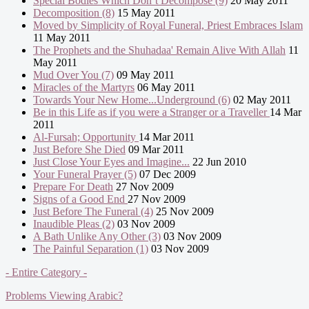
Special Bodies Which Don’t Decompose (9)
20 May 2011
Decomposition (8)
15 May 2011
Moved by Simplicity of Royal Funeral, Priest Embraces Islam
11 May 2011
The Prophets and the Shuhadaa' Remain Alive With Allah
11
May 2011
Mud Over You (7)
09 May 2011
Miracles of the Martyrs
06 May 2011
Towards Your New Home...Underground (6)
02 May 2011
Be in this Life as if you were a Stranger or a Traveller
14 Mar
2011
Al-Fursah; Opportunity
14 Mar 2011
Just Before She Died
09 Mar 2011
Just Close Your Eyes and Imagine...
22 Jun 2010
Your Funeral Prayer (5)
07 Dec 2009
Prepare For Death
27 Nov 2009
Signs of a Good End
27 Nov 2009
Just Before The Funeral (4)
25 Nov 2009
Inaudible Pleas (2)
03 Nov 2009
A Bath Unlike Any Other (3)
03 Nov 2009
The Painful Separation (1)
03 Nov 2009
- Entire Category -
Problems Viewing Arabic?