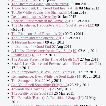
The Dream of a Zaaniyah (Adulteress)
17 Jun 2013
Tragic Accident, But Good End In-sha Allah
09 May 2013
To Die While Saying The Shahaadah
14 Jan 2013
Death, an indispensable reality
01 Jan 2012
Specific Punishments in the Grave (23)
09 Oct 2011
The Disbeliever, Hypocrite and Evil Soul Answers (22)
09
Oct 2011
The Righteous Soul Responds (21)
09 Oct 2011
The Return and the Squeeze (20)
09 Oct 2011
A Fleeting Enjoyment
09 Aug 2011
Indications of a Good End
07 Aug 2011
A Hellish Unwelcome for the Evil Soul (19)
03 Aug 2011
Finally Free (18)
27 Jun 2011
The Angels Present at the Time of Death (17)
27 Jun 2011
Satan’s Last Chance and Presence at the Time of Death (16)
17 Jun 2011
Your Temporary Visa Will Soon Expire (15)
17 Jun 2011
Remembrance, Even While the Soul Exits (14)
10 Jun 2011
The Stranger is Not
29 May 2011
Can You Smell Something Fishy? (13)
28 May 2011
Towards the Heavens (12)
28 May 2011
The Reality of the Soul (11)
26 May 2011
The Barzakh (Barrier): A Transitional Stage (10)
24 May
2011