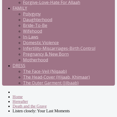
Forgive-Love-Hate For Allaah
FAMILY
Polygyny
Daughterhood
Bride-To-Be
Wifehood
In-Laws
Domestic Violence
Infertility-Miscarriages-Birth Control
Pregnancy & New Born
Motherhood
DRESS
The Face-Veil (Niqaab)
The Head-Cover (Hijaab, Khimaar)
The Outer Garment (Jilbaab)
Home
Hereafter
Death and the Grave
Listen closely: Your Last Moments