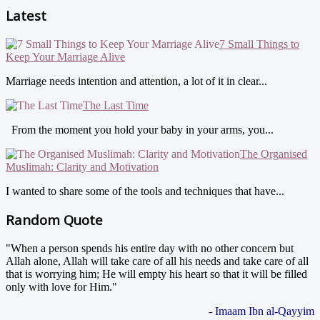
Latest
7 Small Things to
Keep Your Marriage Alive
Marriage needs intention and attention, a lot of it in clear...
The Last Time
From the moment you hold your baby in your arms, you...
The Organised
Muslimah: Clarity and Motivation
I wanted to share some of the tools and techniques that have...
Random Quote
"When a person spends his entire day with no other concern but
Allah alone, Allah will take care of all his needs and take care of all
that is worrying him; He will empty his heart so that it will be filled
only with love for Him."
- Imaam Ibn al-Qayyim