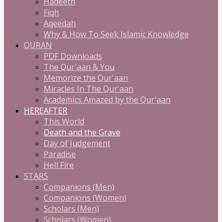
Hadeeth
Fiqh
Aqeedah
Why & How To Seek Islamic Knowledge
QURAN
PDF Downloads
The Qur'aan & You
Memorize the Qur'aan
Miracles In The Qur'aan
Academics Amazed by the Qur'aan
HEREAFTER
This World
Death and the Grave
Day of Judgement
Paradise
Hell Fire
STARS
Companions (Men)
Companions (Women)
Scholars (Men)
Scholars (Women)