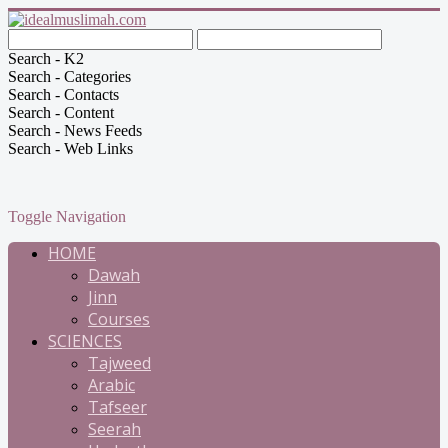
Search - K2
Search - Categories
Search - Contacts
Search - Content
Search - News Feeds
Search - Web Links
Toggle Navigation
HOME
Dawah
Jinn
Courses
SCIENCES
Tajweed
Arabic
Tafseer
Seerah