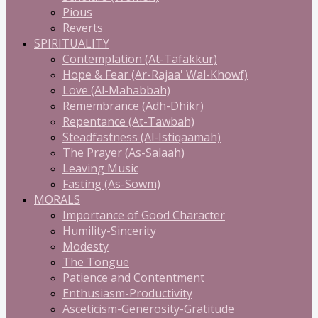
Pious
Reverts
SPIRITUALITY
Contemplation (At-Tafakkur)
Hope & Fear (Ar-Rajaa' Wal-Khowf)
Love (Al-Mahabbah)
Remembrance (Adh-Dhikr)
Repentance (At-Tawbah)
Steadfastness (Al-Istiqaamah)
The Prayer (As-Salaah)
Leaving Music
Fasting (As-Sowm)
MORALS
Importance of Good Character
Humility-Sincerity
Modesty
The Tongue
Patience and Contentment
Enthusiasm-Productivity
Asceticism-Generosity-Gratitude