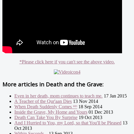
*Please click here if you can't see the above video.
More articles in
Death and the Grave:
Even in her death, mom continues to teach me.
17 Jan 2015
A Teacher of the Qur'aan Dies
13 Nov 2014
When Death Suddenly Comes ᴴᴰ
18 Sep 2014
Inside the Grave, My Home and Yours
01 Dec 2013
Death Can Take You By Surprise
19 Oct 2013
And I Hurried to You, my Lord, so that You'll be Pleased
13
Oct 2013
Within Seconds...
13 Sep 2013