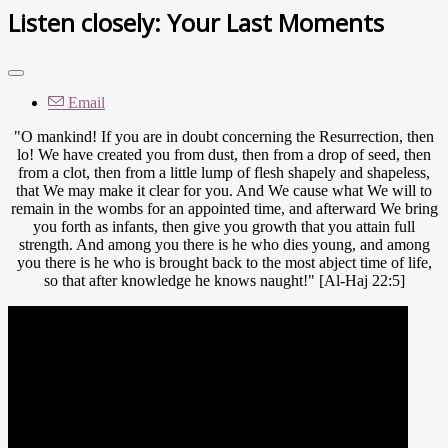
Listen closely: Your Last Moments
Email
"O mankind! If you are in doubt concerning the Resurrection, then
lo! We have created you from dust, then from a drop of seed, then
from a clot, then from a little lump of flesh shapely and shapeless,
that We may make it clear for you. And We cause what We will to
remain in the wombs for an appointed time, and afterward We bring
you forth as infants, then give you growth that you attain full
strength. And among you there is he who dies young, and among
you there is he who is brought back to the most abject time of life,
so that after knowledge he knows naught!" [Al-Haj 22:5]