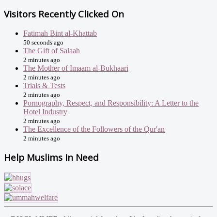
Visitors Recently Clicked On
Fatimah Bint al-Khattab
50 seconds ago
The Gift of Salaah
2 minutes ago
The Mother of Imaam al-Bukhaari
2 minutes ago
Trials & Tests
2 minutes ago
Pornography, Respect, and Responsibility: A Letter to the
Hotel Industry
2 minutes ago
The Excellence of the Followers of the Qur'an
2 minutes ago
Help Muslims In Need