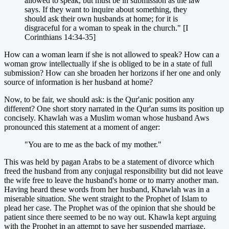
allowed to speak, but must be in submission as the law
says. If they want to inquire about something, they
should ask their own husbands at home; for it is
disgraceful for a woman to speak in the church." [I
Corinthians 14:34-35]
How can a woman learn if she is not allowed to speak? How can a
woman grow intellectually if she is obliged to be in a state of full
submission? How can she broaden her horizons if her one and only
source of information is her husband at home?
Now, to be fair, we should ask: is the Qur'anic position any
different? One short story narrated in the Qur'an sums its position up
concisely. Khawlah was a Muslim woman whose husband Aws
pronounced this statement at a moment of anger:
"You are to me as the back of my mother."
This was held by pagan Arabs to be a statement of divorce which
freed the husband from any conjugal responsibility but did not leave
the wife free to leave the husband's home or to marry another man.
Having heard these words from her husband, Khawlah was in a
miserable situation. She went straight to the Prophet of Islam to
plead her case. The Prophet was of the opinion that she should be
patient since there seemed to be no way out. Khawla kept arguing
with the Prophet in an attempt to save her suspended marriage.