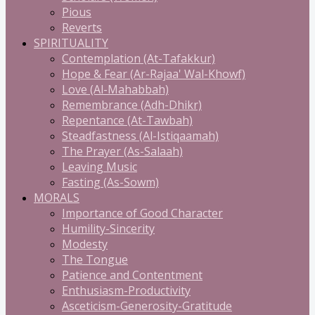
Pious
Reverts
SPIRITUALITY
Contemplation (At-Tafakkur)
Hope & Fear (Ar-Rajaa' Wal-Khowf)
Love (Al-Mahabbah)
Remembrance (Adh-Dhikr)
Repentance (At-Tawbah)
Steadfastness (Al-Istiqaamah)
The Prayer (As-Salaah)
Leaving Music
Fasting (As-Sowm)
MORALS
Importance of Good Character
Humility-Sincerity
Modesty
The Tongue
Patience and Contentment
Enthusiasm-Productivity
Asceticism-Generosity-Gratitude