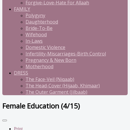
Forgive-Love-Hate For Allaah
FAMILY
Polygyny
Daughterhood
Bride-To-Be
Wifehood
In-Laws
Domestic Violence
Infertility-Miscarriages-Birth Control
Pregnancy & New Born
Motherhood
DRESS
The Face-Veil (Niqaab)
The Head-Cover (Hijaab, Khimaar)
The Outer Garment (Jilbaab)
Female Education (4/15)
Print