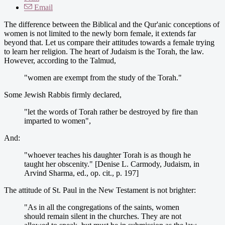
Email
The difference between the Biblical and the Qur'anic conceptions of
women is not limited to the newly born female, it extends far
beyond that. Let us compare their attitudes towards a female trying
to learn her religion. The heart of Judaism is the Torah, the law.
However, according to the Talmud,
"women are exempt from the study of the Torah."
Some Jewish Rabbis firmly declared,
"let the words of Torah rather be destroyed by fire than
imparted to women",
And:
"whoever teaches his daughter Torah is as though he
taught her obscenity." [Denise L. Carmody, Judaism, in
Arvind Sharma, ed., op. cit., p. 197]
The attitude of St. Paul in the New Testament is not brighter:
"As in all the congregations of the saints, women
should remain silent in the churches. They are not