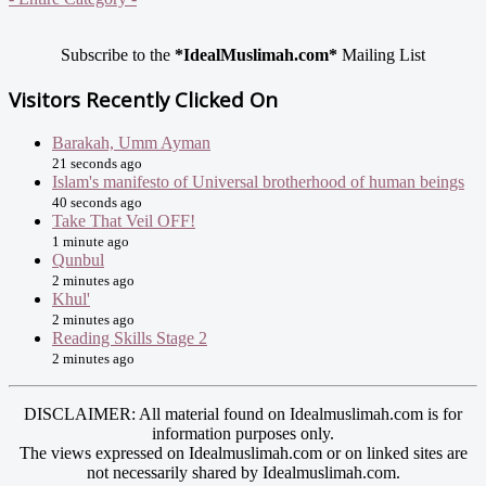
Subscribe to the
*IdealMuslimah.com*
Mailing List
Visitors Recently Clicked On
Barakah, Umm Ayman
21 seconds ago
Islam's manifesto of Universal brotherhood of human beings
40 seconds ago
Take That Veil OFF!
1 minute ago
Qunbul
2 minutes ago
Khul'
2 minutes ago
Reading Skills Stage 2
2 minutes ago
DISCLAIMER: All material found on Idealmuslimah.com is for
information purposes only.
The views expressed on Idealmuslimah.com or on linked sites are
not necessarily shared by Idealmuslimah.com.