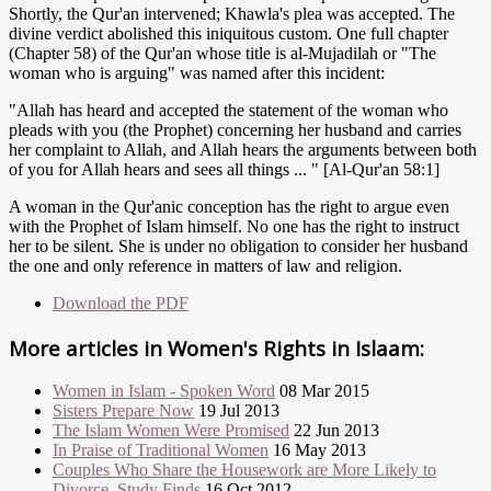
Shortly, the Qur'an intervened; Khawla's plea was accepted. The
divine verdict abolished this iniquitous custom. One full chapter
(Chapter 58) of the Qur'an whose title is al-Mujadilah or "The
woman who is arguing" was named after this incident:
"Allah has heard and accepted the statement of the woman who
pleads with you (the Prophet) concerning her husband and carries
her complaint to Allah, and Allah hears the arguments between both
of you for Allah hears and sees all things ... " [Al-Qur'an 58:1]
A woman in the Qur'anic conception has the right to argue even
with the Prophet of Islam himself. No one has the right to instruct
her to be silent. She is under no obligation to consider her husband
the one and only reference in matters of law and religion.
Download the PDF
More articles in
Women's Rights in Islaam:
Women in Islam - Spoken Word
08 Mar 2015
Sisters Prepare Now
19 Jul 2013
The Islam Women Were Promised
22 Jun 2013
In Praise of Traditional Women
16 May 2013
Couples Who Share the Housework are More Likely to
Divorce, Study Finds
16 Oct 2012