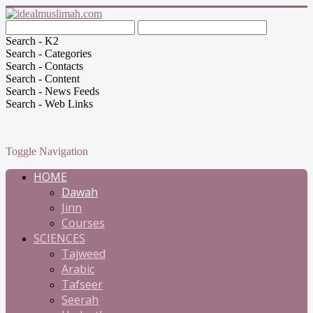
Search - K2
Search - Categories
Search - Contacts
Search - Content
Search - News Feeds
Search - Web Links
Toggle Navigation
HOME
Dawah
Jinn
Courses
SCIENCES
Tajweed
Arabic
Tafseer
Seerah