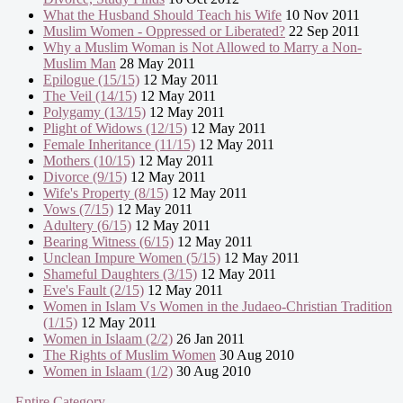
What the Husband Should Teach his Wife
10 Nov 2011
Muslim Women - Oppressed or Liberated?
22 Sep 2011
Why a Muslim Woman is Not Allowed to Marry a Non-
Muslim Man
28 May 2011
Epilogue (15/15)
12 May 2011
The Veil (14/15)
12 May 2011
Polygamy (13/15)
12 May 2011
Plight of Widows (12/15)
12 May 2011
Female Inheritance (11/15)
12 May 2011
Mothers (10/15)
12 May 2011
Divorce (9/15)
12 May 2011
Wife's Property (8/15)
12 May 2011
Vows (7/15)
12 May 2011
Adultery (6/15)
12 May 2011
Bearing Witness (6/15)
12 May 2011
Unclean Impure Women (5/15)
12 May 2011
Shameful Daughters (3/15)
12 May 2011
Eve's Fault (2/15)
12 May 2011
Women in Islam Vs Women in the Judaeo-Christian Tradition
(1/15)
12 May 2011
Women in Islaam (2/2)
26 Jan 2011
The Rights of Muslim Women
30 Aug 2010
Women in Islaam (1/2)
30 Aug 2010
- Entire Category -