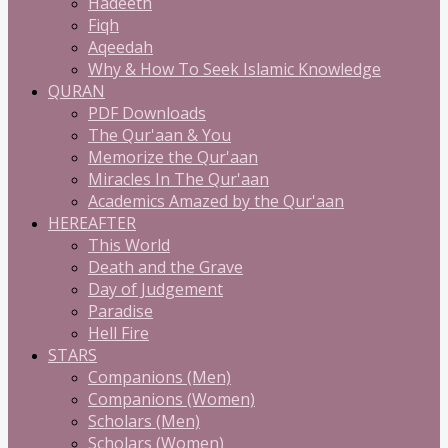
Hadeeth
Fiqh
Aqeedah
Why & How To Seek Islamic Knowledge
QURAN
PDF Downloads
The Qur'aan & You
Memorize the Qur'aan
Miracles In The Qur'aan
Academics Amazed by the Qur'aan
HEREAFTER
This World
Death and the Grave
Day of Judgement
Paradise
Hell Fire
STARS
Companions (Men)
Companions (Women)
Scholars (Men)
Scholars (Women)