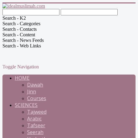
Search - K2
Search - Categories
Search - Contacts
Search - Content
Search - News Feeds
Search - Web Links
Toggle Navigation
HOME
Dawah
Jinn
Courses
SCIENCES
Tajweed
Arabic
Tafseer
Seerah