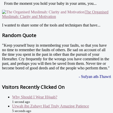
From the moment you hold your baby in your arms, you...
The Organised
Muslimah: Clarity and Motivation
I wanted to share some of the tools and techniques that have...
Random Quote
"Keep yourself busy in remembering your faults, so that you have
no time to remember the faults of others. Be sad on account of all
the time you spent in the past in other than the pursuit of your
Hereafter. Cry frequently for the wrongs you have committed in the
past, and perhaps you will then be saved from them. Never tire or
become bored of good deeds and of the people who perform them."
- Sufyan ath-Thawri
Visitors Recently Clicked On
Why Should I Wear Hijaab?
1 second ago
Urwah ibn Zubayr Had Truly Amazing Patience
5 seconds ago