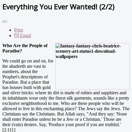
Everything You Ever Wanted! (2/2)
Print
Email
Who Are the People of
Paradise?
We could go on and on, for
the ahadeeth are vast in
numbers, about the
Prophet's descriptions of
Paradise. But a place that
has houses built with gold
and silver bricks: where its dirt is made of rubies and sapphires and
its inhabitants wear only the finest silk garments, sounds like a pretty
exclusive neighborhood to me. Who are these people who will be
allowed to live in this enchanting place? The Jews say the Jews. The
Christians say the Christians. But Allah says, "And they say: 'None
shall enter Paradise unless he be a Jew or a Christian.' Those are
their (vain) desires. Say, 'Produce your proof if you are truthful.'
[2:111]