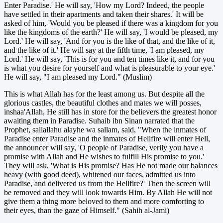
Enter Paradise.' He will say, 'How my Lord? Indeed, the people
have settled in their apartments and taken their shares.' It will be
asked of him, 'Would you be pleased if there was a kingdom for you
like the kingdoms of the earth?' He will say, 'I would be pleased, my
Lord.' He will say, 'And for you is the like of that, and the like of it,
and the like of it.' He will say at the fifth time, 'I am pleased, my
Lord.' He will say, 'This is for you and ten times like it, and for you
is what you desire for yourself and what is pleasurable to your eye.'
He will say, "I am pleased my Lord." (Muslim)
This is what Allah has for the least among us. But despite all the
glorious castles, the beautiful clothes and mates we will posses,
inshaa'Allah, He still has in store for the believers the greatest honor
awaiting them in Paradise. Suhaib ibn Sinan narrated that the
Prophet, sallallahu alayhe wa sallam, said, "When the inmates of
Paradise enter Paradise and the inmates of Hellfire will enter Hell,
the announcer will say, 'O people of Paradise, verily you have a
promise with Allah and He wishes to fulfill His promise to you.'
They will ask, 'What is His promise? Has He not made our balances
heavy (with good deed), whitened our faces, admitted us into
Paradise, and delivered us from the Hellfire?' Then the screen will
be removed and they will look towards Him. By Allah He will not
give them a thing more beloved to them and more comforting to
their eyes, than the gaze of Himself." (Sahih al-Jami)