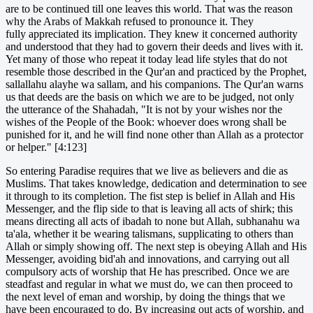
are to be continued till one leaves this world. That was the reason
why the Arabs of Makkah refused to pronounce it. They
fully appreciated its implication. They knew it concerned authority
and understood that they had to govern their deeds and lives with it.
Yet many of those who repeat it today lead life styles that do not
resemble those described in the Qur'an and practiced by the Prophet,
sallallahu alayhe wa sallam, and his companions. The Qur'an warns
us that deeds are the basis on which we are to be judged, not only
the utterance of the Shahadah, "It is not by your wishes nor the
wishes of the People of the Book: whoever does wrong shall be
punished for it, and he will find none other than Allah as a protector
or helper." [4:123]
So entering Paradise requires that we live as believers and die as
Muslims. That takes knowledge, dedication and determination to see
it through to its completion. The fist step is belief in Allah and His
Messenger, and the flip side to that is leaving all acts of shirk; this
means directing all acts of ibadah to none but Allah, subhanahu wa
ta'ala, whether it be wearing talismans, supplicating to others than
Allah or simply showing off. The next step is obeying Allah and His
Messenger, avoiding bid'ah and innovations, and carrying out all
compulsory acts of worship that He has prescribed. Once we are
steadfast and regular in what we must do, we can then proceed to
the next level of eman and worship, by doing the things that we
have been encouraged to do. By increasing out acts of worship, and