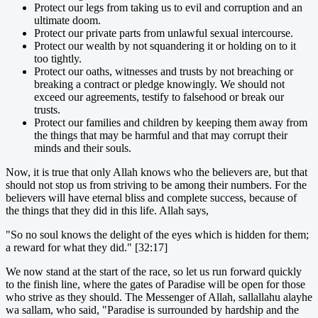
Protect our legs from taking us to evil and corruption and an
ultimate doom.
Protect our private parts from unlawful sexual intercourse.
Protect our wealth by not squandering it or holding on to it
too tightly.
Protect our oaths, witnesses and trusts by not breaching or
breaking a contract or pledge knowingly. We should not
exceed our agreements, testify to falsehood or break our
trusts.
Protect our families and children by keeping them away from
the things that may be harmful and that may corrupt their
minds and their souls.
Now, it is true that only Allah knows who the believers are, but that
should not stop us from striving to be among their numbers. For the
believers will have eternal bliss and complete success, because of
the things that they did in this life. Allah says,
"So no soul knows the delight of the eyes which is hidden for them;
a reward for what they did." [32:17]
We now stand at the start of the race, so let us run forward quickly
to the finish line, where the gates of Paradise will be open for those
who strive as they should. The Messenger of Allah, sallallahu alayhe
wa sallam, who said, "Paradise is surrounded by hardship and the