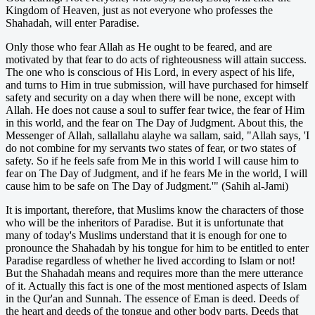
Kingdom of Heaven, just as not everyone who professes the
Shahadah, will enter Paradise.
Only those who fear Allah as He ought to be feared, and are
motivated by that fear to do acts of righteousness will attain success.
The one who is conscious of His Lord, in every aspect of his life,
and turns to Him in true submission, will have purchased for himself
safety and security on a day when there will be none, except with
Allah. He does not cause a soul to suffer fear twice, the fear of Him
in this world, and the fear on The Day of Judgment. About this, the
Messenger of Allah, sallallahu alayhe wa sallam, said, "Allah says, 'I
do not combine for my servants two states of fear, or two states of
safety. So if he feels safe from Me in this world I will cause him to
fear on The Day of Judgment, and if he fears Me in the world, I will
cause him to be safe on The Day of Judgment.'" (Sahih al-Jami)
It is important, therefore, that Muslims know the characters of those
who will be the inheritors of Paradise. But it is unfortunate that
many of today's Muslims understand that it is enough for one to
pronounce the Shahadah by his tongue for him to be entitled to enter
Paradise regardless of whether he lived according to Islam or not!
But the Shahadah means and requires more than the mere utterance
of it. Actually this fact is one of the most mentioned aspects of Islam
in the Qur'an and Sunnah. The essence of Eman is deed. Deeds of
the heart and deeds of the tongue and other body parts. Deeds that