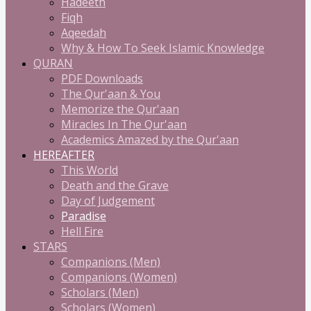
Hadeeth
Fiqh
Aqeedah
Why & How To Seek Islamic Knowledge
QURAN
PDF Downloads
The Qur'aan & You
Memorize the Qur'aan
Miracles In The Qur'aan
Academics Amazed by the Qur'aan
HEREAFTER
This World
Death and the Grave
Day of Judgement
Paradise
Hell Fire
STARS
Companions (Men)
Companions (Women)
Scholars (Men)
Scholars (Women)