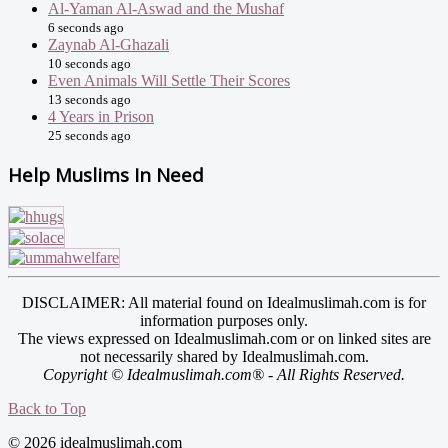
Al-Yaman Al-Aswad and the Mushaf
6 seconds ago
Zaynab Al-Ghazali
10 seconds ago
Even Animals Will Settle Their Scores
13 seconds ago
4 Years in Prison
25 seconds ago
Help Muslims In Need
DISCLAIMER: All material found on Idealmuslimah.com is for
information purposes only.
The views expressed on Idealmuslimah.com or on linked sites are
not necessarily shared by Idealmuslimah.com.
Copyright © Idealmuslimah.com® - All Rights Reserved.
Back to Top
© 2026 idealmuslimah.com