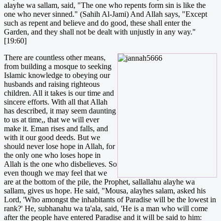
alayhe wa sallam, said, "The one who repents form sin is like the
one who never sinned." (Sahih Al-Jami) And Allah says, "Except
such as repent and believe and do good, these shall enter the
Garden, and they shall not be dealt with unjustly in any way."
[19:60]
There are countless other means,
from building a mosque to seeking
Islamic knowledge to obeying our
husbands and raising righteous
children. All it takes is our time and
sincere efforts. With all that Allah
has described, it may seem daunting
to us at time,, that we will ever
make it. Eman rises and falls, and
with it our good deeds. But we
should never lose hope in Allah, for
the only one who loses hope in
Allah is the one who disbelieves. So
even though we may feel that we
are at the bottom of the pile, the Prophet, sallallahu alayhe wa
sallam, gives us hope. He said, "Mousa, alayhes salam, asked his
Lord, 'Who amongst the inhabitants of Paradise will be the lowest in
rank?' He, subhanahu wa ta'ala, said, 'He is a man who will come
after the people have entered Paradise and it will be said to him: