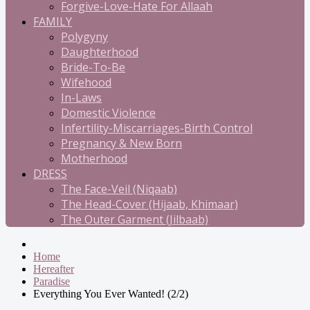
Forgive-Love-Hate For Allaah
FAMILY
Polygyny
Daughterhood
Bride-To-Be
Wifehood
In-Laws
Domestic Violence
Infertility-Miscarriages-Birth Control
Pregnancy & New Born
Motherhood
DRESS
The Face-Veil (Niqaab)
The Head-Cover (Hijaab, Khimaar)
The Outer Garment (Jilbaab)
Home
Hereafter
Paradise
Everything You Ever Wanted! (2/2)