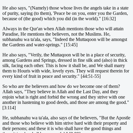
He also says, "(Namely) those whose lives the angels take in a state
of purity, saying (to them), 'Peace be on you, enter you the Garden,
because of (the good) which you did (in the world)." [16:32]
Always in the Qur'an when Allah mentions those who will attain
Paradise, He mentions the believers, not the Muslims. He,
subhanahu wa ta'ala, says, "Indeed the Muttaqoon will be amongst
the Gardens and water-springs." [15:45]
He also says, "Verily, the Muttaqoon will be in a place of security,
among Gardens and Springs, dressed in fine silk and (also) in thick
silk, facing each other. This is how it shall be, and We shall marry
them to Houris with wide, lovely eyes. They will request therein for
every kind of fruit in peace and security." [44:51-55]
So who are the believers and how do we become one of them?
Allah says, "They believe in Allah and the Last Day, and they
enjoin what is right and forbid the wrong and they strive with one
another in hastening to good deeds, and those are among the good."
[3:114]
He, subhanahu wa ta'ala, also says of the believers, "But the Apostle
and those who believe with him strive hard with their property and
their persons; and these it is who shall have the good things and