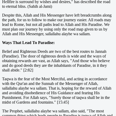
Hellfire is surround by wishes and desires," has described the road
to eternal bliss. (Sahih al-Jami)
Despite this, Allah and His Messenger have left breadcrumbs along
the path, for us to follow to make our journey easier. All roads may
lead to Rome, but not all paths lead to Allah and His Paradise. We
must plan our journey by using only the road map given to us by
Allah and His Messenger, sallallahu alayhe wa sallam.
Ways That Lead To Paradise:
Belief and Righteous Deeds are two of the best routes to Jannah
(Paradise). The door of righteous deeds is wide and the ways of
obtaining rewards are vast, as Allah says, "And those who believe
and do good deeds they are the inhabitants of Paradise, in it they
shall abide." [2:82]
Taqwa is the fear of the Most Merciful, and acting in accordance
with the Qur'an and the Sunnah of the Messenger of Allah,
sallallahu alayhe wa sallam. That is, hoping for the reward of Allah
and avoiding disobedience of His Guidance and fearing His
Punishment. For Allah says, "Surely those of taqwa shall be in the
midst of Gardens and fountains." [15:45]
The Prophet, sallallahu alayhe wa sallam, also said, "The most
common thing which leads people to Paradise is taqwa of Allah and