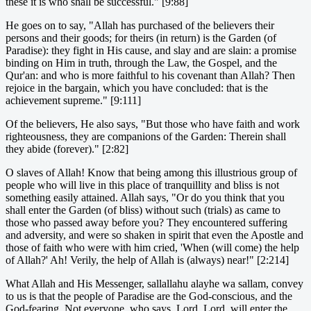
these it is who shall be successful." [9:88]
He goes on to say, "Allah has purchased of the believers their
persons and their goods; for theirs (in return) is the Garden (of
Paradise): they fight in His cause, and slay and are slain: a promise
binding on Him in truth, through the Law, the Gospel, and the
Qur'an: and who is more faithful to his covenant than Allah? Then
rejoice in the bargain, which you have concluded: that is the
achievement supreme." [9:111]
Of the believers, He also says, "But those who have faith and work
righteousness, they are companions of the Garden: Therein shall
they abide (forever)." [2:82]
O slaves of Allah! Know that being among this illustrious group of
people who will live in this place of tranquillity and bliss is not
something easily attained. Allah says, "Or do you think that you
shall enter the Garden (of bliss) without such (trials) as came to
those who passed away before you? They encountered suffering
and adversity, and were so shaken in spirit that even the Apostle and
those of faith who were with him cried, 'When (will come) the help
of Allah?' Ah! Verily, the help of Allah is (always) near!" [2:214]
What Allah and His Messenger, sallallahu alayhe wa sallam, convey
to us is that the people of Paradise are the God-conscious, and the
God-fearing. Not everyone, who says, Lord, Lord, will enter the