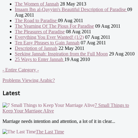
The Women of Jannah
28 May 2013
Imaam Ibn al-Qayyim's Beautiful Description of Paradise
09
Aug 2011
The Road to Paradise
09 Aug 2011
The Yearning Of The Pious For Paradise
09 Aug 2011
The Pleasures of Paradise
08 Aug 2011
Everything You Ever Wanted! (1/2)
07 Aug 2011
Ten Easy Phrases to Gain Jannah
07 Aug 2011
Description of Jannah
22 May 2011
Seeking Jannah: Inspiration from the Full Moon
29 Aug 2010
25 Ways to Enter Jannah
19 Aug 2010
- Entire Category -
Problems Viewing Arabic?
Latest
7 Small Things to
Keep Your Marriage Alive
Marriage needs intention and attention, a lot of it in clear...
The Last Time