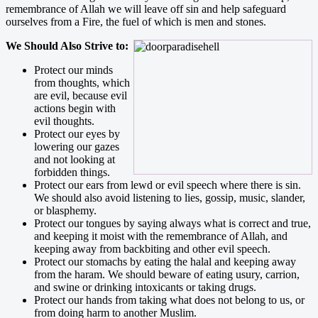
remembrance of Allah we will leave off sin and help safeguard
ourselves from a Fire, the fuel of which is men and stones.
We Should Also Strive to:
Protect our minds
from thoughts, which
are evil, because evil
actions begin with
evil thoughts.
Protect our eyes by
lowering our gazes
and not looking at
forbidden things.
Protect our ears from lewd or evil speech where there is sin.
We should also avoid listening to lies, gossip, music, slander,
or blasphemy.
Protect our tongues by saying always what is correct and true,
and keeping it moist with the remembrance of Allah, and
keeping away from backbiting and other evil speech.
Protect our stomachs by eating the halal and keeping away
from the haram. We should beware of eating usury, carrion,
and swine or drinking intoxicants or taking drugs.
Protect our hands from taking what does not belong to us, or
from doing harm to another Muslim.