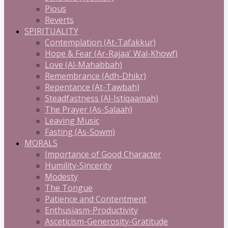
Pious
Reverts
SPIRITUALITY
Contemplation (At-Tafakkur)
Hope & Fear (Ar-Rajaa' Wal-Khowf)
Love (Al-Mahabbah)
Remembrance (Adh-Dhikr)
Repentance (At-Tawbah)
Steadfastness (Al-Istiqaamah)
The Prayer (As-Salaah)
Leaving Music
Fasting (As-Sowm)
MORALS
Importance of Good Character
Humility-Sincerity
Modesty
The Tongue
Patience and Contentment
Enthusiasm-Productivity
Asceticism-Generosity-Gratitude