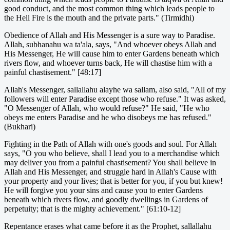
good conduct, and the most common thing which leads people to
the Hell Fire is the mouth and the private parts." (Tirmidhi)
Obedience of Allah and His Messenger is a sure way to Paradise.
Allah, subhanahu wa ta'ala, says, "And whoever obeys Allah and
His Messenger, He will cause him to enter Gardens beneath which
rivers flow, and whoever turns back, He will chastise him with a
painful chastisement." [48:17]
Allah's Messenger, sallallahu alayhe wa sallam, also said, "All of my
followers will enter Paradise except those who refuse." It was asked,
"O Messenger of Allah, who would refuse?" He said, "He who
obeys me enters Paradise and he who disobeys me has refused."
(Bukhari)
Fighting in the Path of Allah with one's goods and soul. For Allah
says, "O you who believe, shall I lead you to a merchandise which
may deliver you from a painful chastisement? You shall believe in
Allah and His Messenger, and struggle hard in Allah's Cause with
your property and your lives; that is better for you, if you but knew!
He will forgive you your sins and cause you to enter Gardens
beneath which rivers flow, and goodly dwellings in Gardens of
perpetuity; that is the mighty achievement." [61:10-12]
Repentance erases what came before it as the Prophet, sallallahu