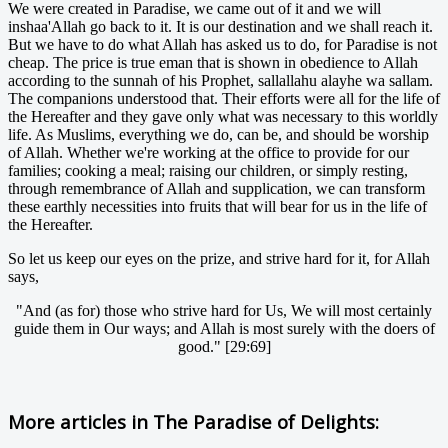
We were created in Paradise, we came out of it and we will
inshaa'Allah go back to it. It is our destination and we shall reach it.
But we have to do what Allah has asked us to do, for Paradise is not
cheap. The price is true eman that is shown in obedience to Allah
according to the sunnah of his Prophet, sallallahu alayhe wa sallam.
The companions understood that. Their efforts were all for the life of
the Hereafter and they gave only what was necessary to this worldly
life. As Muslims, everything we do, can be, and should be worship
of Allah. Whether we're working at the office to provide for our
families; cooking a meal; raising our children, or simply resting,
through remembrance of Allah and supplication, we can transform
these earthly necessities into fruits that will bear for us in the life of
the Hereafter.
So let us keep our eyes on the prize, and strive hard for it, for Allah
says,
"And (as for) those who strive hard for Us, We will most certainly
guide them in Our ways; and Allah is most surely with the doers of
good." [29:69]
More articles in
The Paradise of Delights: