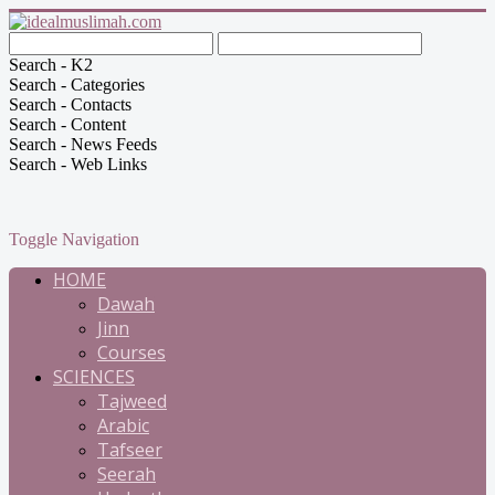
Search - K2
Search - Categories
Search - Contacts
Search - Content
Search - News Feeds
Search - Web Links
Toggle Navigation
HOME
Dawah
Jinn
Courses
SCIENCES
Tajweed
Arabic
Tafseer
Seerah