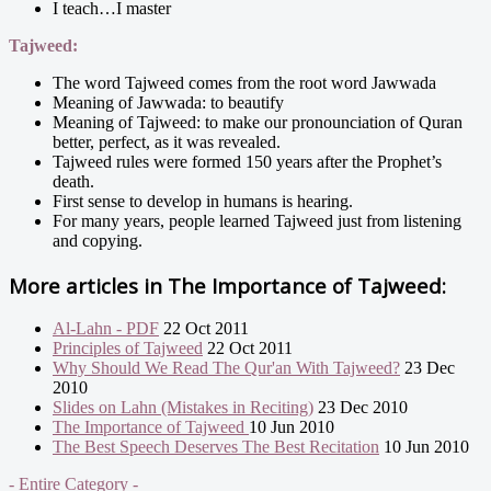
I teach…I master
Tajweed:
The word Tajweed comes from the root word Jawwada
Meaning of Jawwada: to beautify
Meaning of Tajweed: to make our pronounciation of Quran
better, perfect, as it was revealed.
Tajweed rules were formed 150 years after the Prophet’s
death.
First sense to develop in humans is hearing.
For many years, people learned Tajweed just from listening
and copying.
More articles in
The Importance of Tajweed:
Al-Lahn - PDF
22 Oct 2011
Principles of Tajweed
22 Oct 2011
Why Should We Read The Qur'an With Tajweed?
23 Dec
2010
Slides on Lahn (Mistakes in Reciting)
23 Dec 2010
The Importance of Tajweed
10 Jun 2010
The Best Speech Deserves The Best Recitation
10 Jun 2010
- Entire Category -