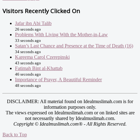
Visitors Recently Clicked On
Jafar ibn Abi Talib
26 seconds ago
Problems With Living With the Mother-in-Law
33 seconds ago
Satan’s Last Chance and Presence at the Time of Death (16)
34 seconds ago
Kareema Carol Czerepinski
43 seconds ago
Fatimah Bint al-Khattab
46 seconds ago
Importance of Prayer, A Beautiful Reminder
48 seconds ago
DISCLAIMER: All material found on Idealmuslimah.com is for
information purposes only.
The views expressed on Idealmuslimah.com or on linked sites are
not necessarily shared by Idealmuslimah.com.
Copyright © Idealmuslimah.com® - All Rights Reserved.
Back to Top