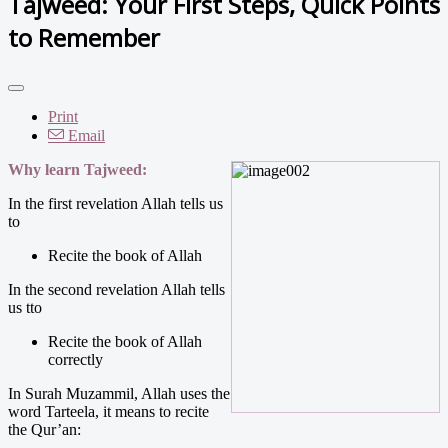
Tajweed: Your First Steps, Quick Points
to Remember
Print
Email
Why learn Tajweed:
In the first revelation Allah tells us
to
Recite the book of Allah
In the second revelation Allah tells
us tto
Recite the book of Allah
correctly
In Surah Muzammil, Allah uses the
word Tarteela, it means to recite
the Qur’an: