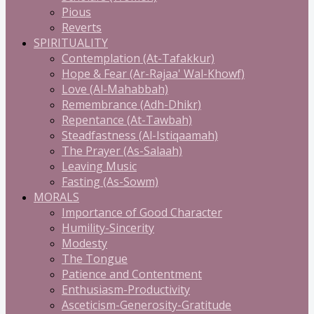
Pious
Reverts
SPIRITUALITY
Contemplation (At-Tafakkur)
Hope & Fear (Ar-Rajaa' Wal-Khowf)
Love (Al-Mahabbah)
Remembrance (Adh-Dhikr)
Repentance (At-Tawbah)
Steadfastness (Al-Istiqaamah)
The Prayer (As-Salaah)
Leaving Music
Fasting (As-Sowm)
MORALS
Importance of Good Character
Humility-Sincerity
Modesty
The Tongue
Patience and Contentment
Enthusiasm-Productivity
Asceticism-Generosity-Gratitude