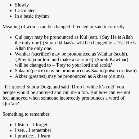
Slowly
Calculated
In a basic rhythm
Meaning of words can be changed if recited or said incorrectly
Qul (say) may be pronounced as Kul (eat). {Say He is Allah
the only one} (Surah Ikhlaas)– will be changed to – 'Eat He is
Allah the only one.'
Wanhar (sacrifice) may be pronounced as Wanhar (scold).
{Pray to your lord and make a sacrifice} (Surah Kawthar) –
will be changed to – 'Pray to your lord and scold.'
Salaam (peace) may be pronounced as Saam (poison or death)
Akbar (greatest) may be pronounced as Akbaar (drums)
“If I quoted Snoop Dogg and said ‘Drop it while it’s cold’ you
people would be annoyed and call me a fob. But how can we not
feel annoyed when someone incorrectly pronounces a word of
Qur’an?’
Something to remember:
I listen…I forget
I see…I remember
I practice…I learn