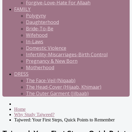
Forgive-Love-Hate For Allaah
FAMILY
Polygyny
Daughterhood
Bride-To-Be
Wifehood
In-Laws
Domestic Violence
Infertility-Miscarriages-Birth Control
Pregnancy & New Born
Motherhood
DRESS
The Face-Veil (Niqaab)
The Head-Cover (Hijaab, Khimaar)
The Outer Garment (Jilbaab)
Home
Why Study Tajweed?
Tajweed: Your First Steps, Quick Points to Remember