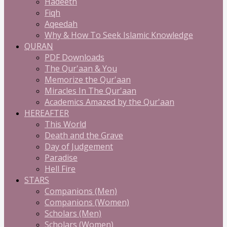
Hadeeth
Fiqh
Aqeedah
Why & How To Seek Islamic Knowledge
QURAN
PDF Downloads
The Qur'aan & You
Memorize the Qur'aan
Miracles In The Qur'aan
Academics Amazed by the Qur'aan
HEREAFTER
This World
Death and the Grave
Day of Judgement
Paradise
Hell Fire
STARS
Companions (Men)
Companions (Women)
Scholars (Men)
Scholars (Women)