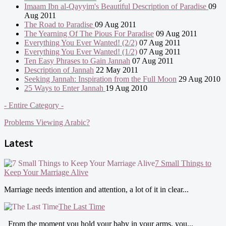
Imaam Ibn al-Qayyim's Beautiful Description of Paradise
09
Aug 2011
The Road to Paradise
09 Aug 2011
The Yearning Of The Pious For Paradise
09 Aug 2011
Everything You Ever Wanted! (2/2)
07 Aug 2011
Everything You Ever Wanted! (1/2)
07 Aug 2011
Ten Easy Phrases to Gain Jannah
07 Aug 2011
Description of Jannah
22 May 2011
Seeking Jannah: Inspiration from the Full Moon
29 Aug 2010
25 Ways to Enter Jannah
19 Aug 2010
- Entire Category -
Problems Viewing Arabic?
Latest
7 Small Things to
Keep Your Marriage Alive
Marriage needs intention and attention, a lot of it in clear...
The Last Time
From the moment you hold your baby in your arms, you...