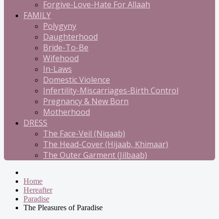
Forgive-Love-Hate For Allaah
FAMILY
Polygyny
Daughterhood
Bride-To-Be
Wifehood
In-Laws
Domestic Violence
Infertility-Miscarriages-Birth Control
Pregnancy & New Born
Motherhood
DRESS
The Face-Veil (Niqaab)
The Head-Cover (Hijaab, Khimaar)
The Outer Garment (Jilbaab)
Home
Hereafter
Paradise
The Pleasures of Paradise