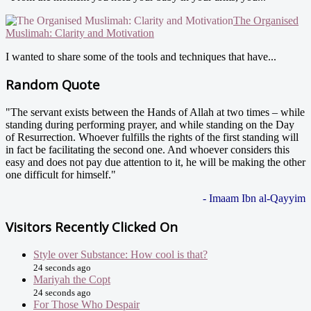
The Organised
Muslimah: Clarity and Motivation
I wanted to share some of the tools and techniques that have...
Random Quote
"The servant exists between the Hands of Allah at two times – while
standing during performing prayer, and while standing on the Day
of Resurrection. Whoever fulfills the rights of the first standing will
in fact be facilitating the second one. And whoever considers this
easy and does not pay due attention to it, he will be making the other
one difficult for himself."
- Imaam Ibn al-Qayyim
Visitors Recently Clicked On
Style over Substance: How cool is that?
24 seconds ago
Mariyah the Copt
24 seconds ago
For Those Who Despair