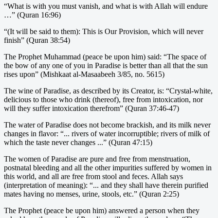
“What is with you must vanish, and what is with Allah will endure
…” (Quran 16:96)
“(It will be said to them): This is Our Provision, which will never
finish” (Quran 38:54)
The Prophet Muhammad (peace be upon him) said: “The space of
the bow of any one of you in Paradise is better than all that the sun
rises upon” (Mishkaat al-Masaabeeh 3/85, no. 5615)
The wine of Paradise, as described by its Creator, is: “Crystal-white,
delicious to those who drink (thereof), free from intoxication, nor
will they suffer intoxication therefrom” (Quran 37:46-47)
The water of Paradise does not become brackish, and its milk never
changes in flavor: “... rivers of water incorruptible; rivers of milk of
which the taste never changes ...” (Quran 47:15)
The women of Paradise are pure and free from menstruation,
postnatal bleeding and all the other impurities suffered by women in
this world, and all are free from stool and feces. Allah says
(interpretation of meaning): “... and they shall have therein purified
mates having no menses, urine, stools, etc.” (Quran 2:25)
The Prophet (peace be upon him) answered a person when they