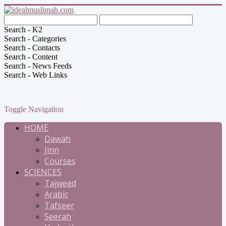
Search - K2
Search - Categories
Search - Contacts
Search - Content
Search - News Feeds
Search - Web Links
Toggle Navigation
HOME
Dawah
Jinn
Courses
SCIENCES
Tajweed
Arabic
Tafseer
Seerah