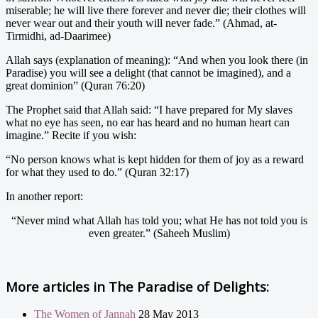
miserable; he will live there forever and never die; their clothes will
never wear out and their youth will never fade.” (Ahmad, at-
Tirmidhi, ad-Daarimee)
Allah says (explanation of meaning): “And when you look there (in
Paradise) you will see a delight (that cannot be imagined), and a
great dominion” (Quran 76:20)
The Prophet said that Allah said: “I have prepared for My slaves
what no eye has seen, no ear has heard and no human heart can
imagine.” Recite if you wish:
“No person knows what is kept hidden for them of joy as a reward
for what they used to do.” (Quran 32:17)
In another report:
“Never mind what Allah has told you; what He has not told you is
even greater.” (Saheeh Muslim)
More articles in
The Paradise of Delights:
The Women of Jannah
28 May 2013