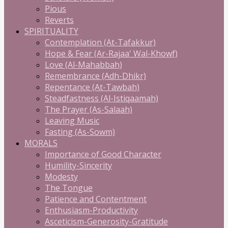
Pious
Reverts
SPIRITUALITY
Contemplation (At-Tafakkur)
Hope & Fear (Ar-Rajaa' Wal-Khowf)
Love (Al-Mahabbah)
Remembrance (Adh-Dhikr)
Repentance (At-Tawbah)
Steadfastness (Al-Istiqaamah)
The Prayer (As-Salaah)
Leaving Music
Fasting (As-Sowm)
MORALS
Importance of Good Character
Humility-Sincerity
Modesty
The Tongue
Patience and Contentment
Enthusiasm-Productivity
Asceticism-Generosity-Gratitude