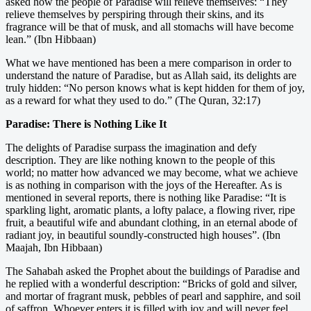
asked how the people of Paradise will relieve themselves: “They
relieve themselves by perspiring through their skins, and its
fragrance will be that of musk, and all stomachs will have become
lean.” (Ibn Hibbaan)
What we have mentioned has been a mere comparison in order to
understand the nature of Paradise, but as Allah said, its delights are
truly hidden: “No person knows what is kept hidden for them of joy,
as a reward for what they used to do.” (The Quran, 32:17)
Paradise: There is Nothing Like It
The delights of Paradise surpass the imagination and defy
description. They are like nothing known to the people of this
world; no matter how advanced we may become, what we achieve
is as nothing in comparison with the joys of the Hereafter. As is
mentioned in several reports, there is nothing like Paradise: “It is
sparkling light, aromatic plants, a lofty palace, a flowing river, ripe
fruit, a beautiful wife and abundant clothing, in an eternal abode of
radiant joy, in beautiful soundly-constructed high houses”. (Ibn
Maajah, Ibn Hibbaan)
The Sahabah asked the Prophet about the buildings of Paradise and
he replied with a wonderful description: “Bricks of gold and silver,
and mortar of fragrant musk, pebbles of pearl and sapphire, and soil
of saffron. Whoever enters it is filled with joy and will never feel