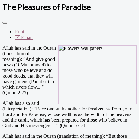
The Pleasures of Paradise
Print
Email
Allah has said in the Quran
(translation of
meaning): “And give good
news (O Muhammad) to
those who believe and do
good deeds, that they will
have gardens (Paradise) in
which rivers flow....”
(Quran 2:25)
Allah has also said
(interpretation): “Race one with another for forgiveness from your
Lord and for Paradise, whose width is as the width of the heavens
and the earth, which has been prepared for those who believe in
God and His messengers....” (Quran 57:21)
Allah has said in the Quran (translation of meaning): “But those