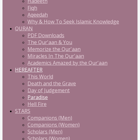
Hadeeth
Fiqh
Aqeedah
Why & How To Seek Islamic Knowledge
QURAN
PDF Downloads
The Qur'aan & You
Memorize the Qur'aan
Miracles In The Qur'aan
Academics Amazed by the Qur'aan
HEREAFTER
This World
Death and the Grave
Day of Judgement
Paradise
Hell Fire
STARS
Companions (Men)
Companions (Women)
Scholars (Men)
Scholars (Women)