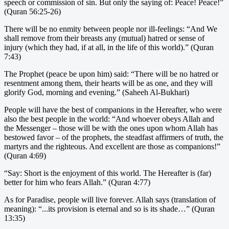
speech or commission of sin. But only the saying of: Peace! Peace!”
(Quran 56:25-26)
There will be no enmity between people nor ill-feelings: “And We
shall remove from their breasts any (mutual) hatred or sense of
injury (which they had, if at all, in the life of this world).” (Quran
7:43)
The Prophet (peace be upon him) said: “There will be no hatred or
resentment among them, their hearts will be as one, and they will
glorify God, morning and evening.” (Saheeh Al-Bukhari)
People will have the best of companions in the Hereafter, who were
also the best people in the world: “And whoever obeys Allah and
the Messenger – those will be with the ones upon whom Allah has
bestowed favor – of the prophets, the steadfast affirmers of truth, the
martyrs and the righteous. And excellent are those as companions!”
(Quran 4:69)
“Say: Short is the enjoyment of this world. The Hereafter is (far)
better for him who fears Allah.” (Quran 4:77)
As for Paradise, people will live forever. Allah says (translation of
meaning): “...its provision is eternal and so is its shade…” (Quran
13:35)