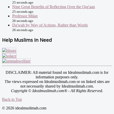
25 seconds ago
Nine Great Benefits of Reflecting Over the Qur'aan
25 seconds ago
Professor Milan
26 seconds ago
Da'wah by Way of Actions, Rather than Words
26 seconds ago
Help Muslims In Need
DISCLAIMER: All material found on Idealmuslimah.com is for
information purposes only.
The views expressed on Idealmuslimah.com or on linked sites are
not necessarily shared by Idealmuslimah.com.
Copyright © Idealmuslimah.com® - All Rights Reserved.
Back to Top
© 2026 idealmuslimah.com