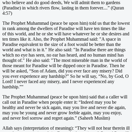
who believe and do good deeds, We will admit them to gardens
(Paradise) in which rivers flow, lasting in them forever....” (Quran
4:57)
The Prophet Muhammad (peace be upon him) told us that the lowest
in rank among the dwellers of Paradise will have ten times the like
of this world, and he or she will have whatever he or she desires and
ten times like it. Also, the Prophet Muhammad said: "A space in
Paradise equivalent to the size of a foot would be better than the
world and what is in it." He also said: "In Paradise there are things
which no eye has seen, no ear has heard, and no human mind has
thought of." He also said: "The most miserable man in the world of
those meant for Paradise will be dipped once in Paradise. Then he
will be asked, “Son of Adam, did you ever face any misery? Did
you ever experience any hardship?” So he will say, “No, by God, O
Lord! I never faced any misery, and I never experienced any
hardship.”"
The Prophet Muhammad (peace be upon him) said that a caller will
call out in Paradise when people enter it: “Indeed may you be
healthy and never be sick again, may you live and never die again,
may you be young and never grow feeble again, may you enjoy,
and never feel sorrow and regret again.” (Saheeh Muslim)
Allah says (interpretation of meaning): “They will not hear therein ill