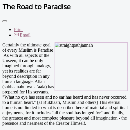
The Road to Paradise
Print
Email
Certainly the ultimate goal
of every Muslim is Paradise
As with all aspects of the
Unseen, it can be only
imagined through analogy,
yet its realities are far
beyond description in any
human language. Allah
(subhaanahu wa ta`aala) has
prepared for His servants,
"What no eye has seen and no ear has heard and has never occurred
to a human heart." [al-Bukhaari, Muslim and others] This eternal
home is not limited to what is described here of material and spiritual
enjoyments, for it includes "all the soul has longed for" and finally,
the greatest and most complete pleasure beyond all imagination - the
presence and nearness of the Creator Himself.