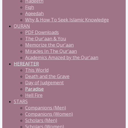
Hadeeth
Fiqh
Aqeedah
Why & How To Seek Islamic Knowledge
QURAN
PDF Downloads
The Qur'aan & You
Memorize the Qur'aan
Miracles In The Qur'aan
Academics Amazed by the Qur'aan
HEREAFTER
This World
Death and the Grave
Day of Judgement
Paradise
Hell Fire
STARS
Companions (Men)
Companions (Women)
Scholars (Men)
Scholars (Women)