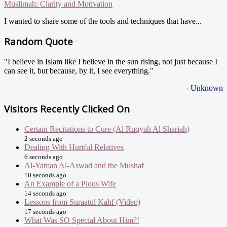
Muslimah: Clarity and Motivation
I wanted to share some of the tools and techniques that have...
Random Quote
"I believe in Islam like I believe in the sun rising, not just because I
can see it, but because, by it, I see everything."
- Unknown
Visitors Recently Clicked On
Certain Recitations to Cure (Al Ruqyah Al Shariah)
2 seconds ago
Dealing With Hurtful Relatives
6 seconds ago
Al-Yaman Al-Aswad and the Mushaf
10 seconds ago
An Example of a Pious Wife
14 seconds ago
Lessons from Suraatul Kahf (Video)
17 seconds ago
What Was SO Special About Him?!