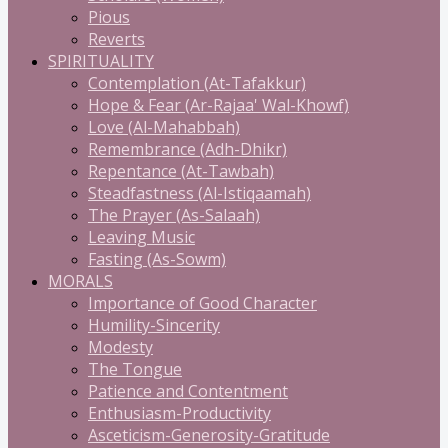
Pious
Reverts
SPIRITUALITY
Contemplation (At-Tafakkur)
Hope & Fear (Ar-Rajaa' Wal-Khowf)
Love (Al-Mahabbah)
Remembrance (Adh-Dhikr)
Repentance (At-Tawbah)
Steadfastness (Al-Istiqaamah)
The Prayer (As-Salaah)
Leaving Music
Fasting (As-Sowm)
MORALS
Importance of Good Character
Humility-Sincerity
Modesty
The Tongue
Patience and Contentment
Enthusiasm-Productivity
Asceticism-Generosity-Gratitude