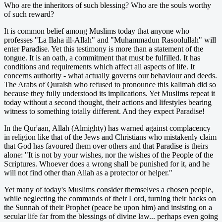
Who are the inheritors of such blessing? Who are the souls worthy
of such reward?
It is common belief among Muslims today that anyone who
professes "La Ilaha ill-Allah" and "Muhammadun Rasoolullah" will
enter Paradise. Yet this testimony is more than a statement of the
tongue. It is an oath, a commitment that must be fulfilled. It has
conditions and requirements which affect all aspects of life. It
concerns authority - what actually governs our behaviour and deeds.
The Arabs of Quraish who refused to pronounce this kalimah did so
because they fully understood its implications. Yet Muslims repeat it
today without a second thought, their actions and lifestyles bearing
witness to something totally different. And they expect Paradise!
In the Qur'aan, Allah (Almighty) has warned against complacency
in religion like that of the Jews and Christians who mistakenly claim
that God has favoured them over others and that Paradise is theirs
alone: "It is not by your wishes, nor the wishes of the People of the
Scriptures. Whoever does a wrong shall be punished for it, and he
will not find other than Allah as a protector or helper."
Yet many of today's Muslims consider themselves a chosen people,
while neglecting the commands of their Lord, turning their backs on
the Sunnah of their Prophet (peace be upon him) and insisting on a
secular life far from the blessings of divine law... perhaps even going