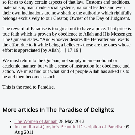
so far as to deny certain aspects of that law. Customs and traditions,
materialism, man-made social systems, national leaders and even
their own inclinations are now sharing the authority which rightfully
belongs exclusively to our Creator, Owner of the Day of Judgment.
The reward of Paradise is too great not to have a price. That price is
true faith which is proven by obedience to Allah and His Messenger.
The Qur'aan states, "And whoever desires the Hereafter and exerts
the effort due to it while being a believer - those are the ones whose
effort is appreciated [by Allah]." [ 17:19 ]
We must return to the Qur'aan, not simply in an emotional or
academic manner, but with a sense of instruction for obedience and
action. We must find out what kind of people Allah has asked us to
be and then become as such.
This is the road to Paradise.
More articles in
The Paradise of Delights:
The Women of Jannah
28 May 2013
Imaam Ibn al-Qayyim's Beautiful Description of Paradise
09
Aug 2011