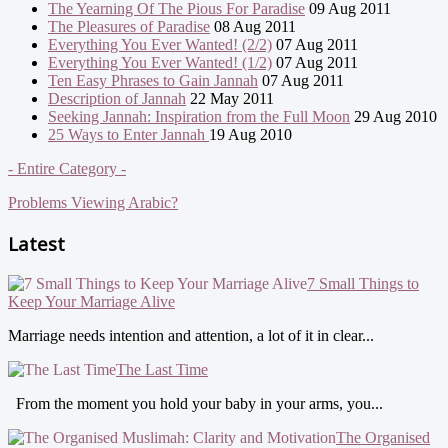
The Yearning Of The Pious For Paradise
09 Aug 2011
The Pleasures of Paradise
08 Aug 2011
Everything You Ever Wanted! (2/2)
07 Aug 2011
Everything You Ever Wanted! (1/2)
07 Aug 2011
Ten Easy Phrases to Gain Jannah
07 Aug 2011
Description of Jannah
22 May 2011
Seeking Jannah: Inspiration from the Full Moon
29 Aug 2010
25 Ways to Enter Jannah
19 Aug 2010
- Entire Category -
Problems Viewing Arabic?
Latest
7 Small Things to
Keep Your Marriage Alive
Marriage needs intention and attention, a lot of it in clear...
The Last Time
From the moment you hold your baby in your arms, you...
The Organised