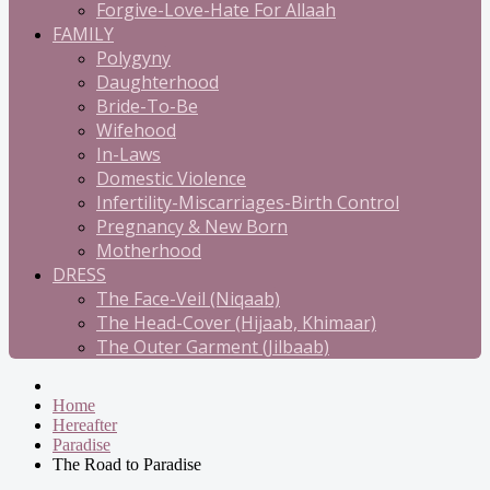
Forgive-Love-Hate For Allaah
FAMILY
Polygyny
Daughterhood
Bride-To-Be
Wifehood
In-Laws
Domestic Violence
Infertility-Miscarriages-Birth Control
Pregnancy & New Born
Motherhood
DRESS
The Face-Veil (Niqaab)
The Head-Cover (Hijaab, Khimaar)
The Outer Garment (Jilbaab)
Home
Hereafter
Paradise
The Road to Paradise