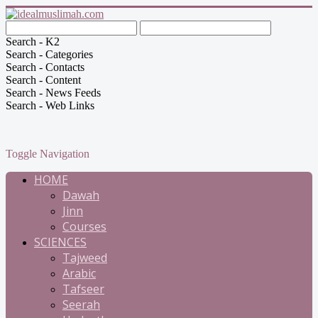
Search - K2
Search - Categories
Search - Contacts
Search - Content
Search - News Feeds
Search - Web Links
Toggle Navigation
HOME
Dawah
Jinn
Courses
SCIENCES
Tajweed
Arabic
Tafseer
Seerah