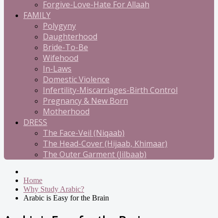
Forgive-Love-Hate For Allaah
FAMILY
Polygyny
Daughterhood
Bride-To-Be
Wifehood
In-Laws
Domestic Violence
Infertility-Miscarriages-Birth Control
Pregnancy & New Born
Motherhood
DRESS
The Face-Veil (Niqaab)
The Head-Cover (Hijaab, Khimaar)
The Outer Garment (Jilbaab)
Home
Why Study Arabic?
Arabic is Easy for the Brain