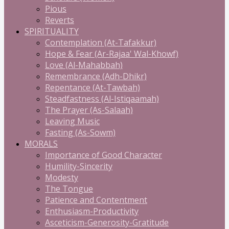
Pious
Reverts
SPIRITUALITY
Contemplation (At-Tafakkur)
Hope & Fear (Ar-Rajaa' Wal-Khowf)
Love (Al-Mahabbah)
Remembrance (Adh-Dhikr)
Repentance (At-Tawbah)
Steadfastness (Al-Istiqaamah)
The Prayer (As-Salaah)
Leaving Music
Fasting (As-Sowm)
MORALS
Importance of Good Character
Humility-Sincerity
Modesty
The Tongue
Patience and Contentment
Enthusiasm-Productivity
Asceticism-Generosity-Gratitude