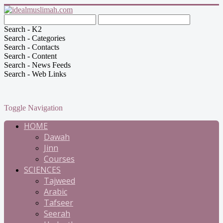
Search - K2
Search - Categories
Search - Contacts
Search - Content
Search - News Feeds
Search - Web Links
Toggle Navigation
HOME
Dawah
Jinn
Courses
SCIENCES
Tajweed
Arabic
Tafseer
Seerah