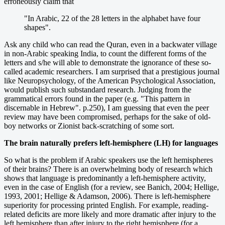
erroneously claim that
"In Arabic, 22 of the 28 letters in the alphabet have four
shapes".
Ask any child who can read the Quran, even in a backwater village
in non-Arabic speaking India, to count the different forms of the
letters and s/he will able to demonstrate the ignorance of these so-
called academic researchers. I am surprised that a prestigious journal
like Neuropsychology, of the American Psychological Association,
would publish such substandard research. Judging from the
grammatical errors found in the paper (e.g. "This pattern in
discernable in Hebrew". p.250), I am guessing that even the peer
review may have been compromised, perhaps for the sake of old-
boy networks or Zionist back-scratching of some sort.
The brain naturally prefers left-hemisphere (LH) for languages
So what is the problem if Arabic speakers use the left hemispheres
of their brains? There is an overwhelming body of research which
shows that language is predominantly a left-hemisphere activity,
even in the case of English (for a review, see Banich, 2004; Hellige,
1993, 2001; Hellige & Adamson, 2006). There is left-hemisphere
superiority for processing printed English. For example, reading-
related deficits are more likely and more dramatic after injury to the
left hemisphere than after injury to the right hemisphere (for a