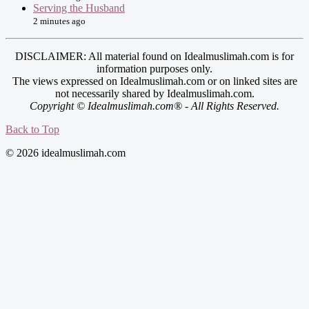
Serving the Husband
2 minutes ago
DISCLAIMER: All material found on Idealmuslimah.com is for
information purposes only.
The views expressed on Idealmuslimah.com or on linked sites are
not necessarily shared by Idealmuslimah.com.
Copyright © Idealmuslimah.com® - All Rights Reserved.
Back to Top
© 2026 idealmuslimah.com