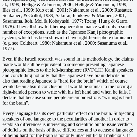
al., 1999; Hellige & Adamson, 2006; Hellige & Yamauchi, 1999;
Illes et al., 1999; Kuo et al., 2001; Nakamura et al., 2000; Rastatter,
Scukanec, & Grillot, 1989; Sakurai, Ichikawa & Mannen, 2001;
Sasanuma, Itoh, Moi & Kobayashi, 1977; Tzeng, Hung & Garro,
1978). They all show left-hemisphere dominance with only a small
number of exceptions, such as the Japanese Kanji pictographic
system, which has been shown to have right-hemisphere dominance
(e.g. see Coltheart, 1980; Nakamura et al., 2000; Sasanuma et al.,
1977).
Even if the Israeli research was sound in its methodology, the claims
made would still be equivalent to someone presenting Japanese
pictographic letters to the left-hemisphere (RVF/LH) Kanji speakers
and concluding not only that the Japanese have brain deficits but
also that reading Japanese is "hard for the brain" which of course
would be an absurd conclusion. It would be similar to me forcing a
right-handed person to write with his left hand and when he fails, I
declare that because some people are ambidextrous "writing is hard
for the brain".
Every language has its own particular effect on the brain. Subjecting
speakers of one language to the peculiarities of another in order to
establish differences is interesting and scientific but to issue verdicts
of deficits on the basis of these differences and to accuse a language
of being hard for the brain is not only unscientific but malicious. If