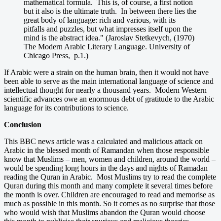
mathematical formula. This is, of course, a first notion
but it also is the ultimate truth. In between there lies the
great body of language: rich and various, with its
pitfalls and puzzles, but what impresses itself upon the
mind is the abstract idea." (Jaroslav Stetkevych, (1970)
The Modern Arabic Literary Language. University of
Chicago Press, p.1.)
If Arabic were a strain on the human brain, then it would not have
been able to serve as the main international language of science and
intellectual thought for nearly a thousand years. Modern Western
scientific advances owe an enormous debt of gratitude to the Arabic
language for its contributions to science.
Conclusion
This BBC news article was a calculated and malicious attack on
Arabic in the blessed month of Ramandan when those responsible
know that Muslims – men, women and children, around the world –
would be spending long hours in the days and nights of Ramadan
reading the Quran in Arabic. Most Muslims try to read the complete
Quran during this month and many complete it several times before
the month is over. Children are encouraged to read and memorise as
much as possible in this month. So it comes as no surprise that those
who would wish that Muslims abandon the Quran would choose