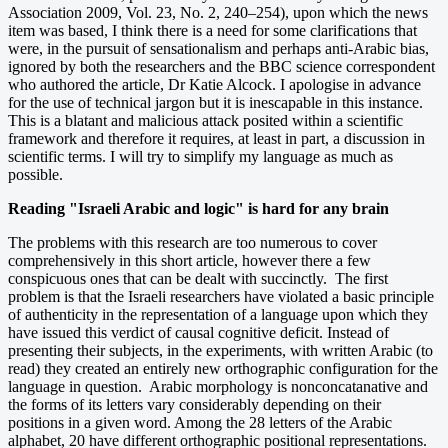
Association 2009, Vol. 23, No. 2, 240–254), upon which the news
item was based, I think there is a need for some clarifications that
were, in the pursuit of sensationalism and perhaps anti-Arabic bias,
ignored by both the researchers and the BBC science correspondent
who authored the article, Dr Katie Alcock. I apologise in advance
for the use of technical jargon but it is inescapable in this instance.
This is a blatant and malicious attack posited within a scientific
framework and therefore it requires, at least in part, a discussion in
scientific terms. I will try to simplify my language as much as
possible.
Reading "Israeli Arabic and logic" is hard for any brain
The problems with this research are too numerous to cover
comprehensively in this short article, however there a few
conspicuous ones that can be dealt with succinctly. The first
problem is that the Israeli researchers have violated a basic principle
of authenticity in the representation of a language upon which they
have issued this verdict of causal cognitive deficit. Instead of
presenting their subjects, in the experiments, with written Arabic (to
read) they created an entirely new orthographic configuration for the
language in question. Arabic morphology is nonconcatanative and
the forms of its letters vary considerably depending on their
positions in a given word. Among the 28 letters of the Arabic
alphabet, 20 have different orthographic positional representations.