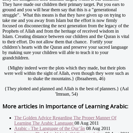
They have made our children their primary target. Put you ears to
ground and you will hear them say that this is a "generational
struggle". What this means is that they have given up on trying to
take me and you away from Islam but the effort is now firmly
focused on disconnecting the next generation from the legacy of the
Prophets of Allah and from the heritage of received wisdom in
Islam. Creating distance between our children and the Quran is vital
to their effort. Do not allow them that chance. Fortify your
children’s hearts with the Quran and preserve your sacred language
by making sure your children will able to teach it to your
grandchildren.
{Mighty indeed were the plots which they made, but their plots
were well within the sight of Allah, even though they were such as
to shake the mountains.} (Ibraaheem, 46)
{They plotted and planned and Allah is the best of planners.} (Aal
'Imraan, 54)
More articles in
Importance of Learning Arabic:
The Golden Advice Regarding The Proper Manner Of
Learning The Arabic Language
08 Aug 2011
Arabic - The Language of the Qur’ân
08 Aug 2011