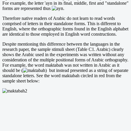
For example, the letter 'ayn in its final, middle, first and "standalone"
forms are represented thus
.
Therefore native readers of Arabic do not learn to read words
comprised of letters in their standalone forms. This is different to
English, where the orthographic forms found in the English alphabet
are identical to those employed in English word constructions.
Despite mentioning this difference between the languages in the
research paper, the sample stimuli sheet (Table C1. Arabic) clearly
shows the Arabic used in the experiments was written without any
consideration of the multiple positional forms of Arabic orthography.
For example, the word maktabah was not written in Arabic as it
should be (
) but instead presented as a string of separate
standalone letters. See the word maktabah circled in red from the
sample sheet below: