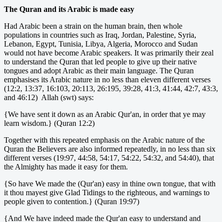
The Quran and its Arabic is made easy
Had Arabic been a strain on the human brain, then whole
populations in countries such as Iraq, Jordan, Palestine, Syria,
Lebanon, Egypt, Tunisia, Libya, Algeria, Morocco and Sudan
would not have become Arabic speakers. It was primarily their zeal
to understand the Quran that led people to give up their native
tongues and adopt Arabic as their main language. The Quran
emphasises its Arabic nature in no less than eleven different verses
(12:2, 13:37, 16:103, 20:113, 26:195, 39:28, 41:3, 41:44, 42:7, 43:3,
and 46:12) Allah (swt) says:
{We have sent it down as an Arabic Qur'an, in order that ye may
learn wisdom.} (Quran 12:2)
Together with this repeated emphasis on the Arabic nature of the
Quran the Believers are also informed repeatedly, in no less than six
different verses (19:97, 44:58, 54:17, 54:22, 54:32, and 54:40), that
the Almighty has made it easy for them.
{So have We made the (Qur'an) easy in thine own tongue, that with
it thou mayest give Glad Tidings to the righteous, and warnings to
people given to contention.} (Quran 19:97)
{And We have indeed made the Qur'an easy to understand and