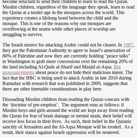
become reluctant to send their children to learn to read the Quran.
Muslim children, regardless of the language they speak, learn to read
the Quran at a tender age in the mosques across the world. This
experience creates a lifelong bond between the child and the
mosque. This is one of the reasons why our mosques are
overflowing at the seams while other places of worship are
struggling to survive.
The Israeli motive for attacking Arabic could not be clearer. In
1987
,
they got the Palestinian Authority to agree to Israel’s annexation of
80% of Palestine and now they are currently holding "peace talks"
in Washington to grab more concessions over the remaining 20% of
the land including Al-Quds al-Sharif and Masjid al-Aqsa.
Big
pronouncements
about peace do not hide their malicious intent. The
fact that the BBC is being used to attack Arabic in late 2010 during
Ramadan with research that was published in 2009, suggests that
there are other timetable considerations in play here.
Dissuading Muslim children from reading the Quran concurs with
the ‘doctrine of pre-emption’. The argument runs as follows: if
Muslim boys and girls around the world are kept away from reading
the Quran for fear of brain damage or mental strain, their belief will
receive less focus in their lives. As such, their belief in the Quranic
sanctity of Jerusalem and the Al-Aqsa Mosque will be eroded. As a
result, their stance against Israeli oppression will be neutered.