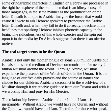
some orthographic characters in English or Hebrew are processed in
the right hemisphere of the brain, then that is an idiosyncrasy of
those languages, in the same manner as the pronunciation of the
letter Dhaadh is unique to Arabic. Imagine the furore that would
ensue if I were to ask Hebrew speakers to pronounce the Arabic
letter Dhaadh and, when they fail to do it correctly, I declare in the
headlines that speaking Hebrew inhibits phonetic capacity in the
brain. The ridiculousness of this whole exercise and the spin put
upon it in the media by Dr Alcock suggests that there is an ulterior
motive.
The real target seems to be the Quran
Arabic is not only the mother tongue of some 200 million Arabs but
is it also the sacred medium of Devine communication for nearly 2
billion Muslims around the world. Through Arabic, Muslims
experience the presence of the Words of God in the Quran. It is the
language of our five daily prayers and the source of names we
choose for our children. Arabic is sacrosanct in the worldview of a
Muslim: through it we receive guidance from our Creator and with it
we worship Him and pray for His Mercies.
The relationship between Arabic and our faith – Islam – is
inseparable. Without Arabic we would have no Quran, and without
the Quran we would have no Islam. Therefore for those who speak