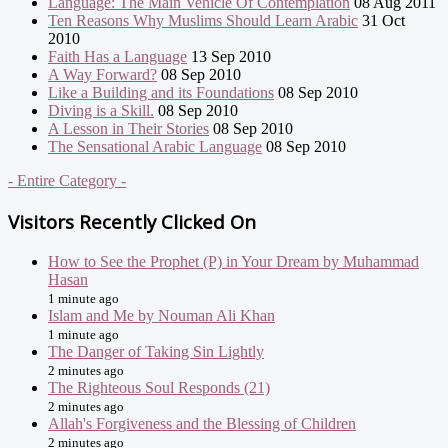
Language: The Main Vehicle Of Contemplation
08 Aug 2011
Ten Reasons Why Muslims Should Learn Arabic
31 Oct
2010
Faith Has a Language
13 Sep 2010
A Way Forward?
08 Sep 2010
Like a Building and its Foundations
08 Sep 2010
Diving is a Skill.
08 Sep 2010
A Lesson in Their Stories
08 Sep 2010
The Sensational Arabic Language
08 Sep 2010
- Entire Category -
Visitors Recently Clicked On
How to See the Prophet (P) in Your Dream by Muhammad
Hasan
1 minute ago
Islam and Me by Nouman Ali Khan
1 minute ago
The Danger of Taking Sin Lightly
2 minutes ago
The Righteous Soul Responds (21)
2 minutes ago
Allah's Forgiveness and the Blessing of Children
2 minutes ago