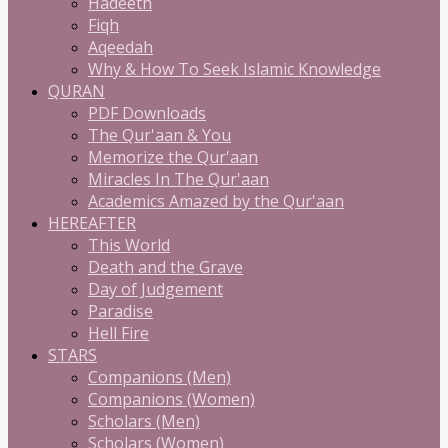
Hadeeth
Fiqh
Aqeedah
Why & How To Seek Islamic Knowledge
QURAN
PDF Downloads
The Qur'aan & You
Memorize the Qur'aan
Miracles In The Qur'aan
Academics Amazed by the Qur'aan
HEREAFTER
This World
Death and the Grave
Day of Judgement
Paradise
Hell Fire
STARS
Companions (Men)
Companions (Women)
Scholars (Men)
Scholars (Women)