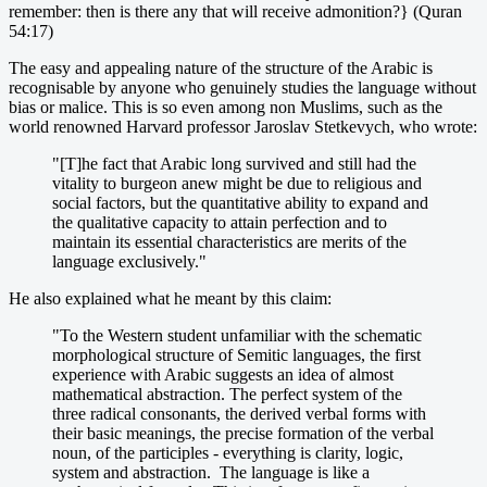
remember: then is there any that will receive admonition?} (Quran
54:17)
The easy and appealing nature of the structure of the Arabic is
recognisable by anyone who genuinely studies the language without
bias or malice. This is so even among non Muslims, such as the
world renowned Harvard professor Jaroslav Stetkevych, who wrote:
"[T]he fact that Arabic long survived and still had the
vitality to burgeon anew might be due to religious and
social factors, but the quantitative ability to expand and
the qualitative capacity to attain perfection and to
maintain its essential characteristics are merits of the
language exclusively."
He also explained what he meant by this claim:
"To the Western student unfamiliar with the schematic
morphological structure of Semitic languages, the first
experience with Arabic suggests an idea of almost
mathematical abstraction. The perfect system of the
three radical consonants, the derived verbal forms with
their basic meanings, the precise formation of the verbal
noun, of the participles - everything is clarity, logic,
system and abstraction. The language is like a