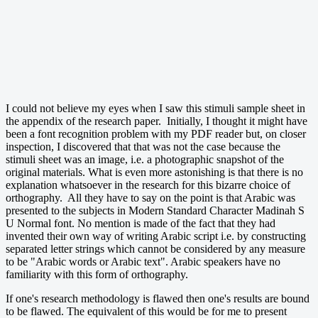
I could not believe my eyes when I saw this stimuli sample sheet in
the appendix of the research paper. Initially, I thought it might have
been a font recognition problem with my PDF reader but, on closer
inspection, I discovered that that was not the case because the
stimuli sheet was an image, i.e. a photographic snapshot of the
original materials. What is even more astonishing is that there is no
explanation whatsoever in the research for this bizarre choice of
orthography. All they have to say on the point is that Arabic was
presented to the subjects in Modern Standard Character Madinah S
U Normal font. No mention is made of the fact that they had
invented their own way of writing Arabic script i.e. by constructing
separated letter strings which cannot be considered by any measure
to be "Arabic words or Arabic text". Arabic speakers have no
familiarity with this form of orthography.
If one's research methodology is flawed then one's results are bound
to be flawed. The equivalent of this would be for me to present