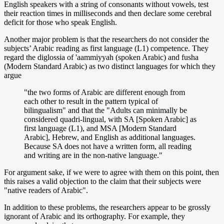
English speakers with a string of consonants without vowels, test
their reaction times in milliseconds and then declare some cerebral
deficit for those who speak English.
Another major problem is that the researchers do not consider the
subjects’ Arabic reading as first language (L1) competence. They
regard the diglossia of 'aammiyyah (spoken Arabic) and fusha
(Modern Standard Arabic) as two distinct languages for which they
argue
"the two forms of Arabic are different enough from
each other to result in the pattern typical of
bilingualism" and that the "Adults can minimally be
considered quadri-lingual, with SA [Spoken Arabic] as
first language (L1), and MSA [Modern Standard
Arabic], Hebrew, and English as additional languages.
Because SA does not have a written form, all reading
and writing are in the non-native language."
For argument sake, if we were to agree with them on this point, then
this raises a valid objection to the claim that their subjects were
"native readers of Arabic".
In addition to these problems, the researchers appear to be grossly
ignorant of Arabic and its orthography. For example, they