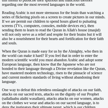
this month to publicise their spurious and malicious theories
regarding one the most revered languages in the world.
Reading Arabic is not more strenuous for the brain than watching a
series of flickering pixels on a screen to create pictures in our minds.
If we are permit our children to spend hours glued to pulsating
screens (TVs, computers, consoles, mobile devices etc), then
sending them to learn to read the Quran in Allah's house (masjid)
will not only serve as a relief and respite for their brains but it will
also be a nourishment for their hearts and fortification for their faith
and souls.
When the Quran is made easy for us by the Almighty, who then in
the world can make it hard? If you feel that in order to enter the
modern scientific world you must abandon Arabic and adopt some
European language, then know that the Japanese who are not
bonded to their language through a Divine revelation like the Quran,
have mastered modern technology, risen to the pinnacle of science
and current modern standards of living without abandoning their
language.
One way to defeat this relentless onslaught of attacks on our faith,
attacks on our sacred texts, attacks on the dignity of our Prophet
(sallallaahu alaihi wasallam), attacks attacks on our women, attacks
on the clothes we wear and attacks on our sacred language, is to
deny the instigators their ultimate target, which is our children.