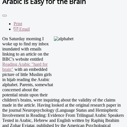
Arabic is Easy for the Brain
Print
Email
On Saturday morning I
woke up to find my inbox
inundated with emails
linking to an article on the
BBC's website entitled
Reading Arabic "hard for
brain"
with an embedded
picture of little Muslim girls
in hijab reading the Arabic
alphabet. Parents, somewhat
concerned about the
potential strain upon their
children's brains, were inquiring about the validity of the claims
made in the article. Having looked at the original research paper in
the journal Neuropsychology (Language Status and Hemispheric
Involvement in Reading: Evidence From Trilingual Arabic Speakers
Tested in Arabic, Hebrew and English written by Raphiq Ibrahim
and Zohar Eviatar, published by the American Psychological