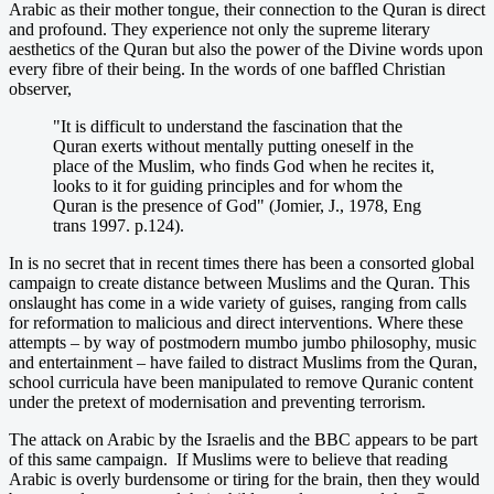
Arabic as their mother tongue, their connection to the Quran is direct
and profound. They experience not only the supreme literary
aesthetics of the Quran but also the power of the Divine words upon
every fibre of their being. In the words of one baffled Christian
observer,
"It is difficult to understand the fascination that the
Quran exerts without mentally putting oneself in the
place of the Muslim, who finds God when he recites it,
looks to it for guiding principles and for whom the
Quran is the presence of God" (Jomier, J., 1978, Eng
trans 1997. p.124).
In is no secret that in recent times there has been a consorted global
campaign to create distance between Muslims and the Quran. This
onslaught has come in a wide variety of guises, ranging from calls
for reformation to malicious and direct interventions. Where these
attempts – by way of postmodern mumbo jumbo philosophy, music
and entertainment – have failed to distract Muslims from the Quran,
school curricula have been manipulated to remove Quranic content
under the pretext of modernisation and preventing terrorism.
The attack on Arabic by the Israelis and the BBC appears to be part
of this same campaign. If Muslims were to believe that reading
Arabic is overly burdensome or tiring for the brain, then they would