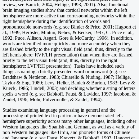
review, see Banich, 2004; Hellige, 1993, 2001). Also, functional
brain imaging studies show that cortical networks within the left
hemisphere are more active than corresponding networks within the
right hemisphere during the identification of words and
pronounceable nonwords (e.g. see Binder & Price, 2001; Hagoort et
al., 1999; Herbster, Mintun, Nebes, & Becker, 1997; C. Price et al.,
1992; Puce, Allison, Asgari, Gore & McCarthy, 1996). In addition,
words are identified more quickly and more accurately when they
are flashed briefly to the right visual field (and, thus, directly to the
left hemisphere: RVF/LH presentation) than when they are flashed
briefly to the left visual field (and, thus, directly to the right
hemisphere: LVF/RH presentation). Tasks have included such
things as naming a briefly presented word or nonword (e.g. see
Bradshaw & Nettleton, 1983; Chiarello & Nuding, 1987; Hellige,
Taylor & Eng, 1989; Levy, Heller, Banich & Burton, 1983; Levy &
Kueck, 1986; Lindell, 2003) and deciding whether a string of letters
spells a word (e.g. see Babkoff, Faust, & Lavidor, 1997; Iacoboni &
Zaidel, 1996; Mohr, Pulvermuller, & Zaidel, 1994).
Studies examining language processing in general and the
processing of printed text in particular have demonstrated left-
hemisphere superiority across many other languages, including other
Western languages like Spanish and German, as well as a variety of
non-Western languages like Urdu, and phonetic forms of Chinese
and Japanese (e.g. see Faust, Kravetz, & Babkoff, 1993; Hagoort et