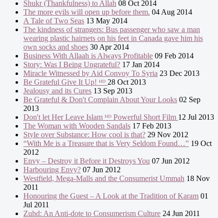
Shukr (Thankfulness) to Allah
08 Oct 2014
The more evils will open up before them.
04 Aug 2014
A Tale of Two Seas
13 May 2014
The kindness of strangers: Bus passenger who saw a man
wearing plastic hairnets on his feet in Canada gave him his
own socks and shoes
30 Apr 2014
Business With Allaah is Always Profitable
09 Feb 2014
Story: Was I Being Ungrateful?
17 Jan 2014
Miracle Witnessed by Aid Convoy To Syria
23 Dec 2013
Be Grateful Give It Up! ᴴᴰ
28 Oct 2013
Jealousy and its Cures
13 Sep 2013
Be Grateful & Don't Complain About Your Looks
02 Sep
2013
Don't let Her Leave Islam ᴴᴰ Powerful Short Film
12 Jul 2013
The Woman with Wooden Sandals
17 Feb 2013
Style over Substance: How cool is that?
29 Nov 2012
“With Me is a Treasure that is Very Seldom Found…”
19 Oct
2012
Envy – Destroy it Before it Destroys You
07 Jun 2012
Harbouring Envy?
07 Jun 2012
Westfield, Mega-Malls and the Consumerist Ummah
18 Nov
2011
Honouring the Guest – A Look at the Tradition of Karam
01
Jul 2011
Zuhd: An Anti-dote to Consumerism Culture
24 Jun 2011