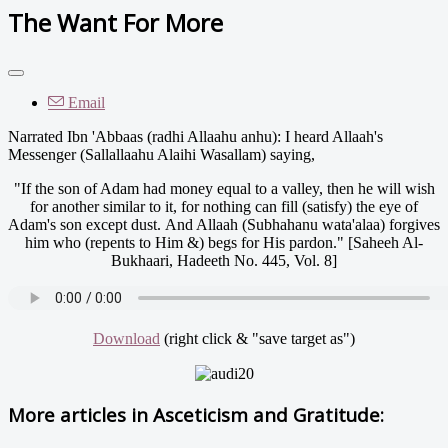
The Want For More
Email
Narrated Ibn 'Abbaas (radhi Allaahu anhu): I heard Allaah's
Messenger (Sallallaahu Alaihi Wasallam) saying,
"If the son of Adam had money equal to a valley, then he will wish
for another similar to it, for nothing can fill (satisfy) the eye of
Adam's son except dust. And Allaah (Subhahanu wata'alaa) forgives
him who (repents to Him &) begs for His pardon." [Saheeh Al-
Bukhaari, Hadeeth No. 445, Vol. 8]
Download
(right click & "save target as")
More articles in
Asceticism and Gratitude: