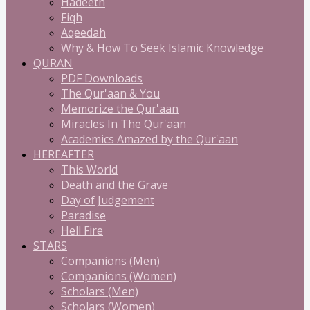
Hadeeth
Fiqh
Aqeedah
Why & How To Seek Islamic Knowledge
QURAN
PDF Downloads
The Qur'aan & You
Memorize the Qur'aan
Miracles In The Qur'aan
Academics Amazed by the Qur'aan
HEREAFTER
This World
Death and the Grave
Day of Judgement
Paradise
Hell Fire
STARS
Companions (Men)
Companions (Women)
Scholars (Men)
Scholars (Women)