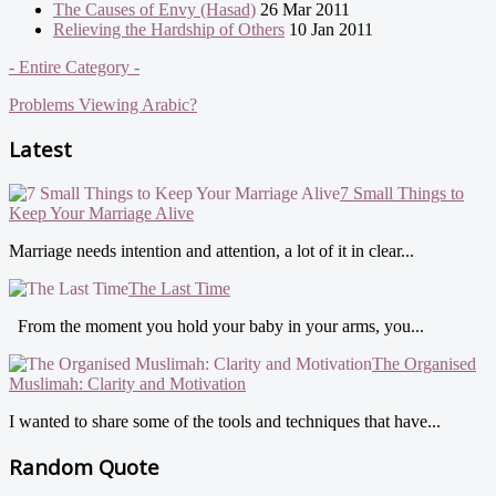
The Causes of Envy (Hasad)
26 Mar 2011
Relieving the Hardship of Others
10 Jan 2011
- Entire Category -
Problems Viewing Arabic?
Latest
7 Small Things to
Keep Your Marriage Alive
Marriage needs intention and attention, a lot of it in clear...
The Last Time
From the moment you hold your baby in your arms, you...
The Organised
Muslimah: Clarity and Motivation
I wanted to share some of the tools and techniques that have...
Random Quote