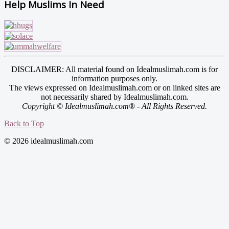
Help Muslims In Need
DISCLAIMER: All material found on Idealmuslimah.com is for
information purposes only.
The views expressed on Idealmuslimah.com or on linked sites are
not necessarily shared by Idealmuslimah.com.
Copyright © Idealmuslimah.com® - All Rights Reserved.
Back to Top
© 2026 idealmuslimah.com