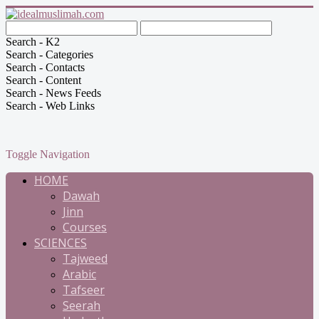
Search - K2
Search - Categories
Search - Contacts
Search - Content
Search - News Feeds
Search - Web Links
Toggle Navigation
HOME
Dawah
Jinn
Courses
SCIENCES
Tajweed
Arabic
Tafseer
Seerah