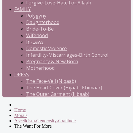
Forgive-Love-Hate For Allaah
FAMILY
Polygyny
Daughterhood
Bride-To-Be
Wifehood
In-Laws
Domestic Violence
Infertility-Miscarriages-Birth Control
Pregnancy & New Born
Motherhood
DRESS
The Face-Veil (Niqaab)
The Head-Cover (Hijaab, Khimaar)
The Outer Garment (Jilbaab)
Home
Morals
Asceticism-Generosity-Gratitude
The Want For More