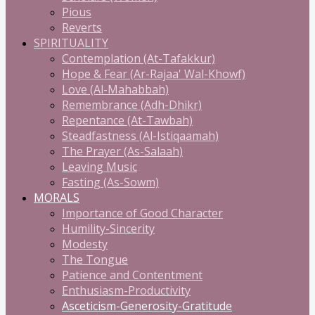
Pious
Reverts
SPIRITUALITY
Contemplation (At-Tafakkur)
Hope & Fear (Ar-Rajaa' Wal-Khowf)
Love (Al-Mahabbah)
Remembrance (Adh-Dhikr)
Repentance (At-Tawbah)
Steadfastness (Al-Istiqaamah)
The Prayer (As-Salaah)
Leaving Music
Fasting (As-Sowm)
MORALS
Importance of Good Character
Humility-Sincerity
Modesty
The Tongue
Patience and Contentment
Enthusiasm-Productivity
Asceticism-Generosity-Gratitude