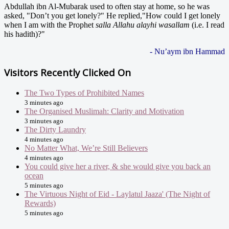
Abdullah ibn Al-Mubarak used to often stay at home, so he was
asked, "Don’t you get lonely?" He replied,"How could I get lonely
when I am with the Prophet
salla Allahu alayhi wasallam
(i.e. I read
his hadith)?"
- Nu’aym ibn Hammad
Visitors Recently Clicked On
The Two Types of Prohibited Names
3 minutes ago
The Organised Muslimah: Clarity and Motivation
3 minutes ago
The Dirty Laundry
4 minutes ago
No Matter What, We’re Still Believers
4 minutes ago
You could give her a river, & she would give you back an
ocean
5 minutes ago
The Virtuous Night of Eid - Laylatul Jaaza' (The Night of
Rewards)
5 minutes ago