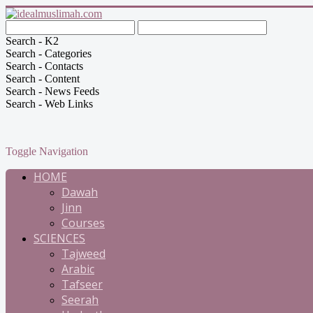
Search - K2
Search - Categories
Search - Contacts
Search - Content
Search - News Feeds
Search - Web Links
Toggle Navigation
HOME
Dawah
Jinn
Courses
SCIENCES
Tajweed
Arabic
Tafseer
Seerah