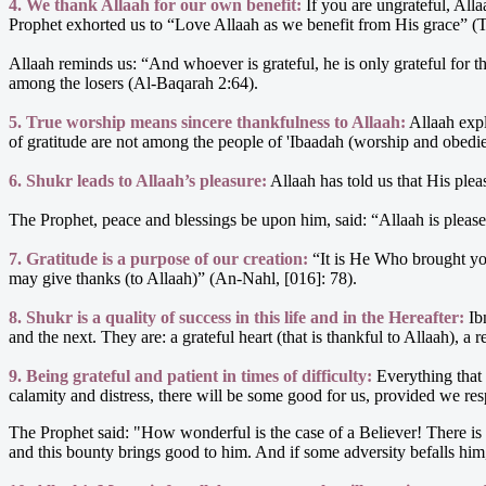
4. We thank Allaah for our own benefit:
If you are ungrateful, Alla
Prophet exhorted us to “Love Allaah as we benefit from His grace” (
Allaah reminds us: “And whoever is grateful, he is only grateful for 
among the losers (Al-Baqarah 2:64).
5. True worship means sincere thankfulness to Allaah:
Allaah exp
of gratitude are not among the people of 'Ibaadah (worship and obedien
6. Shukr leads to Allaah’s pleasure:
Allaah has told us that His ple
The Prophet, peace and blessings be upon him, said: “Allaah is please
7. Gratitude is a purpose of our creation:
“It is He Who brought yo
may give thanks (to Allaah)” (An-Nahl, [016]: 78).
8. Shukr is a quality of success in this life and in the Hereafter:
Ibn
and the next. They are: a grateful heart (that is thankful to Allaah), 
9. Being grateful and patient in times of difficulty:
Everything that 
calamity and distress, there will be some good for us, provided we re
The Prophet said: "How wonderful is the case of a Believer! There is 
and this bounty brings good to him. And if some adversity befalls him, 