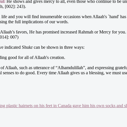
ul:
He shows and gives mercy to all, even those who continue to be un
h, [002]: 243).
life and you will find innumerable occasions when Allaah's `hand' has
ing the full implications of our words.
 Allaah’s favors, He has promised increased Rahmah or Mercy for you. Al
[014]: 007)
ave indicated Shukr can be shown in three ways:
ing good for all of Allaah's creation.
s of Allaah, such as utterance of “Alhamdulillah”, and expressing grate
nal senses to do good. Every time Allaah gives us a blessing, we must us
g plastic hairnets on his feet in Canada gave him his own socks and s