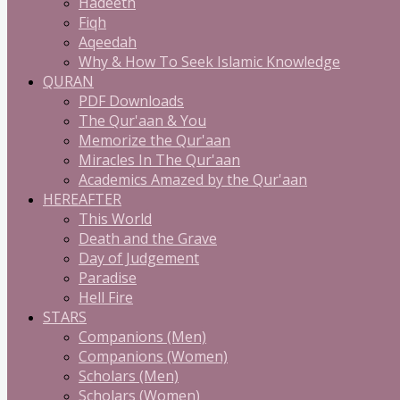
Hadeeth
Fiqh
Aqeedah
Why & How To Seek Islamic Knowledge
QURAN
PDF Downloads
The Qur'aan & You
Memorize the Qur'aan
Miracles In The Qur'aan
Academics Amazed by the Qur'aan
HEREAFTER
This World
Death and the Grave
Day of Judgement
Paradise
Hell Fire
STARS
Companions (Men)
Companions (Women)
Scholars (Men)
Scholars (Women)