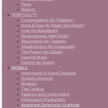
Pious
Reverts
SPIRITUALITY
Contemplation (At-Tafakkur)
Hope & Fear (Ar-Rajaa' Wal-Khowf)
Love (Al-Mahabbah)
Remembrance (Adh-Dhikr)
Repentance (At-Tawbah)
Steadfastness (Al-Istiqaamah)
The Prayer (As-Salaah)
Leaving Music
Fasting (As-Sowm)
MORALS
Importance of Good Character
Humility-Sincerity
Modesty
The Tongue
Patience and Contentment
Enthusiasm-Productivity
Asceticism-Generosity-Gratitude