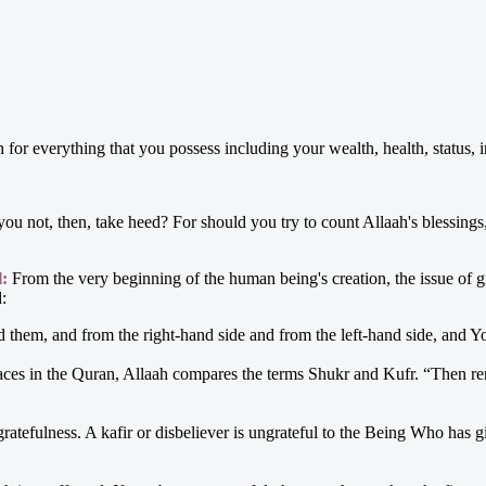
for everything that you possess including your wealth, health, status, int
you not, then, take heed? For should you try to count Allaah's blessin
l:
From the very beginning of the human being's creation, the issue of g
d:
them, and from the right-hand side and from the left-hand side, and Yo
ces in the Quran, Allaah compares the terms Shukr and Kufr. “Then re
gratefulness. A kafir or disbeliever is ungrateful to the Being Who has 