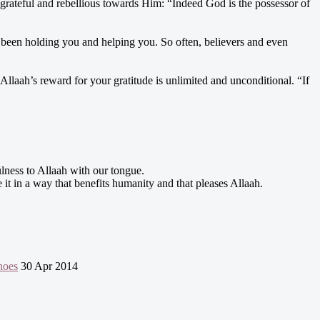
grateful and rebellious towards Him: “Indeed God is the possessor of
 been holding you and helping you. So often, believers and even
laah’s reward for your gratitude is unlimited and unconditional. “If
fulness to Allaah with our tongue.
e it in a way that benefits humanity and that pleases Allaah.
hoes
30 Apr 2014