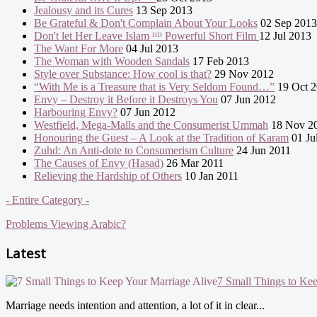
Jealousy and its Cures
13 Sep 2013
Be Grateful & Don't Complain About Your Looks
02 Sep 2013
Don't let Her Leave Islam ᴴᴰ Powerful Short Film
12 Jul 2013
The Want For More
04 Jul 2013
The Woman with Wooden Sandals
17 Feb 2013
Style over Substance: How cool is that?
29 Nov 2012
“With Me is a Treasure that is Very Seldom Found…”
19 Oct 
Envy – Destroy it Before it Destroys You
07 Jun 2012
Harbouring Envy?
07 Jun 2012
Westfield, Mega-Malls and the Consumerist Ummah
18 Nov 2
Honouring the Guest – A Look at the Tradition of Karam
01 Ju
Zuhd: An Anti-dote to Consumerism Culture
24 Jun 2011
The Causes of Envy (Hasad)
26 Mar 2011
Relieving the Hardship of Others
10 Jan 2011
- Entire Category -
Problems Viewing Arabic?
Latest
7 Small Things to Ke
Marriage needs intention and attention, a lot of it in clear...