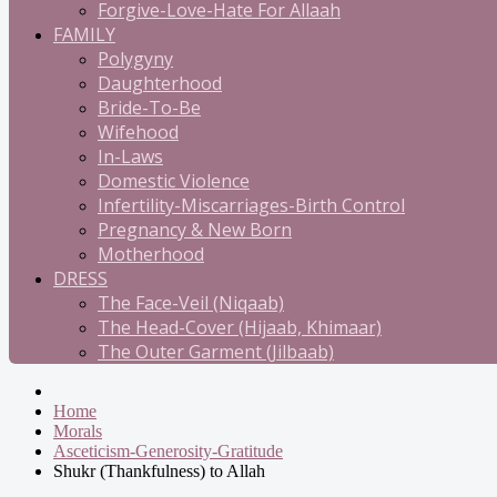
Forgive-Love-Hate For Allaah
FAMILY
Polygyny
Daughterhood
Bride-To-Be
Wifehood
In-Laws
Domestic Violence
Infertility-Miscarriages-Birth Control
Pregnancy & New Born
Motherhood
DRESS
The Face-Veil (Niqaab)
The Head-Cover (Hijaab, Khimaar)
The Outer Garment (Jilbaab)
Home
Morals
Asceticism-Generosity-Gratitude
Shukr (Thankfulness) to Allah