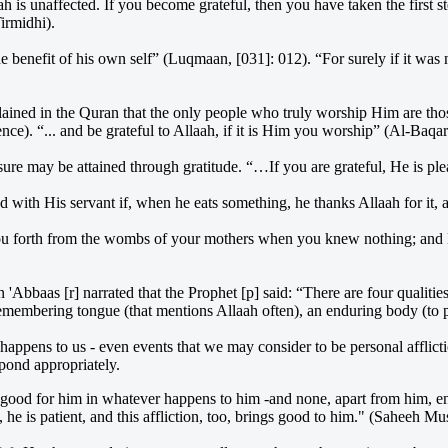
ah is unaffected. If you become grateful, then you have taken the first st
Tirmidhi).
the benefit of his own self” (Luqmaan, [031]: 012). “For surely if it w
lained in the Quran that the only people who truly worship Him are th
ce). “... and be grateful to Allaah, if it is Him you worship” (Al-Baqa
asure may be attained through gratitude. “…If you are grateful, He is p
d with His servant if, when he eats something, he thanks Allaah for it,
u forth from the wombs of your mothers when you knew nothing; and He 
 'Abbaas [r] narrated that the Prophet [p] said: “There are four qualitie
a remembering tongue (that mentions Allaah often), an enduring body (to pe
happens to us - even events that we may consider to be personal afflictio
spond appropriately.
good for him in whatever happens to him -and none, apart from him, enjo
he is patient, and this affliction, too, brings good to him." (Saheeh Mu