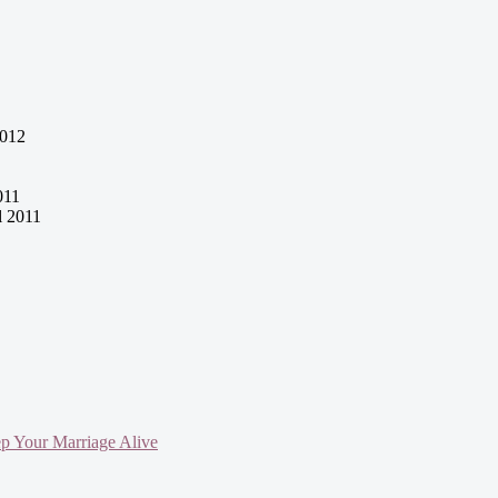
2012
011
l 2011
ep Your Marriage Alive