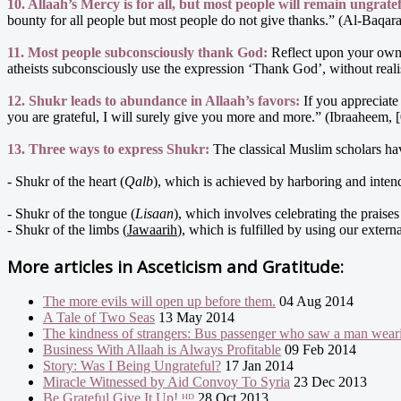
10. Allaah’s Mercy is for all, but most people will remain ungratef
bounty for all people but most people do not give thanks.” (Al-Baqara
11. Most people subconsciously thank God:
Reflect upon your own 
atheists subconsciously use the expression ‘Thank God’, without realis
12. Shukr leads to abundance in Allaah’s favors:
If you appreciate
you are grateful, I will surely give you more and more.” (Ibraaheem, 
13. Three ways to express Shukr:
The classical Muslim scholars h
- Shukr of the heart (
Qalb
), which is achieved by harboring and intend
- Shukr of the tongue (
Lisaan
), which involves celebrating the praise
- Shukr of the limbs (
Jawaarih
), which is fulfilled by using our exter
More articles in
Asceticism and Gratitude:
The more evils will open up before them.
04 Aug 2014
A Tale of Two Seas
13 May 2014
The kindness of strangers: Bus passenger who saw a man wearin
Business With Allaah is Always Profitable
09 Feb 2014
Story: Was I Being Ungrateful?
17 Jan 2014
Miracle Witnessed by Aid Convoy To Syria
23 Dec 2013
Be Grateful Give It Up! ᴴᴰ
28 Oct 2013