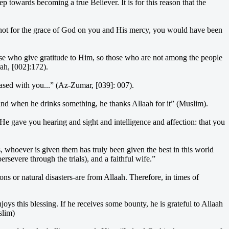
ep towards becoming a true Believer. It is for this reason that the
as not for the grace of God on you and His mercy, you would have been
ose who give gratitude to Him, so those who are not among the people
rah, [002]:172).
leased with you...” (Az-Zumar, [039]: 007).
 and when he drinks something, he thanks Allaah for it” (Muslim).
gave you hearing and sight and intelligence and affection: that you
s, whoever is given them has truly been given the best in this world
rsevere through the trials), and a faithful wife.”
ns or natural disasters-are from Allaah. Therefore, in times of
ys this blessing. If he receives some bounty, he is grateful to Allaah
slim)