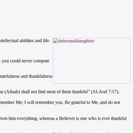
ellectual abilities and life.
gs, you could never compute
ratefulness and thankfulness
u (Allaah) shall not find most of them thankful” (Al-Araf 7:17).
member Me; I will remember you. Be grateful to Me, and do not
given him everything, whereas a Believer is one who is ever thankful