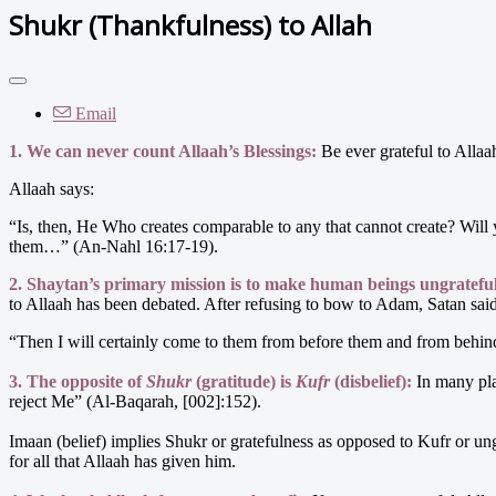
Shukr (Thankfulness) to Allah
Email
1. We can never count Allaah’s Blessings:
Be ever grateful to Allaah 
Allaah says:
“Is, then, He Who creates comparable to any that cannot create? Will 
them…” (An-Nahl 16:17-19).
2. Shaytan’s primary mission is to make human beings ungratefu
to Allaah has been debated. After refusing to bow to Adam, Satan sai
“Then I will certainly come to them from before them and from behind 
3. The opposite of
Shukr
(gratitude) is
Kufr
(disbelief):
In many pla
reject Me” (Al-Baqarah, [002]:152).
Imaan (belief) implies Shukr or gratefulness as opposed to Kufr or un
for all that Allaah has given him.