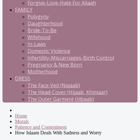
Forgive-Love-Hate For Allaah
FAMILY
Polygyny
Daughterhood
Bride-To-Be
Wifehood
In-Laws
Domestic Violence
Infertility-Miscarriages-Birth Control
Pregnancy & New Born
Motherhood
DRESS
The Face-Veil (Niqaab)
The Head-Cover (Hijaab, Khimaar)
The Outer Garment (Jilbaab)
Home
Morals
Patience and Contentment
How Islaam Deals With Sadness and Worry