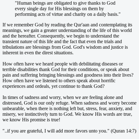
"Human beings are obligated to give thanks to God
every single day for His blessings on them by
performing acts of virtue and charity on a daily basis."
If we remember God by reading the Qur'aan and contemplating its
meanings, we gain a greater understanding of the life of this world
and the hereafter. Consequently, we begin to understand the
transient nature of this life and the fact that even the trials and
tribulations are blessings from God. God's wisdom and justice is
inherent in even the direst situations.
How often have we heard people with debilitating diseases or
terrible disabilities thank God for their conditions, or speak about
pain and suffering bringing blessings and goodness into their lives?
How often have we listened to others speak about horrific
experiences and ordeals, yet continue to thank God?
In times of sadness and worry, when we are feeling alone and
distressed, God is our only refuge. When sadness and worry become
unbearable, when there is nothing left but, stress, fear, anxiety, and
misery, we instinctively turn to God. We know His words are true,
we know His promise is true!
"..if you are grateful, I will add more favors unto you." (Quran 14:7)