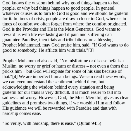
God knows the wisdom behind why good things happen to bad
people, or why bad things happen to good people. In general,
whatever causes us to turn to God is good and we should be grateful
for it. In times of crisis, people are drawn closer to God, whereas in
times of comfort we often forget from where the comfort originated.
God is the Provider and He is the Most Generous. God wants to
reward us with life everlasting and if pain and suffering can
guarantee Paradise, then trials and tribulations are a blessing.
Prophet Muhammad, may God praise him, said, "If God wants to do
good to somebody, He afflicts him with trials."[3]
Prophet Muhammad also said, "No misfortune or disease befalls a
Muslim, no worry or grief or harm or distress – not even a thorn that
pricks him – but God will expiate for some of his sins because of
that."[4] We are imperfect human beings. We can read these words,
we can even understand the sentiment behind them, but
acknowledging the wisdom behind every situation and being
grateful for our trials is very difficult. It is much easier to fall into
sadness and worry. However, God, the Most Merciful, gives us clear
guidelines and promises two things, if we worship Him and follow
His guidance we will be rewarded with Paradise and that with
hardship comes ease.
"So verily, with hardship, there is ease." (Quran 94:5)