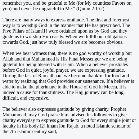
remember you, and be grateful to Me (for My countless Favors on
you) and never be ungrateful to Me." (Quran 2:152)
There are many ways to express gratitude. The first and foremost
way is to worship God in the manner that He has prescribed. The
Five Pillars of Islam[1] were ordained upon us by God and they
guide us to worship Him easily. When we fulfill our obligations
towards God, just how truly blessed we are becomes obvious.
When we bear witness that, there is no god worthy of worship but
Allah and that Muhammad is His Final Messenger we are being
grateful for being blessed with Islam. When a believer prostrates
before God in quiet, joyful prayer, we are expressing gratitude.
During the fast of Ramadhaan, we become thankful for food and
water by realizing that God provides our sustenance. If a believer is
able to make the pilgrimage to the House of God in Mecca, it is
indeed a cause for thankfulness. The Hajj journey can be long,
difficult, and expensive.
The believer also expresses gratitude by giving charity. Prophet
Muhammad, may God praise him, advised his followers to give
charity everyday to express gratitude to God for every single joint or
faculty in his body.[2] Imam Ibn Rajab, a noted Islamic scholar of
the 7th Islamic century said,