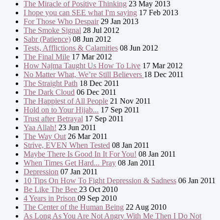
The Miracle of Positive Thinking
23 May 2013
I hope you can SEE what I'm saying
17 Feb 2013
For Those Who Despair
29 Jan 2013
The Smoke Signal
28 Jul 2012
Sabr (Patience)
08 Jun 2012
Tests, Afflictions & Calamities
08 Jun 2012
The Final Mile
17 Mar 2012
How Najma Taught Us How To Live
17 Mar 2012
No Matter What, We’re Still Believers
18 Dec 2011
The Straight Path
18 Dec 2011
The Dark Cloud
06 Dec 2011
The Happiest of All People
21 Nov 2011
Hold on to Your Hijab...
17 Sep 2011
Trust after Betrayal
17 Sep 2011
Yaa Allah!
23 Jun 2011
The Way Out
26 Mar 2011
Strive, EVEN When Tested
08 Jan 2011
Maybe There Is Good In It For You!
08 Jan 2011
When Times Get Hard... Pray
08 Jan 2011
Depression
07 Jan 2011
10 Tips On How To Fight Depression & Sadness
06 Jan 2011
Be Like The Bee
23 Oct 2010
4 Years in Prison
09 Sep 2010
The Center of the Human Being
22 Aug 2010
As Long As You Are Not Angry With Me Then I Do Not