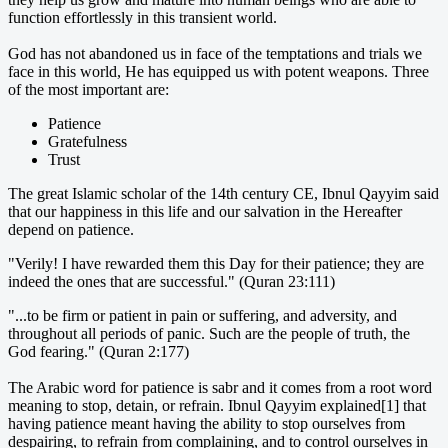
function effortlessly in this transient world.
God has not abandoned us in face of the temptations and trials we
face in this world, He has equipped us with potent weapons. Three
of the most important are:
Patience
Gratefulness
Trust
The great Islamic scholar of the 14th century CE, Ibnul Qayyim said
that our happiness in this life and our salvation in the Hereafter
depend on patience.
"Verily! I have rewarded them this Day for their patience; they are
indeed the ones that are successful." (Quran 23:111)
"...to be firm or patient in pain or suffering, and adversity, and
throughout all periods of panic. Such are the people of truth, the
God fearing." (Quran 2:177)
The Arabic word for patience is sabr and it comes from a root word
meaning to stop, detain, or refrain. Ibnul Qayyim explained[1] that
having patience meant having the ability to stop ourselves from
despairing, to refrain from complaining, and to control ourselves in