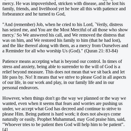
mercy. He was impoverished, stricken with disease, and he lost his
family, friends, and livelihood yet he bore all this with patience and
forbearance and he turned to God,
"And (remember) Job, when he cried to his Lord, `Verily, distress
has seized me, and You are the Most Merciful of all those who show
mercy.' So We answered his call, and We removed the distress that
was on him, and We restored his family to him (that he had lost),
and the like thereof along with them, as a mercy from Ourselves and
a Reminder for all who worship Us (God)." (Quran 21: 83-84)
Patience means accepting what is beyond our control. In times of
stress and anxiety, being able to surrender to the will of God is a
relief beyond measure. This does not mean that we sit back and let
life pass by. No! It means that we strive to please God in all aspects
of our life, in our work and play, in our family life and in our
personal endeavors.
However, when things don't go the way we planned or the way we
wanted, even when it seems that fears and worries are pushing us
under, we accept what God has decreed and continue to strive to
please Him. Being patient is hard work; it does not always come
naturally or easily. Prophet Muhammad, may God praise him, said,
"Whoever tries to be patient then God will help him to be patient".
[4]