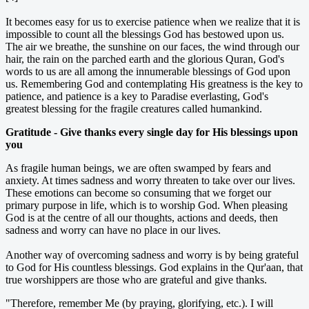
It becomes easy for us to exercise patience when we realize that it is
impossible to count all the blessings God has bestowed upon us.
The air we breathe, the sunshine on our faces, the wind through our
hair, the rain on the parched earth and the glorious Quran, God's
words to us are all among the innumerable blessings of God upon
us. Remembering God and contemplating His greatness is the key to
patience, and patience is a key to Paradise everlasting, God's
greatest blessing for the fragile creatures called humankind.
Gratitude - Give thanks every single day for His blessings upon
you
As fragile human beings, we are often swamped by fears and
anxiety. At times sadness and worry threaten to take over our lives.
These emotions can become so consuming that we forget our
primary purpose in life, which is to worship God. When pleasing
God is at the centre of all our thoughts, actions and deeds, then
sadness and worry can have no place in our lives.
Another way of overcoming sadness and worry is by being grateful
to God for His countless blessings. God explains in the Qur'aan, that
true worshippers are those who are grateful and give thanks.
"Therefore, remember Me (by praying, glorifying, etc.). I will