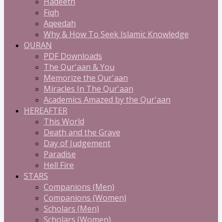
Hadeeth
Fiqh
Aqeedah
Why & How To Seek Islamic Knowledge
QURAN
PDF Downloads
The Qur'aan & You
Memorize the Qur'aan
Miracles In The Qur'aan
Academics Amazed by the Qur'aan
HEREAFTER
This World
Death and the Grave
Day of Judgement
Paradise
Hell Fire
STARS
Companions (Men)
Companions (Women)
Scholars (Men)
Scholars (Women)