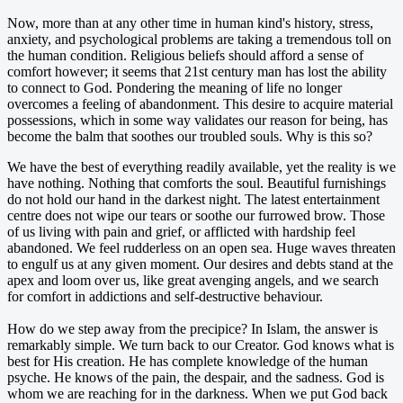
Now, more than at any other time in human kind's history, stress,
anxiety, and psychological problems are taking a tremendous toll on
the human condition. Religious beliefs should afford a sense of
comfort however; it seems that 21st century man has lost the ability
to connect to God. Pondering the meaning of life no longer
overcomes a feeling of abandonment. This desire to acquire material
possessions, which in some way validates our reason for being, has
become the balm that soothes our troubled souls. Why is this so?
We have the best of everything readily available, yet the reality is we
have nothing. Nothing that comforts the soul. Beautiful furnishings
do not hold our hand in the darkest night. The latest entertainment
centre does not wipe our tears or soothe our furrowed brow. Those
of us living with pain and grief, or afflicted with hardship feel
abandoned. We feel rudderless on an open sea. Huge waves threaten
to engulf us at any given moment. Our desires and debts stand at the
apex and loom over us, like great avenging angels, and we search
for comfort in addictions and self-destructive behaviour.
How do we step away from the precipice? In Islam, the answer is
remarkably simple. We turn back to our Creator. God knows what is
best for His creation. He has complete knowledge of the human
psyche. He knows of the pain, the despair, and the sadness. God is
whom we are reaching for in the darkness. When we put God back