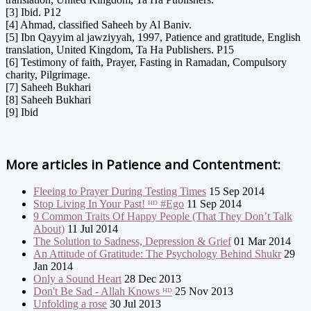
[3] Ibid. P12
[4] Ahmad, classified Saheeh by Al Baniv.
[5] Ibn Qayyim al jawziyyah, 1997, Patience and gratitude, English
translation, United Kingdom, Ta Ha Publishers. P15
[6] Testimony of faith, Prayer, Fasting in Ramadan, Compulsory
charity, Pilgrimage.
[7] Saheeh Bukhari
[8] Saheeh Bukhari
[9] Ibid
More articles in
Patience and Contentment:
Fleeing to Prayer During Testing Times
15 Sep 2014
Stop Living In Your Past! ᴴᴰ #Ego
11 Sep 2014
9 Common Traits Of Happy People (That They Don’t Talk
About)
11 Jul 2014
The Solution to Sadness, Depression & Grief
01 Mar 2014
An Attitude of Gratitude: The Psychology Behind Shukr
29
Jan 2014
Only a Sound Heart
28 Dec 2013
Don't Be Sad - Allah Knows ᴴᴰ
25 Nov 2013
Unfolding a rose
30 Jul 2013