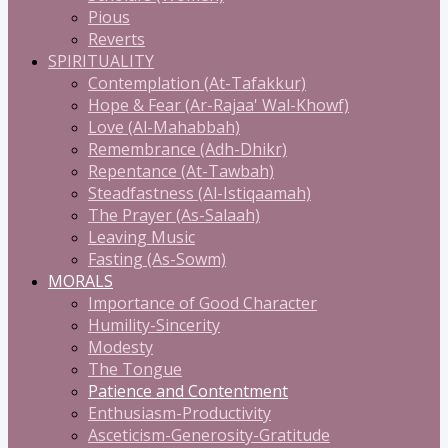
Pious
Reverts
SPIRITUALITY
Contemplation (At-Tafakkur)
Hope & Fear (Ar-Rajaa' Wal-Khowf)
Love (Al-Mahabbah)
Remembrance (Adh-Dhikr)
Repentance (At-Tawbah)
Steadfastness (Al-Istiqaamah)
The Prayer (As-Salaah)
Leaving Music
Fasting (As-Sowm)
MORALS
Importance of Good Character
Humility-Sincerity
Modesty
The Tongue
Patience and Contentment
Enthusiasm-Productivity
Asceticism-Generosity-Gratitude