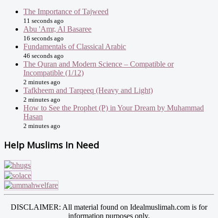
The Importance of Tajweed
11 seconds ago
Abu 'Amr, Al Basaree
16 seconds ago
Fundamentals of Classical Arabic
46 seconds ago
The Quran and Modern Science – Compatible or
Incompatible (1/12)
2 minutes ago
Tafkheem and Tarqeeq (Heavy and Light)
2 minutes ago
How to See the Prophet (P) in Your Dream by Muhammad
Hasan
2 minutes ago
Help Muslims In Need
DISCLAIMER: All material found on Idealmuslimah.com is for
information purposes only.