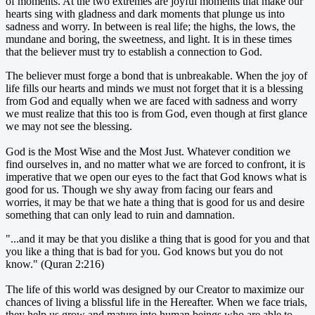
of moments. At the two extremes are joyful moments that make our
hearts sing with gladness and dark moments that plunge us into
sadness and worry. In between is real life; the highs, the lows, the
mundane and boring, the sweetness, and light. It is in these times
that the believer must try to establish a connection to God.
The believer must forge a bond that is unbreakable. When the joy of
life fills our hearts and minds we must not forget that it is a blessing
from God and equally when we are faced with sadness and worry
we must realize that this too is from God, even though at first glance
we may not see the blessing.
God is the Most Wise and the Most Just. Whatever condition we
find ourselves in, and no matter what we are forced to confront, it is
imperative that we open our eyes to the fact that God knows what is
good for us. Though we shy away from facing our fears and
worries, it may be that we hate a thing that is good for us and desire
something that can only lead to ruin and damnation.
"...and it may be that you dislike a thing that is good for you and that
you like a thing that is bad for you. God knows but you do not
know." (Quran 2:216)
The life of this world was designed by our Creator to maximize our
chances of living a blissful life in the Hereafter. When we face trials,
they help us grow and mature into human beings who are able to