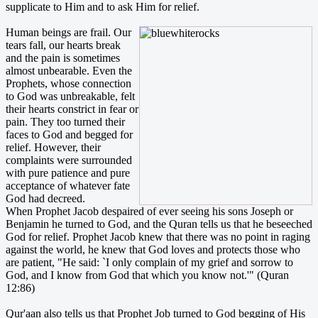
supplicate to Him and to ask Him for relief.
Human beings are frail. Our
tears fall, our hearts break
and the pain is sometimes
almost unbearable. Even the
Prophets, whose connection
to God was unbreakable, felt
their hearts constrict in fear or
pain. They too turned their
faces to God and begged for
relief. However, their
complaints were surrounded
with pure patience and pure
acceptance of whatever fate
God had decreed.
When Prophet Jacob despaired of ever seeing his sons Joseph or
Benjamin he turned to God, and the Quran tells us that he beseeched
God for relief. Prophet Jacob knew that there was no point in raging
against the world, he knew that God loves and protects those who
are patient, "He said: `I only complain of my grief and sorrow to
God, and I know from God that which you know not.'" (Quran
12:86)
Qur'aan also tells us that Prophet Job turned to God begging of His