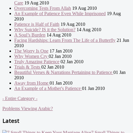
Care
19 Aug 2010
Overcoming Tests From Allah
19 Aug 2010
An Example of Patience Even While Imprisoned
19 Aug
2010
Patience is Half of Faith
19 Aug 2010
Why Suicide? IS it the Solution?
14 Aug 2010
A Soul’s Burden
14 Aug 2010
Facing Hardships: Learn From The Life of a Butterfly
21 Jun
2010
The Worry Is One
17 Jan 2010
Why Women Cry
02 Jan 2010
Truly Amazing Patience
02 Jan 2010
Trials & Tests
02 Jan 2010
Beautiful Verses & Narrations Pertaining to Patience
01 Jan
2010
Away from Home
01 Jan 2010
An Example of a Mother's Patience
01 Jan 2010
- Entire Category -
Problems Viewing Arabic?
Latest
7 Small Things to