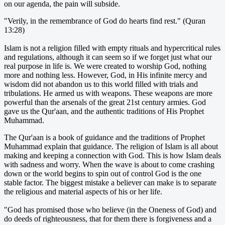
on our agenda, the pain will subside.
"Verily, in the remembrance of God do hearts find rest." (Quran
13:28)
Islam is not a religion filled with empty rituals and hypercritical rules
and regulations, although it can seem so if we forget just what our
real purpose in life is. We were created to worship God, nothing
more and nothing less. However, God, in His infinite mercy and
wisdom did not abandon us to this world filled with trials and
tribulations. He armed us with weapons. These weapons are more
powerful than the arsenals of the great 21st century armies. God
gave us the Qur'aan, and the authentic traditions of His Prophet
Muhammad.
The Qur'aan is a book of guidance and the traditions of Prophet
Muhammad explain that guidance. The religion of Islam is all about
making and keeping a connection with God. This is how Islam deals
with sadness and worry. When the wave is about to come crashing
down or the world begins to spin out of control God is the one
stable factor. The biggest mistake a believer can make is to separate
the religious and material aspects of his or her life.
"God has promised those who believe (in the Oneness of God) and
do deeds of righteousness, that for them there is forgiveness and a