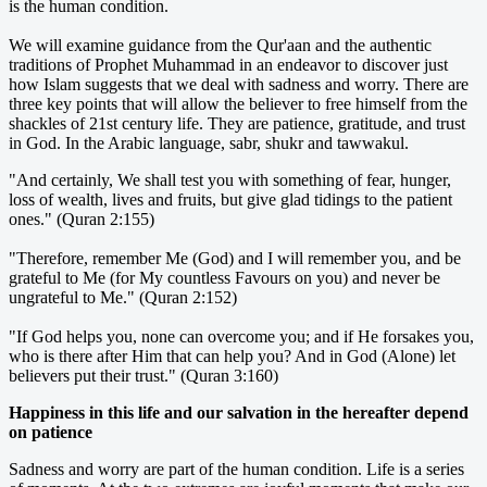
is the human condition.
We will examine guidance from the Qur'aan and the authentic
traditions of Prophet Muhammad in an endeavor to discover just
how Islam suggests that we deal with sadness and worry. There are
three key points that will allow the believer to free himself from the
shackles of 21st century life. They are patience, gratitude, and trust
in God. In the Arabic language, sabr, shukr and tawwakul.
"And certainly, We shall test you with something of fear, hunger,
loss of wealth, lives and fruits, but give glad tidings to the patient
ones." (Quran 2:155)
"Therefore, remember Me (God) and I will remember you, and be
grateful to Me (for My countless Favours on you) and never be
ungrateful to Me." (Quran 2:152)
"If God helps you, none can overcome you; and if He forsakes you,
who is there after Him that can help you? And in God (Alone) let
believers put their trust." (Quran 3:160)
Happiness in this life and our salvation in the hereafter depend
on patience
Sadness and worry are part of the human condition. Life is a series