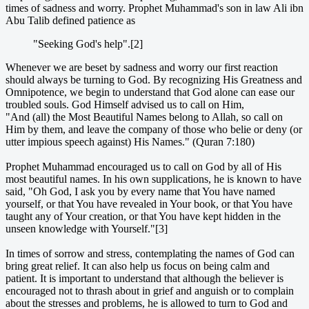
times of sadness and worry. Prophet Muhammad's son in law Ali ibn
Abu Talib defined patience as
"Seeking God's help".[2]
Whenever we are beset by sadness and worry our first reaction
should always be turning to God. By recognizing His Greatness and
Omnipotence, we begin to understand that God alone can ease our
troubled souls. God Himself advised us to call on Him,
"And (all) the Most Beautiful Names belong to Allah, so call on
Him by them, and leave the company of those who belie or deny (or
utter impious speech against) His Names." (Quran 7:180)
Prophet Muhammad encouraged us to call on God by all of His
most beautiful names. In his own supplications, he is known to have
said, "Oh God, I ask you by every name that You have named
yourself, or that You have revealed in Your book, or that You have
taught any of Your creation, or that You have kept hidden in the
unseen knowledge with Yourself."[3]
In times of sorrow and stress, contemplating the names of God can
bring great relief. It can also help us focus on being calm and
patient. It is important to understand that although the believer is
encouraged not to thrash about in grief and anguish or to complain
about the stresses and problems, he is allowed to turn to God and