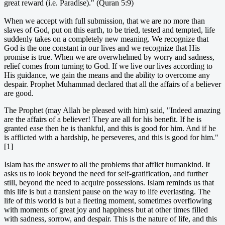
great reward (i.e. Paradise)." (Quran 5:9)
When we accept with full submission, that we are no more than
slaves of God, put on this earth, to be tried, tested and tempted, life
suddenly takes on a completely new meaning. We recognize that
God is the one constant in our lives and we recognize that His
promise is true. When we are overwhelmed by worry and sadness,
relief comes from turning to God. If we live our lives according to
His guidance, we gain the means and the ability to overcome any
despair. Prophet Muhammad declared that all the affairs of a believer
are good.
The Prophet (may Allah be pleased with him) said, "Indeed amazing
are the affairs of a believer! They are all for his benefit. If he is
granted ease then he is thankful, and this is good for him. And if he
is afflicted with a hardship, he perseveres, and this is good for him."
[1]
Islam has the answer to all the problems that afflict humankind. It
asks us to look beyond the need for self-gratification, and further
still, beyond the need to acquire possessions. Islam reminds us that
this life is but a transient pause on the way to life everlasting. The
life of this world is but a fleeting moment, sometimes overflowing
with moments of great joy and happiness but at other times filled
with sadness, sorrow, and despair. This is the nature of life, and this