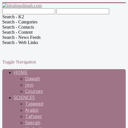
Search - K2
Search - Categories
Search - Contacts
Search - Content
Search - News Feeds
Search - Web Links
Toggle Navigation
HOME
Dawah
Jinn
Courses
SCIENCES
Tajweed
Arabic
Tafseer
Seerah