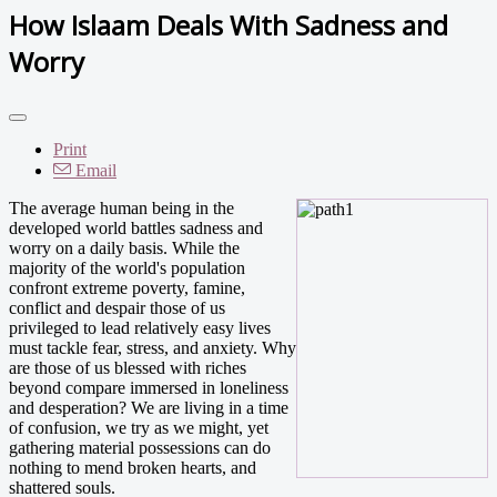
How Islaam Deals With Sadness and
Worry
Print
Email
The average human being in the
developed world battles sadness and
worry on a daily basis. While the
majority of the world's population
confront extreme poverty, famine,
conflict and despair those of us
privileged to lead relatively easy lives
must tackle fear, stress, and anxiety. Why
are those of us blessed with riches
beyond compare immersed in loneliness
and desperation? We are living in a time
of confusion, we try as we might, yet
gathering material possessions can do
nothing to mend broken hearts, and
shattered souls.