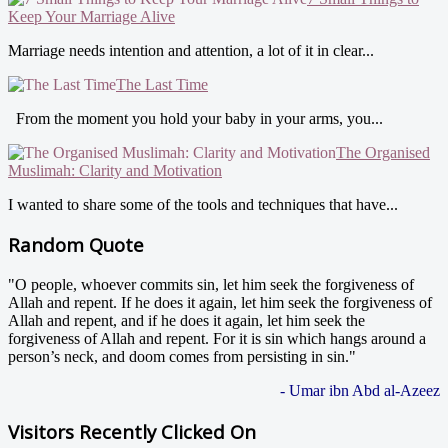
Keep Your Marriage Alive
Marriage needs intention and attention, a lot of it in clear...
The Last Time
From the moment you hold your baby in your arms, you...
The Organised
Muslimah: Clarity and Motivation
I wanted to share some of the tools and techniques that have...
Random Quote
"O people, whoever commits sin, let him seek the forgiveness of
Allah and repent. If he does it again, let him seek the forgiveness of
Allah and repent, and if he does it again, let him seek the
forgiveness of Allah and repent. For it is sin which hangs around a
person’s neck, and doom comes from persisting in sin."
- Umar ibn Abd al-Azeez
Visitors Recently Clicked On