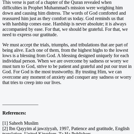
This verse is part of a chapter of the Quran revealed when
difficulties in Prophet Muhammad's mission were weighing him
down and causing him distress. The words of God comforted and
reassured him just as they comfort us today. God reminds us that
with hardship comes ease. Hardship is never absolute; it is always
accompanied by ease. For that, we should be grateful. For that, we
need to express our gratitude.
We must accept the trials, triumphs, and tribulations that are part of
being alive. Each one of them, from the highest highs to the lowest
lows is a blessing from God. A blessing designed uniquely for each
individual person. When we are overcome by sadness or worry we
must turn to God, strive to be patient and grateful and put our trust in
God. For God is the most trustworthy. By trusting Him, we can
overcome any moment of anxiety and conquer any sadness or worry
that tries to creep into our lives.
_______________
References:
[1] Saheeh Muslim
[2] Ibn Qayyim al jawziyyah, 1997, Patience and gratitude, English
translation, United Kingdom, Ta Ha Publishers.