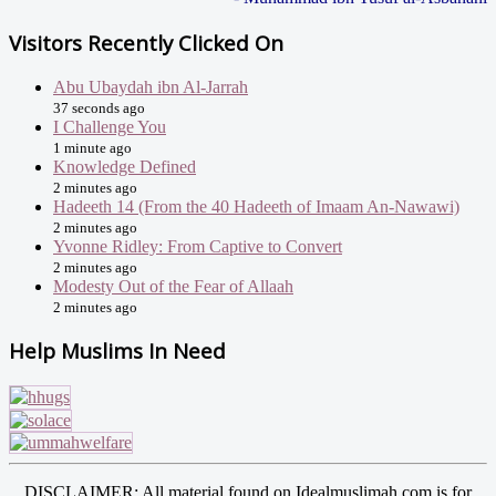
Visitors Recently Clicked On
Abu Ubaydah ibn Al-Jarrah
37 seconds ago
I Challenge You
1 minute ago
Knowledge Defined
2 minutes ago
Hadeeth 14 (From the 40 Hadeeth of Imaam An-Nawawi)
2 minutes ago
Yvonne Ridley: From Captive to Convert
2 minutes ago
Modesty Out of the Fear of Allaah
2 minutes ago
Help Muslims In Need
DISCLAIMER: All material found on Idealmuslimah.com is for