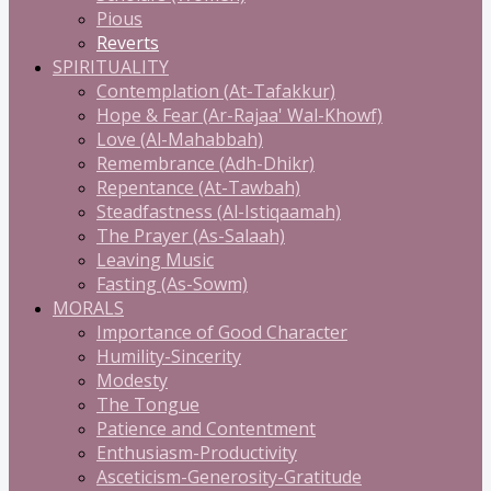
Pious
Reverts
SPIRITUALITY
Contemplation (At-Tafakkur)
Hope & Fear (Ar-Rajaa' Wal-Khowf)
Love (Al-Mahabbah)
Remembrance (Adh-Dhikr)
Repentance (At-Tawbah)
Steadfastness (Al-Istiqaamah)
The Prayer (As-Salaah)
Leaving Music
Fasting (As-Sowm)
MORALS
Importance of Good Character
Humility-Sincerity
Modesty
The Tongue
Patience and Contentment
Enthusiasm-Productivity
Asceticism-Generosity-Gratitude