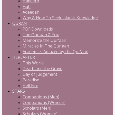
Hadeeth
Fiqh
Aqeedah
Why & How To Seek Islamic Knowledge
QURAN
PDF Downloads
The Qur'aan & You
Memorize the Qur'aan
Miracles In The Qur'aan
Academics Amazed by the Qur'aan
HEREAFTER
This World
Death and the Grave
Day of Judgement
Paradise
Hell Fire
STARS
Companions (Men)
Companions (Women)
Scholars (Men)
Scholars (Women)