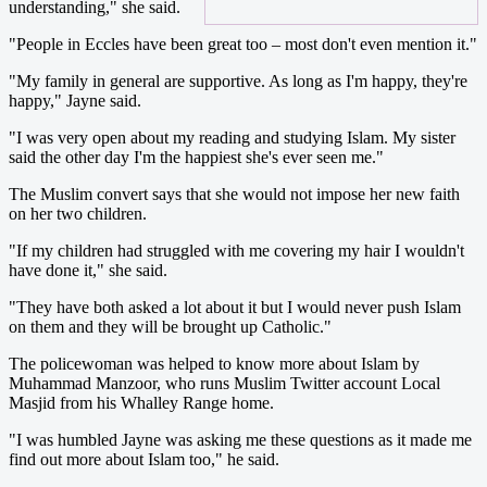
understanding," she said.
"People in Eccles have been great too – most don't even mention it."
"My family in general are supportive. As long as I'm happy, they're
happy," Jayne said.
"I was very open about my reading and studying Islam. My sister
said the other day I'm the happiest she's ever seen me."
The Muslim convert says that she would not impose her new faith
on her two children.
"If my children had struggled with me covering my hair I wouldn't
have done it," she said.
"They have both asked a lot about it but I would never push Islam
on them and they will be brought up Catholic."
The policewoman was helped to know more about Islam by
Muhammad Manzoor, who runs Muslim Twitter account Local
Masjid from his Whalley Range home.
"I was humbled Jayne was asking me these questions as it made me
find out more about Islam too," he said.