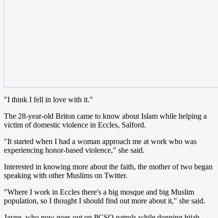
"I think I fell in love with it."
The 28-year-old Briton came to know about Islam while helping a
victim of domestic violence in Eccles, Salford.
"It started when I had a woman approach me at work who was
experiencing honor-based violence," she said.
Interested in knowing more about the faith, the mother of two began
speaking with other Muslims on Twitter.
"Where I work in Eccles there's a big mosque and big Muslim
population, so I thought I should find out more about it," she said.
Jayne, who now goes out on PCSO patrols while donning hijab,