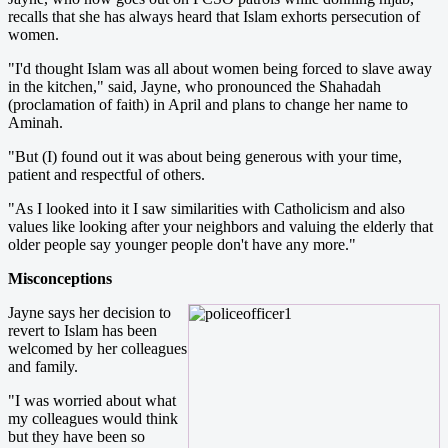
recalls that she has always heard that Islam exhorts persecution of
women.
"I'd thought Islam was all about women being forced to slave away
in the kitchen," said, Jayne, who pronounced the Shahadah
(proclamation of faith) in April and plans to change her name to
Aminah.
"But (I) found out it was about being generous with your time,
patient and respectful of others.
"As I looked into it I saw similarities with Catholicism and also
values like looking after your neighbors and valuing the elderly that
older people say younger people don't have any more."
Misconceptions
Jayne says her decision to
revert to Islam has been
welcomed by her colleagues
and family.
"I was worried about what
my colleagues would think
but they have been so