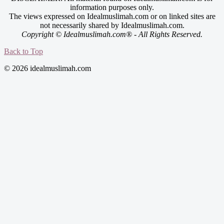
information purposes only.
The views expressed on Idealmuslimah.com or on linked sites are
not necessarily shared by Idealmuslimah.com.
Copyright © Idealmuslimah.com® - All Rights Reserved.
Back to Top
© 2026 idealmuslimah.com