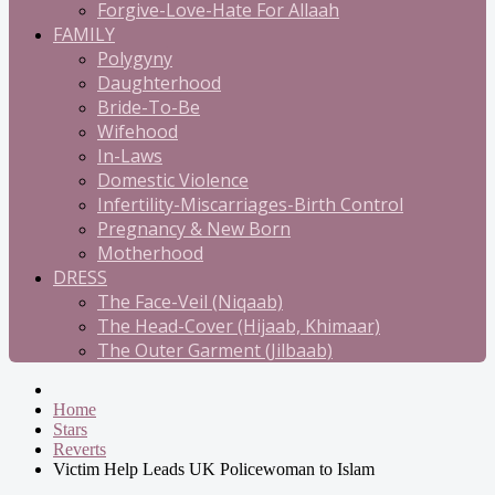
Forgive-Love-Hate For Allaah
FAMILY
Polygyny
Daughterhood
Bride-To-Be
Wifehood
In-Laws
Domestic Violence
Infertility-Miscarriages-Birth Control
Pregnancy & New Born
Motherhood
DRESS
The Face-Veil (Niqaab)
The Head-Cover (Hijaab, Khimaar)
The Outer Garment (Jilbaab)
Home
Stars
Reverts
Victim Help Leads UK Policewoman to Islam