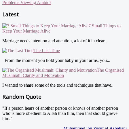
Problems Viewing Arabic?
Latest
7 Small Things to
Keep Your Marriage Alive
Marriage needs intention and attention, a lot of it in clear...
The Last Time
From the moment you hold your baby in your arms, you...
The Organised
Muslimah: Clarity and Motivation
I wanted to share some of the tools and techniques that have...
Random Quote
"If a person hears of another person or knows of another person
who is more obedient to Allah than him, then that should grieve
him."
- Muhammad ibn Yusuf al-Asbahani