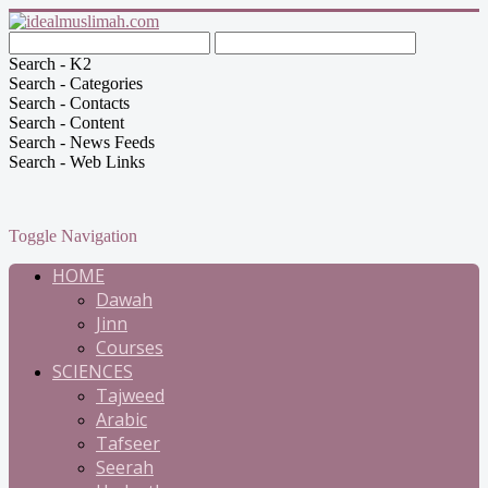
Search - K2
Search - Categories
Search - Contacts
Search - Content
Search - News Feeds
Search - Web Links
Toggle Navigation
HOME
Dawah
Jinn
Courses
SCIENCES
Tajweed
Arabic
Tafseer
Seerah