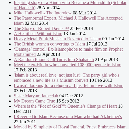
Inspiring story of a Hindu who Became a Muhaddith (Scholar
of Hadeeth)
28 Apr 2014
Mike Hallowell - The Interview
08 Mar 2014
The Paranormal Expert, Michael J. Hallowell Has Accepted
Islam
02 Mar 2014
The Story of Robert Davila ᴴᴰ
25 Feb 2014
A Heartbeat Without Islam
13 Jan 2014
Heavy Metal Punk Musician Reverted to Islaam
09 Jan 2014
The British women converting to Islam
17 Jul 2013
‘Damage’ control: Ex-Islamophobe to make film on Prophet
Mohammed
23 Apr 2013
A Random Phone Call Turns Into Shahadah
21 Apr 2013
Meet the ex-Hindu who converted 108,000 people to Islam
17 Feb 2013
'Islam is about real love, not just lust': The party girl who's
embraced a new life as a Muslim convert
10 Feb 2013
I wasn’t looking for a religion ... I just fell in love with Islam
03 Feb 2013
Sister Maryam Jameelah
04 Dec 2012
My Dream Came True
16 Sep 2012
Where is the “Pot of Gold?”: Queenie’s Change of Heart
18
Dec 2011
I Reverted to Islam Because of a Man who had Alzheimer's
22 Jun 2011
Moved by Simplicity of Royal Funeral, Priest Embraces Islam