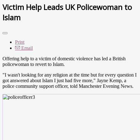
Victim Help Leads UK Policewoman to
Islam
Print
Email
Offering help to a victim of domestic violence has led a British
policewoman to revert to Islam.
"I wasn't looking for any religion at the time but for every question I
got answered about Islam I just had five more," Jayne Kemp, a
police community support officer, told Manchester Evening News.