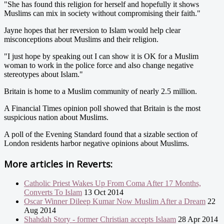
"She has found this religion for herself and hopefully it shows
Muslims can mix in society without compromising their faith."
Jayne hopes that her reversion to Islam would help clear
misconceptions about Muslims and their religion.
"I just hope by speaking out I can show it is OK for a Muslim
woman to work in the police force and also change negative
stereotypes about Islam."
Britain is home to a Muslim community of nearly 2.5 million.
A Financial Times opinion poll showed that Britain is the most
suspicious nation about Muslims.
A poll of the Evening Standard found that a sizable section of
London residents harbor negative opinions about Muslims.
More articles in
Reverts:
Catholic Priest Wakes Up From Coma After 17 Months,
Converts To Islam
13 Oct 2014
Oscar Winner Dileep Kumar Now Muslim After a Dream
22
Aug 2014
Shahdah Story - former Christian accepts Islaam
28 Apr 2014