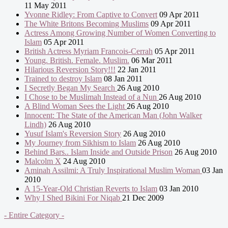
11 May 2011
Yvonne Ridley: From Captive to Convert
09 Apr 2011
The White Britons Becoming Muslims
09 Apr 2011
Actress Among Growing Number of Women Converting to
Islam
05 Apr 2011
British Actress Myriam Francois-Cerrah
05 Apr 2011
Young. British. Female. Muslim.
06 Mar 2011
Hilarious Reversion Story!!!
22 Jan 2011
Trained to destroy Islam
08 Jan 2011
I Secretly Began My Search
26 Aug 2010
I Chose to be Muslimah Instead of a Nun
26 Aug 2010
A Blind Woman Sees the Light
26 Aug 2010
Innocent: The State of the American Man (John Walker
Lindh)
26 Aug 2010
Yusuf Islam's Reversion Story
26 Aug 2010
My Journey from Sikhism to Islam
26 Aug 2010
Behind Bars.. Islam Inside and Outside Prison
26 Aug 2010
Malcolm X
24 Aug 2010
Aminah Assilmi: A Truly Inspirational Muslim Woman
03 Jan
2010
A 15-Year-Old Christian Reverts to Islam
03 Jan 2010
Why I Shed Bikini For Niqab
21 Dec 2009
- Entire Category -