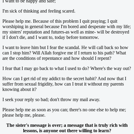
I want to be happy and safe;
I'm sick of thinking and feeling scared.
Please help me. Because of this problem I quit praying; I quit
worshiping in general because I'm bored and desperate with my life;
my sisters' reputation and futures-as well as mine- will be destroyed
if I don't die, and I want to, today before tomorrow.
I want to leave him but I fear the scandal. He will call back so how
can I stop him? Will Allah forgive me if I return to his path? What
are the conditions of repentance and how should I repent?
I fear that I may go back to what I used to do? Where's the way out?
How can I get rid of my addict to the secret habit? And now that I
suffer from sexual frigidity, how can I treat it without my parents
knowing about it?
I seek your reply so bad; don't throw my mail away.
Please help me as soon as you can; there's no one else to help me;
please help me, please.
The sister's message is over; a message that is truly rich with
lessons, is anyone out there willing to learn?