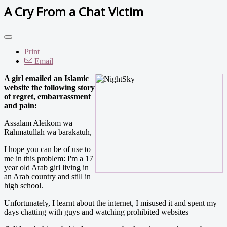
A Cry From a Chat Victim
Print
Email
A girl emailed an Islamic
website the following story
of regret, embarrassment
and pain:
Assalam Aleikom wa
Rahmatullah wa barakatuh,
I hope you can be of use to
me in this problem: I'm a 17
year old Arab girl living in
an Arab country and still in
high school.
Unfortunately, I learnt about the internet, I misused it and spent my
days chatting with guys and watching prohibited websites