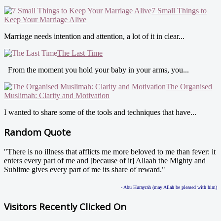
7 Small Things to
Keep Your Marriage Alive
Marriage needs intention and attention, a lot of it in clear...
The Last Time
From the moment you hold your baby in your arms, you...
The Organised
Muslimah: Clarity and Motivation
I wanted to share some of the tools and techniques that have...
Random Quote
"There is no illness that afflicts me more beloved to me than fever: it
enters every part of me and [because of it] Allaah the Mighty and
Sublime gives every part of me its share of reward."
- Abu Hurayrah (may Allah be pleased with him)
Visitors Recently Clicked On