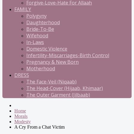
Forgive-Love-Hate For Allaah
FAMILY
Polygyny
Daughterhood
Bride-To-Be
Wifehood
In-Laws
Domestic Violence
Infertility-Miscarriages-Birth Control
Pregnancy & New Born
Motherhood
DRESS
The Face-Veil (Niqaab)
The Head-Cover (Hijaab, Khimaar)
The Outer Garment (Jilbaab)
Home
Morals
Modesty
A Cry From a Chat Victim