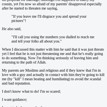
cousin, yet I'm now so afraid of my parents' disapproval especially
after he started to threaten me saying,
"If you leave me I'll disgrace you and spread your
pictures"!
He also said,
"I'll call you using the numbers you dialled to reach me
and tell your folks all about you."
When I discussed this matter with him he said that it was just threats
yet I feel that he is not just threatening me and that he's really going
to do something. Now I'm thinking seriously of leaving him and
returning to the path of Allah.
My parents are Muslims and religious and if they knew that I'm in
love with a guy and actually in contact with him they're going to kill
me (by "kill" I mean beating and humiliating) to avoid the scandal
and bad reputation.
I don't know what to do! I'm so scared;
I want guidance;