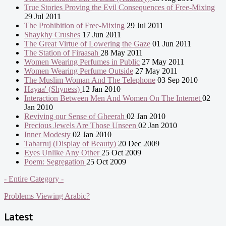
True Stories Proving the Evil Consequences of Free-Mixing
29 Jul 2011
The Prohibition of Free-Mixing
29 Jul 2011
Shaykhy Crushes
17 Jun 2011
The Great Virtue of Lowering the Gaze
01 Jun 2011
The Station of Firaasah
28 May 2011
Women Wearing Perfumes in Public
27 May 2011
Women Wearing Perfume Outside
27 May 2011
The Muslim Woman And The Telephone
03 Sep 2010
Hayaa' (Shyness)
12 Jan 2010
Interaction Between Men And Women On The Internet
02
Jan 2010
Reviving our Sense of Gheerah
02 Jan 2010
Precious Jewels Are Those Unseen
02 Jan 2010
Inner Modesty
02 Jan 2010
Tabarruj (Display of Beauty)
20 Dec 2009
Eyes Unlike Any Other
25 Oct 2009
Poem: Segregation
25 Oct 2009
- Entire Category -
Problems Viewing Arabic?
Latest