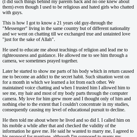
(I did such things behind my parents back and no one knew about
them) even though I used to be religious and hated girls who chatted
with guys.
This is how I got to know a 21 years old guy-through the
"Messenger" living in the same country but of different nationality
and we went on chatting till we exchanged true and untainted love
"just for the sake of Allah".
He used to educate me about teachings of religion and lead me to
righteousness and guidance. He allowed me to see him through a
camera, we sometimes prayed together.
Later he started to show me parts of his body which in return caused
me to become an addict to the secret habit. Such situation went on
for a month in which we learned a lot from each other. We
maintained voice chatting and when I trusted him I allowed him to
see me, my hair and most of my body parts through the computer
camera. My love for him grew more and I thought only of him and
nothing else to the extent that I couldn't concentrate in my studies,
consequently causing my level of educational pursuit to decline.
He then told me about where he lived and so did I. I called him on
his mobile a while after that and checked the validity of the
information he gave me. He said he wanted to marry me, I agreed to
his proposal for marriage, although I'm supposed to marry my