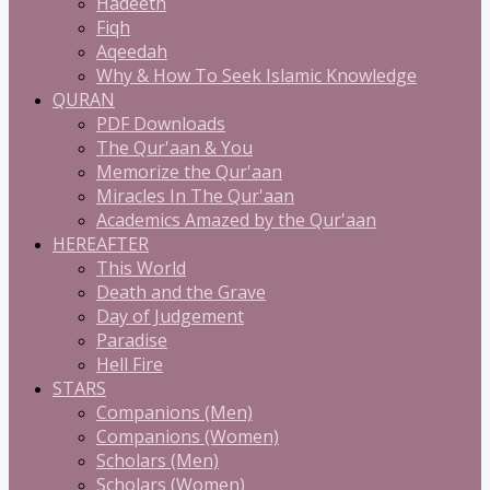
Hadeeth
Fiqh
Aqeedah
Why & How To Seek Islamic Knowledge
QURAN
PDF Downloads
The Qur'aan & You
Memorize the Qur'aan
Miracles In The Qur'aan
Academics Amazed by the Qur'aan
HEREAFTER
This World
Death and the Grave
Day of Judgement
Paradise
Hell Fire
STARS
Companions (Men)
Companions (Women)
Scholars (Men)
Scholars (Women)