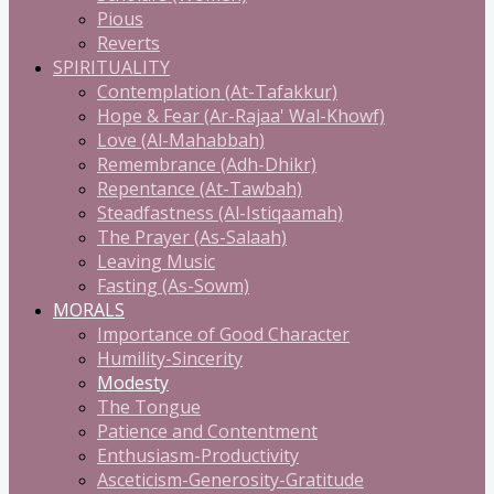
Pious
Reverts
SPIRITUALITY
Contemplation (At-Tafakkur)
Hope & Fear (Ar-Rajaa' Wal-Khowf)
Love (Al-Mahabbah)
Remembrance (Adh-Dhikr)
Repentance (At-Tawbah)
Steadfastness (Al-Istiqaamah)
The Prayer (As-Salaah)
Leaving Music
Fasting (As-Sowm)
MORALS
Importance of Good Character
Humility-Sincerity
Modesty
The Tongue
Patience and Contentment
Enthusiasm-Productivity
Asceticism-Generosity-Gratitude