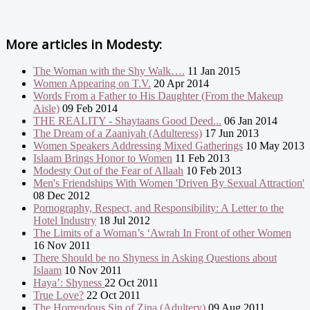
More articles in
Modesty:
The Woman with the Shy Walk….
11 Jan 2015
Women Appearing on T.V.
20 Apr 2014
Words From a Father to His Daughter (From the Makeup
Aisle)
09 Feb 2014
THE REALITY - Shaytaans Good Deed...
06 Jan 2014
The Dream of a Zaaniyah (Adulteress)
17 Jun 2013
Women Speakers Addressing Mixed Gatherings
10 May 2013
Islaam Brings Honor to Women
11 Feb 2013
Modesty Out of the Fear of Allaah
10 Feb 2013
Men's Friendships With Women 'Driven By Sexual Attraction'
08 Dec 2012
Pornography, Respect, and Responsibility: A Letter to the
Hotel Industry
18 Jul 2012
The Limits of a Woman’s ‘Awrah In Front of other Women
16 Nov 2011
There Should be no Shyness in Asking Questions about
Islaam
10 Nov 2011
Haya’: Shyness
22 Oct 2011
True Love?
22 Oct 2011
The Horrendous Sin of Zina (Adultery)
09 Aug 2011