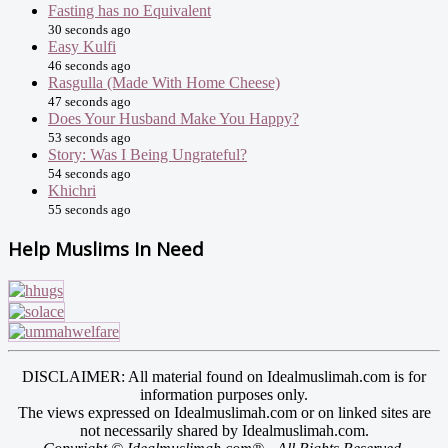
Fasting has no Equivalent
30 seconds ago
Easy Kulfi
46 seconds ago
Rasgulla (Made With Home Cheese)
47 seconds ago
Does Your Husband Make You Happy?
53 seconds ago
Story: Was I Being Ungrateful?
54 seconds ago
Khichri
55 seconds ago
Help Muslims In Need
DISCLAIMER: All material found on Idealmuslimah.com is for
information purposes only.
The views expressed on Idealmuslimah.com or on linked sites are
not necessarily shared by Idealmuslimah.com.