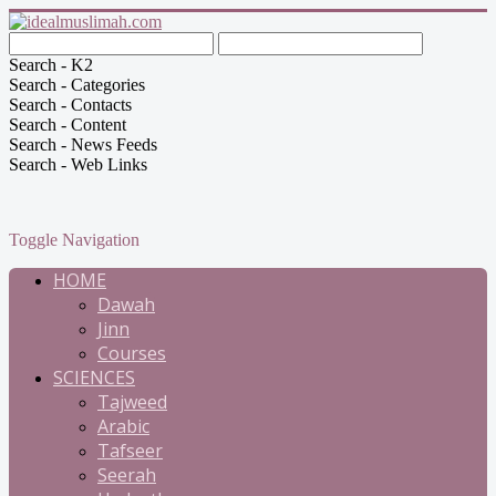
Search - K2
Search - Categories
Search - Contacts
Search - Content
Search - News Feeds
Search - Web Links
Toggle Navigation
HOME
Dawah
Jinn
Courses
SCIENCES
Tajweed
Arabic
Tafseer
Seerah