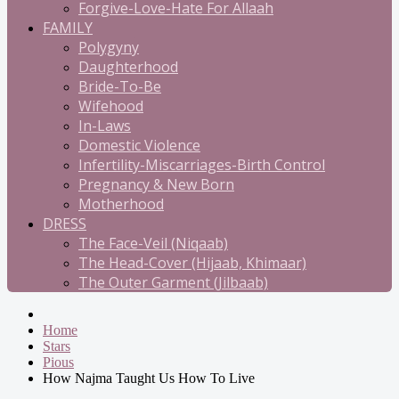
Forgive-Love-Hate For Allaah
FAMILY
Polygyny
Daughterhood
Bride-To-Be
Wifehood
In-Laws
Domestic Violence
Infertility-Miscarriages-Birth Control
Pregnancy & New Born
Motherhood
DRESS
The Face-Veil (Niqaab)
The Head-Cover (Hijaab, Khimaar)
The Outer Garment (Jilbaab)
Home
Stars
Pious
How Najma Taught Us How To Live