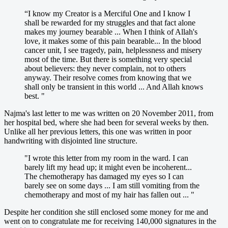
“I know my Creator is a Merciful One and I know I
shall be rewarded for my struggles and that fact alone
makes my journey bearable ... When I think of Allah's
love, it makes some of this pain bearable... In the blood
cancer unit, I see tragedy, pain, helplessness and misery
most of the time. But there is something very special
about believers: they never complain, not to others
anyway. Their resolve comes from knowing that we
shall only be transient in this world ... And Allah knows
best. "
Najma's last letter to me was written on 20 November 2011, from
her hospital bed, where she had been for several weeks by then.
Unlike all her previous letters, this one was written in poor
handwriting with disjointed line structure.
"I wrote this letter from my room in the ward. I can
barely lift my head up; it might even be incoherent...
The chemotherapy has damaged my eyes so I can
barely see on some days ... I am still vomiting from the
chemotherapy and most of my hair has fallen out ... "
Despite her condition she still enclosed some money for me and
went on to congratulate me for receiving 140,000 signatures in the