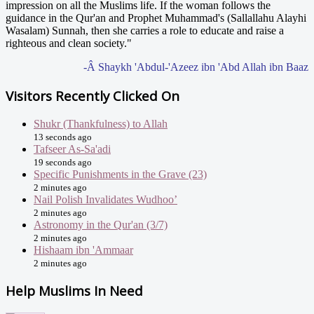
impression on all the Muslims life. If the woman follows the
guidance in the Qur'an and Prophet Muhammad's (Sallallahu Alayhi
Wasalam) Sunnah, then she carries a role to educate and raise a
righteous and clean society."
-Â Shaykh 'Abdul-'Azeez ibn 'Abd Allah ibn Baaz
Visitors Recently Clicked On
Shukr (Thankfulness) to Allah
13 seconds ago
Tafseer As-Sa'adi
19 seconds ago
Specific Punishments in the Grave (23)
2 minutes ago
Nail Polish Invalidates Wudhoo’
2 minutes ago
Astronomy in the Qur'an (3/7)
2 minutes ago
Hishaam ibn 'Ammaar
2 minutes ago
Help Muslims In Need