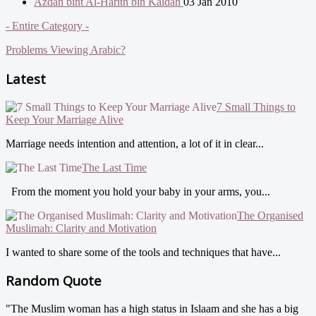
Azdah bint Al-Harith bin Kaldah
03 Jan 2010
- Entire Category -
Problems Viewing Arabic?
Latest
7 Small Things to
Keep Your Marriage Alive
Marriage needs intention and attention, a lot of it in clear...
The Last Time
From the moment you hold your baby in your arms, you...
The Organised
Muslimah: Clarity and Motivation
I wanted to share some of the tools and techniques that have...
Random Quote
"The Muslim woman has a high status in Islaam and she has a big