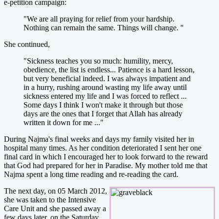
e-petition campaign:
"We are all praying for relief from your hardship.
Nothing can remain the same. Things will change. "
She continued,
"Sickness teaches you so much: humility, mercy,
obedience, the list is endless... Patience is a hard lesson,
but very beneficial indeed. I was always impatient and
in a hurry, rushing around wasting my life away until
sickness entered my life and I was forced to reflect ...
Some days I think I won't make it through but those
days are the ones that I forget that Allah has already
written it down for me ..."
During Najma's final weeks and days my family visited her in
hospital many times. As her condition deteriorated I sent her one
final card in which I encouraged her to look forward to the reward
that God had prepared for her in Paradise. My mother told me that
Najma spent a long time reading and re-reading the card.
The next day, on 05 March 2012,
she was taken to the Intensive
Care Unit and she passed away a
few days later, on the Saturday