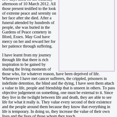
afternoon of 10 March 2012. All
those present testified to the look
of extreme peace and serenity on
her face after she died. After a
funeral attended by hundreds of
people, she was buried in the
Gardens of Peace cemetery in
Ilford, Essex. May God have
mercy on her and reward her for
her patience through suffering.
I have learnt from my journey
through life that there is rich
inspiration to be gained by
sharing the living moments of
those who, for whatever reason, have been deprived of life.
Whenever I have met cancer sufferers, the crippled, prisoners in
indefinite detention, the blind and the dying, I have seen them attach
a value to life, people and friendship that is unseen in others. To pass
objective judgement on something, one must be external to it. Since
they live in the twilight between life and death, they are able to see
life for what it really is. They value every second of their existence
and the people around them because they know that everything in
life is temporary. In doing so, they increase the value of their own
lives and the lives of those whom they touch.