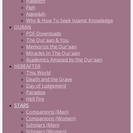
Hadeeth
Fiqh
Aqeedah
Why & How To Seek Islamic Knowledge
QURAN
PDF Downloads
The Qur'aan & You
Memorize the Qur'aan
Miracles In The Qur'aan
Academics Amazed by the Qur'aan
HEREAFTER
This World
Death and the Grave
Day of Judgement
Paradise
Hell Fire
STARS
Companions (Men)
Companions (Women)
Scholars (Men)
Scholars (Women)