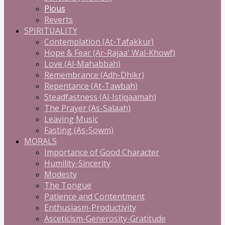
Pious
Reverts
SPIRITUALITY
Contemplation (At-Tafakkur)
Hope & Fear (Ar-Rajaa' Wal-Khowf)
Love (Al-Mahabbah)
Remembrance (Adh-Dhikr)
Repentance (At-Tawbah)
Steadfastness (Al-Istiqaamah)
The Prayer (As-Salaah)
Leaving Music
Fasting (As-Sowm)
MORALS
Importance of Good Character
Humility-Sincerity
Modesty
The Tongue
Patience and Contentment
Enthusiasm-Productivity
Asceticism-Generosity-Gratitude