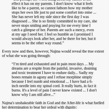
effect it has on my parents. I don't know what it feels
like to be a parent, so cannot fathom how my mother
stops her own life just to put some comfort into mine ...
She has never left my side since the first day I was
diagnosed ... She is so firmly committed to my care, she
never stops smiling and praying for me every time I
catch a glimpse of her. Parents are such a mercy, even
at my age I need her. I feel so humble as I promised I
would always look after her, and be there for her, but it
seems to be the other way round.”
Every now and then, however, Najma would reveal the true extent
of what she was going through:
“I’m tired and exhausted and in pain most days ... My
dreams are a respite from the painful, invasive, draining
and toxic treatment I have to endure daily... Sadly my
bones remain in agony and I refuse morphine simply
because I feel numb and emotional ... I have had a 6-
inch needle into my spinal cord. It really hurts, in fact it
burns. It's a level of pain I never knew existed ... I don't
know why I am still alive...”
Najma's unshakeable faith in God and the After-life is what fuelled
her determination to bear her ordeal with dignity: