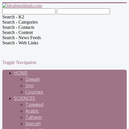
Search - K2
Search - Categories
Search - Contacts
Search - Content
Search - News Feeds
Search - Web Links
Toggle Navigation
HOME
Dawah
Jinn
Courses
SCIENCES
Tajweed
Arabic
Tafseer
Seerah