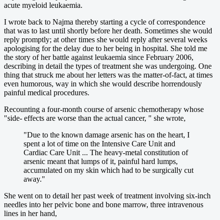
acute myeloid leukaemia.
I wrote back to Najma thereby starting a cycle of correspondence
that was to last until shortly before her death. Sometimes she would
reply promptly; at other times she would reply after several weeks
apologising for the delay due to her being in hospital. She told me
the story of her battle against leukaemia since February 2006,
describing in detail the types of treatment she was undergoing. One
thing that struck me about her letters was the matter-of-fact, at times
even humorous, way in which she would describe horrendously
painful medical procedures.
Recounting a four-month course of arsenic chemotherapy whose
"side- effects are worse than the actual cancer, " she wrote,
"Due to the known damage arsenic has on the heart, I
spent a lot of time on the Intensive Care Unit and
Cardiac Care Unit ... The heavy-metal constitution of
arsenic meant that lumps of it, painful hard lumps,
accumulated on my skin which had to be surgically cut
away."
She went on to detail her past week of treatment involving six-inch
needles into her pelvic bone and bone marrow, three intravenous
lines in her hand,