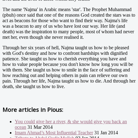
The name 'Najma' in Arabic means 'star'. The Prophet Muhammad
(pbuh) once said that one of the reasons God created the stars was to
act as beacons for those who want to find their way. Najma's life
was a beacon to any of us who have lost our way. Her life (and
death) was the inspiration to many people, most of whom had never
met her, even though she never realised it.
Through her six years of hell, Najma taught us how to be pleased
with God's destiny and how to confront hardships with dignified
patience. She taught us how to cherish everything you have and
how to value people because you don't know how long you will be
with them. She taught us how to smile in the face of suffering and
how reaching out and helping others in pain can relieve our own
pain. Through her life, Najma taught us how to die. And through her
death, she taught us how to live.
More articles in
Pious:
You could give her a river, & she would give you back an
ocean
31 Mar 2014
Imam Ahmad’s Most Influential Teacher
31 Jan 2014