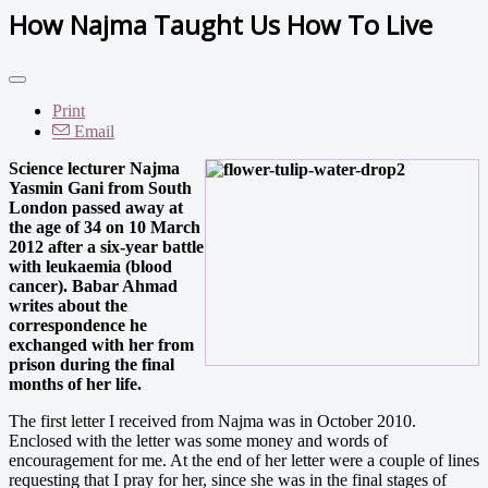
How Najma Taught Us How To Live
Print
Email
Science lecturer Najma
Yasmin Gani from South
London passed away at
the age of 34 on 10 March
2012 after a six-year battle
with leukaemia (blood
cancer). Babar Ahmad
writes about the
correspondence he
exchanged with her from
prison during the final
months of her life.
The first letter I received from Najma was in October 2010.
Enclosed with the letter was some money and words of
encouragement for me. At the end of her letter were a couple of lines
requesting that I pray for her, since she was in the final stages of