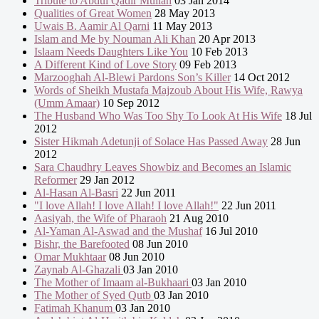
Tribute to Abdul Qadir Mullah
03 Jan 2014
Qualities of Great Women
28 May 2013
Uwais B. Aamir Al Qarni
11 May 2013
Islam and Me by Nouman Ali Khan
20 Apr 2013
Islaam Needs Daughters Like You
10 Feb 2013
A Different Kind of Love Story
09 Feb 2013
Marzooghah Al-Blewi Pardons Son’s Killer
14 Oct 2012
Words of Sheikh Mustafa Majzoub About His Wife, Rawya
(Umm Amaar)
10 Sep 2012
The Husband Who Was Too Shy To Look At His Wife
18 Jul
2012
Sister Hikmah Adetunji of Solace Has Passed Away
28 Jun
2012
Sara Chaudhry Leaves Showbiz and Becomes an Islamic
Reformer
29 Jan 2012
Al-Hasan Al-Basri
22 Jun 2011
"I love Allah! I love Allah! I love Allah!"
22 Jun 2011
Aasiyah, the Wife of Pharaoh
21 Aug 2010
Al-Yaman Al-Aswad and the Mushaf
16 Jul 2010
Bishr, the Barefooted
08 Jun 2010
Omar Mukhtaar
08 Jun 2010
Zaynab Al-Ghazali
03 Jan 2010
The Mother of Imaam al-Bukhaari
03 Jan 2010
The Mother of Syed Qutb
03 Jan 2010
Fatimah Khanum
03 Jan 2010