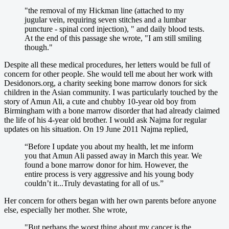
"the removal of my Hickman line (attached to my
jugular vein, requiring seven stitches and a lumbar
puncture - spinal cord injection), " and daily blood tests.
At the end of this passage she wrote, "I am still smiling
though."
Despite all these medical procedures, her letters would be full of
concern for other people. She would tell me about her work with
Desidonors.org, a charity seeking bone marrow donors for sick
children in the Asian community. I was particularly touched by the
story of Amun Ali, a cute and chubby 10-year old boy from
Birmingham with a bone marrow disorder that had already claimed
the life of his 4-year old brother. I would ask Najma for regular
updates on his situation. On 19 June 2011 Najma replied,
“Before I update you about my health, let me inform
you that Amun Ali passed away in March this year. We
found a bone marrow donor for him. However, the
entire process is very aggressive and his young body
couldn’t it...Truly devastating for all of us.”
Her concern for others began with her own parents before anyone
else, especially her mother. She wrote,
"But perhaps the worst thing about my cancer is the