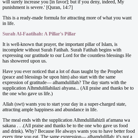
will surely increase you [in favor]; but if you deny, indeed, My
punishment is severe.' [Quran, 14:7]
This is a ready-made formula for attracting more of what you want
in life.
Surah Al-Faatihah: A Pillar's Pillar
It is well-known that prayer, the important pillar of Islam, is
incomplete without Surah Fatihah. Surah Fatihah begins with
expressing our gratitude to our Lord for the countless blessings He
has showered upon us.
Have you ever noticed that a lot of duas taught by the Prophet
(peace and blessings be upon him) also start with the same
expression of gratitude— alhamdulillah? The day starts with the
supplication Alhmdulillahilazi ahyana... (All praise and thanks be to
the one who gave us life.)
Allah (swt) wants you to start your day in a super-charged state,
attracting ample happiness and abundance in life.
The meal ends with the supplication Alhmdulillahizli at'amana wa
sakana . . .(All praise and thanks be to the one who gave us food
and drink). Why? Because He always wants you to have better food
every time you eat. The same expression— alhamdulillah; it's not a