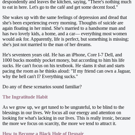
despondently and leaves the kitchen, saying, "There's nothing much
to eat in here. Let's go to the café and get some decent food."
She wakes up with the same feelings of depression and dread that
she's been experiencing every morning. Thoughts of suicide are
again floating in her mind. She's married to a handsome man and
has two lovely kids, a home, and a car— everything most women
would ask for. Apparently, life is perfect, but something is missing;
she's just not married to the man of her dreams.
He's seventeen years old. He has an iPhone, Core I-7 Dell, and
1000 bucks monthly pocket money, but according to him his life
sucks. He can't focus on his textbook. He slams it shut and starts
pacing the room as he thinks aloud: "If my friend can own a Jaguar,
why the hell can't I? Everything sucks."
Do any of these scenarios sound familiar?
The Ingratitude Habit
As we grow up, we get tuned to be ungrateful, to be blind to the
blessings in our lives. We focus all our energy and attention on
looking for what's lacking in our lives. This is really ironic, because
the more we focus on scarcity, the more we tend to attract it.
How to Become a Black Hole of Despair