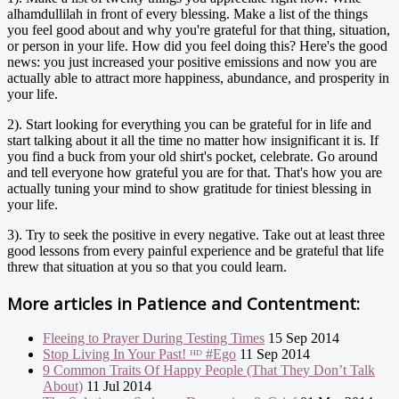
alhamdullilah in front of every blessing. Make a list of the things
you feel good about and why you're grateful for that thing, situation,
or person in your life. How did you feel doing this? Here's the good
news: you just increased your positive emissions and now you are
actually able to attract more happiness, abundance, and prosperity in
your life.
2). Start looking for everything you can be grateful for in life and
start talking about it all the time no matter how insignificant it is. If
you find a buck from your old shirt's pocket, celebrate. Go around
and tell everyone how grateful you are for that. That's how you are
actually tuning your mind to show gratitude for tiniest blessing in
your life.
3). Try to seek the positive in every negative. Take out at least three
good lessons from every painful experience and be grateful that life
threw that situation at you so that you could learn.
More articles in
Patience and Contentment:
Fleeing to Prayer During Testing Times
15 Sep 2014
Stop Living In Your Past! ᴴᴰ #Ego
11 Sep 2014
9 Common Traits Of Happy People (That They Don’t Talk
About)
11 Jul 2014