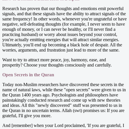
Research has proven that our thoughts and emotions emit powerful
signals, and that these signals have the ability to attract signals of the
same frequency! In other words, whenever you're ungrateful or have
negative, self-defeating thoughts (for example, I never seem to have
enough of money, or I can never be healthy, or I'll never find a
practicing husband) or worry about issues beyond your control,
you're actually emitting energies that will attract similar energies.
Ultimately, you'll end up becoming a black hole of despair. All the
worries, arguments, and frustration just lead to more of the same.
Want to try to attract more peace, joy, harmony, ease, and
prosperity? Choose your thoughts consciously and carefully.
Open Secrets in the Quran
Today non-Muslim researchers have discovered these secrets in the
name of natural laws, while these "open secrets" were given to us in
the Quran 1400 years ago. Psychologists and philosophers have
painstakingly conducted research and come up with new theories
and ideas. All this "newly discovered" stuff was presented to us in
the Quran in no uncertain terms. Allah (swt) promises us: If you are
grateful, I'll give you more.
And [remember] when your Lord proclaimed, 'If you are grateful, I