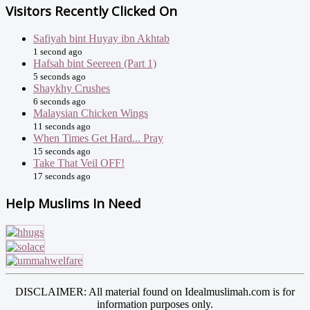
Visitors Recently Clicked On
Safiyah bint Huyay ibn Akhtab
1 second ago
Hafsah bint Seereen (Part 1)
5 seconds ago
Shaykhy Crushes
6 seconds ago
Malaysian Chicken Wings
11 seconds ago
When Times Get Hard... Pray
15 seconds ago
Take That Veil OFF!
17 seconds ago
Help Muslims In Need
DISCLAIMER: All material found on Idealmuslimah.com is for
information purposes only.