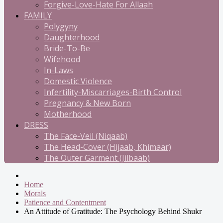
Forgive-Love-Hate For Allaah
FAMILY
Polygyny
Daughterhood
Bride-To-Be
Wifehood
In-Laws
Domestic Violence
Infertility-Miscarriages-Birth Control
Pregnancy & New Born
Motherhood
DRESS
The Face-Veil (Niqaab)
The Head-Cover (Hijaab, Khimaar)
The Outer Garment (Jilbaab)
Home
Morals
Patience and Contentment
An Attitude of Gratitude: The Psychology Behind Shukr