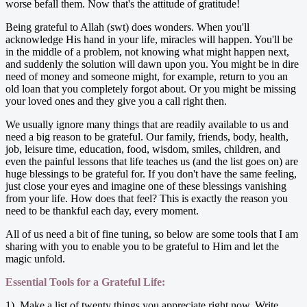
worse befall them. Now that's the attitude of gratitude!
Being grateful to Allah (swt) does wonders. When you'll
acknowledge His hand in your life, miracles will happen. You'll be
in the middle of a problem, not knowing what might happen next,
and suddenly the solution will dawn upon you. You might be in dire
need of money and someone might, for example, return to you an
old loan that you completely forgot about. Or you might be missing
your loved ones and they give you a call right then.
We usually ignore many things that are readily available to us and
need a big reason to be grateful. Our family, friends, body, health,
job, leisure time, education, food, wisdom, smiles, children, and
even the painful lessons that life teaches us (and the list goes on) are
huge blessings to be grateful for. If you don't have the same feeling,
just close your eyes and imagine one of these blessings vanishing
from your life. How does that feel? This is exactly the reason you
need to be thankful each day, every moment.
All of us need a bit of fine tuning, so below are some tools that I am
sharing with you to enable you to be grateful to Him and let the
magic unfold.
Essential Tools for a Grateful Life:
1). Make a list of twenty things you appreciate right now. Write