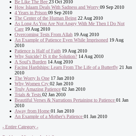
Be Like The Bee
23 Oct 2010
How Islaam Deals With Sadness and Worry
09 Sep 2010
4 Years in Prison
09 Sep 2010
The Center of the Human Being
22 Aug 2010
As Long As You Are Not Angry With Me Then I Do Not
Care
19 Aug 2010
Overcoming Tests From Allah
19 Aug 2010
An Example of Patience Even While Imprisoned
19 Aug
2010
Patience is Half of Faith
19 Aug 2010
Why Suicide? IS it the Solution?
14 Aug 2010
A Soul’s Burden
14 Aug 2010
Facing Hardships: Learn From The Life of a Butterfly
21 Jun
2010
The Worry Is One
17 Jan 2010
Why Women Cry
02 Jan 2010
Truly Amazing Patience
02 Jan 2010
Trials & Tests
02 Jan 2010
Beautiful Verses & Narrations Pertaining to Patience
01 Jan
2010
Away from Home
01 Jan 2010
An Example of a Mother's Patience
01 Jan 2010
- Entire Category -