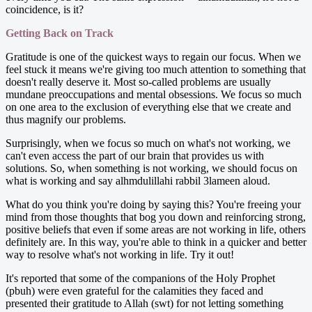
coincidence, is it?
Getting Back on Track
Gratitude is one of the quickest ways to regain our focus. When we
feel stuck it means we're giving too much attention to something that
doesn't really deserve it. Most so-called problems are usually
mundane preoccupations and mental obsessions. We focus so much
on one area to the exclusion of everything else that we create and
thus magnify our problems.
Surprisingly, when we focus so much on what's not working, we
can't even access the part of our brain that provides us with
solutions. So, when something is not working, we should focus on
what is working and say alhmdulillahi rabbil 3lameen aloud.
What do you think you're doing by saying this? You're freeing your
mind from those thoughts that bog you down and reinforcing strong,
positive beliefs that even if some areas are not working in life, others
definitely are. In this way, you're able to think in a quicker and better
way to resolve what's not working in life. Try it out!
It's reported that some of the companions of the Holy Prophet
(pbuh) were even grateful for the calamities they faced and
presented their gratitude to Allah (swt) for not letting something