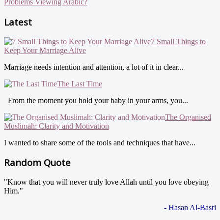
Problems Viewing Arabic?
Latest
7 Small Things to
Keep Your Marriage Alive
Marriage needs intention and attention, a lot of it in clear...
The Last Time
From the moment you hold your baby in your arms, you...
The Organised
Muslimah: Clarity and Motivation
I wanted to share some of the tools and techniques that have...
Random Quote
"Know that you will never truly love Allah until you love obeying
Him."
- Hasan Al-Basri