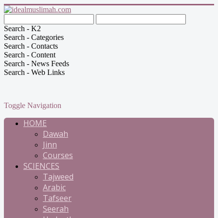
Search - K2
Search - Categories
Search - Contacts
Search - Content
Search - News Feeds
Search - Web Links
Toggle Navigation
HOME
Dawah
Jinn
Courses
SCIENCES
Tajweed
Arabic
Tafseer
Seerah