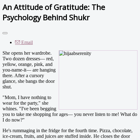
An Attitude of Gratitude: The
Psychology Behind Shukr
Email
She opens her wardrobe.
Two dozen dresses— red,
yellow, orange, pink, and
you-name-it— are hanging
there. After a cursory
glance, she bangs the door
shut.
"Mom, I have nothing to
wear for the party," she
whines. "I've been begging
you to take me shopping for ages— you never listen to me! What do
I do now?"
He's rummaging in the fridge for the fourth time. Pizza, chocolate,
ice-cream, fruits, and juices are stuffed inside. He closes the door