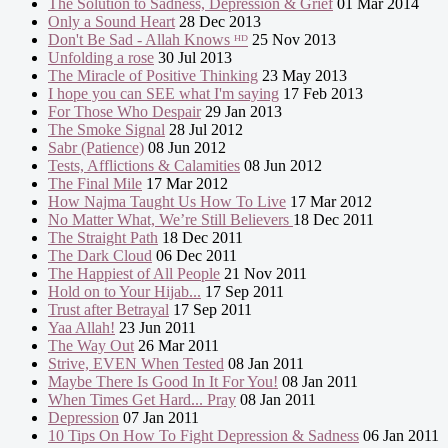
The Solution to Sadness, Depression & Grief
01 Mar 2014
Only a Sound Heart
28 Dec 2013
Don't Be Sad - Allah Knows ᴴᴰ
25 Nov 2013
Unfolding a rose
30 Jul 2013
The Miracle of Positive Thinking
23 May 2013
I hope you can SEE what I'm saying
17 Feb 2013
For Those Who Despair
29 Jan 2013
The Smoke Signal
28 Jul 2012
Sabr (Patience)
08 Jun 2012
Tests, Afflictions & Calamities
08 Jun 2012
The Final Mile
17 Mar 2012
How Najma Taught Us How To Live
17 Mar 2012
No Matter What, We’re Still Believers
18 Dec 2011
The Straight Path
18 Dec 2011
The Dark Cloud
06 Dec 2011
The Happiest of All People
21 Nov 2011
Hold on to Your Hijab...
17 Sep 2011
Trust after Betrayal
17 Sep 2011
Yaa Allah!
23 Jun 2011
The Way Out
26 Mar 2011
Strive, EVEN When Tested
08 Jan 2011
Maybe There Is Good In It For You!
08 Jan 2011
When Times Get Hard... Pray
08 Jan 2011
Depression
07 Jan 2011
10 Tips On How To Fight Depression & Sadness
06 Jan 2011