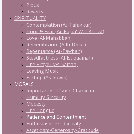
Pious
Reverts
SPIRITUALITY
Contemplation (At-Tafakkur)
Hope & Fear (Ar-Rajaa' Wal-Khowf)
Love (Al-Mahabbah)
Remembrance (Adh-Dhikr)
Repentance (At-Tawbah)
Steadfastness (Al-Istiqaamah)
The Prayer (As-Salaah)
Leaving Music
Fasting (As-Sowm)
MORALS
Importance of Good Character
Humility-Sincerity
Modesty
The Tongue
Patience and Contentment
Enthusiasm-Productivity
Asceticism-Generosity-Gratitude