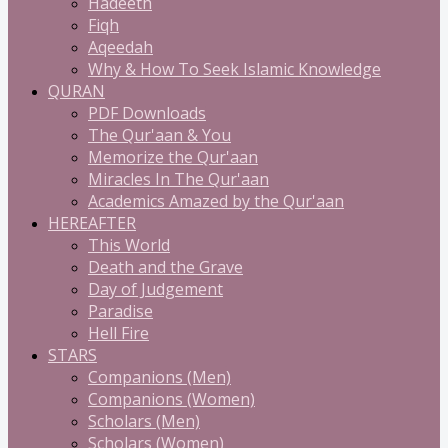
Hadeeth
Fiqh
Aqeedah
Why & How To Seek Islamic Knowledge
QURAN
PDF Downloads
The Qur'aan & You
Memorize the Qur'aan
Miracles In The Qur'aan
Academics Amazed by the Qur'aan
HEREAFTER
This World
Death and the Grave
Day of Judgement
Paradise
Hell Fire
STARS
Companions (Men)
Companions (Women)
Scholars (Men)
Scholars (Women)