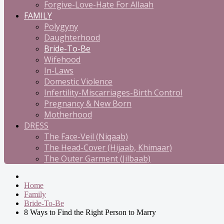
Forgive-Love-Hate For Allaah
FAMILY
Polygyny
Daughterhood
Bride-To-Be
Wifehood
In-Laws
Domestic Violence
Infertility-Miscarriages-Birth Control
Pregnancy & New Born
Motherhood
DRESS
The Face-Veil (Niqaab)
The Head-Cover (Hijaab, Khimaar)
The Outer Garment (Jilbaab)
Home
Family
Bride-To-Be
8 Ways to Find the Right Person to Marry