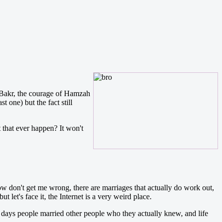
 Bakr, the courage of Hamzah
one) but the fact still
 that ever happen? It won't
 Now don't get me wrong, there are marriages that actually do work out,
 let's face it, the Internet is a very weird place.
d days people married other people who they actually knew, and life