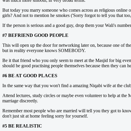
was much more smooth, in very broad terms.
But today you marry someone who comes across as religious online only 
girls? And not to mention he smokes ('Sorry forgot to tell you that to
If the person is serious and a good guy, drop them your Wali's numbe
#7 BEFRIEND GOOD PEOPLE
This will open up the door for networking later on, because one of the
but in reality everyone knows SOMEBODY.
Be it that friend who you only seem to meet at the Masjid for big eve
should be good practising people themselves because then they can hel
#6 BE AT GOOD PLACES
In the same way that you won't find a amazing Niqabi wife at the club, 
Attend lectures, study circles or maybe even volunteer to help at the M
marriage discreetly.
Remember most people who are married will tell you they got to know t
don't just sit at home feeling sorry for yourself.
#5 BE REALISTIC