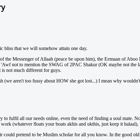
ry
ic bliss that we will somehow attain one day.
r of the Messenger of Allaah (peace be upon him), the Eemaan of Aboo
 'Awf not to mention the SWAG of 2PAC Shakur (OK maybe not the last 
 is not much different for guys.
h (we aren't too fussy about HOW she got lost...) I mean why wouldn't
ry to fulfil all our needs online, even the need of finding a soul mate.
k (whatever floats your boats akhis and ukthis, just keep it halaal), but
fir could pretend to be Muslim scholar for all you know. In the good ol