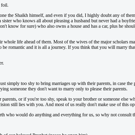
foil.
alone the Shaikh himself, and even if you did, I highly doubt any of t
 a sister who knows all about pleasing a husband but never had a boyfri
don't know for sure) who also owns a house and has a car, plus he shou
r whole life ahead of them. Most of the wives of the major scholars mar
be romantic and it is all a journey. If you think that you will marry t
er.
just simply too shy to bring marriages up with their parents, in case th
arrying someone they don't want to marry only to please their parents.
parents, or if you're too shy, speak to your brother or someone else wh
ion still lies with you. And most of us really don't make use of this op
arth who would do anything and everything for us, so why not consult 