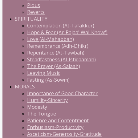
Pious
Reverts
SPIRITUALITY
Contemplation (At-Tafakkur)
Hope & Fear (Ar-Rajaa' Wal-Khowf)
Love (Al-Mahabbah)
Remembrance (Adh-Dhikr)
Repentance (At-Tawbah)
Steadfastness (Al-Istiqaamah)
The Prayer (As-Salaah)
Leaving Music
Fasting (As-Sowm)
MORALS
Importance of Good Character
Humility-Sincerity
Modesty
The Tongue
Patience and Contentment
Enthusiasm-Productivity
Asceticism-Generosity-Gratitude