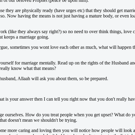
ah of our beloved Prophet (peace be upon him).
e they are physically ready (have urges etc) that they should get marrie
 Now having the means is not just having a mature body, or even loads
rk (like they always say right?) so no need to over think things, love c
at keeps a marriage going.
gue, sometimes you wont love each other as much, what will happen then
yourself for marriage mentally. Read up on the rights of the Husband and
 really know what that means?
a husband, Allaah will ask you about them, so be prepared.
at is your answer then I can tell you right now that you don't really ha
 ourselves. How do you treat people when you get upset? What do you d
 that doesn't mean we shouldn't be trying.
e more caring and loving then you will notice how people will look at yo