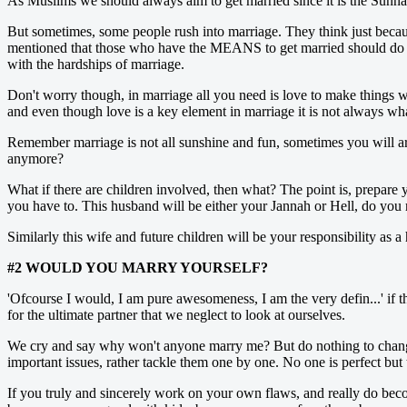
As Muslims we should always aim to get married since it is the Sunn
But sometimes, some people rush into marriage. They think just becaus
mentioned that those who have the MEANS to get married should do so.
with the hardships of marriage.
Don't worry though, in marriage all you need is love to make things wo
and even though love is a key element in marriage it is not always wh
Remember marriage is not all sunshine and fun, sometimes you will ar
anymore?
What if there are children involved, then what? The point is, prepare 
you have to. This husband will be either your Jannah or Hell, do you
Similarly this wife and future children will be your responsibility as 
#2 WOULD YOU MARRY YOURSELF?
'Ofcourse I would, I am pure awesomeness, I am the very defin...' if th
for the ultimate partner that we neglect to look at ourselves.
We cry and say why won't anyone marry me? But do nothing to change
important issues, rather tackle them one by one. No one is perfect but
If you truly and sincerely work on your own flaws, and really do becom