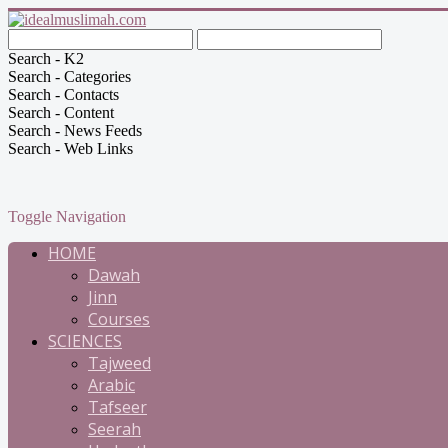
Search - K2
Search - Categories
Search - Contacts
Search - Content
Search - News Feeds
Search - Web Links
Toggle Navigation
HOME
Dawah
Jinn
Courses
SCIENCES
Tajweed
Arabic
Tafseer
Seerah