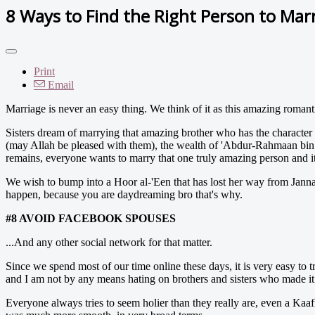
8 Ways to Find the Right Person to Mar
Print
Email
Marriage is never an easy thing. We think of it as this amazing romant
Sisters dream of marrying that amazing brother who has the characte
(may Allah be pleased with them), the wealth of 'Abdur-Rahmaan bin
remains, everyone wants to marry that one truly amazing person and it
We wish to bump into a Hoor al-'Een that has lost her way from Janna
happen, because you are daydreaming bro that's why.
#8 AVOID FACEBOOK SPOUSES
...And any other social network for that matter.
Since we spend most of our time online these days, it is very easy to t
and I am not by any means hating on brothers and sisters who made it wor
Everyone always tries to seem holier than they really are, even a Kaa