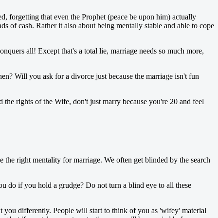
d, forgetting that even the Prophet (peace be upon him) actually
 of cash. Rather it also about being mentally stable and able to cope
onquers all! Except that's a total lie, marriage needs so much more,
? Will you ask for a divorce just because the marriage isn't fun
 the rights of the Wife, don't just marry because you're 20 and feel
ve the right mentality for marriage. We often get blinded by the search
o if you hold a grudge? Do not turn a blind eye to all these
u differently. People will start to think of you as 'wifey' material