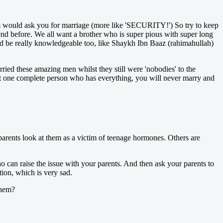
hem would ask you for marriage (more like 'SECURITY!') So try to keep
end before. We all want a brother who is super pious with super long
ld be really knowledgeable too, like Shaykh Ibn Baaz (rahimahullah)
ried these amazing men whilst they still were 'nobodies' to the
hat one complete person who has everything, you will never marry and
e parents look at them as a victim of teenage hormones. Others are
o can raise the issue with your parents. And then ask your parents to
tion, which is very sad.
them?