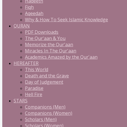
Hadeeth
Fiqh
Aqeedah
Why & How To Seek Islamic Knowledge
QURAN
PDF Downloads
The Qur'aan & You
Memorize the Qur'aan
Miracles In The Qur'aan
Academics Amazed by the Qur'aan
HEREAFTER
This World
Death and the Grave
Day of Judgement
Paradise
Hell Fire
STARS
Companions (Men)
Companions (Women)
Scholars (Men)
Scholars (Women)