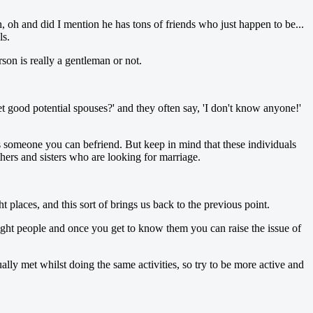
, oh and did I mention he has tons of friends who just happen to be...
ls.
on is really a gentleman or not.
t good potential spouses?' and they often say, 'I don't know anyone!'
s someone you can befriend. But keep in mind that these individuals
hers and sisters who are looking for marriage.
t places, and this sort of brings us back to the previous point.
 right people and once you get to know them you can raise the issue of
lly met whilst doing the same activities, so try to be more active and