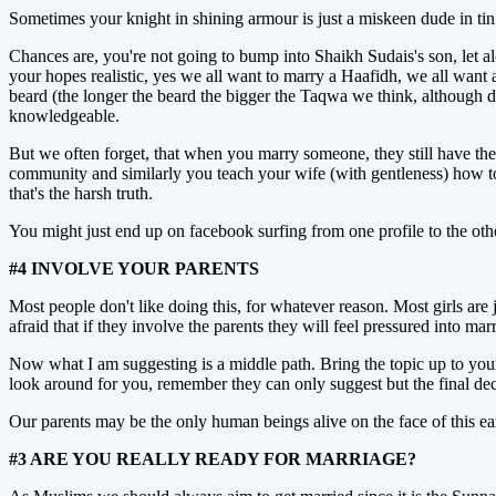
Sometimes your knight in shining armour is just a miskeen dude in tin 
Chances are, you're not going to bump into Shaikh Sudais's son, let 
your hopes realistic, yes we all want to marry a Haafidh, we all want
beard (the longer the beard the bigger the Taqwa we think, although 
knowledgeable.
But we often forget, that when you marry someone, they still have thei
community and similarly you teach your wife (with gentleness) how to 
that's the harsh truth.
You might just end up on facebook surfing from one profile to the oth
#4 INVOLVE YOUR PARENTS
Most people don't like doing this, for whatever reason. Most girls are 
afraid that if they involve the parents they will feel pressured into m
Now what I am suggesting is a middle path. Bring the topic up to your 
look around for you, remember they can only suggest but the final decis
Our parents may be the only human beings alive on the face of this e
#3 ARE YOU REALLY READY FOR MARRIAGE?