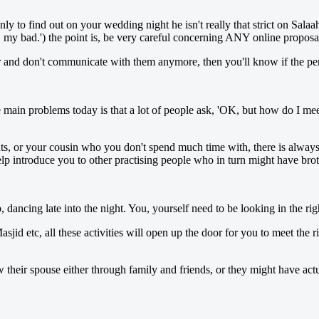
to find out on your wedding night he isn't really that strict on Salaah
o, my bad.') the point is, be very careful concerning ANY online proposa
r and don't communicate with them anymore, then you'll know if the pers
 main problems today is that a lot of people ask, 'OK, but how do I mee
nts, or your cousin who you don't spend much time with, there is alway
p introduce you to other practising people who in turn might have brot
dancing late into the night. You, yourself need to be looking in the righ
asjid etc, all these activities will open up the door for you to meet the
heir spouse either through family and friends, or they might have actua