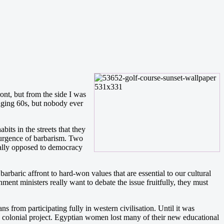
ont, but from the side I was
nging 60s, but nobody ever
ts in the streets that they
surgence of barbarism. Two
ically opposed to democracy
rbaric affront to hard-won values that are essential to our cultural
ent ministers really want to debate the issue fruitfully, they must
s from participating fully in western civilisation. Until it was
e colonial project. Egyptian women lost many of their new educational