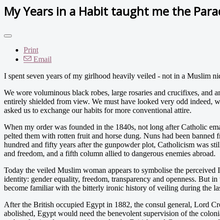
My Years in a Habit taught me the Parad
Print
Email
I spent seven years of my girlhood heavily veiled - not in a Muslim niq
We wore voluminous black robes, large rosaries and crucifixes, and an 
entirely shielded from view. We must have looked very odd indeed, w
asked us to exchange our habits for more conventional attire.
When my order was founded in the 1840s, not long after Catholic emanc
pelted them with rotten fruit and horse dung. Nuns had been banned f
hundred and fifty years after the gunpowder plot, Catholicism was still
and freedom, and a fifth column allied to dangerous enemies abroad.
Today the veiled Muslim woman appears to symbolise the perceived Isla
identity: gender equality, freedom, transparency and openness. But in 
become familiar with the bitterly ironic history of veiling during the l
After the British occupied Egypt in 1882, the consul general, Lord Crom
abolished, Egypt would need the benevolent supervision of the colonia