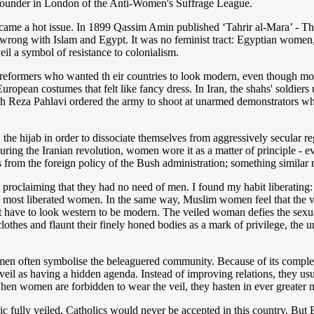
-founder in London of the Anti-Women's Suffrage League.
ame a hot issue. In 1899 Qassim Amin published ‘Tahrir al-Mara’ - Th
s wrong with Islam and Egypt. It was no feminist tract: Egyptian women
il a symbol of resistance to colonialism.
ormers who wanted th eir countries to look modern, even though most o
ean costumes that felt like fancy dress. In Iran, the shahs' soldiers us
hah Reza Pahlavi ordered the army to shoot at unarmed demonstrators wh
he hijab in order to dissociate themselves from aggressively secular r
ing the Iranian revolution, women wore it as a matter of principle - 
rom the foreign policy of the Bush administration; something similar 
ly proclaiming that they had no need of men. I found my habit liberating
the most liberated women. In the same way, Muslim women feel that the v
 have to look western to be modern. The veiled woman defies the sexual
hes and flaunt their finely honed bodies as a mark of privilege, the un
omen often symbolise the beleaguered community. Because of its complex
veil as having a hidden agenda. Instead of improving relations, they 
 When women are forbidden to wear the veil, they hasten in ever greater n
ic fully veiled, Catholics would never be accepted in this country. But Br