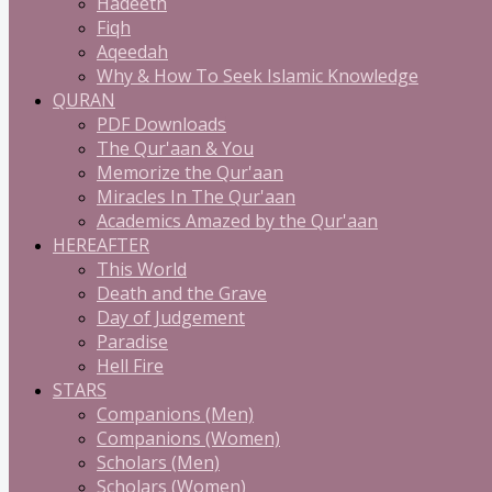
Hadeeth
Fiqh
Aqeedah
Why & How To Seek Islamic Knowledge
QURAN
PDF Downloads
The Qur'aan & You
Memorize the Qur'aan
Miracles In The Qur'aan
Academics Amazed by the Qur'aan
HEREAFTER
This World
Death and the Grave
Day of Judgement
Paradise
Hell Fire
STARS
Companions (Men)
Companions (Women)
Scholars (Men)
Scholars (Women)