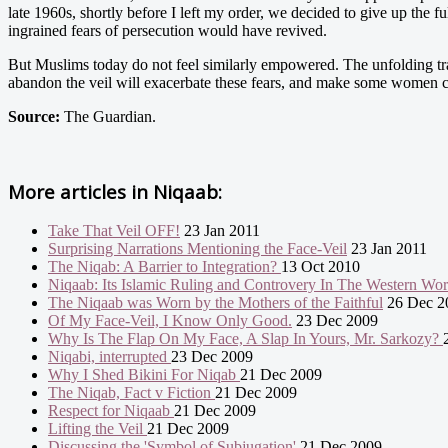
late 1960s, shortly before I left my order, we decided to give up the 
ingrained fears of persecution would have revived.
But Muslims today do not feel similarly empowered. The unfolding tra
abandon the veil will exacerbate these fears, and make some women cli
Source:
The Guardian.
More articles in
Niqaab:
Take That Veil OFF!
23 Jan 2011
Surprising Narrations Mentioning the Face-Veil
23 Jan 2011
The Niqab: A Barrier to Integration?
13 Oct 2010
Niqaab: Its Islamic Ruling and Controvery In The Western Wo
The Niqaab was Worn by the Mothers of the Faithful
26 Dec 2
Of My Face-Veil, I Know Only Good.
23 Dec 2009
Why Is The Flap On My Face, A Slap In Yours, Mr. Sarkozy?
Niqabi, interrupted
23 Dec 2009
Why I Shed Bikini For Niqab
21 Dec 2009
The Niqab, Fact v Fiction
21 Dec 2009
Respect for Niqaab
21 Dec 2009
Lifting the Veil
21 Dec 2009
Discussing the 'Symbol of Subjugation'
21 Dec 2009