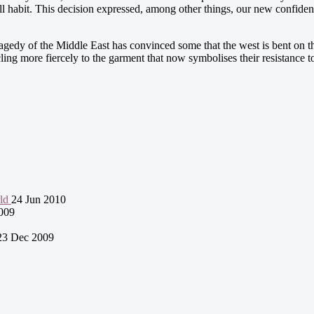
full habit. This decision expressed, among other things, our new confide
gedy of the Middle East has convinced some that the west is bent on th
ng more fiercely to the garment that now symbolises their resistance t
rld
24 Jun 2010
009
23 Dec 2009