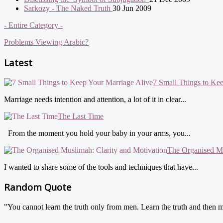
Sarkozy - The Naked Truth
30 Jun 2009
- Entire Category -
Problems Viewing Arabic?
Latest
7 Small Things to Ke
Marriage needs intention and attention, a lot of it in clear...
The Last Time
From the moment you hold your baby in your arms, you...
The Organised Mu
I wanted to share some of the tools and techniques that have...
Random Quote
"You cannot learn the truth only from men. Learn the truth and then m