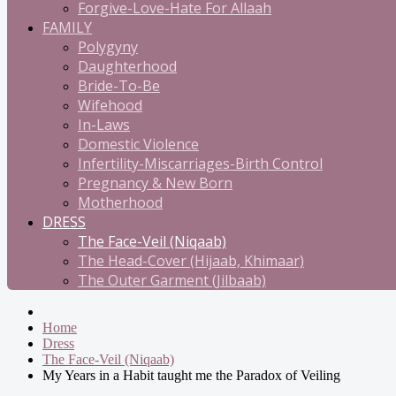
Forgive-Love-Hate For Allaah
FAMILY
Polygyny
Daughterhood
Bride-To-Be
Wifehood
In-Laws
Domestic Violence
Infertility-Miscarriages-Birth Control
Pregnancy & New Born
Motherhood
DRESS
The Face-Veil (Niqaab)
The Head-Cover (Hijaab, Khimaar)
The Outer Garment (Jilbaab)
Home
Dress
The Face-Veil (Niqaab)
My Years in a Habit taught me the Paradox of Veiling