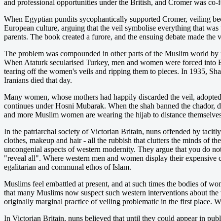
and professional opportunities under the British, and Cromer was co
When Egyptian pundits sycophantically supported Cromer, veiling bec
European culture, arguing that the veil symbolise everything that wa
parents. The book created a furore, and the ensuing debate made the ve
The problem was compounded in other parts of the Muslim world by ref
When Ataturk secularised Turkey, men and women were forced into Europ
tearing off the women's veils and ripping them to pieces. In 1935, S
Iranians died that day.
Many women, whose mothers had happily discarded the veil, adopted t
continues under Hosni Mubarak. When the shah banned the chador, dur
and more Muslim women are wearing the hijab to distance themselves f
In the patriarchal society of Victorian Britain, nuns offended by tacit
clothes, makeup and hair - all the rubbish that clutters the minds of 
uncongenial aspects of western modernity. They argue that you do not
"reveal all". Where western men and women display their expensive clot
egalitarian and communal ethos of Islam.
Muslims feel embattled at present, and at such times the bodies of w
that many Muslims now suspect such western interventions about the 
originally marginal practice of veiling problematic in the first place.
In Victorian Britain, nuns believed that until they could appear in publ