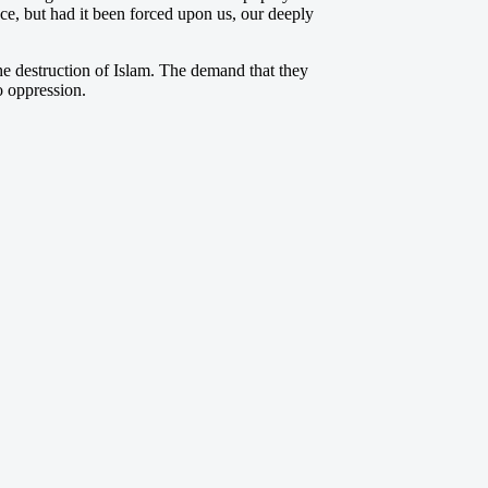
nce, but had it been forced upon us, our deeply
e destruction of Islam. The demand that they
o oppression.