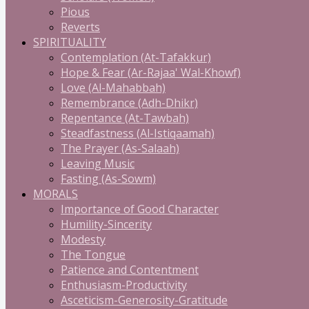
Pious
Reverts
SPIRITUALITY
Contemplation (At-Tafakkur)
Hope & Fear (Ar-Rajaa' Wal-Khowf)
Love (Al-Mahabbah)
Remembrance (Adh-Dhikr)
Repentance (At-Tawbah)
Steadfastness (Al-Istiqaamah)
The Prayer (As-Salaah)
Leaving Music
Fasting (As-Sowm)
MORALS
Importance of Good Character
Humility-Sincerity
Modesty
The Tongue
Patience and Contentment
Enthusiasm-Productivity
Asceticism-Generosity-Gratitude