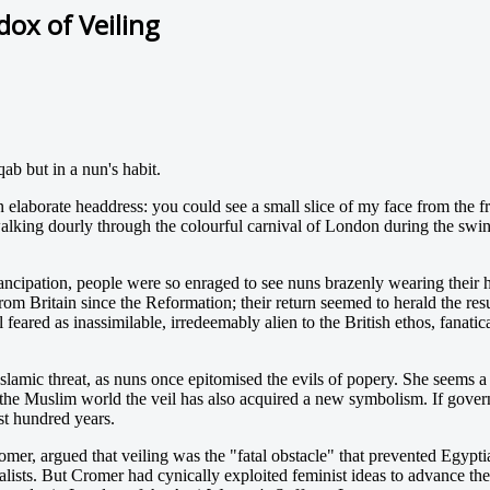
ox of Veiling
ab but in a nun's habit.
elaborate headdress: you could see a small slice of my face from the fr
alking dourly through the colourful carnival of London during the swi
ipation, people were so enraged to see nuns brazenly wearing their habi
rom Britain since the Reformation; their return seemed to herald the re
 feared as inassimilable, irredeemably alien to the British ethos, fanat
mic threat, as nuns once epitomised the evils of popery. She seems a ba
the Muslim world the veil has also acquired a new symbolism. If governm
ast hundred years.
er, argued that veiling was the "fatal obstacle" that prevented Egyptian
lists. But Cromer had cynically exploited feminist ideas to advance th