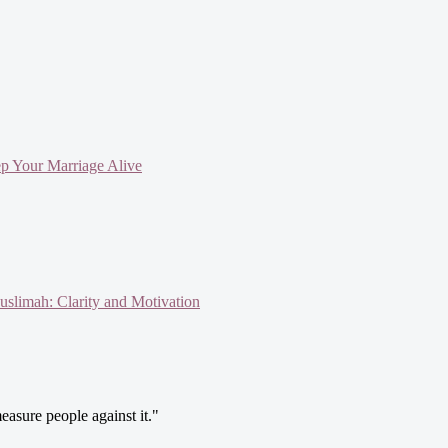
ep Your Marriage Alive
slimah: Clarity and Motivation
easure people against it."