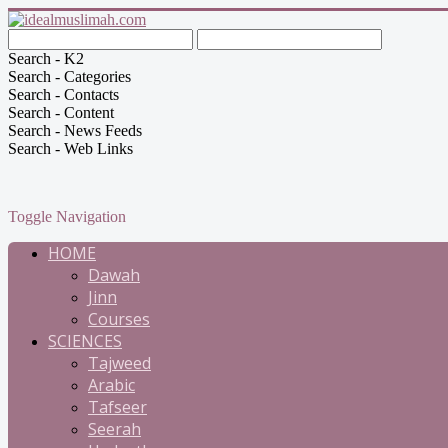
Search - K2
Search - Categories
Search - Contacts
Search - Content
Search - News Feeds
Search - Web Links
Toggle Navigation
HOME
Dawah
Jinn
Courses
SCIENCES
Tajweed
Arabic
Tafseer
Seerah