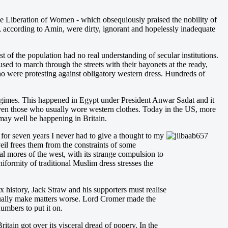
e Liberation of Women - which obsequiously praised the nobility of
, according to Amin, were dirty, ignorant and hopelessly inadequate
f the population had no real understanding of secular institutions.
ed to march through the streets with their bayonets at the ready,
o were protesting against obligatory western dress. Hundreds of
egimes. This happened in Egypt under President Anwar Sadat and it
even those who usually wore western clothes. Today in the US, more
may well be happening in Britain.
: for seven years I never had to give a thought to my
eil frees them from the constraints of some
 mores of the west, with its strange compulsion to
iformity of traditional Muslim dress stresses the
 history, Jack Straw and his supporters must realise
usually make matters worse. Lord Cromer made the
umbers to put it on.
itain got over its visceral dread of popery. In the