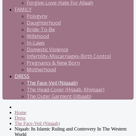
Forgive-Love-Hate For Allaah
FAMILY
Polygyny
Daughterhood
Bride-To-Be
Wifehood
In-Laws
Domestic Violence
Infertility-Miscarriages-Birth Control
Pregnancy & New Born
Motherhood
DRESS
The Face-Veil (Niqaab)
The Head-Cover (Hijaab, Khimaar)
The Outer Garment (Jilbaab)
Home
Dress
The Face-Veil (Niqaab)
Niqaab: Its Islamic Ruling and Controvery In The Western
World