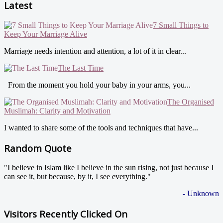
Latest
7 Small Things to
Keep Your Marriage Alive
Marriage needs intention and attention, a lot of it in clear...
The Last Time
From the moment you hold your baby in your arms, you...
The Organised
Muslimah: Clarity and Motivation
I wanted to share some of the tools and techniques that have...
Random Quote
"I believe in Islam like I believe in the sun rising, not just because I
can see it, but because, by it, I see everything."
- Unknown
Visitors Recently Clicked On