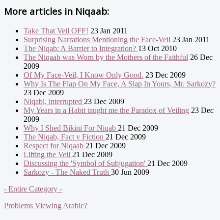
More articles in
Niqaab:
Take That Veil OFF!
23 Jan 2011
Surprising Narrations Mentioning the Face-Veil
23 Jan 2011
The Niqab: A Barrier to Integration?
13 Oct 2010
The Niqaab was Worn by the Mothers of the Faithful
26 Dec
2009
Of My Face-Veil, I Know Only Good.
23 Dec 2009
Why Is The Flap On My Face, A Slap In Yours, Mr. Sarkozy?
23 Dec 2009
Niqabi, interrupted
23 Dec 2009
My Years in a Habit taught me the Paradox of Veiling
23 Dec
2009
Why I Shed Bikini For Niqab
21 Dec 2009
The Niqab, Fact v Fiction
21 Dec 2009
Respect for Niqaab
21 Dec 2009
Lifting the Veil
21 Dec 2009
Discussing the 'Symbol of Subjugation'
21 Dec 2009
Sarkozy - The Naked Truth
30 Jun 2009
- Entire Category -
Problems Viewing Arabic?