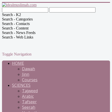
Search - K2
Search - Categories
Search - Contacts
Search - Content
Search - News Feeds
Search - Web Links
Toggle Navigation
HOME
Dawah
Jinn
Courses
SCIENCES
Tajweed
Arabic
Tafseer
Seerah