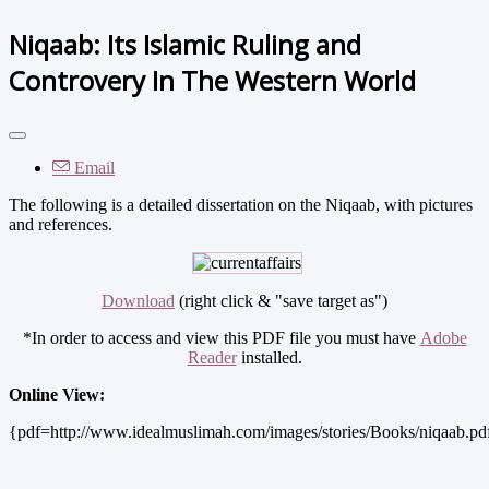
Niqaab: Its Islamic Ruling and
Controvery In The Western World
Email
The following is a detailed dissertation on the Niqaab, with pictures
and references.
Download
(right click & "save target as")
*In order to access and view this PDF file you must have
Adobe
Reader
installed.
Online View:
{pdf=http://www.idealmuslimah.com/images/stories/Books/niqaab.pd