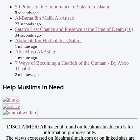
50 Points on the Importance of Salaah in Islaam
5 seconds ago
Al-Baraa Ibn Malik Al-Ansari
27 seconds ago
Satan’s Last Chance and Presence at the Time of Death (16)
34 seconds ago
Abdullah Ibn Hudhafah as-Sahmi
1 minute ago
Abu Musa Al-Ashari
1 minute ago
7 Ways of Becoming a Haafidh of the Qur'aan - By Aboo
Thaabit
2 minutes ago
Help Muslims In Need
DISCLAIMER: All material found on Idealmuslimah.com is for
information purposes only.
The views expressed on Idealmuslimah.com or on linked sites are