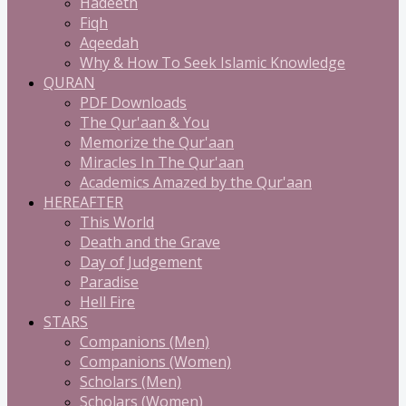
Hadeeth
Fiqh
Aqeedah
Why & How To Seek Islamic Knowledge
QURAN
PDF Downloads
The Qur'aan & You
Memorize the Qur'aan
Miracles In The Qur'aan
Academics Amazed by the Qur'aan
HEREAFTER
This World
Death and the Grave
Day of Judgement
Paradise
Hell Fire
STARS
Companions (Men)
Companions (Women)
Scholars (Men)
Scholars (Women)