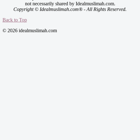
not necessarily shared by Idealmuslimah.com.
Copyright © Idealmuslimah.com® - All Rights Reserved.
Back to Top
© 2026 idealmuslimah.com