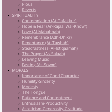
Pious
Reverts
SPIRITUALITY
Contemplation (At-Tafakkur)
Hope & Fear (Ar-Rajaa' Wal-Khowf)
Love (Al-Mahabbah)
Remembrance (Adh-Dhikr)
Repentance (At-Tawbah)
Steadfastness (Al-Istiqaamah)
The Prayer (As-Salaah)
Leaving Music
Fasting (As-Sowm)
MORALS
Importance of Good Character
Humility-Sincerity
Modesty
The Tongue
Patience and Contentment
Enthusiasm-Productivity
Asceticism-Generosity-Gratitude