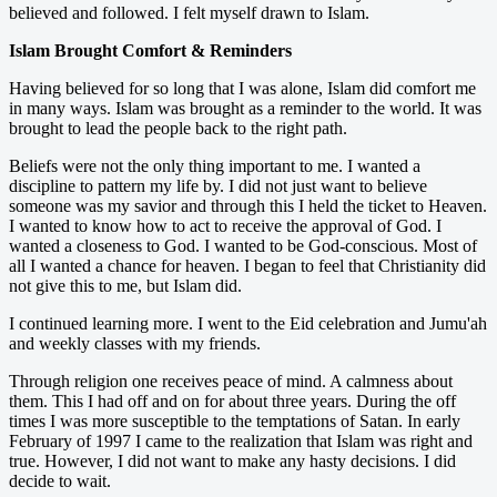
believed and followed. I felt myself drawn to Islam.
Islam Brought Comfort & Reminders
Having believed for so long that I was alone, Islam did comfort me
in many ways. Islam was brought as a reminder to the world. It was
brought to lead the people back to the right path.
Beliefs were not the only thing important to me. I wanted a
discipline to pattern my life by. I did not just want to believe
someone was my savior and through this I held the ticket to Heaven.
I wanted to know how to act to receive the approval of God. I
wanted a closeness to God. I wanted to be God-conscious. Most of
all I wanted a chance for heaven. I began to feel that Christianity did
not give this to me, but Islam did.
I continued learning more. I went to the Eid celebration and Jumu'ah
and weekly classes with my friends.
Through religion one receives peace of mind. A calmness about
them. This I had off and on for about three years. During the off
times I was more susceptible to the temptations of Satan. In early
February of 1997 I came to the realization that Islam was right and
true. However, I did not want to make any hasty decisions. I did
decide to wait.