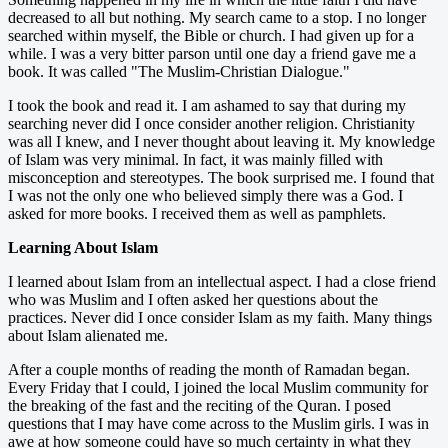
decreased to all but nothing. My search came to a stop. I no longer
searched within myself, the Bible or church. I had given up for a
while. I was a very bitter parson until one day a friend gave me a
book. It was called "The Muslim-Christian Dialogue."
I took the book and read it. I am ashamed to say that during my
searching never did I once consider another religion. Christianity
was all I knew, and I never thought about leaving it. My knowledge
of Islam was very minimal. In fact, it was mainly filled with
misconception and stereotypes. The book surprised me. I found that
I was not the only one who believed simply there was a God. I
asked for more books. I received them as well as pamphlets.
Learning About Islam
I learned about Islam from an intellectual aspect. I had a close friend
who was Muslim and I often asked her questions about the
practices. Never did I once consider Islam as my faith. Many things
about Islam alienated me.
After a couple months of reading the month of Ramadan began.
Every Friday that I could, I joined the local Muslim community for
the breaking of the fast and the reciting of the Quran. I posed
questions that I may have come across to the Muslim girls. I was in
awe at how someone could have so much certainty in what they