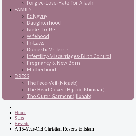
Forgive-Love-Hate For Allaah
FAMILY
Polygyny
Daughterhood
Bride-To-Be
Wifehood
In-Laws
Domestic Violence
Infertility-Miscarriages-Birth Control
Pregnancy & New Born
Motherhood
DRESS
The Face-Veil (Niqaab)
The Head-Cover (Hijaab, Khimaar)
The Outer Garment (Jilbaab)
Home
Stars
Reverts
A 15-Year-Old Christian Reverts to Islam