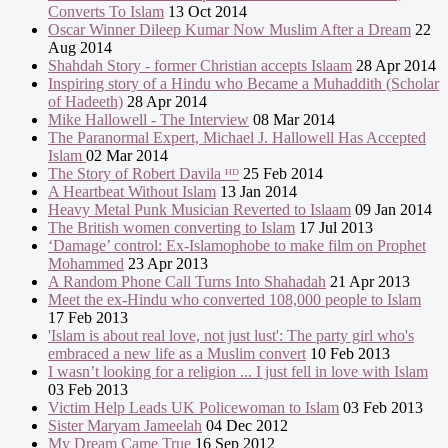
Converts To Islam
13 Oct 2014
Oscar Winner Dileep Kumar Now Muslim After a Dream
22
Aug 2014
Shahdah Story - former Christian accepts Islaam
28 Apr 2014
Inspiring story of a Hindu who Became a Muhaddith (Scholar
of Hadeeth)
28 Apr 2014
Mike Hallowell - The Interview
08 Mar 2014
The Paranormal Expert, Michael J. Hallowell Has Accepted
Islam
02 Mar 2014
The Story of Robert Davila ᴴᴰ
25 Feb 2014
A Heartbeat Without Islam
13 Jan 2014
Heavy Metal Punk Musician Reverted to Islaam
09 Jan 2014
The British women converting to Islam
17 Jul 2013
‘Damage’ control: Ex-Islamophobe to make film on Prophet
Mohammed
23 Apr 2013
A Random Phone Call Turns Into Shahadah
21 Apr 2013
Meet the ex-Hindu who converted 108,000 people to Islam
17 Feb 2013
'Islam is about real love, not just lust': The party girl who's
embraced a new life as a Muslim convert
10 Feb 2013
I wasn’t looking for a religion ... I just fell in love with Islam
03 Feb 2013
Victim Help Leads UK Policewoman to Islam
03 Feb 2013
Sister Maryam Jameelah
04 Dec 2012
My Dream Came True
16 Sep 2012