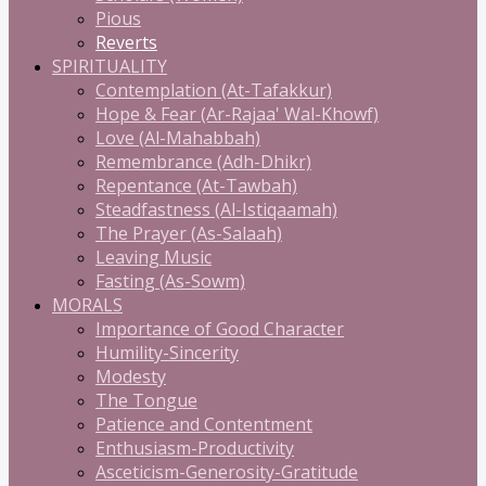
Pious
Reverts
SPIRITUALITY
Contemplation (At-Tafakkur)
Hope & Fear (Ar-Rajaa' Wal-Khowf)
Love (Al-Mahabbah)
Remembrance (Adh-Dhikr)
Repentance (At-Tawbah)
Steadfastness (Al-Istiqaamah)
The Prayer (As-Salaah)
Leaving Music
Fasting (As-Sowm)
MORALS
Importance of Good Character
Humility-Sincerity
Modesty
The Tongue
Patience and Contentment
Enthusiasm-Productivity
Asceticism-Generosity-Gratitude