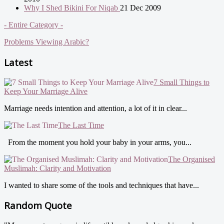
Why I Shed Bikini For Niqab
21 Dec 2009
- Entire Category -
Problems Viewing Arabic?
Latest
7 Small Things to
Keep Your Marriage Alive
Marriage needs intention and attention, a lot of it in clear...
The Last Time
From the moment you hold your baby in your arms, you...
The Organised
Muslimah: Clarity and Motivation
I wanted to share some of the tools and techniques that have...
Random Quote