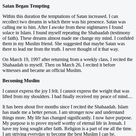
Satan Began Tempting
Within this duration the temptations of Satan increased. I can
recollect two dreams in which there was his presence. Satan was
calling me to him. After I awoke from these nightmares I found
solace in Islam. I found myself repeating the Shahaadah (testimony
of faith). These dreams almost made me change my mind. I confided
them in my Muslim friend. She suggested that maybe Satan was
there to lead me from the truth. I never thought of it that way.
On March 19, 1997 after returning from a weekly class, I recited the
Shahaadah to myself. Then on March 26, I recited it before
witnesses and became an official Muslim.
Becoming Muslim
I cannot express the joy I felt. I cannot express the weight that was
lifted from my shoulders. I had finally received my peace of mind....
It has been about five months since I recited the Shahaadah. Islam
has made me a better person. I am stronger now and understand
things more. My life has changed significantly. I now have purpose.
My purpose is to prove myself worthy of eternal life in Jennah. I
have my long sought after faith. Religion is a part of me all the time.
I am striving everyday to become the best Muslim I can be.