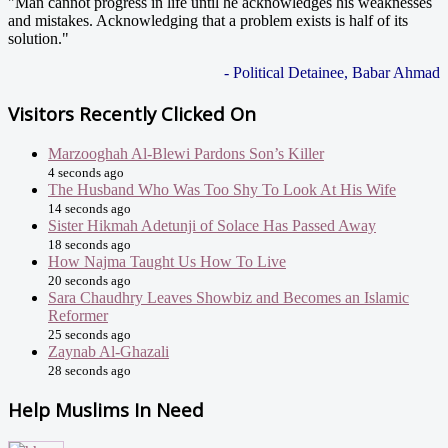
"Man cannot progress in life until he acknowledges his weaknesses
and mistakes. Acknowledging that a problem exists is half of its
solution."
- Political Detainee, Babar Ahmad
Visitors Recently Clicked On
Marzooghah Al-Blewi Pardons Son’s Killer
4 seconds ago
The Husband Who Was Too Shy To Look At His Wife
14 seconds ago
Sister Hikmah Adetunji of Solace Has Passed Away
18 seconds ago
How Najma Taught Us How To Live
20 seconds ago
Sara Chaudhry Leaves Showbiz and Becomes an Islamic
Reformer
25 seconds ago
Zaynab Al-Ghazali
28 seconds ago
Help Muslims In Need