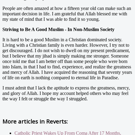
People are often amazed at how a fifteen year old can make such an
important decision in life. I am grateful that Allah blessed me with
my state of mind that I was able to find it so young.
Striving to Be A Good Muslim - In Non-Muslim Society
It is hard to be a good Muslim in a Christian dominated society.
Living with a Christian family is even harder. However, I try not to
get discouraged. I do not wish to dwell on my present predicament,
but I believe that my jihad is simply making me stronger. Someone
once told me that I am better off than some people who were born
into Islam, in that I had to find, experience, and realize the greatness
and mercy of Allah. I have acquired the reasoning that seventy years
of life on earth is nothing compared to eternal life in Paradise.
I must admit that I lack the aptitude to express the greatness, mercy,
and glory of Allah. I hope my account helped others who may feel
the way I felt or struggle the way I struggled.
More articles in
Reverts:
Catholic Priest Wakes Up From Coma After 17 Months,