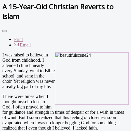
A 15-Year-Old Christian Reverts to
Islam
Print
Email
I was raised to believe in
God from childhood. I
attended church nearly
every Sunday, went to Bible
school, and sang in the
choir. Yet religion was never
a really big part of my life.
There were times when I
thought myself close to
God. I often prayed to him
for guidance and strength in times of despair or for a wish in times
of want. But I soon realized that this feeling of closeness soon
evaporated when I was no longer begging God for something. I
realized that I even though I believed, I lacked faith.