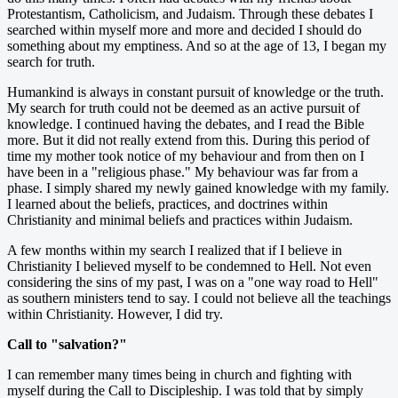
Protestantism, Catholicism, and Judaism. Through these debates I
searched within myself more and more and decided I should do
something about my emptiness. And so at the age of 13, I began my
search for truth.
Humankind is always in constant pursuit of knowledge or the truth.
My search for truth could not be deemed as an active pursuit of
knowledge. I continued having the debates, and I read the Bible
more. But it did not really extend from this. During this period of
time my mother took notice of my behaviour and from then on I
have been in a "religious phase." My behaviour was far from a
phase. I simply shared my newly gained knowledge with my family.
I learned about the beliefs, practices, and doctrines within
Christianity and minimal beliefs and practices within Judaism.
A few months within my search I realized that if I believe in
Christianity I believed myself to be condemned to Hell. Not even
considering the sins of my past, I was on a "one way road to Hell"
as southern ministers tend to say. I could not believe all the teachings
within Christianity. However, I did try.
Call to "salvation?"
I can remember many times being in church and fighting with
myself during the Call to Discipleship. I was told that by simply