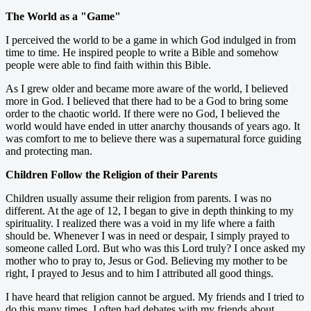
The World as a "Game"
I perceived the world to be a game in which God indulged in from
time to time. He inspired people to write a Bible and somehow
people were able to find faith within this Bible.
As I grew older and became more aware of the world, I believed
more in God. I believed that there had to be a God to bring some
order to the chaotic world. If there were no God, I believed the
world would have ended in utter anarchy thousands of years ago. It
was comfort to me to believe there was a supernatural force guiding
and protecting man.
Children Follow the Religion of their Parents
Children usually assume their religion from parents. I was no
different. At the age of 12, I began to give in depth thinking to my
spirituality. I realized there was a void in my life where a faith
should be. Whenever I was in need or despair, I simply prayed to
someone called Lord. But who was this Lord truly? I once asked my
mother who to pray to, Jesus or God. Believing my mother to be
right, I prayed to Jesus and to him I attributed all good things.
I have heard that religion cannot be argued. My friends and I tried to
do this many times. I often had debates with my friends about