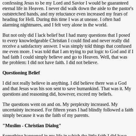
confessing Jesus to be my Lord and Savior I would be guaranteed
eternal life in Heaven. I never did walk down the aisle to the pastor's
outstretched hands, and my reluctance even increased my fears of
heading for Hell. During this time I was at unease. I often had
alarming nightmares, and I felt very alone in the world.
But not only did I lack belief but I had many questions that I posed
to every knowledgeable Christian I could find and never really did
receive a satisfactory answer. I was simply told things that confused
me even more. I was told that I am trying to put logic to God and if I
had faith I could simply believe and go to Heaven. Well, that was
the problem: I did not have faith. I did not believe.
Questioning Belief
I did not really believe in anything. I did believe there was a God
and that Jesus was his son sent to save humankind. That was it. My
questions and reasoning did, however, exceed my beliefs.
The questions went on and on. My perplexity increased. My
uncertainty increased. For fifteen years I had blindly followed a faith
simply because it was the faith of my parents.
"Muslim - Christian Dialog"
Something happened in my life in which the little faith I did have