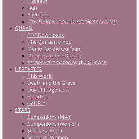
Hadeeth
Fiqh
Aqeedah
Why & How To Seek Islamic Knowledge
QURAN
PDF Downloads
The Qur'aan & You
Memorize the Qur'aan
Miracles In The Qur'aan
Academics Amazed by the Qur'aan
HEREAFTER
This World
Death and the Grave
Day of Judgement
Paradise
Hell Fire
STARS
Companions (Men)
Companions (Women)
Scholars (Men)
Scholars (Women)