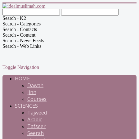
Search - K2
Search - Categories
Search - Contacts
Search - Content
Search - News Feeds
Search - Web Links
Toggle Navigation
HOME
Dawah
Jinn
Courses
SCIENCES
Tajweed
Arabic
Tafseer
Seerah