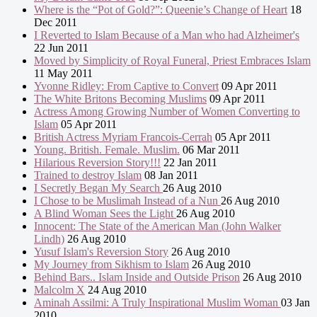
Where is the “Pot of Gold?”: Queenie’s Change of Heart
18
Dec 2011
I Reverted to Islam Because of a Man who had Alzheimer's
22 Jun 2011
Moved by Simplicity of Royal Funeral, Priest Embraces Islam
11 May 2011
Yvonne Ridley: From Captive to Convert
09 Apr 2011
The White Britons Becoming Muslims
09 Apr 2011
Actress Among Growing Number of Women Converting to
Islam
05 Apr 2011
British Actress Myriam Francois-Cerrah
05 Apr 2011
Young. British. Female. Muslim.
06 Mar 2011
Hilarious Reversion Story!!!
22 Jan 2011
Trained to destroy Islam
08 Jan 2011
I Secretly Began My Search
26 Aug 2010
I Chose to be Muslimah Instead of a Nun
26 Aug 2010
A Blind Woman Sees the Light
26 Aug 2010
Innocent: The State of the American Man (John Walker
Lindh)
26 Aug 2010
Yusuf Islam's Reversion Story
26 Aug 2010
My Journey from Sikhism to Islam
26 Aug 2010
Behind Bars.. Islam Inside and Outside Prison
26 Aug 2010
Malcolm X
24 Aug 2010
Aminah Assilmi: A Truly Inspirational Muslim Woman
03 Jan
2010