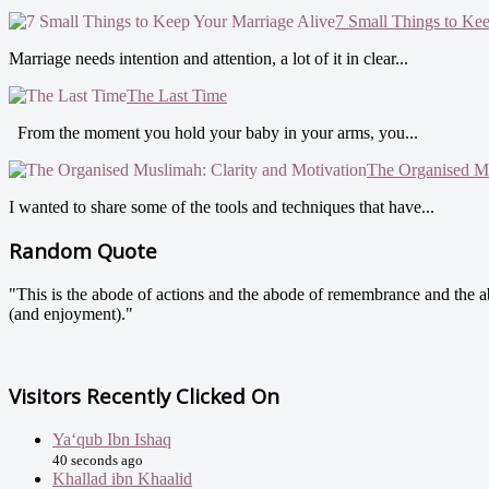
7 Small Things to Ke
Marriage needs intention and attention, a lot of it in clear...
The Last Time
From the moment you hold your baby in your arms, you...
The Organised Mu
I wanted to share some of the tools and techniques that have...
Random Quote
"This is the abode of actions and the abode of remembrance and the abo
(and enjoyment)."
Visitors Recently Clicked On
Ya‘qub Ibn Ishaq
40 seconds ago
Khallad ibn Khaalid