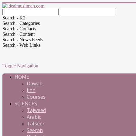
Search - K2
Search - Categories
Search - Contacts
Search - Content
Search - News Feeds
Search - Web Links
Toggle Navigation
HOME
Dawah
Jinn
Courses
SCIENCES
Tajweed
Arabic
Tafseer
Seerah