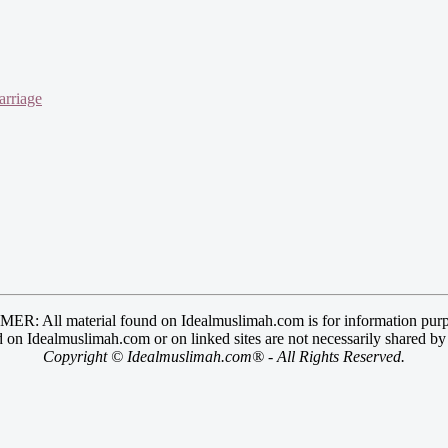
arriage
R: All material found on Idealmuslimah.com is for information purp
 on Idealmuslimah.com or on linked sites are not necessarily shared b
Copyright © Idealmuslimah.com® - All Rights Reserved.