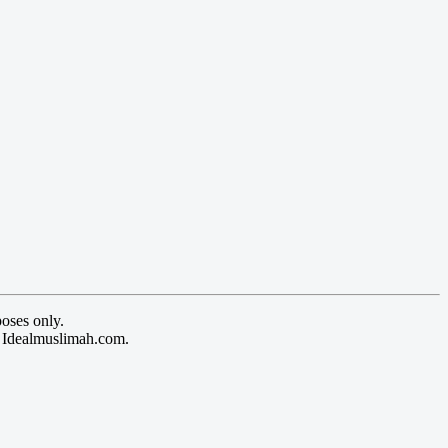
oses only.
y Idealmuslimah.com.