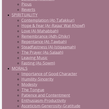
Pious
Reverts
SPIRITUALITY
Contemplation (At-Tafakkur)
Hope & Fear (Ar-Rajaa' Wal-Khowf)
Love (Al-Mahabbah)
Remembrance (Adh-Dhikr)
Repentance (At-Tawbah)
Steadfastness (Al-Istiqaamah)
The Prayer (As-Salaah)
Leaving Music
Fasting (As-Sowm)
MORALS
Importance of Good Character
Humility-Sincerity
Modesty
The Tongue
Patience and Contentment
Enthusiasm-Productivity
Asceticism-Generosity-Gratitude