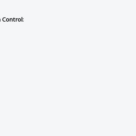
h Control: