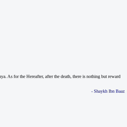
. As for the Hereafter, after the death, there is nothing but reward
- Shaykh Ibn Baaz