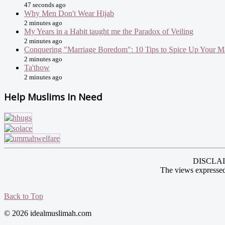
47 seconds ago
Why Men Don't Wear Hijab
2 minutes ago
My Years in a Habit taught me the Paradox of Veiling
2 minutes ago
Conquering "Marriage Boredom": 10 Tips to Spice Up Your M
2 minutes ago
Ta'thow
2 minutes ago
Help Muslims In Need
DISCLAIME
The views expressed
Back to Top
© 2026 idealmuslimah.com