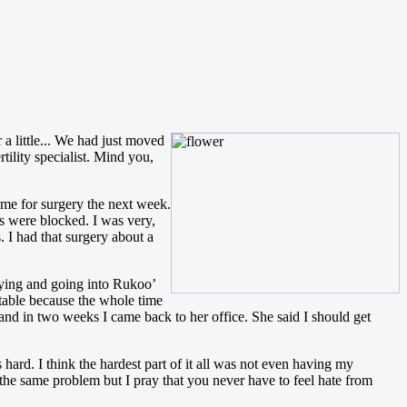
 a little... We had just moved
tility specialist. Mind you,
 me for surgery the next week.
es were blocked. I was very,
 I had that surgery about a
raying and going into Rukoo’
table because the whole time
and in two weeks I came back to her office. She said I should get
is hard. I think the hardest part of it all was not even having my
 the same problem but I pray that you never have to feel hate from