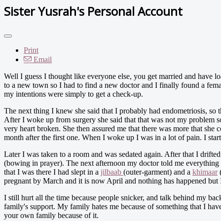
Sister Yusrah's Personal Account
Print
Email
Well I guess I thought like everyone else, you get married and have lo
to a new town so I had to find a new doctor and I finally found a femal
my intentions were simply to get a check-up.
The next thing I knew she said that I probably had endometriosis, so 
After I woke up from surgery she said that that was not my problem so 
very heart broken. She then assured me that there was more that she c
month after the first one. When I woke up I was in a lot of pain. I st
Later I was taken to a room and was sedated again. After that I drifted
(bowing in prayer). The next afternoon my doctor told me everything
that I was there I had slept in a
jilbaab
(outer-garment) and a
khimaar
(
pregnant by March and it is now April and nothing has happened but In
I still hurt all the time because people snicker, and talk behind my back.
family's support. My family hates me because of something that I have
your own family because of it.