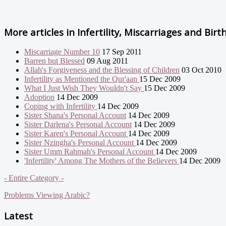
More articles in
Infertility, Miscarriages and Birt
Miscarriage Number 10
17 Sep 2011
Barren but Blessed
09 Aug 2011
Allah's Forgiveness and the Blessing of Children
03 Oct 2010
Infertility as Mentioned the Qur'aan
15 Dec 2009
What I Just Wish They Wouldn't Say
15 Dec 2009
Adoption
14 Dec 2009
Coping with Infertility
14 Dec 2009
Sister Shana's Personal Account
14 Dec 2009
Sister Darlena's Personal Account
14 Dec 2009
Sister Karen's Personal Account
14 Dec 2009
Sister Nzingha's Personal Account
14 Dec 2009
Sister Umm Rahmah's Personal Account
14 Dec 2009
'Infertility' Among The Mothers of the Believers
14 Dec 2009
- Entire Category -
Problems Viewing Arabic?
Latest