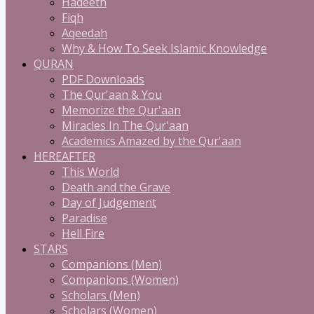
Hadeeth
Fiqh
Aqeedah
Why & How To Seek Islamic Knowledge
QURAN
PDF Downloads
The Qur'aan & You
Memorize the Qur'aan
Miracles In The Qur'aan
Academics Amazed by the Qur'aan
HEREAFTER
This World
Death and the Grave
Day of Judgement
Paradise
Hell Fire
STARS
Companions (Men)
Companions (Women)
Scholars (Men)
Scholars (Women)