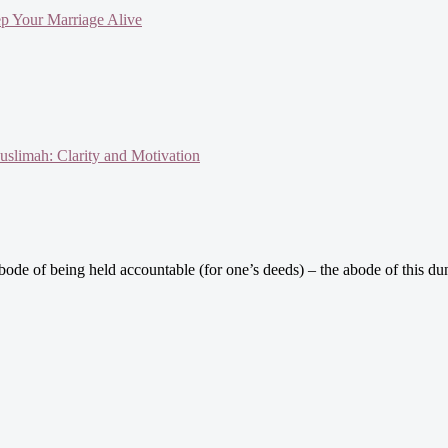
ep Your Marriage Alive
slimah: Clarity and Motivation
de of being held accountable (for one’s deeds) – the abode of this dunya