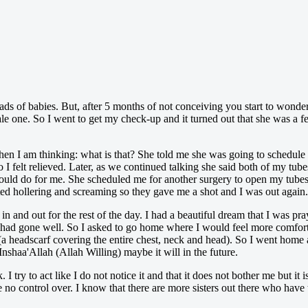
ads of babies. But, after 5 months of not conceiving you start to wonder
e one. So I went to get my check-up and it turned out that she was a fer
then I am thinking: what is that? She told me she was going to schedule
I felt relieved. Later, as we continued talking she said both of my tub
ould do for me. She scheduled me for another surgery to open my tubes.
arted hollering and screaming so they gave me a shot and I was out again.
 in and out for the rest of the day. I had a beautiful dream that I was p
 had gone well. So I asked to go home where I would feel more comfor
a headscarf covering the entire chest, neck and head). So I went home 
shaa'Allah (Allah Willing) maybe it will in the future.
 I try to act like I do not notice it and that it does not bother me but it 
 no control over. I know that there are more sisters out there who have