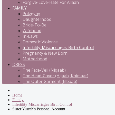
Forgive-Love-Hate For Allaah
FAMILY
Polygyny
Daughterhood
Bride-To-Be
Wifehood
In-Laws
Domestic Violence
Infertility-Miscarriages-Birth Control
Pregnancy & New Born
Motherhood
DRESS
The Face-Veil (Niqaab)
The Head-Cover (Hijaab, Khimaar)
The Outer Garment (Jilbaab)
Home
Family
Infertility-Miscarriages-Birth Control
Sister Yusrah's Personal Account