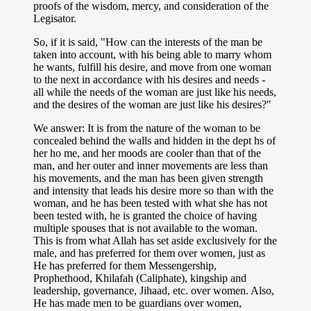
proofs of the wisdom, mercy, and consideration of the
Legisator.
So, if it is said, "How can the interests of the man be
taken into account, with his being able to marry whom
he wants, fulfill his desire, and move from one woman
to the next in accordance with his desires and needs -
all while the needs of the woman are just like his needs,
and the desires of the woman are just like his desires?"
We answer: It is from the nature of the woman to be
concealed behind the walls and hidden in the dept hs of
her ho me, and her moods are cooler than that of the
man, and her outer and inner movements are less than
his movements, and the man has been given strength
and intensity that leads his desire more so than with the
woman, and he has been tested with what she has not
been tested with, he is granted the choice of having
multiple spouses that is not available to the woman.
This is from what Allah has set aside exclusively for the
male, and has preferred for them over women, just as
He has preferred for them Messengership,
Prophethood, Khilafah (Caliphate), kingship and
leadership, governance, Jihaad, etc. over women. Also,
He has made men to be guardians over women,