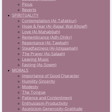
Pious
Reverts
SPIRITUALITY
Contemplation (At-Tafakkur)
Hope & Fear (Ar-Rajaa' Wal-Khowf)
Love (Al-Mahabbah)
Remembrance (Adh-Dhikr)
Repentance (At-Tawbah)
Steadfastness (Al-Istiqaamah)
The Prayer (As-Salaah)
Leaving Music
Fasting (As-Sowm)
MORALS
Importance of Good Character
Humility-Sincerity
Modesty
The Tongue
Patience and Contentment
Enthusiasm-Productivity
Asceticism-Generosity-Gratitude