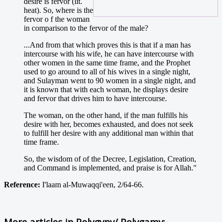
desire is fervor (lit.
heat). So, where is the
fervor o f the woman
in comparison to the fervor of the male?
...And from that which proves this is that if a man has
intercourse with his wife, he can have intercourse with
other women in the same time frame, and the Prophet
used to go around to all of his wives in a single night,
and Sulayman went to 90 women in a single night, and
it is known that with each woman, he displays desire
and fervor that drives him to have intercourse.
The woman, on the other hand, if the man fulfills his
desire with her, becomes exhausted, and does not seek
to fulfill her desire with any additional man within that
time frame.
So, the wisdom of of the Decree, Legislation, Creation,
and Command is implemented, and praise is for Allah."
Reference:
I'laam al-Muwaqqi'een, 2/64-66.
More articles in
Polygyny/ Polygamy: