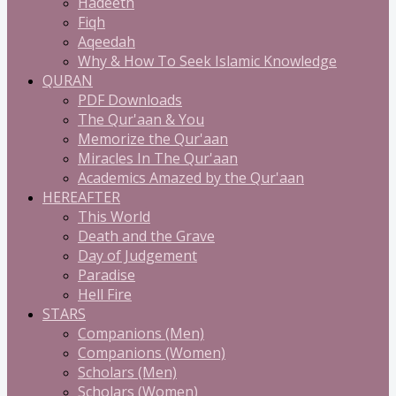
Hadeeth
Fiqh
Aqeedah
Why & How To Seek Islamic Knowledge
QURAN
PDF Downloads
The Qur'aan & You
Memorize the Qur'aan
Miracles In The Qur'aan
Academics Amazed by the Qur'aan
HEREAFTER
This World
Death and the Grave
Day of Judgement
Paradise
Hell Fire
STARS
Companions (Men)
Companions (Women)
Scholars (Men)
Scholars (Women)