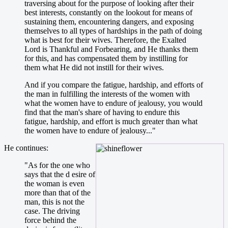
traversing about for the purpose of looking after their
best interests, constantly on the lookout for means of
sustaining them, encountering dangers, and exposing
themselves to all types of hardships in the path of doing
what is best for their wives. Therefore, the Exalted
Lord is Thankful and Forbearing, and He thanks them
for this, and has compensated them by instilling for
them what He did not instill for their wives.
And if you compare the fatigue, hardship, and efforts of
the man in fulfilling the interests of the women with
what the women have to endure of jealousy, you would
find that the man's share of having to endure this
fatigue, hardship, and effort is much greater than what
the women have to endure of jealousy..."
He continues:
"As for the one who
says that the d esire of
the woman is even
more than that of the
man, this is not the
case. The driving
force behind the