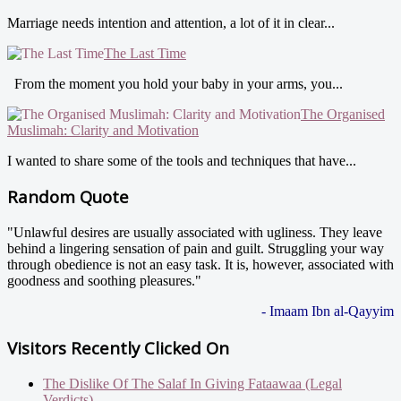
Marriage needs intention and attention, a lot of it in clear...
The Last Time
From the moment you hold your baby in your arms, you...
The Organised
Muslimah: Clarity and Motivation
I wanted to share some of the tools and techniques that have...
Random Quote
"Unlawful desires are usually associated with ugliness. They leave
behind a lingering sensation of pain and guilt. Struggling your way
through obedience is not an easy task. It is, however, associated with
goodness and soothing pleasures."
- Imaam Ibn al-Qayyim
Visitors Recently Clicked On
The Dislike Of The Salaf In Giving Fataawaa (Legal
Verdicts)