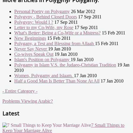
Personal Poetry on Polygamy
26 Mar 2012
Polygyny - Behind Closed Doors
17 Sep 2011
Polygyny: Would I ?
17 Sep 2011
Letter to my Co-Wife, my Rose
17 Sep 2011
What's Better: Being a Co-Wife or a Mistress?
15 Feb 2011
New Beginnings
15 Feb 2011
Polygany, a Test and Blessing from Allaah
15 Feb 2011
Never Say Never
19 Jan 2010
Co-wives Speak Out
19 Jan 2010
Islam's Position on Polygamy
19 Jan 2010
Polygamy in Islam V.S. the Judaeo-Christian Tradition
19 Jan
2010
Women, Polygamy and Islaam.
17 Jan 2010
Half a Good Man Is Better Than None At All
17 Jan 2010
- Entire Category -
Problems Viewing Arabic?
Latest
7 Small Things to
Keep Your Marriage Alive