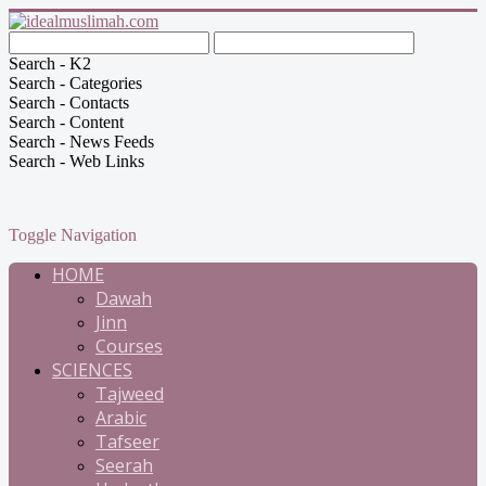
Search - K2
Search - Categories
Search - Contacts
Search - Content
Search - News Feeds
Search - Web Links
Toggle Navigation
HOME
Dawah
Jinn
Courses
SCIENCES
Tajweed
Arabic
Tafseer
Seerah