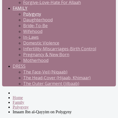
Forgive-Love-Hate For Allaah
FAMILY
Polygyny
Daughterhood
Bride-To-Be
Wifehood
In-Laws
Domestic Violence
Infertility-Miscarriages-Birth Control
Pregnancy & New Born
Motherhood
DRESS
The Face-Veil (Niqaab)
The Head-Cover (Hijaab, Khimaar)
The Outer Garment (Jilbaab)
Home
Family
Polygyny
Imaam Ibn al-Qayyim on Polygyny