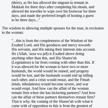
(three), as He has allowed the migrant to remain in
Makkah for three days after completing his rituals, and
allowed the traveller to wipe over his footwear for three
days, and made the preferred length of hosting a guest
to be three days..."
The wisdom in allowing multiple spouses for the man, in exclusion
to the woman:
"...this is from the completeness of the Wisdom of the
Exalted Lord, and His goodness and mercy towards
His servants, and His taking their interests into account.
He (Allah, 'azza wa jall) is Exalted above doing
anything other than this, and His Sharee'ah
(Legislation) is far from coming with other than this. If
it was allowed for the woman to have two or more
husbands, the world would be ruined, and progeny
would be lost, and the husbands would end up killing
each other, and a crisis would ensue, and the Fitnah
(trials, tribulations) would become severe, and war
would erupt. And how can the affair of the woman
remain firm when she has bickering partners? And how
can the affair of these partners themselves remain firm?
That is why, the coming of the Sharee'ah with what it
came with of opposition to this is from the greatest of