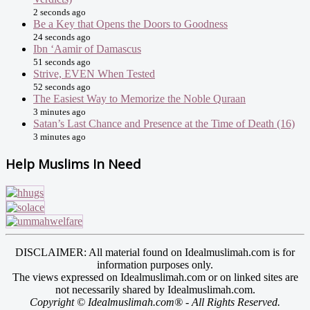
2 seconds ago
Be a Key that Opens the Doors to Goodness
24 seconds ago
Ibn ‘Aamir of Damascus
51 seconds ago
Strive, EVEN When Tested
52 seconds ago
The Easiest Way to Memorize the Noble Quraan
3 minutes ago
Satan’s Last Chance and Presence at the Time of Death (16)
3 minutes ago
Help Muslims In Need
DISCLAIMER: All material found on Idealmuslimah.com is for
information purposes only.
The views expressed on Idealmuslimah.com or on linked sites are
not necessarily shared by Idealmuslimah.com.
Copyright © Idealmuslimah.com® - All Rights Reserved.