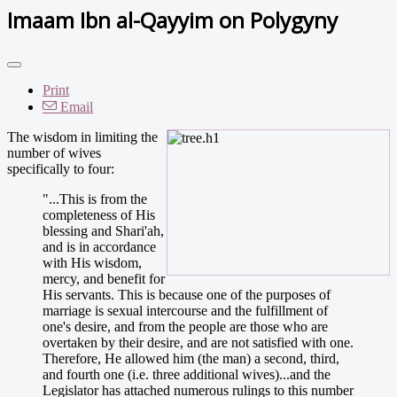
Imaam Ibn al-Qayyim on Polygyny
Print
Email
The wisdom in limiting the
number of wives
specifically to four:
"...This is from the
completeness of His
blessing and Shari'ah,
and is in accordance
with His wisdom,
mercy, and benefit for
His servants. This is because one of the purposes of
marriage is sexual intercourse and the fulfillment of
one's desire, and from the people are those who are
overtaken by their desire, and are not satisfied with one.
Therefore, He allowed him (the man) a second, third,
and fourth one (i.e. three additional wives)...and the
Legislator has attached numerous rulings to this number