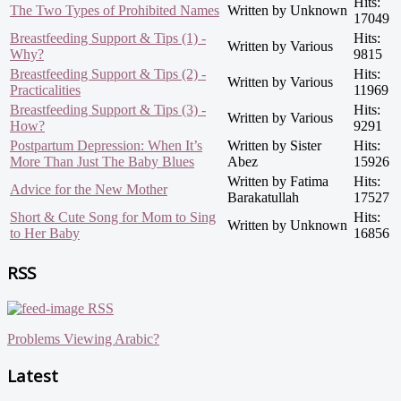
Hits:
The Two Types of Prohibited Names
Written by Unknown
17049
Breastfeeding Support & Tips (1) -
Hits:
Written by Various
Why?
9815
Breastfeeding Support & Tips (2) -
Hits:
Written by Various
Practicalities
11969
Breastfeeding Support & Tips (3) -
Hits:
Written by Various
How?
9291
Postpartum Depression: When It’s
Written by Sister
Hits:
More Than Just The Baby Blues
Abez
15926
Written by Fatima
Hits:
Advice for the New Mother
Barakatullah
17527
Short & Cute Song for Mom to Sing
Hits:
Written by Unknown
to Her Baby
16856
RSS
RSS
Problems Viewing Arabic?
Latest