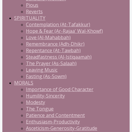
Pious
Reverts
SPIRITUALITY
Contemplation (At-Tafakkur)
Hope & Fear (Ar-Rajaa' Wal-Khowf)
Love (Al-Mahabbah)
Remembrance (Adh-Dhikr)
Repentance (At-Tawbah)
Steadfastness (Al-Istiqaamah)
The Prayer (As-Salaah)
Leaving Music
Fasting (As-Sowm)
MORALS
Importance of Good Character
Humility-Sincerity
Modesty
The Tongue
Patience and Contentment
Enthusiasm-Productivity
Asceticism-Generosity-Gratitude