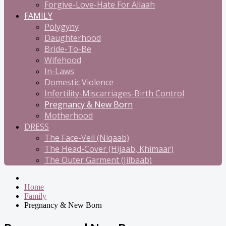
Forgive-Love-Hate For Allaah
FAMILY
Polygyny
Daughterhood
Bride-To-Be
Wifehood
In-Laws
Domestic Violence
Infertility-Miscarriages-Birth Control
Pregnancy & New Born
Motherhood
DRESS
The Face-Veil (Niqaab)
The Head-Cover (Hijaab, Khimaar)
The Outer Garment (Jilbaab)
Home
Family
Pregnancy & New Born