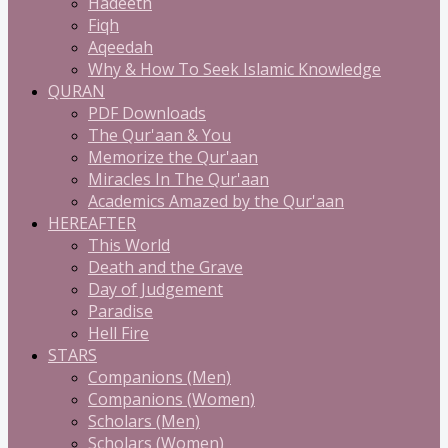
Hadeeth
Fiqh
Aqeedah
Why & How To Seek Islamic Knowledge
QURAN
PDF Downloads
The Qur'aan & You
Memorize the Qur'aan
Miracles In The Qur'aan
Academics Amazed by the Qur'aan
HEREAFTER
This World
Death and the Grave
Day of Judgement
Paradise
Hell Fire
STARS
Companions (Men)
Companions (Women)
Scholars (Men)
Scholars (Women)