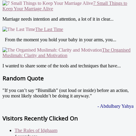
7 Small Things to
Keep Your Marriage Alive
Marriage needs intention and attention, a lot of it in clear...
The Last Time
From the moment you hold your baby in your arms, you...
The Organised
Muslimah: Clarity and Motivation
I wanted to share some of the tools and techniques that have...
Random Quote
"If you can’t say “Bismillah” (out loud or inside) before an action,
you most likely shouldn’t be doing it anyway."
- Abdulbary Yahya
Visitors Recently Clicked On
The Rules of Idghaam