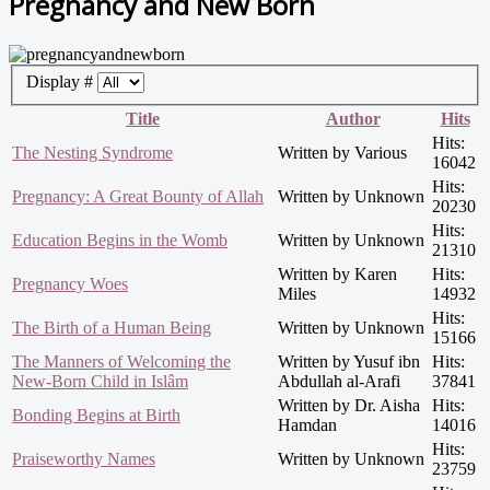
Pregnancy and New Born
Display #
Title
Author
Hits
Hits:
The Nesting Syndrome
Written by Various
16042
Hits:
Pregnancy: A Great Bounty of Allah
Written by Unknown
20230
Hits:
Education Begins in the Womb
Written by Unknown
21310
Written by Karen
Hits:
Pregnancy Woes
Miles
14932
Hits:
The Birth of a Human Being
Written by Unknown
15166
The Manners of Welcoming the
Written by Yusuf ibn
Hits:
New-Born Child in Islâm
Abdullah al-Arafi
37841
Written by Dr. Aisha
Hits:
Bonding Begins at Birth
Hamdan
14016
Hits:
Praiseworthy Names
Written by Unknown
23759