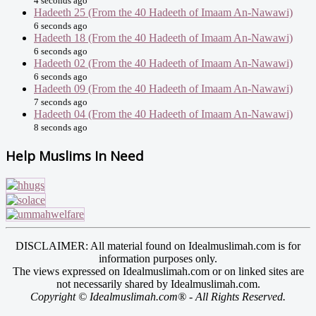
4 seconds ago
Hadeeth 25 (From the 40 Hadeeth of Imaam An-Nawawi)
6 seconds ago
Hadeeth 18 (From the 40 Hadeeth of Imaam An-Nawawi)
6 seconds ago
Hadeeth 02 (From the 40 Hadeeth of Imaam An-Nawawi)
6 seconds ago
Hadeeth 09 (From the 40 Hadeeth of Imaam An-Nawawi)
7 seconds ago
Hadeeth 04 (From the 40 Hadeeth of Imaam An-Nawawi)
8 seconds ago
Help Muslims In Need
DISCLAIMER: All material found on Idealmuslimah.com is for
information purposes only.
The views expressed on Idealmuslimah.com or on linked sites are
not necessarily shared by Idealmuslimah.com.
Copyright © Idealmuslimah.com® - All Rights Reserved.