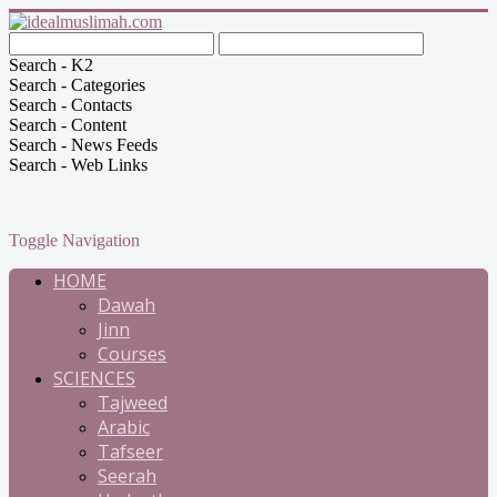
Search - K2
Search - Categories
Search - Contacts
Search - Content
Search - News Feeds
Search - Web Links
Toggle Navigation
HOME
Dawah
Jinn
Courses
SCIENCES
Tajweed
Arabic
Tafseer
Seerah