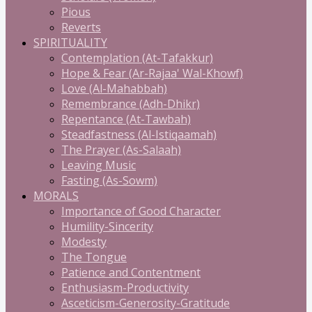
Pious
Reverts
SPIRITUALITY
Contemplation (At-Tafakkur)
Hope & Fear (Ar-Rajaa' Wal-Khowf)
Love (Al-Mahabbah)
Remembrance (Adh-Dhikr)
Repentance (At-Tawbah)
Steadfastness (Al-Istiqaamah)
The Prayer (As-Salaah)
Leaving Music
Fasting (As-Sowm)
MORALS
Importance of Good Character
Humility-Sincerity
Modesty
The Tongue
Patience and Contentment
Enthusiasm-Productivity
Asceticism-Generosity-Gratitude