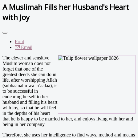
A Muslimah Fills her Husband's Heart
with Joy
Print
Email
The clever and sensitive
Muslim woman does not
forget that one of the
greatest deeds she can do in
life, after worshipping Allah
(subhaanahu wa ta’aalaa), is
to be successful in
endearing herself to her
husband and filling his heart
with joy, so that he will feel
in the depths of his heart
that he is happy to be married to her, and enjoys living with her and
being in her company.
Therefore, she uses her intelligence to find ways, method and means