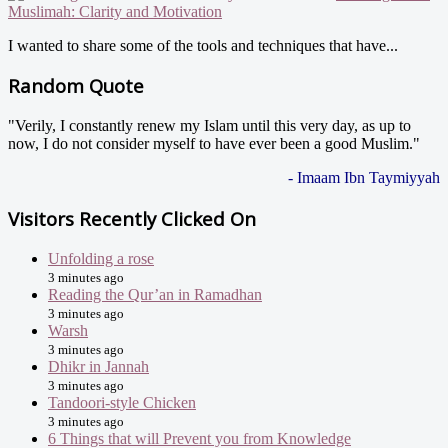
Muslimah: Clarity and Motivation
I wanted to share some of the tools and techniques that have...
Random Quote
"Verily, I constantly renew my Islam until this very day, as up to
now, I do not consider myself to have ever been a good Muslim."
- Imaam Ibn Taymiyyah
Visitors Recently Clicked On
Unfolding a rose
3 minutes ago
Reading the Qur’an in Ramadhan
3 minutes ago
Warsh
3 minutes ago
Dhikr in Jannah
3 minutes ago
Tandoori-style Chicken
3 minutes ago
6 Things that will Prevent you from Knowledge