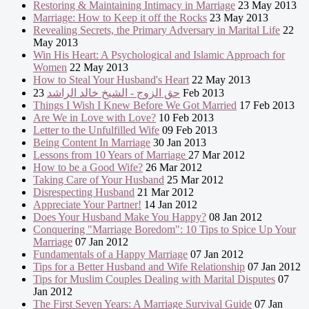
Restoring & Maintaining Intimacy in Marriage
23 May 2013
Marriage: How to Keep it off the Rocks
23 May 2013
Revealing Secrets, the Primary Adversary in Marital Life
22
May 2013
Win His Heart: A Psychological and Islamic Approach for
Women
22 May 2013
How to Steal Your Husband's Heart
22 May 2013
حق الزوج - الشيخ خالد الراشد
23 Feb 2013
Things I Wish I Knew Before We Got Married
17 Feb 2013
Are We in Love with Love?
10 Feb 2013
Letter to the Unfulfilled Wife
09 Feb 2013
Being Content In Marriage
30 Jan 2013
Lessons from 10 Years of Marriage
27 Mar 2012
How to be a Good Wife?
26 Mar 2012
Taking Care of Your Husband
25 Mar 2012
Disrespecting Husband
21 Mar 2012
Appreciate Your Partner!
14 Jan 2012
Does Your Husband Make You Happy?
08 Jan 2012
Conquering "Marriage Boredom": 10 Tips to Spice Up Your
Marriage
07 Jan 2012
Fundamentals of a Happy Marriage
07 Jan 2012
Tips for a Better Husband and Wife Relationship
07 Jan 2012
Tips for Muslim Couples Dealing with Marital Disputes
07
Jan 2012
The First Seven Years: A Marriage Survival Guide
07 Jan