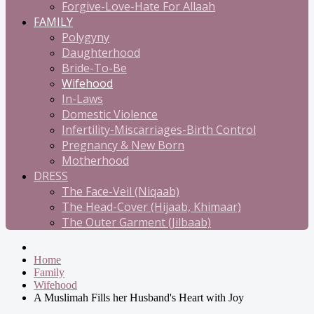
Forgive-Love-Hate For Allaah
FAMILY
Polygyny
Daughterhood
Bride-To-Be
Wifehood
In-Laws
Domestic Violence
Infertility-Miscarriages-Birth Control
Pregnancy & New Born
Motherhood
DRESS
The Face-Veil (Niqaab)
The Head-Cover (Hijaab, Khimaar)
The Outer Garment (Jilbaab)
Home
Family
Wifehood
A Muslimah Fills her Husband's Heart with Joy