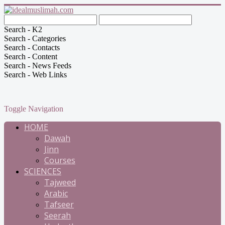
Search - K2
Search - Categories
Search - Contacts
Search - Content
Search - News Feeds
Search - Web Links
Toggle Navigation
HOME
Dawah
Jinn
Courses
SCIENCES
Tajweed
Arabic
Tafseer
Seerah