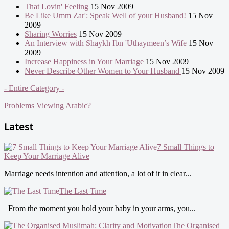
That Lovin' Feeling
15 Nov 2009
Be Like Umm Zar': Speak Well of your Husband!
15 Nov
2009
Sharing Worries
15 Nov 2009
An Interview with Shaykh Ibn 'Uthaymeen’s Wife
15 Nov
2009
Increase Happiness in Your Marriage
15 Nov 2009
Never Describe Other Women to Your Husband
15 Nov 2009
- Entire Category -
Problems Viewing Arabic?
Latest
7 Small Things to
Keep Your Marriage Alive
Marriage needs intention and attention, a lot of it in clear...
The Last Time
From the moment you hold your baby in your arms, you...
The Organised