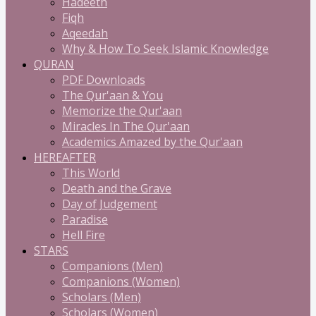
Hadeeth
Fiqh
Aqeedah
Why & How To Seek Islamic Knowledge
QURAN
PDF Downloads
The Qur'aan & You
Memorize the Qur'aan
Miracles In The Qur'aan
Academics Amazed by the Qur'aan
HEREAFTER
This World
Death and the Grave
Day of Judgement
Paradise
Hell Fire
STARS
Companions (Men)
Companions (Women)
Scholars (Men)
Scholars (Women)