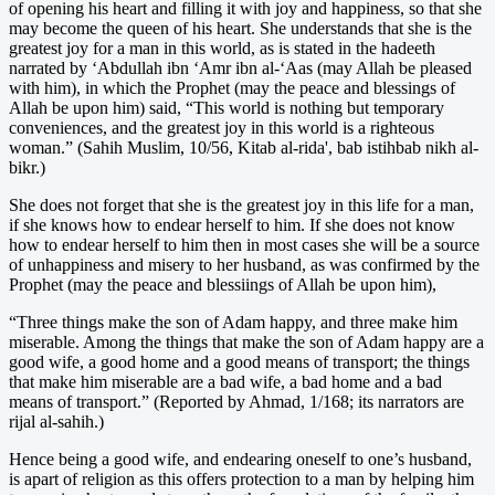
of opening his heart and filling it with joy and happiness, so that she
may become the queen of his heart. She understands that she is the
greatest joy for a man in this world, as is stated in the hadeeth
narrated by ‘Abdullah ibn ‘Amr ibn al-‘Aas (may Allah be pleased
with him), in which the Prophet (may the peace and blessings of
Allah be upon him) said, “This world is nothing but temporary
conveniences, and the greatest joy in this world is a righteous
woman.” (Sahih Muslim, 10/56, Kitab al-rida', bab istihbab nikh al-
bikr.)
She does not forget that she is the greatest joy in this life for a man,
if she knows how to endear herself to him. If she does not know
how to endear herself to him then in most cases she will be a source
of unhappiness and misery to her husband, as was confirmed by the
Prophet (may the peace and blessiings of Allah be upon him),
“Three things make the son of Adam happy, and three make him
miserable. Among the things that make the son of Adam happy are a
good wife, a good home and a good means of transport; the things
that make him miserable are a bad wife, a bad home and a bad
means of transport.” (Reported by Ahmad, 1/168; its narrators are
rijal al-sahih.)
Hence being a good wife, and endearing oneself to one’s husband,
is apart of religion as this offers protection to a man by helping him