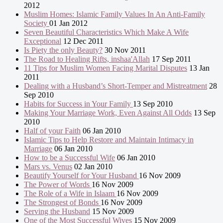
2012
Muslim Homes: Islamic Family Values In An Anti-Family
Society
01 Jan 2012
Seven Beautiful Characteristics Which Make A Wife
Exceptional
12 Dec 2011
Is Piety the only Beauty?
30 Nov 2011
The Road to Healing Rifts, inshaa'Allah
17 Sep 2011
11 Tips for Muslim Women Facing Marital Disputes
13 Jan
2011
Dealing with a Husband’s Short-Temper and Mistreatment
28
Sep 2010
Habits for Success in Your Family
13 Sep 2010
Making Your Marriage Work, Even Against All Odds
13 Sep
2010
Half of your Faith
06 Jan 2010
Islamic Tips to Help Restore and Maintain Intimacy in
Marriage
06 Jan 2010
How to be a Successful Wife
06 Jan 2010
Mars vs. Venus
02 Jan 2010
Beautify Yourself for Your Husband
16 Nov 2009
The Power of Words
16 Nov 2009
The Role of a Wife in Islaam
16 Nov 2009
The Strongest of Bonds
16 Nov 2009
Serving the Husband
15 Nov 2009
One of the Most Successful Wives
15 Nov 2009