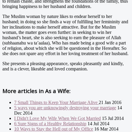
to remain chaste, and strengthens the foundations of the family, thus
bringing happiness to her husband and children.
The Muslim woman by nature likes to endear herself to her
husband; in doing so she finds a way of fulfilling her femininity and
her inclinations to make herself attractive. But for the Muslim
woman, the matter goes even further: in seeking to win her
husband’s heart, she is also seeking to earn the pleasure of Allah
(subhaanahu wa ta’aalaa), Who has made being a good wife a part
of religion, about which she will be questioned in the Hereafter. So
she does not spare any effort in her loving treatment of her husband.
She presents a pleasing appearance, speaks pleasantly and kindly,
and is a clever, likeable and loved companion.
More articles in
As a Wife:
7 Small Things to Keep Your Marriage Alive
21 Jan 2016
5 ways you are unknowingly destroying your marriage
14
Dec 2014
I Didn't Love My Wife When We Got Married
15 Jul 2014
6 Sure Signs of a Healthy Relationship
14 Jul 2014
10 Ways to Stay the Hell out of My Office
16 Mar 2014