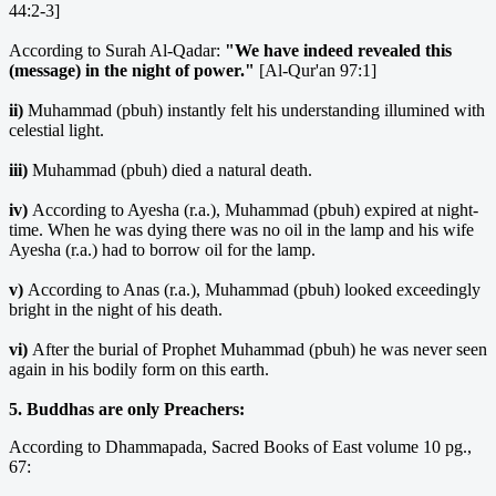
44:2-3]
According to Surah Al-Qadar:
"We have indeed revealed this
(message) in the night of power."
[Al-Qur'an 97:1]
ii)
Muhammad (pbuh) instantly felt his understanding illumined with
celestial light.
iii)
Muhammad (pbuh) died a natural death.
iv)
According to Ayesha (r.a.), Muhammad (pbuh) expired at night-
time. When he was dying there was no oil in the lamp and his wife
Ayesha (r.a.) had to borrow oil for the lamp.
v)
According to Anas (r.a.), Muhammad (pbuh) looked exceedingly
bright in the night of his death.
vi)
After the burial of Prophet Muhammad (pbuh) he was never seen
again in his bodily form on this earth.
5. Buddhas are only Preachers:
According to Dhammapada, Sacred Books of East volume 10 pg.,
67: