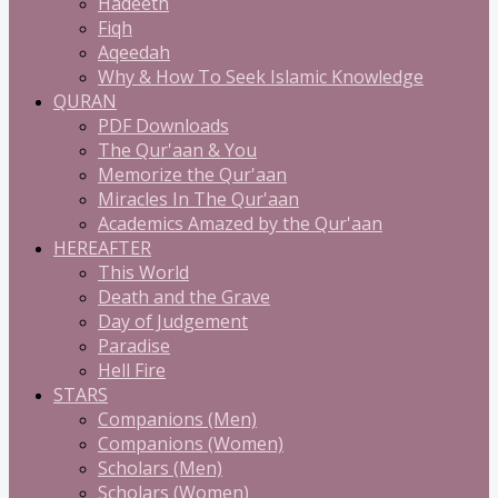
Hadeeth
Fiqh
Aqeedah
Why & How To Seek Islamic Knowledge
QURAN
PDF Downloads
The Qur'aan & You
Memorize the Qur'aan
Miracles In The Qur'aan
Academics Amazed by the Qur'aan
HEREAFTER
This World
Death and the Grave
Day of Judgement
Paradise
Hell Fire
STARS
Companions (Men)
Companions (Women)
Scholars (Men)
Scholars (Women)