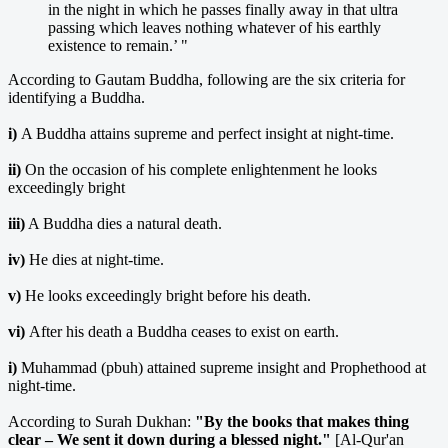
in the night in which he passes finally away in that ultra
passing which leaves nothing whatever of his earthly
existence to remain.’ "
According to Gautam Buddha, following are the six criteria for
identifying a Buddha.
i)
A Buddha attains supreme and perfect insight at night-time.
ii)
On the occasion of his complete enlightenment he looks
exceedingly bright
iii)
A Buddha dies a natural death.
iv)
He dies at night-time.
v)
He looks exceedingly bright before his death.
vi)
After his death a Buddha ceases to exist on earth.
i)
Muhammad (pbuh) attained supreme insight and Prophethood at
night-time.
According to Surah Dukhan:
"By the books that makes thing
clear – We sent it down during a blessed night."
[Al-Qur'an