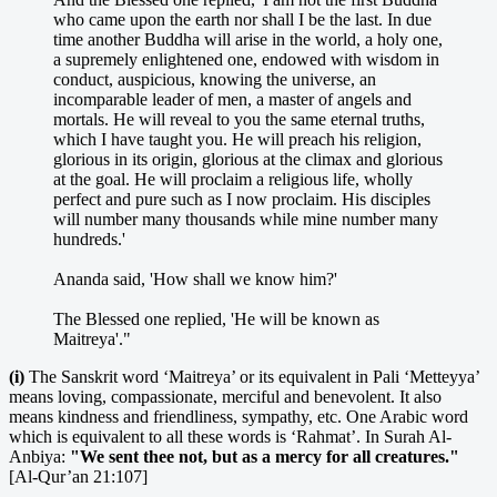
who came upon the earth nor shall I be the last. In due
time another Buddha will arise in the world, a holy one,
a supremely enlightened one, endowed with wisdom in
conduct, auspicious, knowing the universe, an
incomparable leader of men, a master of angels and
mortals. He will reveal to you the same eternal truths,
which I have taught you. He will preach his religion,
glorious in its origin, glorious at the climax and glorious
at the goal. He will proclaim a religious life, wholly
perfect and pure such as I now proclaim. His disciples
will number many thousands while mine number many
hundreds.'
Ananda said, 'How shall we know him?'
The Blessed one replied, 'He will be known as
Maitreya'."
(i)
The Sanskrit word ‘Maitreya’ or its equivalent in Pali ‘Metteyya’
means loving, compassionate, merciful and benevolent. It also
means kindness and friendliness, sympathy, etc. One Arabic word
which is equivalent to all these words is ‘Rahmat’. In Surah Al-
Anbiya:
"We sent thee not, but as a mercy for all creatures."
[Al-Qur’an 21:107]