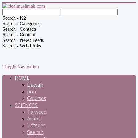
Search - K2
Search - Categories
Search - Contacts
Search - Content
Search - News Feeds
Search - Web Links
Toggle Navigation
HOME
Dawah
Jinn
Courses
SCIENCES
Tajweed
Arabic
Tafseer
Seerah