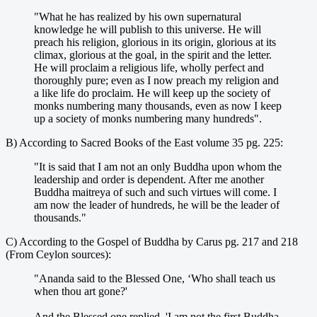
"What he has realized by his own supernatural
knowledge he will publish to this universe. He will
preach his religion, glorious in its origin, glorious at its
climax, glorious at the goal, in the spirit and the letter.
He will proclaim a religious life, wholly perfect and
thoroughly pure; even as I now preach my religion and
a like life do proclaim. He will keep up the society of
monks numbering many thousands, even as now I keep
up a society of monks numbering many hundreds".
B) According to Sacred Books of the East volume 35 pg. 225:
"It is said that I am not an only Buddha upon whom the
leadership and order is dependent. After me another
Buddha maitreya of such and such virtues will come. I
am now the leader of hundreds, he will be the leader of
thousands."
C) According to the Gospel of Buddha by Carus pg. 217 and 218
(From Ceylon sources):
"Ananda said to the Blessed One, ‘Who shall teach us
when thou art gone?'
And the Blessed one replied, 'I am not the first Buddha