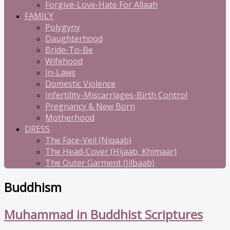
Forgive-Love-Hate For Allaah
FAMILY
Polygyny
Daughterhood
Bride-To-Be
Wifehood
In-Laws
Domestic Violence
Infertility-Miscarriages-Birth Control
Pregnancy & New Born
Motherhood
DRESS
The Face-Veil (Niqaab)
The Head-Cover (Hijaab, Khimaar)
The Outer Garment (Jilbaab)
Buddhism
Muhammad in Buddhist Scriptures