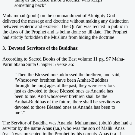
something back".
Muhammad (pbuh) on the commandment of Almighty God
delivered the message and doctrine without making any distinction
between esoteric and exoteric. The Qur'an was recited in public in
the days of the Prophet and is being done so till date. The Prophet
had strictly forbidden the Muslims from hiding the doctrine
3. Devoted Servitors of the Buddhas:
According to Sacred Books of the East volume 11 pg. 97 Maha-
Parinibbana Sutta Chapter 5 verse 36:
"Then the Blessed one addressed the brethren, and said,
‘Whosoever, brethren have been Arahat-Buddhas
through the long ages of the past, they were servitors
just as devoted to those Blessed ones as Ananda has
been to me. And whosoever brethren shall be the
Arahat-Buddhas of the future, there shall be servitors as
devoted to those Blessed ones as Ananda has been to
me’."
The Servitor of Buddha was Ananda. Muhammad (pbuh) also had a
servitor by the name Anas (r.a.) who was the son of Malik. Anas
(r.a...) was presented to the Prophet by his parents. Anas (r.a...)