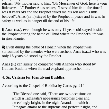
relates: "My mother said to him, 'Oh Messenger of God, here is your
little servant'." Further Anas relates, "I served him from the time I
was 8 years old and the Prophet called me his son and his little
beloved". Anas (r.a...) stayed by the Prophet in peace and in war, in
safety as well as in danger till the end of his life.
i)
Anas (r.a.), even though he was only 11 years old stayed beside
the Prophet during the battle of Uhud where the Prophet’s life was
in great danger.
ii)
Even during the battle of Honain when the Prophet was
surrounded by the enemies who were archers, Anas (r.a...) who was
only 16 years old stood by the Prophet.
Anas (R) can surely be compared with Ananda who stood by
Gautam Buddha when the mad elephant approached him.
4. Six Criteria for Identifying Buddha:
According to the Gospel of Buddha by Carus pg. 214:
"The Blessed one said, ‘There are two occasions on
which a Tathagata’s appearance becomes clear and
exceedingly bright. In the night Ananda, in which a
Tathagata attains to the supreme and perfect insight, and