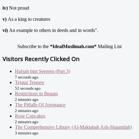
iv)
Not proud
v)
As a king to creatures
vi)
An example to others in deeds and in words".
Subscribe to the
*IdealMuslimah.com*
Mailing List
Visitors Recently Clicked On
Hafsah bint Seereen (Part 3)
7 seconds ago
Tejatat Tejasen
52 seconds ago
Restrictions in Ihraam
2 minutes ago
The Pitfalls Of Arrogance
2 minutes ago
Rose Cupcakes
2 minutes ago
The Comprehensive Library (Al-Maktabah Ash-Shaamilah)
3 minutes ago