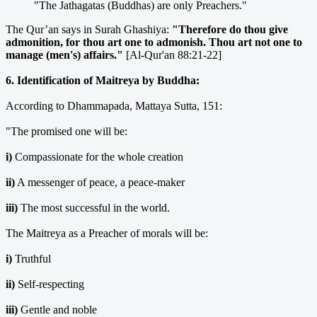
"The Jathagatas (Buddhas) are only Preachers."
The Qur’an says in Surah Ghashiya:
"Therefore do thou give
admonition, for thou art one to admonish. Thou art not one to
manage (men's) affairs."
[Al-Qur'an 88:21-22]
6. Identification of Maitreya by Buddha:
According to Dhammapada, Mattaya Sutta, 151:
"The promised one will be:
i)
Compassionate for the whole creation
ii)
A messenger of peace, a peace-maker
iii)
The most successful in the world.
The Maitreya as a Preacher of morals will be:
i)
Truthful
ii)
Self-respecting
iii)
Gentle and noble