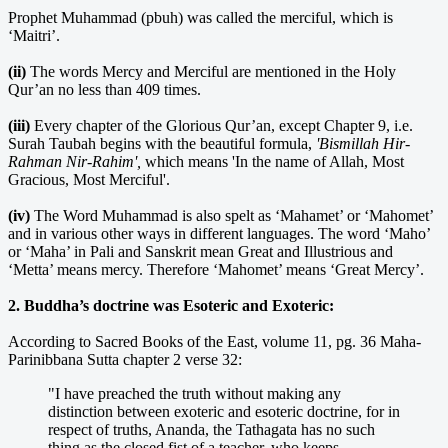
Prophet Muhammad (pbuh) was called the merciful, which is
‘Maitri’.
(ii)
The words Mercy and Merciful are mentioned in the Holy
Qur’an no less than 409 times.
(iii)
Every chapter of the Glorious Qur’an, except Chapter 9, i.e.
Surah Taubah begins with the beautiful formula,
'Bismillah Hir-
Rahman Nir-Rahim',
which means 'In the name of Allah, Most
Gracious, Most Merciful'.
(iv)
The Word Muhammad is also spelt as ‘Mahamet’ or ‘Mahomet’
and in various other ways in different languages. The word ‘Maho’
or ‘Maha’ in Pali and Sanskrit mean Great and Illustrious and
‘Metta’ means mercy. Therefore ‘Mahomet’ means ‘Great Mercy’.
2. Buddha’s doctrine was Esoteric and Exoteric:
According to Sacred Books of the East, volume 11, pg. 36 Maha-
Parinibbana Sutta chapter 2 verse 32:
"I have preached the truth without making any
distinction between exoteric and esoteric doctrine, for in
respect of truths, Ananda, the Tathagata has no such
thing as the closed fist of a teacher, who keeps