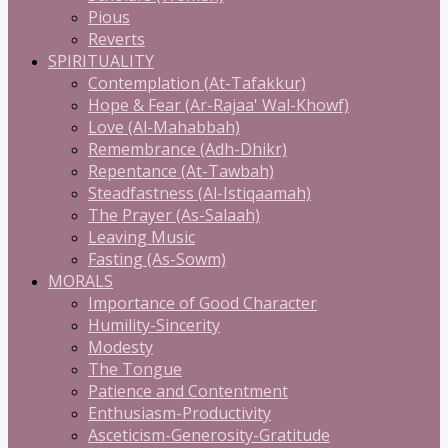
Pious
Reverts
SPIRITUALITY
Contemplation (At-Tafakkur)
Hope & Fear (Ar-Rajaa' Wal-Khowf)
Love (Al-Mahabbah)
Remembrance (Adh-Dhikr)
Repentance (At-Tawbah)
Steadfastness (Al-Istiqaamah)
The Prayer (As-Salaah)
Leaving Music
Fasting (As-Sowm)
MORALS
Importance of Good Character
Humility-Sincerity
Modesty
The Tongue
Patience and Contentment
Enthusiasm-Productivity
Asceticism-Generosity-Gratitude