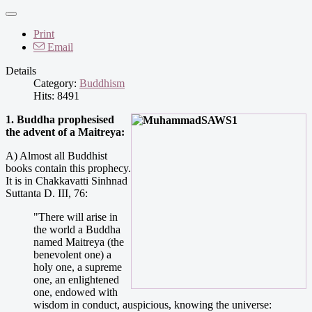
Print
Email
Details
Category:
Buddhism
Hits: 8491
1. Buddha prophesised
the advent of a Maitreya:
A) Almost all Buddhist
books contain this prophecy.
It is in Chakkavatti Sinhnad
Suttanta D. III, 76:
"There will arise in
the world a Buddha
named Maitreya (the
benevolent one) a
holy one, a supreme
one, an enlightened
one, endowed with
wisdom in conduct, auspicious, knowing the universe: