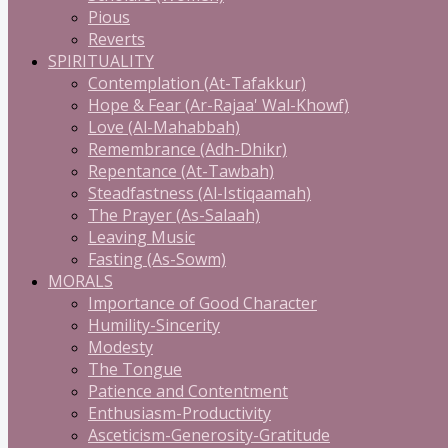
Pious
Reverts
SPIRITUALITY
Contemplation (At-Tafakkur)
Hope & Fear (Ar-Rajaa' Wal-Khowf)
Love (Al-Mahabbah)
Remembrance (Adh-Dhikr)
Repentance (At-Tawbah)
Steadfastness (Al-Istiqaamah)
The Prayer (As-Salaah)
Leaving Music
Fasting (As-Sowm)
MORALS
Importance of Good Character
Humility-Sincerity
Modesty
The Tongue
Patience and Contentment
Enthusiasm-Productivity
Asceticism-Generosity-Gratitude