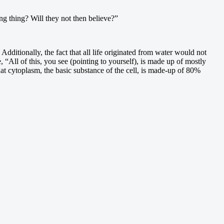
ng thing? Will they not then believe?”
dditionally, the fact that all life originated from water would not
“All of this, you see (pointing to yourself), is made up of mostly
hat cytoplasm, the basic substance of the cell, is made-up of 80%