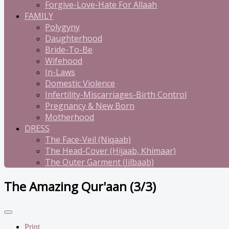
Forgive-Love-Hate For Allaah
FAMILY
Polygyny
Daughterhood
Bride-To-Be
Wifehood
In-Laws
Domestic Violence
Infertility-Miscarriages-Birth Control
Pregnancy & New Born
Motherhood
DRESS
The Face-Veil (Niqaab)
The Head-Cover (Hijaab, Khimaar)
The Outer Garment (Jilbaab)
The Amazing Qur'aan (3/3)
Print