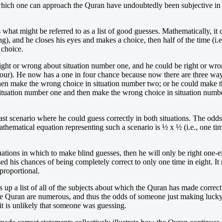
which one can approach the Quran have undoubtedly been subjective in 
hat might be referred to as a list of good guesses. Mathematically, it
ong), and he closes his eyes and makes a choice, then half of the time (i.e
 choice.
 right or wrong about situation number one, and he could be right or wr
of four). He now has a one in four chance because now there are three w
hen make the wrong choice in situation number two; or he could make t
 situation number one and then make the wrong choice in situation numb
e last scenario where he could guess correctly in both situations. The o
thematical equation representing such a scenario is ½ x ½ (i.e., one time
tions in which to make blind guesses, then he will only be right one-eig
sed his chances of being completely correct to only one time in eight. It
proportional.
up a list of all of the subjects about which the Quran has made correct s
 the Quran are numerous, and thus the odds of someone just making lucky 
 it is unlikely that someone was guessing.