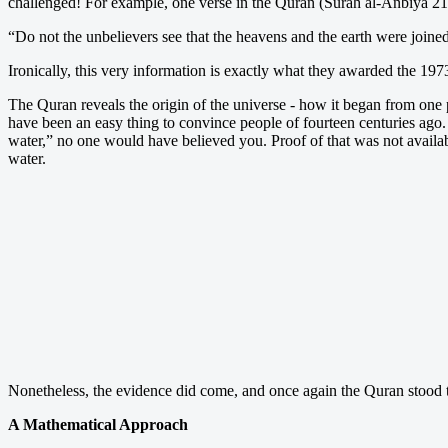
challenged! For example, one verse in the Quran (Surah al-Anbiya 21
“Do not the unbelievers see that the heavens and the earth were joine
Ironically, this very information is exactly what they awarded the 1973
The Quran reveals the origin of the universe - how it began from one pi
have been an easy thing to convince people of fourteen centuries ago. 
water,” no one would have believed you. Proof of that was not availabl
water.
Nonetheless, the evidence did come, and once again the Quran stood th
A Mathematical Approach