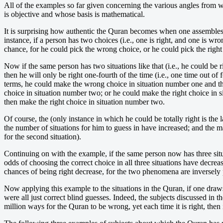
All of the examples so far given concerning the various angles from 
is objective and whose basis is mathematical.
It is surprising how authentic the Quran becomes when one assembles w
instance, if a person has two choices (i.e., one is right, and one is wr
chance, for he could pick the wrong choice, or he could pick the right
Now if the same person has two situations like that (i.e., he could be
then he will only be right one-fourth of the time (i.e., one time out 
terms, he could make the wrong choice in situation number one and t
choice in situation number two; or he could make the right choice in
then make the right choice in situation number two.
Of course, the (only instance in which he could be totally right is th
the number of situations for him to guess in have increased; and the ma
for the second situation).
Continuing on with the example, if the same person now has three situa
odds of choosing the correct choice in all three situations have decrea
chances of being right decrease, for the two phenomena are inversely 
Now applying this example to the situations in the Quran, if one draws 
were all just correct blind guesses. Indeed, the subjects discussed in
million ways for the Quran to be wrong, yet each time it is right, then