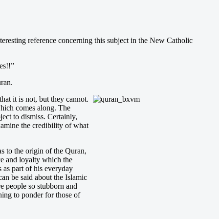
interesting reference concerning this subject in the New Catholic
es!!”
uran.
hat it is not, but they cannot.
n which comes along. The
ject to dismiss. Certainly,
mine the credibility of what
s to the origin of the Quran,
ce and loyalty which the
 as part of his everyday
can be said about the Islamic
re people so stubborn and
ing to ponder for those of