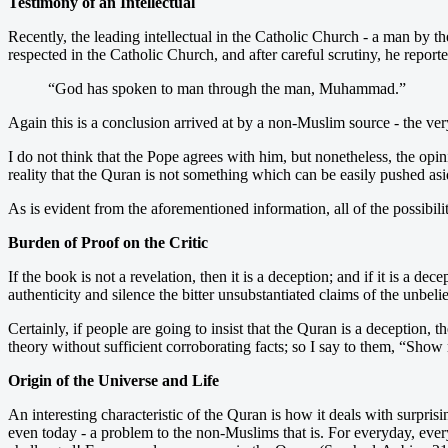
Testimony of an Intellectual
Recently, the leading intellectual in the Catholic Church - a man by 
respected in the Catholic Church, and after careful scrutiny, he report
“God has spoken to man through the man, Muhammad.”
Again this is a conclusion arrived at by a non-Muslim source - the ver
I do not think that the Pope agrees with him, but nonetheless, the op
reality that the Quran is not something which can be easily pushed asid
As is evident from the aforementioned information, all of the possibili
Burden of Proof on the Critic
If the book is not a revelation, then it is a deception; and if it is a 
authenticity and silence the bitter unsubstantiated claims of the unbeli
Certainly, if people are going to insist that the Quran is a deception
theory without sufficient corroborating facts; so I say to them, “Sh
Origin of the Universe and Life
An interesting characteristic of the Quran is how it deals with surpris
even today - a problem to the non-Muslims that is. For everyday, every