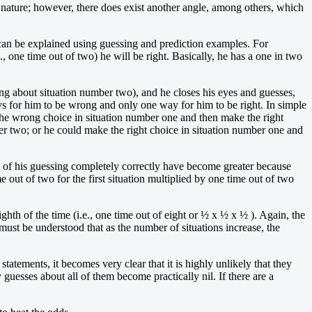
nature; however, there does exist another angle, among others, which
 can be explained using guessing and prediction examples. For
., one time out of two) he will be right. Basically, he has a one in two
ong about situation number two), and he closes his eyes and guesses,
ays for him to be wrong and only one way for him to be right. In simple
he wrong choice in situation number one and then make the right
er two; or he could make the right choice in situation number one and
dds of his guessing completely correctly have become greater because
 out of two for the first situation multiplied by one time out of two
hth of the time (i.e., one time out of eight or ½ x ½ x ½ ). Again, the
 must be understood that as the number of situations increase, the
tatements, it becomes very clear that it is highly unlikely that they
guesses about all of them become practically nil. If there are a