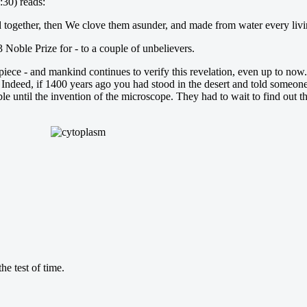
:30) reads:
d together, then We clove them asunder, and made from water every livi
 Noble Prize for - to a couple of unbelievers.
ece - and mankind continues to verify this revelation, even up to now. A
Indeed, if 1400 years ago you had stood in the desert and told someone, 
e until the invention of the microscope. They had to wait to find out t
e test of time.