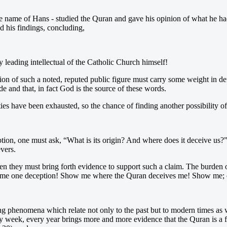
the name of Hans - studied the Quran and gave his opinion of what he h
ed his findings, concluding,
y leading intellectual of the Catholic Church himself!
inion of such a noted, reputed public figure must carry some weight in d
e and that, in fact God is the source of these words.
ties have been exhausted, so the chance of finding another possibility o
deception, one must ask, “What is its origin? And where does it deceive us
evers.
, then they must bring forth evidence to support such a claim. The burden
ow me one deception! Show me where the Quran deceives me! Show me; oth
ing phenomena which relate not only to the past but to modern times as we
 week, every year brings more and more evidence that the Quran is a for