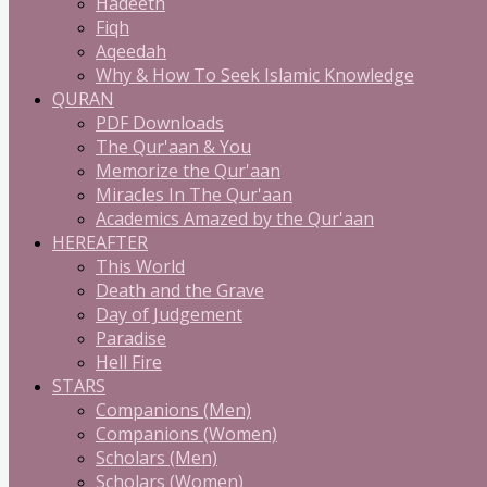
Hadeeth
Fiqh
Aqeedah
Why & How To Seek Islamic Knowledge
QURAN
PDF Downloads
The Qur'aan & You
Memorize the Qur'aan
Miracles In The Qur'aan
Academics Amazed by the Qur'aan
HEREAFTER
This World
Death and the Grave
Day of Judgement
Paradise
Hell Fire
STARS
Companions (Men)
Companions (Women)
Scholars (Men)
Scholars (Women)