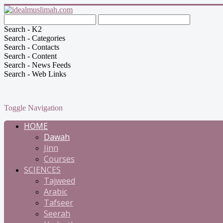
Search - K2
Search - Categories
Search - Contacts
Search - Content
Search - News Feeds
Search - Web Links
Toggle Navigation
HOME
Dawah
Jinn
Courses
SCIENCES
Tajweed
Arabic
Tafseer
Seerah