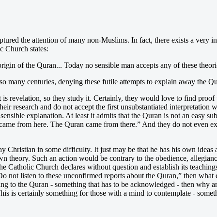
 captured the attention of many non-Muslims. In fact, there exists a very 
ic Church states:
origin of the Quran... Today no sensible man accepts any of these theori
o many centuries, denying these futile attempts to explain away the Q
is revelation, so they study it. Certainly, they would love to find proof t
their research and do not accept the first unsubstantiated interpretatio
sensible explanation. At least it admits that the Quran is not an easy sub
 came from here. The Quran came from there.” And they do not even exa
Christian in some difficulty. It just may be that he has his own ideas a
wn theory. Such an action would be contrary to the obedience, allegian
 Catholic Church declares without question and establish its teachings
“Do not listen to these unconfirmed reports about the Quran,” then what 
hing to the Quran - something that has to be acknowledged - then why a
s is certainly something for those with a mind to contemplate - someth