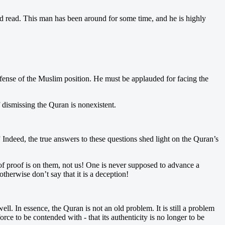
ad read. This man has been around for some time, and he is highly
efense of the Muslim position. He must be applauded for facing the
f dismissing the Quran is nonexistent.
?” Indeed, the true answers to these questions shed light on the Quran’s
 of proof is on them, not us! One is never supposed to advance a
erwise don’t say that it is a deception!
ll. In essence, the Quran is not an old problem. It is still a problem
ce to be contended with - that its authenticity is no longer to be