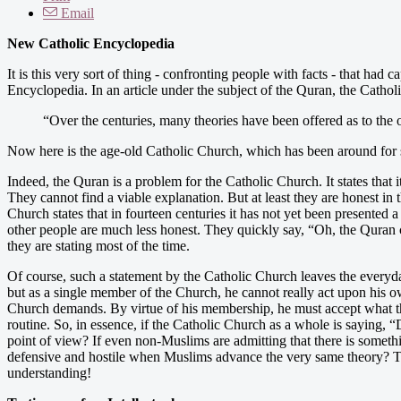
Email
New Catholic Encyclopedia
It is this very sort of thing - confronting people with facts - that had
Encyclopedia. In an article under the subject of the Quran, the Cathol
“Over the centuries, many theories have been offered as to the 
Now here is the age-old Catholic Church, which has been around for s
Indeed, the Quran is a problem for the Catholic Church. It states that it 
They cannot find a viable explanation. But at least they are honest in 
Church states that in fourteen centuries it has not yet been presented a 
other people are much less honest. They quickly say, “Oh, the Quran
they are stating most of the time.
Of course, such a statement by the Catholic Church leaves the everyday 
but as a single member of the Church, he cannot really act upon his o
Church demands. By virtue of his membership, he must accept what the
routine. So, in essence, if the Catholic Church as a whole is saying, 
point of view? If even non-Muslims are admitting that there is somet
defensive and hostile when Muslims advance the very same theory? Thi
understanding!