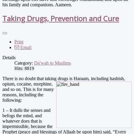
his family and companions. Aameen.
Taking Drugs, Prevention and Cure
Print
Email
Details
Category:
Da'wah to Muslims
Hits: 8819
There is no doubt that taking drugs is Haraam, including hashis
h,
opium, cocaine, morphine,
and so on. This is for many
reasons, including the
following:
1 – It dulls the senses and
befogs the mind, and
whatever does that is
impermissible, because the
Prophet (peace and blessings of Allaah be upon him) said, “Every