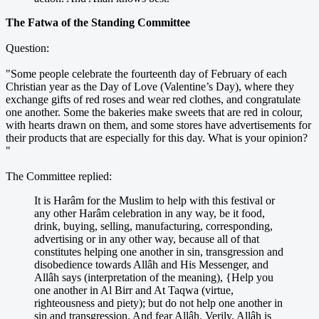
The Fatwa of the Standing Committee
Question:
"Some people celebrate the fourteenth day of February of each
Christian year as the Day of Love (Valentine’s Day), where they
exchange gifts of red roses and wear red clothes, and congratulate
one another. Some the bakeries make sweets that are red in colour,
with hearts drawn on them, and some stores have advertisements for
their products that are especially for this day. What is your opinion?
"
The Committee replied:
It is Harâm for the Muslim to help with this festival or
any other Harâm celebration in any way, be it food,
drink, buying, selling, manufacturing, corresponding,
advertising or in any other way, because all of that
constitutes helping one another in sin, transgression and
disobedience towards Allâh and His Messenger, and
Allâh says (interpretation of the meaning), {Help you
one another in Al Birr and At Taqwa (virtue,
righteousness and piety); but do not help one another in
sin and transgression. And fear Allâh. Verily, Allâh is