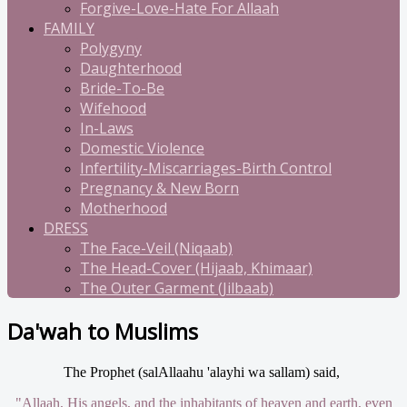
Forgive-Love-Hate For Allaah
FAMILY
Polygyny
Daughterhood
Bride-To-Be
Wifehood
In-Laws
Domestic Violence
Infertility-Miscarriages-Birth Control
Pregnancy & New Born
Motherhood
DRESS
The Face-Veil (Niqaab)
The Head-Cover (Hijaab, Khimaar)
The Outer Garment (Jilbaab)
Da'wah to Muslims
The Prophet (salAllaahu 'alayhi wa sallam) said,
"Allaah, His angels, and the inhabitants of heaven and earth, even