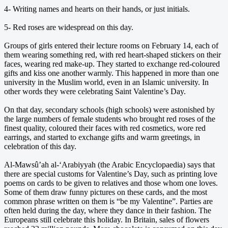
4- Writing names and hearts on their hands, or just initials.
5- Red roses are widespread on this day.
Groups of girls entered their lecture rooms on February 14, each of
them wearing something red, with red heart-shaped stickers on their
faces, wearing red make-up. They started to exchange red-coloured
gifts and kiss one another warmly. This happened in more than one
university in the Muslim world, even in an Islamic university. In
other words they were celebrating Saint Valentine’s Day.
On that day, secondary schools (high schools) were astonished by
the large numbers of female students who brought red roses of the
finest quality, coloured their faces with red cosmetics, wore red
earrings, and started to exchange gifts and warm greetings, in
celebration of this day.
Al-Mawsû’ah al-‘Arabiyyah (the Arabic Encyclopaedia) says that
there are special customs for Valentine’s Day, such as printing love
poems on cards to be given to relatives and those whom one loves.
Some of them draw funny pictures on these cards, and the most
common phrase written on them is “be my Valentine”. Parties are
often held during the day, where they dance in their fashion. The
Europeans still celebrate this holiday. In Britain, sales of flowers