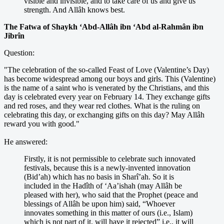
visible and invisible, and to take care of us and give us
strength. And Allâh knows best.
The Fatwa of Shaykh ‘Abd-Allâh ibn ‘Abd al-Rahmân ibn
Jibrîn
Question:
"The celebration of the so-called Feast of Love (Valentine’s Day)
has become widespread among our boys and girls. This (Valentine)
is the name of a saint who is venerated by the Christians, and this
day is celebrated every year on February 14. They exchange gifts
and red roses, and they wear red clothes. What is the ruling on
celebrating this day, or exchanging gifts on this day? May Allâh
reward you with good."
He answered:
Firstly, it is not permissible to celebrate such innovated
festivals, because this is a newly-invented innovation
(Bid’ah) which has no basis in Sharî’ah. So it is
included in the Hadîth of ‘Aa’ishah (may Allâh be
pleased with her), who said that the Prophet (peace and
blessings of Allâh be upon him) said, “Whoever
innovates something in this matter of ours (i.e., Islam)
which is not part of it, will have it rejected” i.e., it will