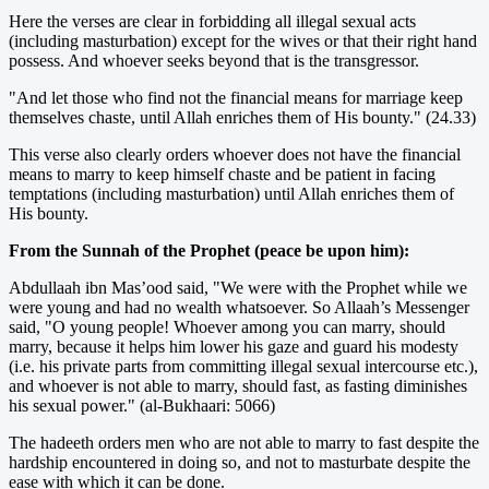
Here the verses are clear in forbidding all illegal sexual acts
(including masturbation) except for the wives or that their right hand
possess. And whoever seeks beyond that is the transgressor.
"And let those who find not the financial means for marriage keep
themselves chaste, until Allah enriches them of His bounty." (24.33)
This verse also clearly orders whoever does not have the financial
means to marry to keep himself chaste and be patient in facing
temptations (including masturbation) until Allah enriches them of
His bounty.
From the Sunnah of the Prophet (peace be upon him):
Abdullaah ibn Mas’ood said, "We were with the Prophet while we
were young and had no wealth whatsoever. So Allaah’s Messenger
said, "O young people! Whoever among you can marry, should
marry, because it helps him lower his gaze and guard his modesty
(i.e. his private parts from committing illegal sexual intercourse etc.),
and whoever is not able to marry, should fast, as fasting diminishes
his sexual power." (al-Bukhaari: 5066)
The hadeeth orders men who are not able to marry to fast despite the
hardship encountered in doing so, and not to masturbate despite the
ease with which it can be done.