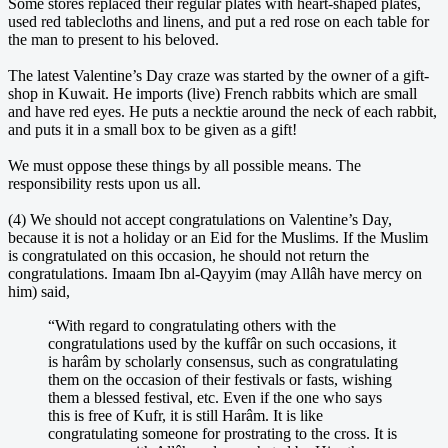
Some stores replaced their regular plates with heart-shaped plates,
used red tablecloths and linens, and put a red rose on each table for
the man to present to his beloved.
The latest Valentine’s Day craze was started by the owner of a gift-
shop in Kuwait. He imports (live) French rabbits which are small
and have red eyes. He puts a necktie around the neck of each rabbit,
and puts it in a small box to be given as a gift!
We must oppose these things by all possible means. The
responsibility rests upon us all.
(4) We should not accept congratulations on Valentine’s Day,
because it is not a holiday or an Eid for the Muslims. If the Muslim
is congratulated on this occasion, he should not return the
congratulations. Imaam Ibn al-Qayyim (may Allâh have mercy on
him) said,
“With regard to congratulating others with the
congratulations used by the kuffâr on such occasions, it
is harâm by scholarly consensus, such as congratulating
them on the occasion of their festivals or fasts, wishing
them a blessed festival, etc. Even if the one who says
this is free of Kufr, it is still Harâm. It is like
congratulating someone for prostrating to the cross. It is