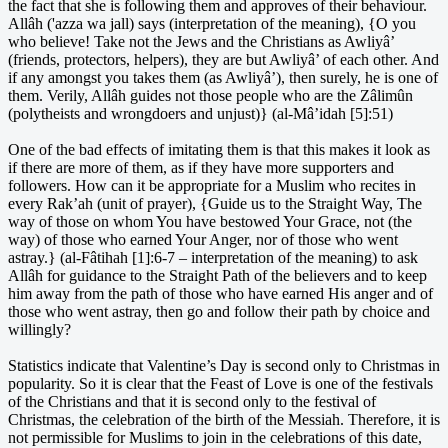
the fact that she is following them and approves of their behaviour.
Allâh ('azza wa jall) says (interpretation of the meaning), {O you
who believe! Take not the Jews and the Christians as Awliyâ’
(friends, protectors, helpers), they are but Awliyâ’ of each other. And
if any amongst you takes them (as Awliyâ’), then surely, he is one of
them. Verily, Allâh guides not those people who are the Zâlimûn
(polytheists and wrongdoers and unjust)} (al-Mâ’idah [5]:51)
One of the bad effects of imitating them is that this makes it look as
if there are more of them, as if they have more supporters and
followers. How can it be appropriate for a Muslim who recites in
every Rak’ah (unit of prayer), {Guide us to the Straight Way, The
way of those on whom You have bestowed Your Grace, not (the
way) of those who earned Your Anger, nor of those who went
astray.} (al-Fâtihah [1]:6-7 – interpretation of the meaning) to ask
Allâh for guidance to the Straight Path of the believers and to keep
him away from the path of those who have earned His anger and of
those who went astray, then go and follow their path by choice and
willingly?
Statistics indicate that Valentine’s Day is second only to Christmas in
popularity. So it is clear that the Feast of Love is one of the festivals
of the Christians and that it is second only to the festival of
Christmas, the celebration of the birth of the Messiah. Therefore, it is
not permissible for Muslims to join in the celebrations of this date,