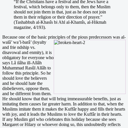
“If the Christians have a festival and the Jews have a
festival, which belongs only to them, then the Muslim
should not join them in that, just as he does not join
them in their religion or their direction of prayer.”
(Tashabbuh al-Khasîs bi Ahl al-Khamîs, al-Hikmah
magazine, 4/193).
Because one of the basic principles of the pious predecessors was al-
walâ’ wa’l-barâ’ (l
oyalty
and frie ndship vs.
disavowal and enmity), it is
obligatory for everyone who
says Lâ ilâha ill-Allâh
Muhammad Rasûl Allâh to
follow this principle. So he
should love the believers
and he should hate the
disbelievers, oppose them,
and be different from them.
He should know that that will bring immeasurable benefits, just as
imitating them causes far greater harm. In addition to that, when the
Muslims imitate them it makes the Kuffâr happy and fills their hearts
with joy, and it leads the Muslims to love the Kuffâr in their hearts.
If any Muslim girl who celebrates this holiday because she sees
Margaret or Hilary or whoever doing so, this undoubtedly reflects