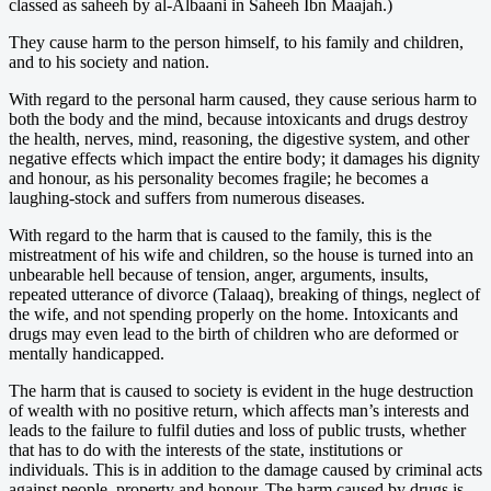
classed as saheeh by al-Albaani in Saheeh Ibn Maajah.)
They cause harm to the person himself, to his family and children,
and to his society and nation.
With regard to the personal harm caused, they cause serious harm to
both the body and the mind, because intoxicants and drugs destroy
the health, nerves, mind, reasoning, the digestive system, and other
negative effects which impact the entire body; it damages his dignity
and honour, as his personality becomes fragile; he becomes a
laughing-stock and suffers from numerous diseases.
With regard to the harm that is caused to the family, this is the
mistreatment of his wife and children, so the house is turned into an
unbearable hell because of tension, anger, arguments, insults,
repeated utterance of divorce (Talaaq), breaking of things, neglect of
the wife, and not spending properly on the home. Intoxicants and
drugs may even lead to the birth of children who are deformed or
mentally handicapped.
The harm that is caused to society is evident in the huge destruction
of wealth with no positive return, which affects man’s interests and
leads to the failure to fulfil duties and loss of public trusts, whether
that has to do with the interests of the state, institutions or
individuals. This is in addition to the damage caused by criminal acts
against people, property and honour. The harm caused by drugs is