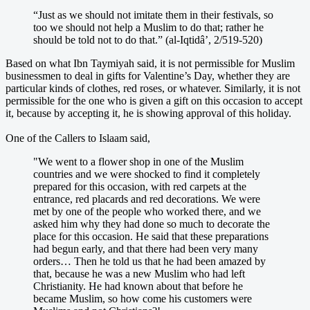
“Just as we should not imitate them in their festivals, so
too we should not help a Muslim to do that; rather he
should be told not to do that.” (al-Iqtidâ’, 2/519-520)
Based on what Ibn Taymiyah said, it is not permissible for Muslim
businessmen to deal in gifts for Valentine’s Day, whether they are
particular kinds of clothes, red roses, or whatever. Similarly, it is not
permissible for the one who is given a gift on this occasion to accept
it, because by accepting it, he is showing approval of this holiday.
One of the Callers to Islaam said,
"We went to a flower shop in one of the Muslim
countries and we were shocked to find it completely
prepared for this occasion, with red carpets at the
entrance, red placards and red decorations. We were
met by one of the people who worked there, and we
asked him why they had done so much to decorate the
place for this occasion. He said that these preparations
had begun early, and that there had been very many
orders… Then he told us that he had been amazed by
that, because he was a new Muslim who had left
Christianity. He had known about that before he
became Muslim, so how come his customers were