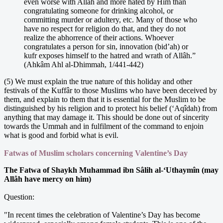
even worse with Allâh and more hated by Him than
congratulating someone for drinking alcohol, or
committing murder or adultery, etc. Many of those who
have no respect for religion do that, and they do not
realize the abhorrence of their actions. Whoever
congratulates a person for sin, innovation (bid’ah) or
kufr exposes himself to the hatred and wrath of Allâh.”
(Ahkâm Ahl al-Dhimmah, 1/441-442)
(5) We must explain the true nature of this holiday and other
festivals of the Kuffâr to those Muslims who have been deceived by
them, and explain to them that it is essential for the Muslim to be
distinguished by his religion and to protect his belief (‘Aqîdah) from
anything that may damage it. This should be done out of sincerity
towards the Ummah and in fulfilment of the command to enjoin
what is good and forbid what is evil.
Fatwas of Muslim scholars concerning Valentine’s Day
The Fatwa of Shaykh Muhammad ibn Sâlih al-‘Uthaymîn (may
Allâh have mercy on him)
Question:
"In recent times the celebration of Valentine’s Day has become