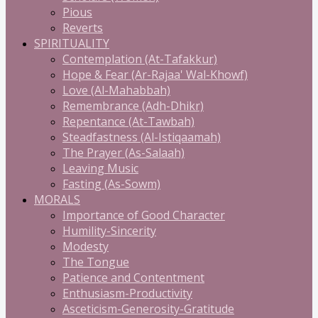
Pious
Reverts
SPIRITUALITY
Contemplation (At-Tafakkur)
Hope & Fear (Ar-Rajaa' Wal-Khowf)
Love (Al-Mahabbah)
Remembrance (Adh-Dhikr)
Repentance (At-Tawbah)
Steadfastness (Al-Istiqaamah)
The Prayer (As-Salaah)
Leaving Music
Fasting (As-Sowm)
MORALS
Importance of Good Character
Humility-Sincerity
Modesty
The Tongue
Patience and Contentment
Enthusiasm-Productivity
Asceticism-Generosity-Gratitude