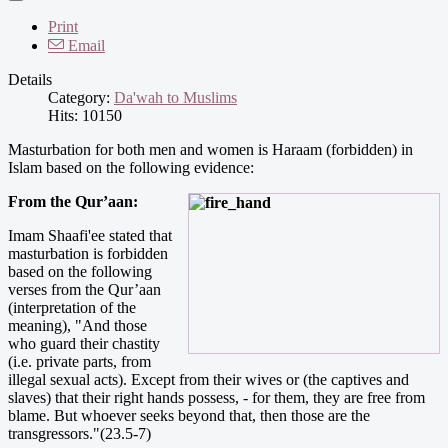
Print
Email
Details
Category:
Da'wah to Muslims
Hits: 10150
Masturbation for both men and women is Haraam (forbidden) in
Islam based on the following evidence:
From the Qur’aan:
Imam Shaafi'ee stated that
masturbation is forbidden
based on the following
verses from the Qur’aan
(interpretation of the
meaning), "And those
who guard their chastity
(i.e. private parts, from
illegal sexual acts). Except from their wives or (the captives and
slaves) that their right hands possess, - for them, they are free from
blame. But whoever seeks beyond that, then those are the
transgressors."(23.5-7)