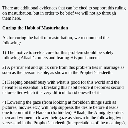
There are additional evidences that can be cited to support this ruling
on masturbation, but in order to be brief we will not go through
them here.
Curing the Habit of Masturbation
As for curing the habit of masturbation, we recommend the
following:
1) The motive to seek a cure for this problem should be solely
following Allaah’s orders and fearing His punishment.
2) A permanent and quick cure from this problem lies in marriage as
soon as the person is able, as shown in the Prophet’s hadeeth.
3) Keeping oneself busy with what is good for this world and the
hereafter is essential in breaking this habit before it becomes second
nature after which it is very difficult to rid oneself of it.
4) Lowering the gaze (from looking at forbidden things such as
pictures, movies etc.) will help suppress the desire before it leads
one to commit the Haraam (forbidden). Allaah, the Almighty orders
men and women to lower their gaze as shown in the following two
verses and in the Prophet’s hadeeth (interpretations of the meanings),