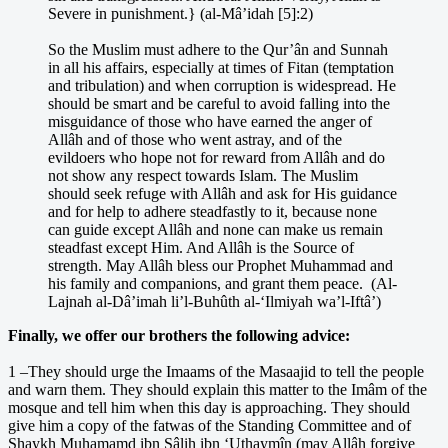
Severe in punishment.} (al-Mâ’idah [5]:2)
So the Muslim must adhere to the Qur’ân and Sunnah
in all his affairs, especially at times of Fitan (temptation
and tribulation) and when corruption is widespread. He
should be smart and be careful to avoid falling into the
misguidance of those who have earned the anger of
Allâh and of those who went astray, and of the
evildoers who hope not for reward from Allâh and do
not show any respect towards Islam. The Muslim
should seek refuge with Allâh and ask for His guidance
and for help to adhere steadfastly to it, because none
can guide except Allâh and none can make us remain
steadfast except Him. And Allâh is the Source of
strength. May Allâh bless our Prophet Muhammad and
his family and companions, and grant them peace. (Al-
Lajnah al-Dâ’imah li’l-Buhûth al-‘Ilmiyah wa’l-Iftâ’)
Finally, we offer our brothers the following advice:
1 –They should urge the Imaams of the Masaajid to tell the people
and warn them. They should explain this matter to the Imâm of the
mosque and tell him when this day is approaching. They should
give him a copy of the fatwas of the Standing Committee and of
Shaykh Muhamamd ibn Sâlih ibn ‘Uthaymîn (may Allâh forgive