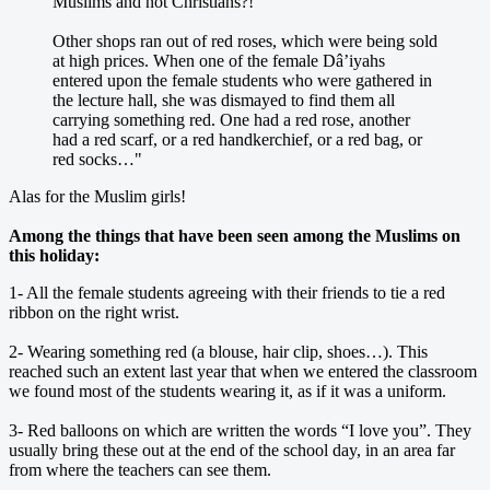
Muslims and not Christians?!
Other shops ran out of red roses, which were being sold
at high prices. When one of the female Dâ’iyahs
entered upon the female students who were gathered in
the lecture hall, she was dismayed to find them all
carrying something red. One had a red rose, another
had a red scarf, or a red handkerchief, or a red bag, or
red socks…"
Alas for the Muslim girls!
Among the things that have been seen among the Muslims on
this holiday:
1- All the female students agreeing with their friends to tie a red
ribbon on the right wrist.
2- Wearing something red (a blouse, hair clip, shoes…). This
reached such an extent last year that when we entered the classroom
we found most of the students wearing it, as if it was a uniform.
3- Red balloons on which are written the words “I love you”. They
usually bring these out at the end of the school day, in an area far
from where the teachers can see them.