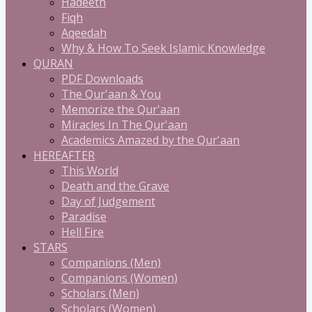
Hadeeth
Fiqh
Aqeedah
Why & How To Seek Islamic Knowledge
QURAN
PDF Downloads
The Qur'aan & You
Memorize the Qur'aan
Miracles In The Qur'aan
Academics Amazed by the Qur'aan
HEREAFTER
This World
Death and the Grave
Day of Judgement
Paradise
Hell Fire
STARS
Companions (Men)
Companions (Women)
Scholars (Men)
Scholars (Women)