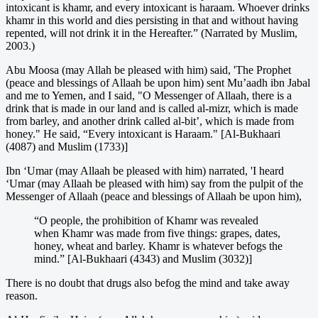
intoxicant is khamr, and every intoxicant is haraam. Whoever drinks
khamr in this world and dies persisting in that and without having
repented, will not drink it in the Hereafter.” (Narrated by Muslim,
2003.)
Abu Moosa (may Allah be pleased with him) said, 'The Prophet
(peace and blessings of Allaah be upon him) sent Mu’aadh ibn Jabal
and me to Yemen, and I said, "O Messenger of Allaah, there is a
drink that is made in our land and is called al-mizr, which is made
from barley, and another drink called al-bit’, which is made from
honey." He said, “Every intoxicant is Haraam." [Al-Bukhaari
(4087) and Muslim (1733)]
Ibn ‘Umar (may Allaah be pleased with him) narrated, 'I heard
‘Umar (may Allaah be pleased with him) say from the pulpit of the
Messenger of Allaah (peace and blessings of Allaah be upon him),
“O people, the prohibition of Khamr was revealed
when Khamr was made from five things: grapes, dates,
honey, wheat and barley. Khamr is whatever befogs the
mind.” [Al-Bukhaari (4343) and Muslim (3032)]
There is no doubt that drugs also befog the mind and take away
reason.