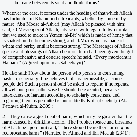
be made between its solid and liquid forms.'
Whatever the case, it comes under the heading of that which Allaah
has forbidden of Khamr and intoxicants, whether by name or by
nature. Abu Moosa al-Ash'ari (may Allaah be pleased with him)
said, 'O Messenger of Allaah, advise us with regard to two drinks
that we used to make in Yemen: al-Bit’ which is made of honey that
is soaked until it becomes strong, and al-Mizr which is made of
wheat and barley until it becomes strong.' The Messenger of Allaah
(peace and blessings of Allaah be upon him) had been given the gift
of comprehensive and concise speech; he said, “Every intoxicant is
Haraam.” (Agreed upon in al-Saheehayn).'
He also said: How about the person who persists in consuming
hashish, especially if he believes that it is permissible, as some
people do? Such a person should be asked to repent; if he repents,
all well and good, otherwise he should be executed, because
intoxicants are haraam according to scholarly consensus, and
regarding them as permitted is undoubtedly Kufr (disbelief). (Al-
Fataawa al-Kubra, 2/309.)
2 – They cause a great deal of harm, which may be greater than the
harm caused by drinking alcohol. The Prophet (peace and blessings
of Allaah be upon him) said, “There should be neither harming nor
reciprocating harm.” (Narrated by Ahmad and Ibn Maajah (2341);