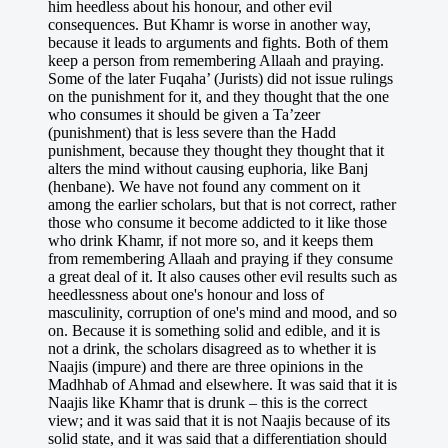
him heedless about his honour, and other evil
consequences. But Khamr is worse in another way,
because it leads to arguments and fights. Both of them
keep a person from remembering Allaah and praying.
Some of the later Fuqaha’ (Jurists) did not issue rulings
on the punishment for it, and they thought that the one
who consumes it should be given a Ta’zeer
(punishment) that is less severe than the Hadd
punishment, because they thought they thought that it
alters the mind without causing euphoria, like Banj
(henbane). We have not found any comment on it
among the earlier scholars, but that is not correct, rather
those who consume it become addicted to it like those
who drink Khamr, if not more so, and it keeps them
from remembering Allaah and praying if they consume
a great deal of it. It also causes other evil results such as
heedlessness about one's honour and loss of
masculinity, corruption of one's mind and mood, and so
on. Because it is something solid and edible, and it is
not a drink, the scholars disagreed as to whether it is
Naajis (impure) and there are three opinions in the
Madhhab of Ahmad and elsewhere. It was said that it is
Naajis like Khamr that is drunk – this is the correct
view; and it was said that it is not Naajis because of its
solid state, and it was said that a differentiation should