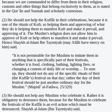
because we are commanded to differ from them in their religion,
customs and other things that belong exclusively to them, as is stated
in the Qur’ân and Sunnah and scholarly consensus.
(2) He should not help the Kuffâr in their celebrations, because it is
one of the rituals of Kufr, so helping them and approving of what
they do is helping them to manifest Kufr and make it prevail, and
approving of it. The Muslim’s religion does not allow him to
approve of Kufr or help others to manifest it and make it prevail.
Hence Shaykh al-Islam Ibn Taymiyah (may Allâh have mercy on
him) said,
“It is not permissible for the Muslims to imitate them in
anything that is specifically part of their festivals,
whether it is food, clothing, bathing, lighting fires, or
changing a custom of daily life or worship… To sum
up, they should not do any of the specific rituals of their
(the Kuffâr’s) festival on that day; rather the day of their
festival should be just another ordinary day for the
Muslim.” (Majmû’ al-Fatâwa, 25/329)
(3) He should not help any Muslims who celebrate it. Rather it is
obligatory to denounce them, because for the Muslims to celebrate
the festivals of the Kuffâr is an evil action which must be
denounced. Shaykh al-Islam (Ibn Taymiyah) said,