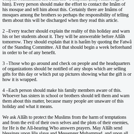
him). Every person should make the effort to contact the Imâm of
his mosque and tell him about this. Certainly there are Imâms of
mosques among the brothers so perhaps the responsibility of telling
them about this will be discharged when they read this article.
2 –Every teacher should explain the reality of this holiday and warn
his or her students about it. They will be answerable before Allâh
tomorrow. They should explain that it is harâm by quoting the Fatwâ
of the Standing Committee. All that should begin a week beforehand
in order to be of any benefit.
3 –Those who go around and check on people and the headquarters
of organizations should be notified of any shops which are selling
gifts for this day or which put up pictures showing what the gift is or
how it is wrapped.
4 –Each person should make his family members aware of this.
Whoever has sisters in school or brothers should tell them and warn
them about this matter, because many people are unaware of this
holiday and what it means.
We ask Allâh to protect the Muslims from the harm of temptations
and from the evil of their own selves and the plots of their enemies,
for He is the All-hearing Who answers prayers. May Allâh send
blessings upon His slave and Messenger Muhammad, and upon all