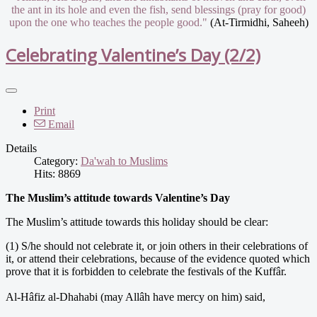
the ant in its hole and even the fish, send blessings (pray for good)
upon the one who teaches the people good."
(At-Tirmidhi, Saheeh)
Celebrating Valentine’s Day (2/2)
Print
Email
Details
Category:
Da'wah to Muslims
Hits: 8869
The Muslim’s attitude towards Valentine’s Day
The Muslim’s attitude towards this holiday should be clear:
(1) S/he should not celebrate it, or join others in their celebrations of
it, or attend their celebrations, because of the evidence quoted which
prove that it is forbidden to celebrate the festivals of the Kuffâr.
Al-Hâfiz al-Dhahabi (may Allâh have mercy on him) said,