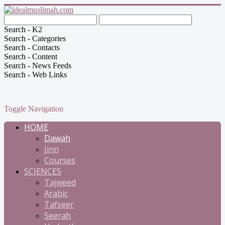
Search - K2
Search - Categories
Search - Contacts
Search - Content
Search - News Feeds
Search - Web Links
Toggle Navigation
HOME
Dawah
Jinn
Courses
SCIENCES
Tajweed
Arabic
Tafseer
Seerah