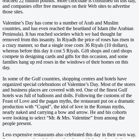
reached 22 million pounds. More chocolate is consumed on this day,
and companies offer free messages on their Web sites to advertise
those sites.
Valentine’s Day has come to a number of Arab and Muslim
countries, and has even reached the heartland of Islam (the Arabian
Peninsula). It has reached societies which we had thought far
removed from this insanity. In Riyadh the price of roses has risen in
a crazy manner, so that a single rose costs 36 Riyals (10 dollars),
whereas before this day it cost 5 Riyals. Gift shops and card shops
compete in designing cards and gifts for this occasion, and some
families hang up red roses in the windows of their homes on this
day.
In some of the Gulf countries, shopping centres and hotels have
organized special celebrations of Valentine’s Day. Most of the stores
and business places are covered with red. One of the finest Gulf
hotels was full of balloons and dolls. Following the customs of the
Feast of Love and the pagan myths, the restaurant put on a dramatic
production with “Cupid”, the idol of love in the Roman myths,
nearly naked and carrying a bow and arrow. He and his cohorts
were looking to select “Mr. & Mrs. Valentine” from among the
people present.
Less expensive restaurants also celebrated this day in their own way.