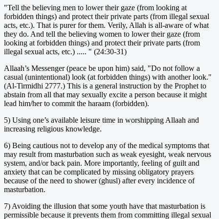
"Tell the believing men to lower their gaze (from looking at
forbidden things) and protect their private parts (from illegal sexual
acts, etc.). That is purer for them. Verily, Allah is all-aware of what
they do. And tell the believing women to lower their gaze (from
looking at forbidden things) and protect their private parts (from
illegal sexual acts, etc.) ..... " (24:30-31)
Allaah’s Messenger (peace be upon him) said, "Do not follow a
casual (unintentional) look (at forbidden things) with another look."
(Al-Tirmidhi 2777.) This is a general instruction by the Prophet to
abstain from all that may sexually excite a person because it might
lead him/her to commit the haraam (forbidden).
5) Using one’s available leisure time in worshipping Allaah and
increasing religious knowledge.
6) Being cautious not to develop any of the medical symptoms that
may result from masturbation such as weak eyesight, weak nervous
system, and/or back pain. More importantly, feeling of guilt and
anxiety that can be complicated by missing obligatory prayers
because of the need to shower (ghusl) after every incidence of
masturbation.
7) Avoiding the illusion that some youth have that masturbation is
permissible because it prevents them from committing illegal sexual