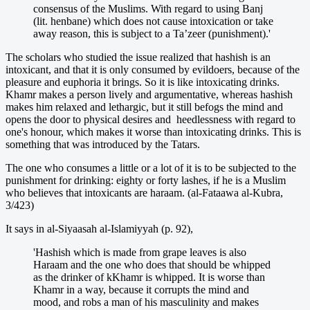
consensus of the Muslims. With regard to using Banj
(lit. henbane) which does not cause intoxication or take
away reason, this is subject to a Ta’zeer (punishment).'
The scholars who studied the issue realized that hashish is an
intoxicant, and that it is only consumed by evildoers, because of the
pleasure and euphoria it brings. So it is like intoxicating drinks.
Khamr makes a person lively and argumentative, whereas hashish
makes him relaxed and lethargic, but it still befogs the mind and
opens the door to physical desires and heedlessness with regard to
one's honour, which makes it worse than intoxicating drinks. This is
something that was introduced by the Tatars.
The one who consumes a little or a lot of it is to be subjected to the
punishment for drinking: eighty or forty lashes, if he is a Muslim
who believes that intoxicants are haraam. (al-Fataawa al-Kubra,
3/423)
It says in al-Siyaasah al-Islamiyyah (p. 92),
'Hashish which is made from grape leaves is also
Haraam and the one who does that should be whipped
as the drinker of kKhamr is whipped. It is worse than
Khamr in a way, because it corrupts the mind and
mood, and robs a man of his masculinity and makes