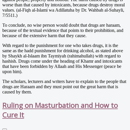
worse than that caused by intoxicants, because drugs destroy moral
values. (al-Fiqh al-Islami wa Adillatuha by Dr. Wahbah al-Suhayli,
7/5511.)
To conclude, no wise person would doubt that drugs are haraam,
because of the textual evidence that points to their prohibition, and
because of the extensive harm that they cause.
With regard to the punishment for one who takes drugs, it is the
same as the hadd punishment for drinking alcohol, as stated above
by Shaykh al-Islaam ibn Taymiyah (rahimahullah) with regard to
hashish. Drugs come under the heading of Khamr and intoxicants
that have been forbidden by Allaah and His Messenger (peace be
upon him).
The scholars, lecturers and writers have to explain to the people that
drugs are Haraam and they must point out the great harm that is
caused by them.
Ruling on Masturbation and How to
Cure It