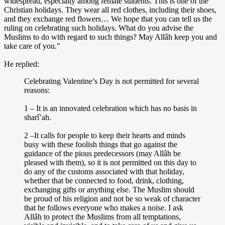
widespread, especially among female students. This is one of the
Christian holidays. They wear all red clothes, including their shoes,
and they exchange red flowers… We hope that you can tell us the
ruling on celebrating such holidays. What do you advise the
Muslims to do with regard to such things? May Allâh keep you and
take care of you."
He replied:
Celebrating Valentine’s Day is not permitted for several
reasons:
1 – It is an innovated celebration which has no basis in
sharî’ah.
2 –It calls for people to keep their hearts and minds
busy with these foolish things that go against the
guidance of the pious predecessors (may Allâh be
pleased with them), so it is not permitted on this day to
do any of the customs associated with that holiday,
whether that be connected to food, drink, clothing,
exchanging gifts or anything else. The Muslim should
be proud of his religion and not be so weak of character
that he follows everyone who makes a noise. I ask
Allâh to protect the Muslims from all temptations,