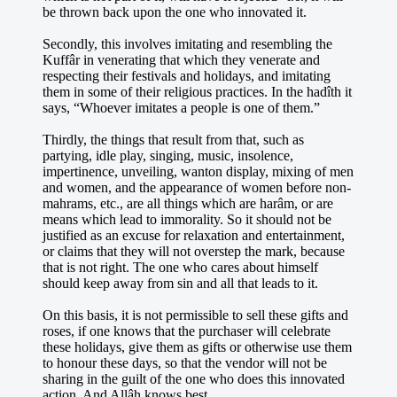
be thrown back upon the one who innovated it.
Secondly, this involves imitating and resembling the
Kuffâr in venerating that which they venerate and
respecting their festivals and holidays, and imitating
them in some of their religious practices. In the hadîth it
says, “Whoever imitates a people is one of them.”
Thirdly, the things that result from that, such as
partying, idle play, singing, music, insolence,
impertinence, unveiling, wanton display, mixing of men
and women, and the appearance of women before non-
mahrams, etc., are all things which are harâm, or are
means which lead to immorality. So it should not be
justified as an excuse for relaxation and entertainment,
or claims that they will not overstep the mark, because
that is not right. The one who cares about himself
should keep away from sin and all that leads to it.
On this basis, it is not permissible to sell these gifts and
roses, if one knows that the purchaser will celebrate
these holidays, give them as gifts or otherwise use them
to honour these days, so that the vendor will not be
sharing in the guilt of the one who does this innovated
action. And Allâh knows best.