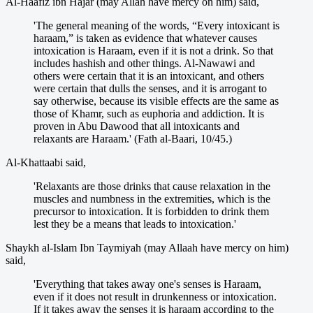
Al-Haafiz ibn Hajar (may Allah have mercy on him) said,
'The general meaning of the words, “Every intoxicant is
haraam,” is taken as evidence that whatever causes
intoxication is Haraam, even if it is not a drink. So that
includes hashish and other things. Al-Nawawi and
others were certain that it is an intoxicant, and others
were certain that dulls the senses, and it is arrogant to
say otherwise, because its visible effects are the same as
those of Khamr, such as euphoria and addiction. It is
proven in Abu Dawood that all intoxicants and
relaxants are Haraam.' (Fath al-Baari, 10/45.)
Al-Khattaabi said,
'Relaxants are those drinks that cause relaxation in the
muscles and numbness in the extremities, which is the
precursor to intoxication. It is forbidden to drink them
lest they be a means that leads to intoxication.'
Shaykh al-Islam Ibn Taymiyah (may Allaah have mercy on him)
said,
'Everything that takes away one's senses is Haraam,
even if it does not result in drunkenness or intoxication.
If it takes away the senses it is haraam according to the