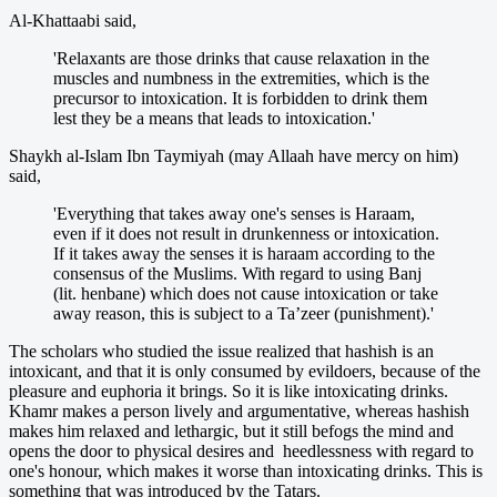
Al-Khattaabi said,
'Relaxants are those drinks that cause relaxation in the
muscles and numbness in the extremities, which is the
precursor to intoxication. It is forbidden to drink them
lest they be a means that leads to intoxication.'
Shaykh al-Islam Ibn Taymiyah (may Allaah have mercy on him)
said,
'Everything that takes away one's senses is Haraam,
even if it does not result in drunkenness or intoxication.
If it takes away the senses it is haraam according to the
consensus of the Muslims. With regard to using Banj
(lit. henbane) which does not cause intoxication or take
away reason, this is subject to a Ta’zeer (punishment).'
The scholars who studied the issue realized that hashish is an
intoxicant, and that it is only consumed by evildoers, because of the
pleasure and euphoria it brings. So it is like intoxicating drinks.
Khamr makes a person lively and argumentative, whereas hashish
makes him relaxed and lethargic, but it still befogs the mind and
opens the door to physical desires and heedlessness with regard to
one's honour, which makes it worse than intoxicating drinks. This is
something that was introduced by the Tatars.