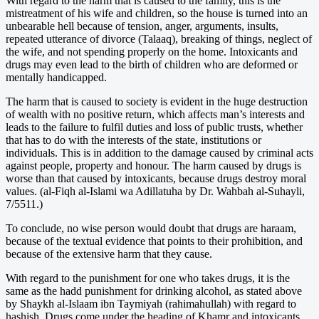
With regard to the harm that is caused to the family, this is the
mistreatment of his wife and children, so the house is turned into an
unbearable hell because of tension, anger, arguments, insults,
repeated utterance of divorce (Talaaq), breaking of things, neglect of
the wife, and not spending properly on the home. Intoxicants and
drugs may even lead to the birth of children who are deformed or
mentally handicapped.
The harm that is caused to society is evident in the huge destruction
of wealth with no positive return, which affects man’s interests and
leads to the failure to fulfil duties and loss of public trusts, whether
that has to do with the interests of the state, institutions or
individuals. This is in addition to the damage caused by criminal acts
against people, property and honour. The harm caused by drugs is
worse than that caused by intoxicants, because drugs destroy moral
values. (al-Fiqh al-Islami wa Adillatuha by Dr. Wahbah al-Suhayli,
7/5511.)
To conclude, no wise person would doubt that drugs are haraam,
because of the textual evidence that points to their prohibition, and
because of the extensive harm that they cause.
With regard to the punishment for one who takes drugs, it is the
same as the hadd punishment for drinking alcohol, as stated above
by Shaykh al-Islaam ibn Taymiyah (rahimahullah) with regard to
hashish. Drugs come under the heading of Khamr and intoxicants