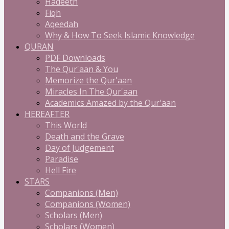
Hadeeth
Fiqh
Aqeedah
Why & How To Seek Islamic Knowledge
QURAN
PDF Downloads
The Qur'aan & You
Memorize the Qur'aan
Miracles In The Qur'aan
Academics Amazed by the Qur'aan
HEREAFTER
This World
Death and the Grave
Day of Judgement
Paradise
Hell Fire
STARS
Companions (Men)
Companions (Women)
Scholars (Men)
Scholars (Women)