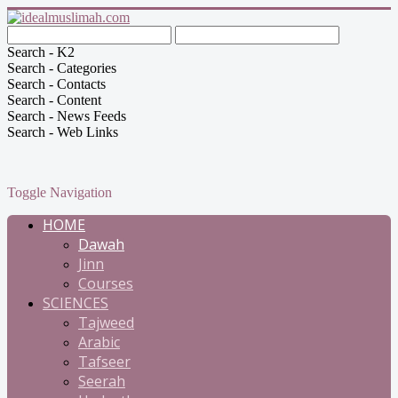
Search - K2
Search - Categories
Search - Contacts
Search - Content
Search - News Feeds
Search - Web Links
Toggle Navigation
HOME
Dawah
Jinn
Courses
SCIENCES
Tajweed
Arabic
Tafseer
Seerah