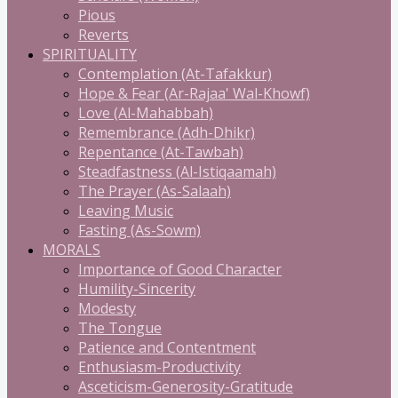
Pious
Reverts
SPIRITUALITY
Contemplation (At-Tafakkur)
Hope & Fear (Ar-Rajaa' Wal-Khowf)
Love (Al-Mahabbah)
Remembrance (Adh-Dhikr)
Repentance (At-Tawbah)
Steadfastness (Al-Istiqaamah)
The Prayer (As-Salaah)
Leaving Music
Fasting (As-Sowm)
MORALS
Importance of Good Character
Humility-Sincerity
Modesty
The Tongue
Patience and Contentment
Enthusiasm-Productivity
Asceticism-Generosity-Gratitude