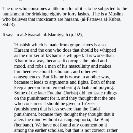
The one who consumes a little or a lot of it is to be subjected to the
punishment for drinking: eighty or forty lashes, if he is a Muslim
who believes that intoxicants are haraam. (al-Fataawa al-Kubra,
3/423)
It says in al-Siyaasah al-Islamiyyah (p. 92),
'Hashish which is made from grape leaves is also
Haraam and the one who does that should be whipped
as the drinker of kKhamr is whipped. It is worse than
Khamr in a way, because it corrupts the mind and
mood, and robs a man of his masculinity and makes
him heedless about his honour, and other evil
consequences. But Khamr is worse in another way,
because it leads to arguments and fights. Both of them
keep a person from remembering Allaah and praying.
Some of the later Fuqaha’ (Jurists) did not issue rulings
on the punishment for it, and they thought that the one
who consumes it should be given a Ta’zeer
(punishment) that is less severe than the Hadd
punishment, because they thought they thought that it
alters the mind without causing euphoria, like Banj
(henbane). We have not found any comment on it
among the earlier scholars, but that is not correct, rather