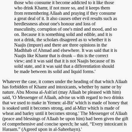
those who consume it become addicted to it like those
who drink Khamr, if not more so, and it keeps them
from remembering Allaah and praying if they consume
a great deal of it. It also causes other evil results such as
heedlessness about one's honour and loss of
masculinity, corruption of one's mind and mood, and so
on. Because it is something solid and edible, and it is
not a drink, the scholars disagreed as to whether it is
Naajis (impure) and there are three opinions in the
Madhhab of Ahmad and elsewhere. It was said that it is
Naajis like Khamr that is drunk – this is the correct
view; and it was said that it is not Naajis because of its
solid state, and it was said that a differentiation should
be made between its solid and liquid forms.'
Whatever the case, it comes under the heading of that which Allaah
has forbidden of Khamr and intoxicants, whether by name or by
nature. Abu Moosa al-Ash'ari (may Allaah be pleased with him)
said, 'O Messenger of Allaah, advise us with regard to two drinks
that we used to make in Yemen: al-Bit’ which is made of honey that
is soaked until it becomes strong, and al-Mizr which is made of
wheat and barley until it becomes strong.' The Messenger of Allaah
(peace and blessings of Allaah be upon him) had been given the gift
of comprehensive and concise speech; he said, “Every intoxicant is
Haraam.” (Agreed upon in al-Saheehayn).'