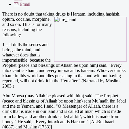
Email
There is no doubt that taking drugs is Haraam, including hashis
h,
opium, cocaine, morphine,
and so on. This is for many
reasons, including the
following:
1 – It dulls the senses and
befogs the mind, and
whatever does that is
impermissible, because the
Prophet (peace and blessings of Allaah be upon him) said, “Every
intoxicant is khamr, and every intoxicant is haraam. Whoever drinks
khamr in this world and dies persisting in that and without having
repented, will not drink it in the Hereafter.” (Narrated by Muslim,
2003.)
Abu Moosa (may Allah be pleased with him) said, 'The Prophet
(peace and blessings of Allaah be upon him) sent Mu’aadh ibn Jabal
and me to Yemen, and I said, "O Messenger of Allaah, there is a
drink that is made in our land and is called al-mizr, which is made
from barley, and another drink called al-bit’, which is made from
honey." He said, “Every intoxicant is Haraam." [Al-Bukhaari
(4087) and Muslim (1733)]