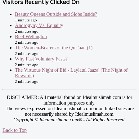
Visitors Recently Clicked On
Beauty Queens Outside and Slobs Inside?
1 minute ago
Androgyny Vs. Equality
2 minutes ago
Beef Wellington
2 minutes ago
The Women-Bearers of the Qur’aan (1)
2 minutes ago
Why Fast Voluntary Fasts?
2 minutes ago
The Virtuous Night of Eid - Laylatul Jaaza' (The Night of
Rewards)
2 minutes ago
DISCLAIMER: All material found on Idealmuslimah.com is for
information purposes only.
The views expressed on Idealmuslimah.com or on linked sites are
not necessarily shared by Idealmuslimah.com.
Copyright © Idealmuslimah.com® - All Rights Reserved.
Back to Top