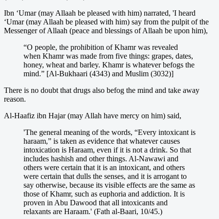
Ibn ‘Umar (may Allaah be pleased with him) narrated, 'I heard
‘Umar (may Allaah be pleased with him) say from the pulpit of the
Messenger of Allaah (peace and blessings of Allaah be upon him),
“O people, the prohibition of Khamr was revealed
when Khamr was made from five things: grapes, dates,
honey, wheat and barley. Khamr is whatever befogs the
mind.” [Al-Bukhaari (4343) and Muslim (3032)]
There is no doubt that drugs also befog the mind and take away
reason.
Al-Haafiz ibn Hajar (may Allah have mercy on him) said,
'The general meaning of the words, “Every intoxicant is
haraam,” is taken as evidence that whatever causes
intoxication is Haraam, even if it is not a drink. So that
includes hashish and other things. Al-Nawawi and
others were certain that it is an intoxicant, and others
were certain that dulls the senses, and it is arrogant to
say otherwise, because its visible effects are the same as
those of Khamr, such as euphoria and addiction. It is
proven in Abu Dawood that all intoxicants and
relaxants are Haraam.' (Fath al-Baari, 10/45.)