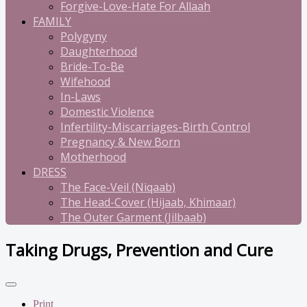
Forgive-Love-Hate For Allaah
FAMILY
Polygyny
Daughterhood
Bride-To-Be
Wifehood
In-Laws
Domestic Violence
Infertility-Miscarriages-Birth Control
Pregnancy & New Born
Motherhood
DRESS
The Face-Veil (Niqaab)
The Head-Cover (Hijaab, Khimaar)
The Outer Garment (Jilbaab)
Taking Drugs, Prevention and Cure
Print