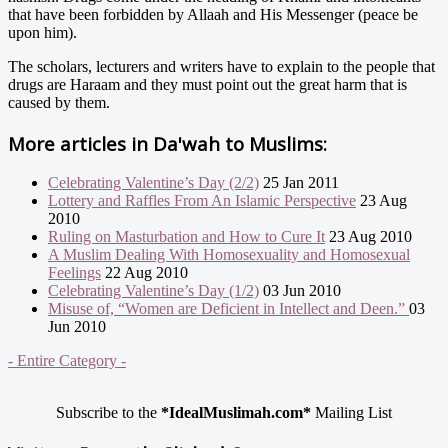
that have been forbidden by Allaah and His Messenger (peace be
upon him).
The scholars, lecturers and writers have to explain to the people that
drugs are Haraam and they must point out the great harm that is
caused by them.
More articles in
Da'wah to Muslims:
Celebrating Valentine’s Day (2/2)
25 Jan 2011
Lottery and Raffles From An Islamic Perspective
23 Aug
2010
Ruling on Masturbation and How to Cure It
23 Aug 2010
A Muslim Dealing With Homosexuality and Homosexual
Feelings
22 Aug 2010
Celebrating Valentine’s Day (1/2)
03 Jun 2010
Misuse of, “Women are Deficient in Intellect and Deen.”
03
Jun 2010
- Entire Category -
Subscribe to the
*IdealMuslimah.com*
Mailing List