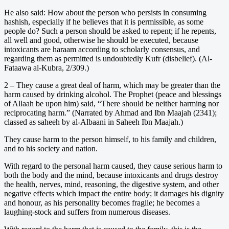
He also said: How about the person who persists in consuming
hashish, especially if he believes that it is permissible, as some
people do? Such a person should be asked to repent; if he repents,
all well and good, otherwise he should be executed, because
intoxicants are haraam according to scholarly consensus, and
regarding them as permitted is undoubtedly Kufr (disbelief). (Al-
Fataawa al-Kubra, 2/309.)
2 – They cause a great deal of harm, which may be greater than the
harm caused by drinking alcohol. The Prophet (peace and blessings
of Allaah be upon him) said, “There should be neither harming nor
reciprocating harm.” (Narrated by Ahmad and Ibn Maajah (2341);
classed as saheeh by al-Albaani in Saheeh Ibn Maajah.)
They cause harm to the person himself, to his family and children,
and to his society and nation.
With regard to the personal harm caused, they cause serious harm to
both the body and the mind, because intoxicants and drugs destroy
the health, nerves, mind, reasoning, the digestive system, and other
negative effects which impact the entire body; it damages his dignity
and honour, as his personality becomes fragile; he becomes a
laughing-stock and suffers from numerous diseases.