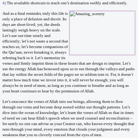
4)
The available shortcuts to reach one’s destination swiftly and efficiently.
And as a final reminder, truly this life is
only a place of delusion and deceit. Its
days are short-lived; yet, the deeds
lastingly weigh heavy on the scale.
Let’s use our time wisely and
efficiently; let’s not waste a second that
reaches us; let’s become companions of
the Qur’aan, never forsaking it, always
referring back to it. Let’s memorize its
verses and firmly imprint them in these hearts that are design to imprint. Let’s
use the energy Allah has bestowed upon us to run through the valleys and paths
that lay within the secret folds of the pages we so seldom turn to. For, it doesn’t
matter how much time we invest into it, it will never be enough; you will
always be in need of more, as long as you continue to breathe and as long as
your heart continues to beat by the permission of Allah.
Let’s ensconce the verses of Allah into our beings, allowing them to flow
through our veins and become deep rooted within our thought patterns. Let’s
dive into the ocean of knowledge, let’s learn the verses of Allah so that in times
of need we can hear Allah’s speech when we need counsel and reconciliation –
for surely no one can advise as your Creator can, who knows every thought that
runs through your mind, every emotion that clouds your judgment and every
weakness that you so cleverly conceal from the eyes of men.