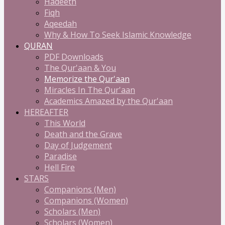
Hadeeth
Fiqh
Aqeedah
Why & How To Seek Islamic Knowledge
QURAN
PDF Downloads
The Qur'aan & You
Memorize the Qur'aan
Miracles In The Qur'aan
Academics Amazed by the Qur'aan
HEREAFTER
This World
Death and the Grave
Day of Judgement
Paradise
Hell Fire
STARS
Companions (Men)
Companions (Women)
Scholars (Men)
Scholars (Women)