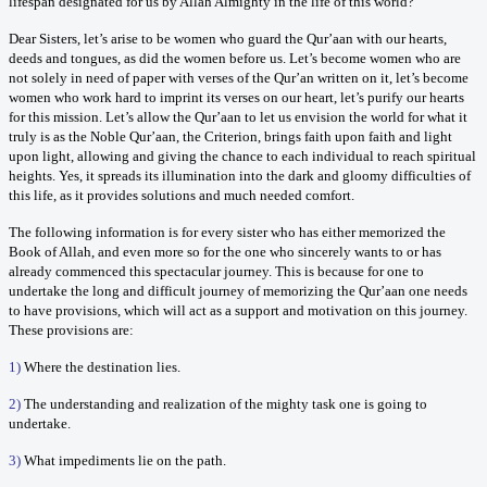
lifespan designated for us by Allah Almighty in the life of this world?
Dear Sisters, let’s arise to be women who guard the Qur’aan with our hearts,
deeds and tongues, as did the women before us. Let’s become women who are
not solely in need of paper with verses of the Qur’an written on it, let’s become
women who work hard to imprint its verses on our heart, let’s purify our hearts
for this mission. Let’s allow the Qur’aan to let us envision the world for what it
truly is as the Noble Qur’aan, the Criterion, brings faith upon faith and light
upon light, allowing and giving the chance to each individual to reach spiritual
heights. Yes, it spreads its illumination into the dark and gloomy difficulties of
this life, as it provides solutions and much needed comfort.
The following information is for every sister who has either memorized the
Book of Allah, and even more so for the one who sincerely wants to or has
already commenced this spectacular journey. This is because for one to
undertake the long and difficult journey of memorizing the Qur’aan one needs
to have provisions, which will act as a support and motivation on this journey.
These provisions are:
1)
Where the destination lies.
2)
The understanding and realization of the mighty task one is going to
undertake.
3)
What impediments lie on the path.