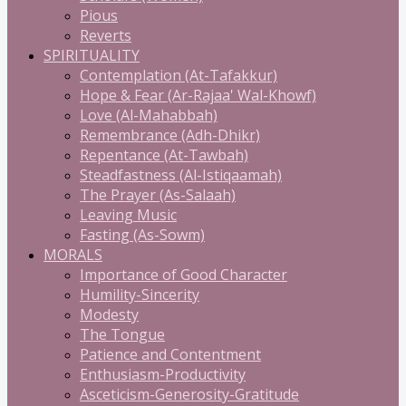
Pious
Reverts
SPIRITUALITY
Contemplation (At-Tafakkur)
Hope & Fear (Ar-Rajaa' Wal-Khowf)
Love (Al-Mahabbah)
Remembrance (Adh-Dhikr)
Repentance (At-Tawbah)
Steadfastness (Al-Istiqaamah)
The Prayer (As-Salaah)
Leaving Music
Fasting (As-Sowm)
MORALS
Importance of Good Character
Humility-Sincerity
Modesty
The Tongue
Patience and Contentment
Enthusiasm-Productivity
Asceticism-Generosity-Gratitude