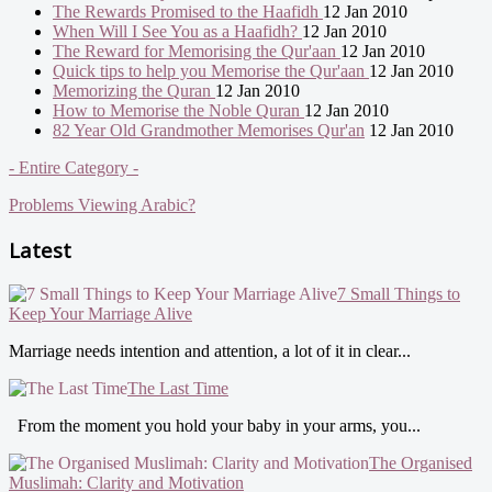
The Rewards Promised to the Haafidh
12 Jan 2010
When Will I See You as a Haafidh?
12 Jan 2010
The Reward for Memorising the Qur'aan
12 Jan 2010
Quick tips to help you Memorise the Qur'aan
12 Jan 2010
Memorizing the Quran
12 Jan 2010
How to Memorise the Noble Quran
12 Jan 2010
82 Year Old Grandmother Memorises Qur'an
12 Jan 2010
- Entire Category -
Problems Viewing Arabic?
Latest
7 Small Things to
Keep Your Marriage Alive
Marriage needs intention and attention, a lot of it in clear...
The Last Time
From the moment you hold your baby in your arms, you...
The Organised
Muslimah: Clarity and Motivation