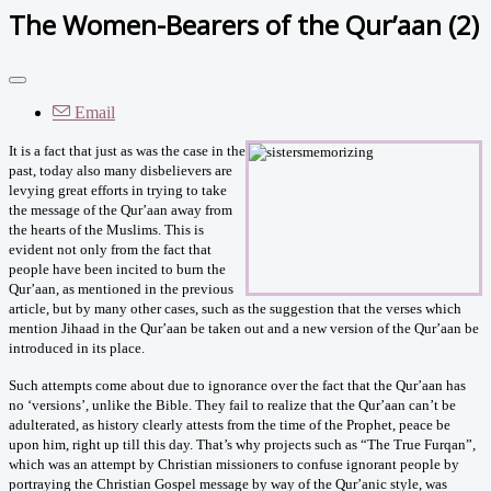
The Women-Bearers of the Qur’aan (2)
Email
It is a fact that just as was the case in the
past, today also many disbelievers are
levying great efforts in trying to take
the message of the Qur’aan away from
the hearts of the Muslims. This is
evident not only from the fact that
people have been incited to burn the
Qur’aan, as mentioned in the previous
article, but by many other cases, such as the suggestion that the verses which
mention Jihaad in the Qur’aan be taken out and a new version of the Qur’aan be
introduced in its place.
Such attempts come about due to ignorance over the fact that the Qur’aan has
no ‘versions’, unlike the Bible. They fail to realize that the Qur’aan can’t be
adulterated, as history clearly attests from the time of the Prophet, peace be
upon him, right up till this day. That’s why projects such as “The True Furqan”,
which was an attempt by Christian missioners to confuse ignorant people by
portraying the Christian Gospel message by way of the Qur’anic style, was