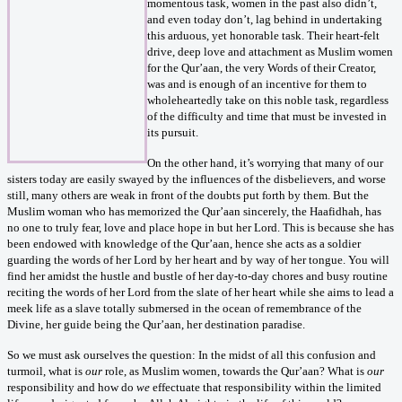
momentous task, women in the past also didn’t,
and even today don’t, lag behind in undertaking
this arduous, yet honorable task. Their heart-felt
drive, deep love and attachment as Muslim women
for the Qur’aan, the very Words of their Creator,
was and is enough of an incentive for them to
wholeheartedly take on this noble task, regardless
of the difficulty and time that must be invested in
its pursuit.
On the other hand, it’s worrying that many of our
sisters today are easily swayed by the influences of the disbelievers, and worse
still, many others are weak in front of the doubts put forth by them. But the
Muslim woman who has memorized the Qur’aan sincerely, the Haafidhah, has
no one to truly fear, love and place hope in but her Lord. This is because she has
been endowed with knowledge of the Qur’aan, hence she acts as a soldier
guarding the words of her Lord by her heart and by way of her tongue. You will
find her amidst the hustle and bustle of her day-to-day chores and busy routine
reciting the words of her Lord from the slate of her heart while she aims to lead a
meek life as a slave totally submersed in the ocean of remembrance of the
Divine, her guide being the Qur’aan, her destination paradise.
So we must ask ourselves the question: In the midst of all this confusion and
turmoil, what is
our
role, as Muslim women, towards the Qur’aan? What is
our
responsibility and how do
we
effectuate that responsibility within the limited