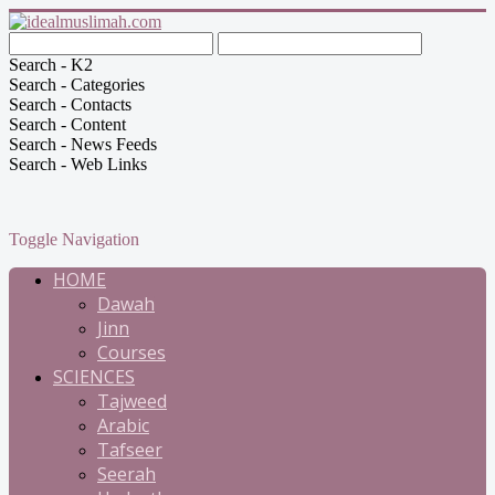
Search - K2
Search - Categories
Search - Contacts
Search - Content
Search - News Feeds
Search - Web Links
Toggle Navigation
HOME
Dawah
Jinn
Courses
SCIENCES
Tajweed
Arabic
Tafseer
Seerah