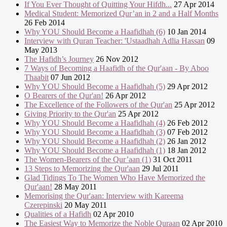
If You Ever Thought of Quitting Your Hifdh...
27 Apr 2014
Medical Student: Memorized Qur’an in 2 and a Half Months
26 Feb 2014
Why YOU Should Become a Haafidhah (6)
10 Jan 2014
Interview with Quran Teacher: 'Ustaadhah Adlia Hassan
09
May 2013
The Hafidh’s Journey
26 Nov 2012
7 Ways of Becoming a Haafidh of the Qur'aan - By Aboo
Thaabit
07 Jun 2012
Why YOU Should Become a Haafidhah (5)
29 Apr 2012
O Bearers of the Qur'an!
26 Apr 2012
The Excellence of the Followers of the Qur'an
25 Apr 2012
Giving Priority to the Qur'an
25 Apr 2012
Why YOU Should Become a Haafidhah (4)
26 Feb 2012
Why YOU Should Become a Haafidhah (3)
07 Feb 2012
Why YOU Should Become a Haafidhah (2)
26 Jan 2012
Why YOU Should Become a Haafidhah (1)
18 Jan 2012
The Women-Bearers of the Qur’aan (1)
31 Oct 2011
13 Steps to Memorizing the Qur'aan
29 Jul 2011
Glad Tidings To The Women Who Have Memorized the
Qur'aan!
28 May 2011
Memorising the Qur'aan: Interview with Kareema
Czerepinski
20 May 2011
Qualities of a Hafidh
02 Apr 2010
The Easiest Way to Memorize the Noble Quraan
02 Apr 2010