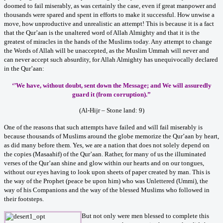
doomed to fail miserably, as was certainly the case, even if great manpower and
thousands were spared and spent in efforts to make it successful. How unwise a
move, how unproductive and unrealistic an attempt! This is because it is a fact
that the Qur’aan is the unaltered word of Allah Almighty and that it is the
greatest of miracles in the hands of the Muslims today. Any attempt to change
the Words of Allah will be unaccepted, as the Muslim Ummah will never and
can never accept such absurdity, for Allah Almighty has unequivocally declared
in the Qur’aan:
‘’We have, without doubt, sent down the Message; and We will assuredly
guard it (from corruption).”
(Al-Hijr – Stone land: 9)
One of the reasons that such attempts have failed and will fail miserably is
because thousands of Muslims around the globe memorize the Qur’aan by heart,
as did many before them. Yes, we are a nation that does not solely depend on
the copies (Masaahif) of the Qur’aan. Rather, for many of us the illuminated
verses of the Qur’aan shine and glow within our hearts and on our tongues,
without our eyes having to look upon sheets of paper created by man. This is
the way of the Prophet (peace be upon him) who was Unlettered (Ummi), the
way of his Companions and the way of the blessed Muslims who followed in
their footsteps.
But not only were men blessed to complete this