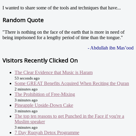
I wanted to share some of the tools and techniques that have...
Random Quote
"There is nothing on the face of the earth that is more in need of
being imprisoned for a lengthy period of time than the tongue."
- Abdullah ibn Mas’ood
Visitors Recently Clicked On
The Clear Evidence that Music is Haram
53 seconds ago
Some GREAT Benefits Acquired When Reciting the Quran
2 minutes ago
The Prohibition of Free-Mixing
3 minutes ago
Pineapple Upside-Down Cake
3 minutes ago
The top ten reasons to get Punched in the Face if you're a
Muslim speaker
3 minutes ago
7 Day Ruqyah Detox Programme