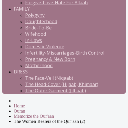
Forgive-Love-Hate For Allaah
FAMILY
Polygyny
Daughterhood
Bride-To-Be
Wifehood
In-Laws
Domestic Violence
Infertility-Miscarriages-Birth Control
Pregnancy & New Born
Motherhood
DRESS
The Face-Veil (Niqaab)
The Head-Cover (Hijaab, Khimaar)
The Outer Garment (Jilbaab)
Home
Quran
Memorize the Qur'aan
The Women-Bearers of the Qur’aan (2)