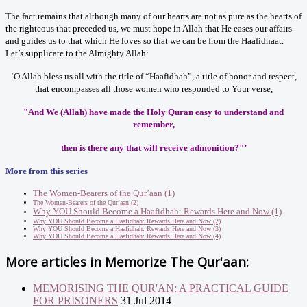
The fact remains that although many of our hearts are not as pure as the hearts of
the righteous that preceded us, we must hope in Allah that He eases our affairs
and guides us to that which He loves so that we can be from the Haafidhaat.
Let’s supplicate to the Almighty Allah:
‘O Allah bless us all with the title of “Haafidhah”, a title of honor and respect,
that encompasses all those women who responded to Your verse,
"And We (Allah) have made the Holy Quran easy to understand and
remember,
then is there any that will receive admonition?"’
More from this series
The Women-Bearers of the Qur’aan (1)
The Women-Bearers of the Qur’aan (2)
Why YOU Should Become a Haafidhah: Rewards Here and Now (1)
Why YOU Should Become a Haafidhah: Rewards Here and Now (2)
Why YOU Should Become a Haafidhah: Rewards Here and Now (3)
Why YOU Should Become a Haafidhah: Rewards Here and Now (4)
More articles in
Memorize The Qur'aan:
MEMORISING THE QUR'AN: A PRACTICAL GUIDE
FOR PRISONERS
31 Jul 2014