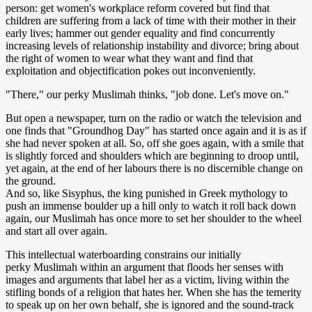
person: get women's workplace reform covered but find that
children are suffering from a lack of time with their mother in their
early lives; hammer out gender equality and find concurrently
increasing levels of relationship instability and divorce; bring about
the right of women to wear what they want and find that
exploitation and objectification pokes out inconveniently.
"There," our perky Muslimah thinks, "job done. Let's move on."
But open a newspaper, turn on the radio or watch the television and
one finds that "Groundhog Day" has started once again and it is as if
she had never spoken at all. So, off she goes again, with a smile that
is slightly forced and shoulders which are beginning to droop until,
yet again, at the end of her labours there is no discernible change on
the ground.
And so, like Sisyphus, the king punished in Greek mythology to
push an immense boulder up a hill only to watch it roll back down
again, our Muslimah has once more to set her shoulder to the wheel
and start all over again.
This intellectual waterboarding constrains our initially
perky Muslimah within an argument that floods her senses with
images and arguments that label her as a victim, living within the
stifling bonds of a religion that hates her. When she has the temerity
to speak up on her own behalf, she is ignored and the sound-track