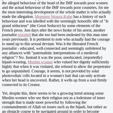
the alleged behaviour of the head of the IMF towards poor women
and the actual behaviour of the IMF towards poor countries, for me
the most interesting development of the whole matter is who actually
made the allegation.
Monsieur Strauss-Kahn
has a history of such
behaviour and was labelled with the seemingly honorific title of "le
grand séducteur" (the Great Seducer) by some elements of the
French press. Just days after the news broke of his arrest, another
journalist
reported
that she too had been molested by this man nine
years previously. It is pertinent to note who actually had the courage
to stand up to this sexual deviant. Was it the liberated French
journalist - educated, well-connected and seemingly unfettered by
any alliances with "paternalistic interpretations of a medieval
religion"? No. Instead it was the poor, uneducated, (reportedly)
hijaab-wearing,
Muslim woman
who valued her dignity sufficiently
highly that when it was violated, she refused to allow the perpetrator
to go unpunished. Courage, it seems, is not provided by solar
photovoltaic cells located in a woman's hair that can only activate
when her head is uncovered. Rather, it wells up from a soul firmly
connected to its Creator.
Yet, despite this, there seems to be a growing trend among some
Muslim women who see their religion not as a lodestone of inner
strength that is made more powerful by following the
commandments of Allah on issues such as the hijaab, but rather as
an obstacle course to be navigated around in order to become