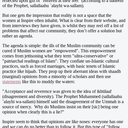
reflected upon gift of "Heaven at their feet" (according to a hadeeth
of the Prophet, sallallaahu `alayhi wa-sallam).
But one gets the impression that reality is not a space that the
women at Inspire often inhabit. What is clear from their website, and
from interviews they have given, is whilst they may reel off a list of
problems that affect our community, they don’t offer a solution but
rather an agenda.
The agenda is simple: the ills of the Muslim community can be
cured if Muslim women are "empowered". This empowerment
comes from jettisoning what they term "ultra-conservative" or
"patriarchal readings of Islam". They conflate un-Islamic cultural
practices, such as forced marriages, with basic tenets of Islamic
practice like hijaab. They prop up their aberrant ideas with shaadh
(marginal) opinions from a minority of scholars and then use
statements
like this to muddy the waters:
"Acceptance and reverence was given to the idea of ikhtilaaf
(disagreement and diversity). The Prophet Muhammed (sallallaahu
`alayhi wa-sallam) himself said the disagreement of the Ummah is a
source of mercy. Why do Muslims insist on their [sic] being one
opinion when clearly this is a lie?"
Inspire seem to think that opinions are like noses: everyone has one
and we can do no better than to follow it. But this type of "follow