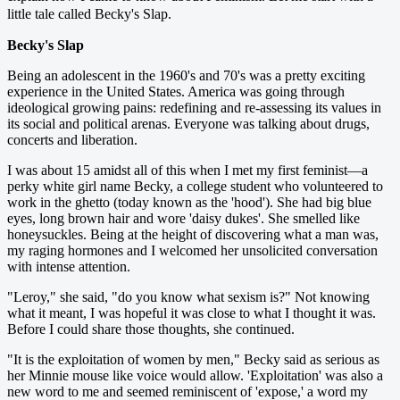
little tale called Becky's Slap.
Becky's Slap
Being an adolescent in the 1960's and 70's was a pretty exciting
experience in the United States. America was going through
ideological growing pains: redefining and re-assessing its values in
its social and political arenas. Everyone was talking about drugs,
concerts and liberation.
I was about 15 amidst all of this when I met my first feminist—a
perky white girl name Becky, a college student who volunteered to
work in the ghetto (today known as the 'hood'). She had big blue
eyes, long brown hair and wore 'daisy dukes'. She smelled like
honeysuckles. Being at the height of discovering what a man was,
my raging hormones and I welcomed her unsolicited conversation
with intense attention.
"Leroy," she said, "do you know what sexism is?" Not knowing
what it meant, I was hopeful it was close to what I thought it was.
Before I could share those thoughts, she continued.
"It is the exploitation of women by men," Becky said as serious as
her Minnie mouse like voice would allow. 'Exploitation' was also a
new word to me and seemed reminiscent of 'expose,' a word my