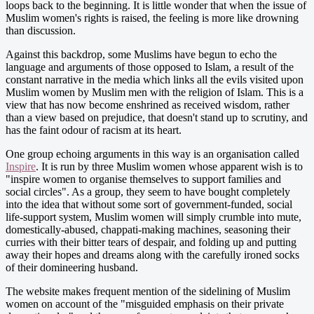
loops back to the beginning. It is little wonder that when the issue of
Muslim women's rights is raised, the feeling is more like drowning
than discussion.
Against this backdrop, some Muslims have begun to echo the
language and arguments of those opposed to Islam, a result of the
constant narrative in the media which links all the evils visited upon
Muslim women by Muslim men with the religion of Islam. This is a
view that has now become enshrined as received wisdom, rather
than a view based on prejudice, that doesn't stand up to scrutiny, and
has the faint odour of racism at its heart.
One group echoing arguments in this way is an organisation called
Inspire
. It is run by three Muslim women whose apparent wish is to
"inspire women to organise themselves to support families and
social circles". As a group, they seem to have bought completely
into the idea that without some sort of government-funded, social
life-support system, Muslim women will simply crumble into mute,
domestically-abused, chappati-making machines, seasoning their
curries with their bitter tears of despair, and folding up and putting
away their hopes and dreams along with the carefully ironed socks
of their domineering husband.
The website makes frequent mention of the sidelining of Muslim
women on account of the "misguided emphasis on their private