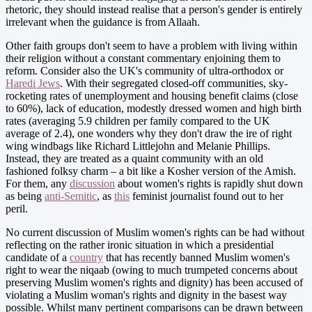
rhetoric, they should instead realise that a person's gender is entirely
irrelevant when the guidance is from Allaah.
Other faith groups don't seem to have a problem with living within
their religion without a constant commentary enjoining them to
reform. Consider also the UK's community of ultra-orthodox or
Haredi Jews
. With their segregated closed-off communities, sky-
rocketing rates of unemployment and housing benefit claims (close
to 60%), lack of education, modestly dressed women and high birth
rates (averaging 5.9 children per family compared to the UK
average of 2.4), one wonders why they don't draw the ire of right
wing windbags like Richard Littlejohn and Melanie Phillips.
Instead, they are treated as a quaint community with an old
fashioned folksy charm – a bit like a Kosher version of the Amish.
For them, any
discussion
about women's rights is rapidly shut down
as being
anti-Semitic
, as
this
feminist journalist found out to her
peril.
No current discussion of Muslim women's rights can be had without
reflecting on the rather ironic situation in which a presidential
candidate of a
country
that has recently banned Muslim women's
right to wear the niqaab (owing to much trumpeted concerns about
preserving Muslim women's rights and dignity) has been accused of
violating a Muslim woman's rights and dignity in the basest way
possible. Whilst many pertinent comparisons can be drawn between