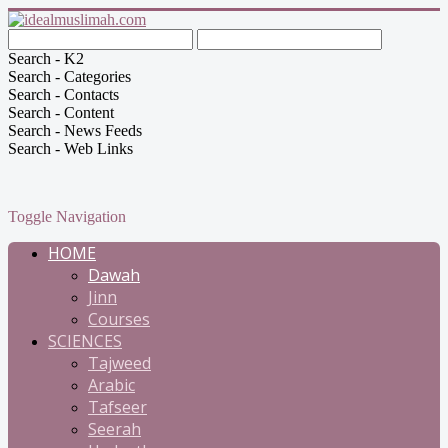
Search - K2
Search - Categories
Search - Contacts
Search - Content
Search - News Feeds
Search - Web Links
Toggle Navigation
HOME
Dawah
Jinn
Courses
SCIENCES
Tajweed
Arabic
Tafseer
Seerah