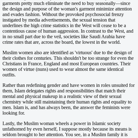
garments pretty much eliminate the need to buy seasonally—since
the design and purpose of the woman's garment minimize attention
and evades fashion. Without the provoked psychosocial frenzy
instigated by media advertisements, the sexual tension that
underlines the high crime statistics in the West will cease to be a
contentious cause of human aggression. In contrast to the West, and
in no small part due to the veil, societies like Saudi Arabia have
crime rates that are, across the board, the lowest in the world.
Muslim women also are identified as 'virtuous' due to the design of
their clothes for centuries. This shouldn't be too strange for even the
Christians in France, England and most European countries. Their
women of virtue (nuns) used to wear almost the same identical
outfits.
Rather than redefining gender and have women in roles unsuited for
them, Islam delegates rights and responsibilities that match their
mental and physical makeup in a realistic view of their sexual
chemistry while still maintaining their human rights and equality to
men. Islam is, and has always been, the answer the feminists were
looking for.
Lastly, the Muslim woman wheels a power in Islamic society
unfathomed by even herself, I suppose mostly because its means is
seldom brought to her attention. You see, in a Muslim family it is