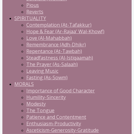
Pious
Reverts
SPIRITUALITY
Contemplation (At-Tafakkur)
Hope & Fear (Ar-Rajaa' Wal-Khowf)
Love (Al-Mahabbah)
Remembrance (Adh-Dhikr)
Repentance (At-Tawbah)
Steadfastness (Al-Istiqaamah)
The Prayer (As-Salaah)
Leaving Music
Fasting (As-Sowm)
MORALS
Importance of Good Character
Humility-Sincerity
Modesty
The Tongue
Patience and Contentment
Enthusiasm-Productivity
Asceticism-Generosity-Gratitude