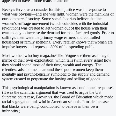
appeared to have a more realistic take on it.
Becky's fervor as a crusader for this injustice was in response to
what was obvious—and she was right, women were the manikins of
our commercial society. Some social theorists believe that the
women's suffrage movement (which coincides with the industrial
revolution) was created to get women out of the house with their
own money to increase the demand for manufactured goods. Prior to
suffrage, men were the primary wage earners and controlled
household or family spending. Every retailer knows that women are
impulse buyers and represent 80% of the spending public.
Most women who buy magazines like Vogue see them as a magic
mirror of their own exploitation, which tells (with every issue) how
they should spend most of their time, wealth and energy. The
relentless ads and media around these poor women keep them
mentally and psychologically symbiotic to the supply and demand
system created to perpetuate the buying and selling of goods.
This psychological manipulation is known as 'conditioned response'.
(It was the scientific argument that was used to argue the US
Supreme court case, Brown vs. the Board of Education which made
racial segregation unlawful in American schools. It made the case
that blacks were being 'conditioned' to believe in their own
inferiority.)