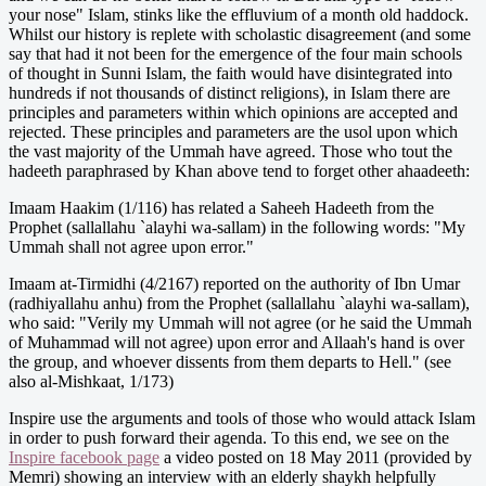
your nose" Islam, stinks like the effluvium of a month old haddock.
Whilst our history is replete with scholastic disagreement (and some
say that had it not been for the emergence of the four main schools
of thought in Sunni Islam, the faith would have disintegrated into
hundreds if not thousands of distinct religions), in Islam there are
principles and parameters within which opinions are accepted and
rejected. These principles and parameters are the usol upon which
the vast majority of the Ummah have agreed. Those who tout the
hadeeth paraphrased by Khan above tend to forget other ahaadeeth:
Imaam Haakim (1/116) has related a Saheeh Hadeeth from the
Prophet (sallallahu `alayhi wa-sallam) in the following words: "My
Ummah shall not agree upon error."
Imaam at-Tirmidhi (4/2167) reported on the authority of Ibn Umar
(radhiyallahu anhu) from the Prophet (sallallahu `alayhi wa-sallam),
who said: "Verily my Ummah will not agree (or he said the Ummah
of Muhammad will not agree) upon error and Allaah's hand is over
the group, and whoever dissents from them departs to Hell." (see
also al-Mishkaat, 1/173)
Inspire use the arguments and tools of those who would attack Islam
in order to push forward their agenda. To this end, we see on the
Inspire facebook page
a video posted on 18 May 2011 (provided by
Memri) showing an interview with an elderly shaykh helpfully