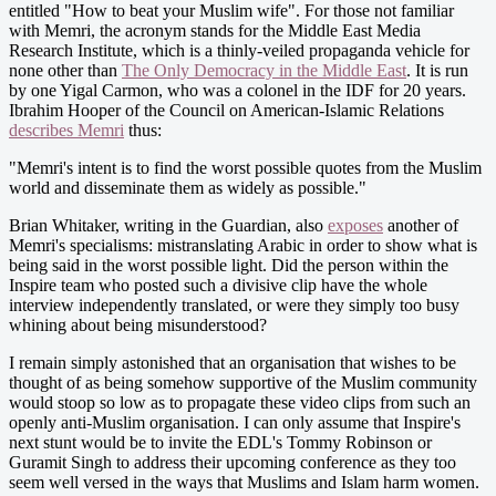
entitled "How to beat your Muslim wife". For those not familiar
with Memri, the acronym stands for the Middle East Media
Research Institute, which is a thinly-veiled propaganda vehicle for
none other than
The Only Democracy in the Middle East
. It is run
by one Yigal Carmon, who was a colonel in the IDF for 20 years.
Ibrahim Hooper of the Council on American-Islamic Relations
describes Memri
thus:
"Memri's intent is to find the worst possible quotes from the Muslim
world and disseminate them as widely as possible."
Brian Whitaker, writing in the Guardian, also
exposes
another of
Memri's specialisms: mistranslating Arabic in order to show what is
being said in the worst possible light. Did the person within the
Inspire team who posted such a divisive clip have the whole
interview independently translated, or were they simply too busy
whining about being misunderstood?
I remain simply astonished that an organisation that wishes to be
thought of as being somehow supportive of the Muslim community
would stoop so low as to propagate these video clips from such an
openly anti-Muslim organisation. I can only assume that Inspire's
next stunt would be to invite the EDL's Tommy Robinson or
Guramit Singh to address their upcoming conference as they too
seem well versed in the ways that Muslims and Islam harm women.