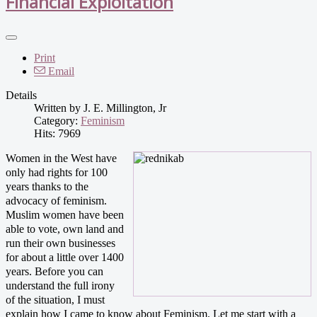
Financial Exploitation
Print
Email
Details
Written by
J. E. Millington, Jr
Category:
Feminism
Hits: 7969
Women in the West have
only had rights for 100
years thanks to the
advocacy of feminism.
Muslim women have been
able to vote, own land and
run their own businesses
for about a little over 1400
years.
Before you can
understand the full irony
of the situation, I must
explain how I came to know about Feminism. Let me start with a