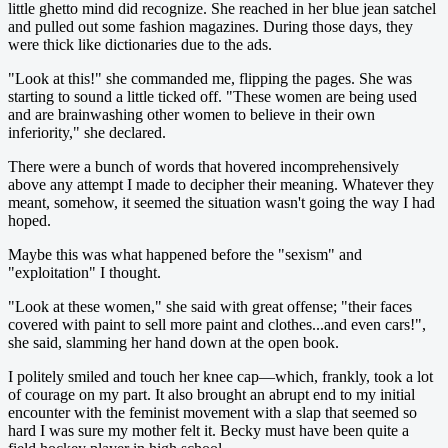
little ghetto mind did recognize. She reached in her blue jean satchel
and pulled out some fashion magazines. During those days, they
were thick like dictionaries due to the ads.
"Look at this!" she commanded me, flipping the pages. She was
starting to sound a little ticked off. "These women are being used
and are brainwashing other women to believe in their own
inferiority," she declared.
There were a bunch of words that hovered incomprehensively
above any attempt I made to decipher their meaning. Whatever they
meant, somehow, it seemed the situation wasn't going the way I had
hoped.
Maybe this was what happened before the "sexism" and
"exploitation" I thought.
"Look at these women," she said with great offense; "their faces
covered with paint to sell more paint and clothes...and even cars!",
she said, slamming her hand down at the open book.
I politely smiled and touch her knee cap—which, frankly, took a lot
of courage on my part. It also brought an abrupt end to my initial
encounter with the feminist movement with a slap that seemed so
hard I was sure my mother felt it. Becky must have been quite a