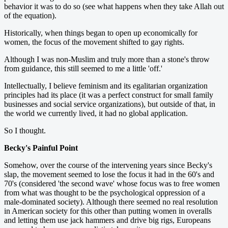
behavior it was to do so (see what happens when they take Allah out
of the equation).
Historically, when things began to open up economically for
women, the focus of the movement shifted to gay rights.
Although I was non-Muslim and truly more than a stone's throw
from guidance, this still seemed to me a little 'off.'
Intellectually, I believe feminism and its egalitarian organization
principles had its place (it was a perfect construct for small family
businesses and social service organizations), but outside of that, in
the world we currently lived, it had no global application.
So I thought.
Becky's Painful Point
Somehow, over the course of the intervening years since Becky's
slap, the movement seemed to lose the focus it had in the 60's and
70's (considered 'the second wave' whose focus was to free women
from what was thought to be the psychological oppression of a
male-dominated society). Although there seemed no real resolution
in American society for this other than putting women in overalls
and letting them use jack hammers and drive big rigs, Europeans