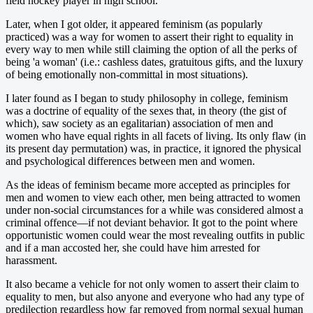
field hockey player in high school.
Later, when I got older, it appeared feminism (as popularly
practiced) was a way for women to assert their right to equality in
every way to men while still claiming the option of all the perks of
being 'a woman' (i.e.: cashless dates, gratuitous gifts, and the luxury
of being emotionally non-committal in most situations).
I later found as I began to study philosophy in college, feminism
was a doctrine of equality of the sexes that, in theory (the gist of
which), saw society as an egalitarian) association of men and
women who have equal rights in all facets of living. Its only flaw (in
its present day permutation) was, in practice, it ignored the physical
and psychological differences between men and women.
As the ideas of feminism became more accepted as principles for
men and women to view each other, men being attracted to women
under non-social circumstances for a while was considered almost a
criminal offence—if not deviant behavior. It got to the point where
opportunistic women could wear the most revealing outfits in public
and if a man accosted her, she could have him arrested for
harassment.
It also became a vehicle for not only women to assert their claim to
equality to men, but also anyone and everyone who had any type of
predilection regardless how far removed from normal sexual human