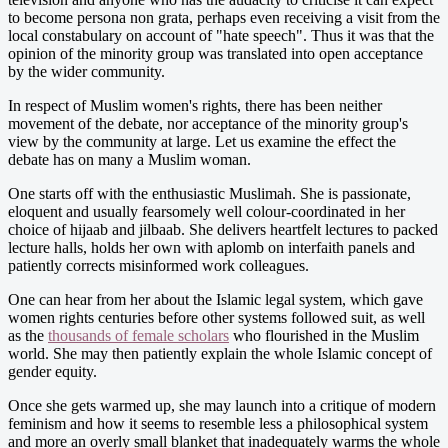
to become persona non grata, perhaps even receiving a visit from the
local constabulary on account of "hate speech". Thus it was that the
opinion of the minority group was translated into open acceptance
by the wider community.
In respect of Muslim women's rights, there has been neither
movement of the debate, nor acceptance of the minority group's
view by the community at large. Let us examine the effect the
debate has on many a Muslim woman.
One starts off with the enthusiastic Muslimah. She is passionate,
eloquent and usually fearsomely well colour-coordinated in her
choice of hijaab and jilbaab. She delivers heartfelt lectures to packed
lecture halls, holds her own with aplomb on interfaith panels and
patiently corrects misinformed work colleagues.
One can hear from her about the Islamic legal system, which gave
women rights centuries before other systems followed suit, as well
as the
thousands of female scholars
who flourished in the Muslim
world. She may then patiently explain the whole Islamic concept of
gender equity.
Once she gets warmed up, she may launch into a critique of modern
feminism and how it seems to resemble less a philosophical system
and more an overly small blanket that inadequately warms the whole