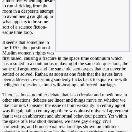
almost overwhelming desire
to run shrieking from the
room in a desperate attempt
to avoid being caught up in
what appears to be some
sort of a science fiction-
esque time-loop.
It seems that sometime in
the 1970s, the question of
Muslim women's rights was
first raised, causing a fracture in the space-time continuum which
has resulted in a continuous replaying of the same old questions, the
same old arguments and the same old stereotypes that can never be
settled or solved. Rather, as soon as one feels that the issues have
been addressed, everything suddenly flicks back to square one with
belligerent questions about wife-beating and forced marriages.
There is almost no other debate that is so circular and repetitious; in
other situations, debates are linear and things move on whether we
like it or not. Consider the issue of homosexuality: a century ago it
was illegal; half a century ago there was almost universal agreement
that it was an abhorrent and abnormal behaviour pattern. Yet within
the space of a few short decades, we have gay clergy, civil
partnerships, and homosexual relationships shown on children's
television and anyone who has the audacity to criticise it can expect