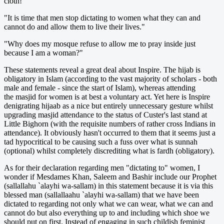
cloth!"
"It is time that men stop dictating to women what they can and
cannot do and allow them to live their lives."
"Why does my mosque refuse to allow me to pray inside just
because I am a woman?"
These statements reveal a great deal about Inspire. The hijab is
obligatory in Islam (according to the vast majority of scholars - both
male and female - since the start of Islam), whereas attending
the masjid for women is at best a voluntary act. Yet here is Inspire
denigrating hijaab as a nice but entirely unnecessary gesture whilst
upgrading masjid attendance to the status of Custer's last stand at
Little Bighorn (with the requisite numbers of rather cross Indians in
attendance). It obviously hasn't occurred to them that it seems just a
tad hypocritical to be causing such a fuss over what is sunnah
(optional) whilst completely discrediting what is fardh (obligatory).
As for their declaration regarding men "dictating to" women, I
wonder if Mesdames Khan, Saleem and Bashir include our Prophet
(sallallahu `alayhi wa-sallam) in this statement because it is via this
blessed man (sallallaahu `alayhi wa-sallam) that we have been
dictated to regarding not only what we can wear, what we can and
cannot do but also everything up to and including which shoe we
should put on first. Instead of engaging in such childish feminist