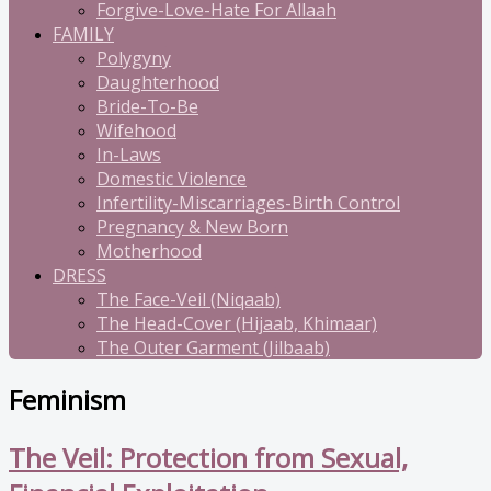
Forgive-Love-Hate For Allaah
FAMILY
Polygyny
Daughterhood
Bride-To-Be
Wifehood
In-Laws
Domestic Violence
Infertility-Miscarriages-Birth Control
Pregnancy & New Born
Motherhood
DRESS
The Face-Veil (Niqaab)
The Head-Cover (Hijaab, Khimaar)
The Outer Garment (Jilbaab)
Feminism
The Veil: Protection from Sexual,