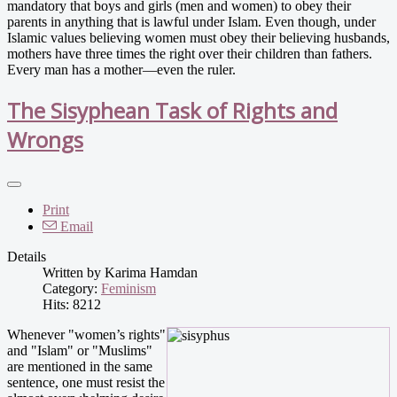
mandatory that boys and girls (men and women) to obey their
parents in anything that is lawful under Islam. Even though, under
Islamic values believing women must obey their believing husbands,
mothers have three times the right over their children than fathers.
Every man has a mother—even the ruler.
The Sisyphean Task of Rights and
Wrongs
Print
Email
Details
Written by
Karima Hamdan
Category:
Feminism
Hits: 8212
Whenever "women’s rights"
and "Islam" or "Muslims"
are mentioned in the same
sentence, one must resist the