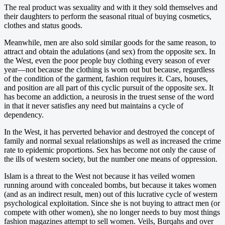
The real product was sexuality and with it they sold themselves and
their daughters to perform the seasonal ritual of buying cosmetics,
clothes and status goods.
Meanwhile, men are also sold similar goods for the same reason, to
attract and obtain the adulations (and sex) from the opposite sex. In
the West, even the poor people buy clothing every season of ever
year—not because the clothing is worn out but because, regardless
of the condition of the garment, fashion requires it. Cars, houses,
and position are all part of this cyclic pursuit of the opposite sex. It
has become an addiction, a neurosis in the truest sense of the word
in that it never satisfies any need but maintains a cycle of
dependency.
In the West, it has perverted behavior and destroyed the concept of
family and normal sexual relationships as well as increased the crime
rate to epidemic proportions. Sex has become not only the cause of
the ills of western society, but the number one means of oppression.
Islam is a threat to the West not because it has veiled women
running around with concealed bombs, but because it takes women
(and as an indirect result, men) out of this lucrative cycle of western
psychological exploitation. Since she is not buying to attract men (or
compete with other women), she no longer needs to buy most things
fashion magazines attempt to sell women. Veils, Burqahs and over