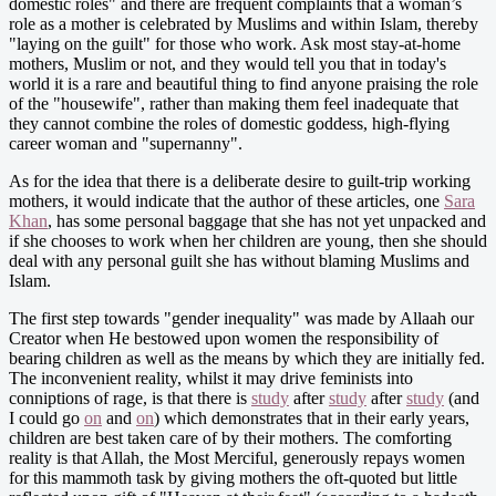
domestic roles" and there are frequent complaints that a woman’s
role as a mother is celebrated by Muslims and within Islam, thereby
"laying on the guilt" for those who work. Ask most stay-at-home
mothers, Muslim or not, and they would tell you that in today's
world it is a rare and beautiful thing to find anyone praising the role
of the "housewife", rather than making them feel inadequate that
they cannot combine the roles of domestic goddess, high-flying
career woman and "supernanny".
As for the idea that there is a deliberate desire to guilt-trip working
mothers, it would indicate that the author of these articles, one
Sara
Khan
, has some personal baggage that she has not yet unpacked and
if she chooses to work when her children are young, then she should
deal with any personal guilt she has without blaming Muslims and
Islam.
The first step towards "gender inequality" was made by Allaah our
Creator when He bestowed upon women the responsibility of
bearing children as well as the means by which they are initially fed.
The inconvenient reality, whilst it may drive feminists into
conniptions of rage, is that there is
study
after
study
after
study
(and
I could go
on
and
on
) which demonstrates that in their early years,
children are best taken care of by their mothers. The comforting
reality is that Allah, the Most Merciful, generously repays women
for this mammoth task by giving mothers the oft-quoted but little