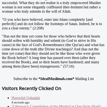
successful. What they do not realise is a truly empowered Muslim
woman is not some elegantly coiffeured über-feminist but rather a
woman who truly submits to the will of Allah.
"O you who have believed, enter into Islam completely [and
perfectly] and do not follow the footsteps of Satan. Indeed, he is to
you a clear enemy." (2:208)
"Has not the time yet come for those who believe that their hearts
should soften with humility and submit (to God to strive in His
cause) in the face of God's Remembrance (the Qur'an) and what has
come down of the truth (the Divine teachings)? And (has not the
time yet come) that they should not be like those who were given
the Book before? A long time has passed over them (after they
received the Book), and so their hearts have hardened; and many
among them (have been) transgressors." (57:16)
Subscribe to the
*IdealMuslimah.com*
Mailing List
Visitors Recently Clicked On
Hurooful Qalqalah
4 seconds ago
‘Uthmaan’s Compilation of the Mushaf in One Style (Harf)