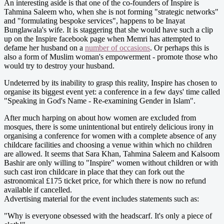
An interesting aside is that one of the co-founders of Inspire is
Tahmina Saleem who, when she is not forming "strategic networks"
and "formulating bespoke services", happens to be Inayat
Bunglawala's wife. It is staggering that she would have such a clip
up on the Inspire facebook page when Memri has attempted to
defame her husband on a
number of occasions
. Or perhaps this is
also a form of Muslim woman's empowerment - promote those who
would try to destroy your husband.
Undeterred by its inability to grasp this reality, Inspire has chosen to
organise its biggest event yet: a conference in a few days' time called
"Speaking in God's Name - Re-examining Gender in Islam".
After much harping on about how women are excluded from
mosques, there is some unintentional but entirely delicious irony in
organising a conference for women with a complete absence of any
childcare facilities and choosing a venue within which no children
are allowed. It seems that Sara Khan, Tahmina Saleem and Kalsoom
Bashir are only willing to "Inspire" women without children or with
such cast iron childcare in place that they can fork out the
astronomical £175 ticket price, for which there is now no refund
available if cancelled.
Advertising material for the event includes statements such as:
"Why is everyone obsessed with the headscarf. It's only a piece of