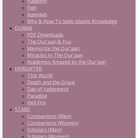
Hadeeth
Fiqh
Aqeedah
Why & How To Seek Islamic Knowledge
QURAN
PDF Downloads
The Qur'aan & You
Memorize the Qur'aan
Miracles In The Qur'aan
Academics Amazed by the Qur'aan
HEREAFTER
This World
Death and the Grave
Day of Judgement
Paradise
Hell Fire
STARS
Companions (Men)
Companions (Women)
Scholars (Men)
Scholars (Women)