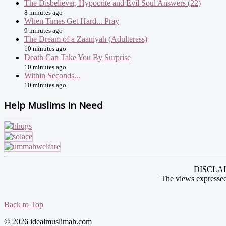
The Disbeliever, Hypocrite and Evil Soul Answers (22)
8 minutes ago
When Times Get Hard... Pray
9 minutes ago
The Dream of a Zaaniyah (Adulteress)
10 minutes ago
Death Can Take You By Surprise
10 minutes ago
Within Seconds...
10 minutes ago
Help Muslims In Need
DISCLAIME
The views expressed
Back to Top
© 2026 idealmuslimah.com