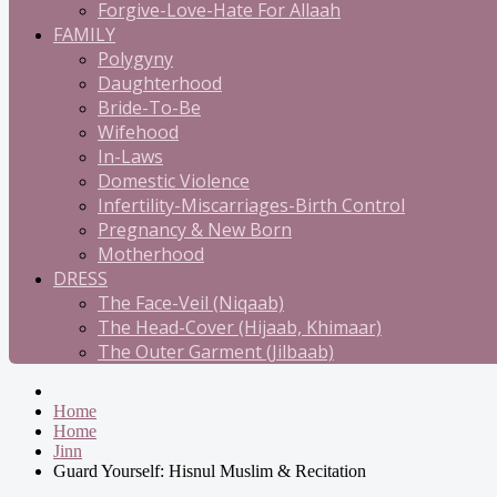
Forgive-Love-Hate For Allaah
FAMILY
Polygyny
Daughterhood
Bride-To-Be
Wifehood
In-Laws
Domestic Violence
Infertility-Miscarriages-Birth Control
Pregnancy & New Born
Motherhood
DRESS
The Face-Veil (Niqaab)
The Head-Cover (Hijaab, Khimaar)
The Outer Garment (Jilbaab)
Home
Home
Jinn
Guard Yourself: Hisnul Muslim & Recitation