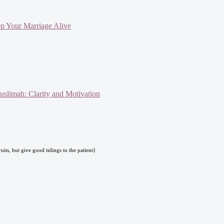
ep Your Marriage Alive
slimah: Clarity and Motivation
uits, but give good tidings to the patient}