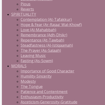
Pious
Reverts
SPIRITUALITY
Contemplation (At-Tafakkur)
Hope & Fear (Ar-Rajaa' Wal-Khowf)
Love (Al-Mahabbah)
Remembrance (Adh-Dhikr)
Repentance (At-Tawbah)
Steadfastness (Al-Istiqaamah)
The Prayer (As-Salaah)
Leaving Music
Fasting (As-Sowm)
MORALS
Importance of Good Character
Humility-Sincerity
Modesty
The Tongue
Patience and Contentment
Enthusiasm-Productivity
Asceticism-Generosity-Gratitude