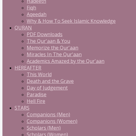
Hadeeth
Fiqh
Aqeedah
Why & How To Seek Islamic Knowledge
QURAN
PDF Downloads
The Qur'aan & You
Memorize the Qur'aan
Miracles In The Qur'aan
Academics Amazed by the Qur'aan
HEREAFTER
This World
Death and the Grave
Day of Judgement
Paradise
Hell Fire
STARS
Companions (Men)
Companions (Women)
Scholars (Men)
Scholars (Women)