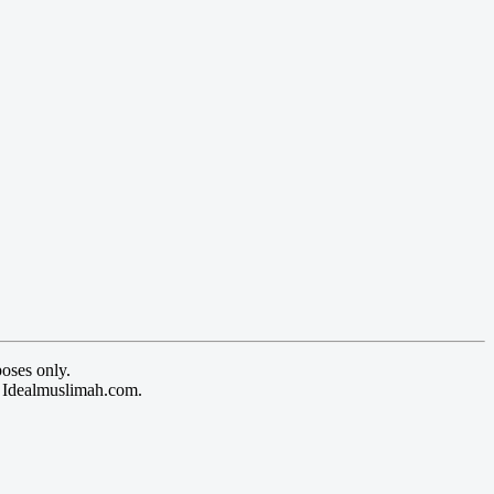
oses only.
y Idealmuslimah.com.