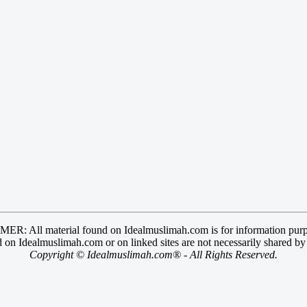
R: All material found on Idealmuslimah.com is for information purp
 on Idealmuslimah.com or on linked sites are not necessarily shared b
Copyright © Idealmuslimah.com® - All Rights Reserved.