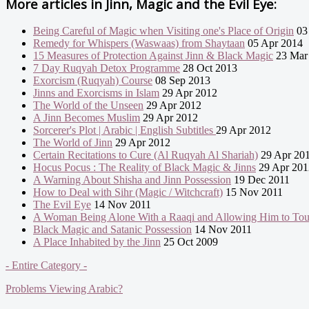
More articles in
Jinn, Magic and the Evil Eye:
Being Careful of Magic when Visiting one's Place of Origin
03
Remedy for Whispers (Waswaas) from Shaytaan
05 Apr 2014
15 Measures of Protection Against Jinn & Black Magic
23 Mar
7 Day Ruqyah Detox Programme
28 Oct 2013
Exorcism (Ruqyah) Course
08 Sep 2013
Jinns and Exorcisms in Islam
29 Apr 2012
The World of the Unseen
29 Apr 2012
A Jinn Becomes Muslim
29 Apr 2012
Sorcerer's Plot | Arabic | English Subtitles
29 Apr 2012
The World of Jinn
29 Apr 2012
Certain Recitations to Cure (Al Ruqyah Al Shariah)
29 Apr 20
Hocus Pocus : The Reality of Black Magic & Jinns
29 Apr 201
A Warning About Shisha and Jinn Possession
19 Dec 2011
How to Deal with Sihr (Magic / Witchcraft)
15 Nov 2011
The Evil Eye
14 Nov 2011
A Woman Being Alone With a Raaqi and Allowing Him to To
Black Magic and Satanic Possession
14 Nov 2011
A Place Inhabited by the Jinn
25 Oct 2009
- Entire Category -
Problems Viewing Arabic?