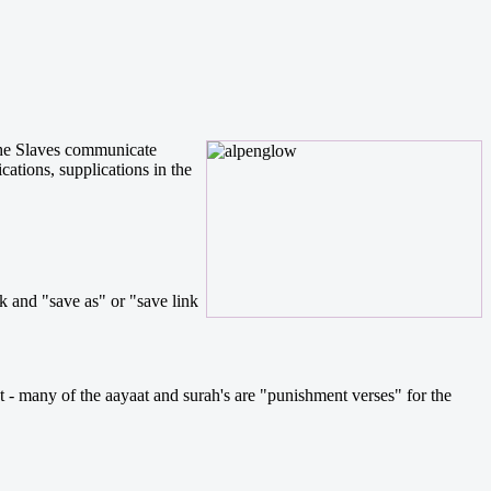
 the Slaves communicate
ations, supplications in the
k and "save as" or "save link
nt - many of the aayaat and surah's are "punishment verses" for the