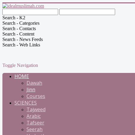
Search - K2
Search - Categories
Search - Contacts
Search - Content
Search - News Feeds
Search - Web Links
Toggle Navigation
HOME
Dawah
Jinn
Courses
SCIENCES
Tajweed
Arabic
Tafseer
Seerah