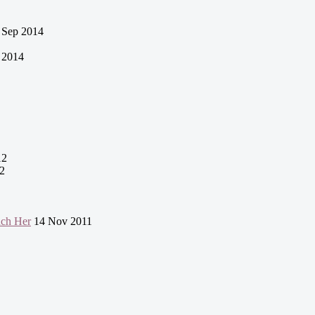
 Sep 2014
 2014
12
2
uch Her
14 Nov 2011