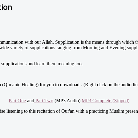
tion
 communication with our Allah. Supplication is the means through which
wide variety of supplications ranging from Morning and Evening supplic
upplications and learn there meaning too.
 (Qur'anic Healing) for you to download - (Right click on the audio lin
Part One
and
Part Two
(MP3 Audio)
MP3 Complete (Zipped)
se listening to this recitation of Qur'an with a practicing Muslim prese