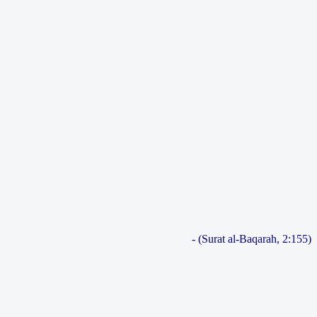
- (Surat al-Baqarah, 2:155)