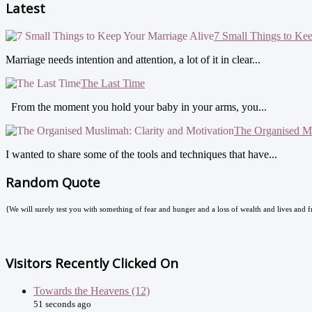
Latest
7 Small Things to Ke
Marriage needs intention and attention, a lot of it in clear...
The Last Time
From the moment you hold your baby in your arms, you...
The Organised Mu
I wanted to share some of the tools and techniques that have...
Random Quote
{We will surely test you with something of fear and hunger and a loss of wealth and lives and fr
Visitors Recently Clicked On
Towards the Heavens (12)
51 seconds ago