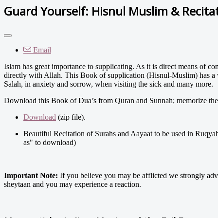
Guard Yourself: Hisnul Muslim & Recita
Email
Islam has great importance to supplicating. As it is direct means of
directly with Allah. This Book of supplication (Hisnul-Muslim) has a 
Salah, in anxiety and sorrow, when visiting the sick and many more.
Download this Book of Dua’s from Quran and Sunnah; memorize the s
Download
(zip file).
Beautiful Recitation of Surahs and Aayaat to be used in Ruqyah
as" to download)
Important Note:
If you believe you may be afflicted we strongly advi
sheytaan and you may experience a reaction.