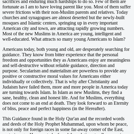
sacrifices and enduring much hardships to do so. Few of them are
fortunate as I am to have loving parent like you. Most of them suffer
severe frictions with their non-Muslim parents and relatives. Today
churches and synagogues are almost deserted but the newly-built
mosques and Islamic centers, springing up in every important
American city and town, are attracting rapidly growing numbers.
Most of the new Muslims in America are young, intelligent and
well-educated. What attracts so many young Americans to Islam?
Americans today, both young and old, are desperately searching for
guidance. They know from bitter experience that the personal
freedom and opportunities they as Americans enjoy are meaningless
and self-destructive without reliable guidance, direction and
purpose. Secularism and materialism are powerless to provide any
positive or constructive moral values for Americans either
individually or collectively. That is why after Christianity and
Judaism have failed them, more and more people in America today
are turning towards Islam. In Islam as new Muslims, they find a
sane, healthy, clean and honest life. And for Muslims, everything
does not come to an end at death. They look forward to an Eternity
of bliss, peace and perfect happiness (in the Hereafter).
This Guidance found in the Holy Qur'an and the recorded words
and deeds of the Holy Prophet Muhammad, upon whom be peace,
is not only for foreign races in some far-away corner of the East,