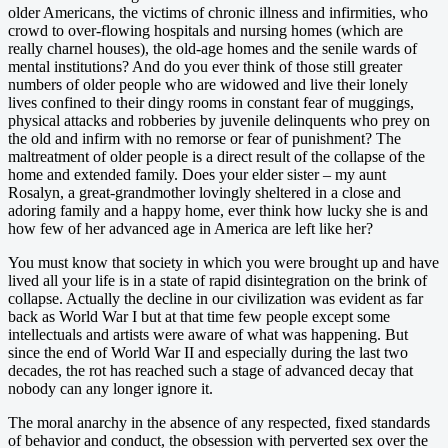
older Americans, the victims of chronic illness and infirmities, who
crowd to over-flowing hospitals and nursing homes (which are
really charnel houses), the old-age homes and the senile wards of
mental institutions? And do you ever think of those still greater
numbers of older people who are widowed and live their lonely
lives confined to their dingy rooms in constant fear of muggings,
physical attacks and robberies by juvenile delinquents who prey on
the old and infirm with no remorse or fear of punishment? The
maltreatment of older people is a direct result of the collapse of the
home and extended family. Does your elder sister – my aunt
Rosalyn, a great-grandmother lovingly sheltered in a close and
adoring family and a happy home, ever think how lucky she is and
how few of her advanced age in America are left like her?
You must know that society in which you were brought up and have
lived all your life is in a state of rapid disintegration on the brink of
collapse. Actually the decline in our civilization was evident as far
back as World War I but at that time few people except some
intellectuals and artists were aware of what was happening. But
since the end of World War II and especially during the last two
decades, the rot has reached such a stage of advanced decay that
nobody can any longer ignore it.
The moral anarchy in the absence of any respected, fixed standards
of behavior and conduct, the obsession with perverted sex over the