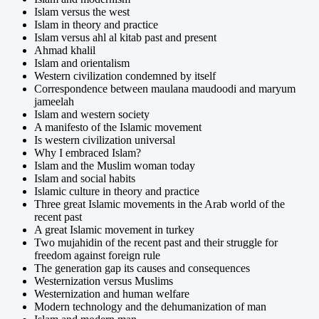
Islam versus the west
Islam in theory and practice
Islam versus ahl al kitab past and present
Ahmad khalil
Islam and orientalism
Western civilization condemned by itself
Correspondence between maulana maudoodi and maryum
jameelah
Islam and western society
A manifesto of the Islamic movement
Is western civilization universal
Why I embraced Islam?
Islam and the Muslim woman today
Islam and social habits
Islamic culture in theory and practice
Three great Islamic movements in the Arab world of the
recent past
A great Islamic movement in turkey
Two mujahidin of the recent past and their struggle for
freedom against foreign rule
The generation gap its causes and consequences
Westernization versus Muslims
Westernization and human welfare
Modern technology and the dehumanization of man