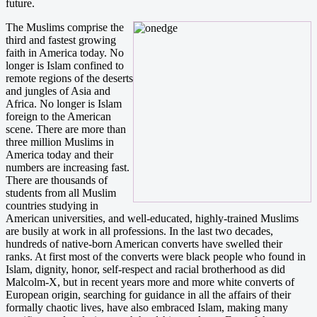
future.
The Muslims comprise the
third and fastest growing
faith in America today. No
longer is Islam confined to
remote regions of the deserts
and jungles of Asia and
Africa. No longer is Islam
foreign to the American
scene. There are more than
three million Muslims in
America today and their
numbers are increasing fast.
There are thousands of
students from all Muslim
countries studying in
American universities, and well-educated, highly-trained Muslims
are busily at work in all professions. In the last two decades,
hundreds of native-born American converts have swelled their
ranks. At first most of the converts were black people who found in
Islam, dignity, honor, self-respect and racial brotherhood as did
Malcolm-X, but in recent years more and more white converts of
European origin, searching for guidance in all the affairs of their
formally chaotic lives, have also embraced Islam, making many