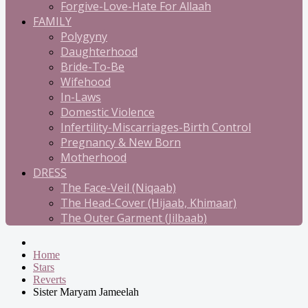
Forgive-Love-Hate For Allaah
FAMILY
Polygyny
Daughterhood
Bride-To-Be
Wifehood
In-Laws
Domestic Violence
Infertility-Miscarriages-Birth Control
Pregnancy & New Born
Motherhood
DRESS
The Face-Veil (Niqaab)
The Head-Cover (Hijaab, Khimaar)
The Outer Garment (Jilbaab)
Home
Stars
Reverts
Sister Maryam Jameelah