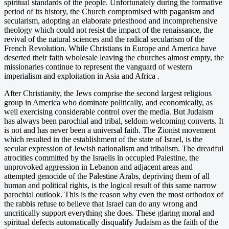
spiritual standards of the people. Unfortunately during the formative
period of its history, the Church compromised with paganism and
secularism, adopting an elaborate priesthood and incomprehensive
theology which could not resist the impact of the renaissance, the
revival of the natural sciences and the radical secularism of the
French Revolution. While Christians in Europe and America have
deserted their faith wholesale leaving the churches almost empty, the
missionaries continue to represent the vanguard of western
imperialism and exploitation in Asia and Africa .
After Christianity, the Jews comprise the second largest religious
group in America who dominate politically, and economically, as
well exercising considerable control over the media. But Judaism
has always been parochial and tribal, seldom welcoming converts. It
is not and has never been a universal faith. The Zionist movement
which resulted in the establishment of the state of Israel, is the
secular expression of Jewish nationalism and tribalism. The dreadful
atrocities committed by the Israelis in occupied Palestine, the
unprovoked aggression in Lebanon and adjacent areas and
attempted genocide of the Palestine Arabs, depriving them of all
human and political rights, is the logical result of this same narrow
parochial outlook. This is the reason why even the most orthodox of
the rabbis refuse to believe that Israel can do any wrong and
uncritically support everything she does. These glaring moral and
spiritual defects automatically disqualify Judaism as the faith of the