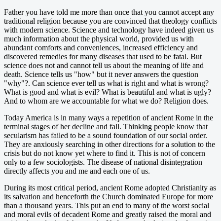
Father you have told me more than once that you cannot accept any
traditional religion because you are convinced that theology conflicts
with modern science. Science and technology have indeed given us
much information about the physical world, provided us with
abundant comforts and conveniences, increased efficiency and
discovered remedies for many diseases that used to be fatal. But
science does not and cannot tell us about the meaning of life and
death. Science tells us "how" but it never answers the question
"why"?. Can science ever tell us what is right and what is wrong?
What is good and what is evil? What is beautiful and what is ugly?
And to whom are we accountable for what we do? Religion does.
Today America is in many ways a repetition of ancient Rome in the
terminal stages of her decline and fall. Thinking people know that
secularism has failed to be a sound foundation of our social order.
They are anxiously searching in other directions for a solution to the
crisis but do not know yet where to find it. This is not of concern
only to a few sociologists. The disease of national disintegration
directly affects you and me and each one of us.
During its most critical period, ancient Rome adopted Christianity as
its salvation and henceforth the Church dominated Europe for more
than a thousand years. This put an end to many of the worst social
and moral evils of decadent Rome and greatly raised the moral and