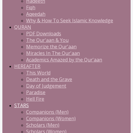
Hadeeth
Fiqh
Aqeedah
Why & How To Seek Islamic Knowledge
QURAN
PDF Downloads
The Qur'aan & You
Memorize the Qur'aan
Miracles In The Qur'aan
Academics Amazed by the Qur'aan
HEREAFTER
This World
Death and the Grave
Day of Judgement
Paradise
Hell Fire
STARS
Companions (Men)
Companions (Women)
Scholars (Men)
Scholars (Women)