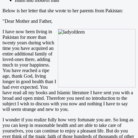
Islam and modern man
Below is her letter that she wrote to her parents from Pakistan:
"Dear Mother and Father,
I have now been living in
Pakistan for more than
twenty years during which
time you have acquired an
entire additional family of
loved-ones there, adding
much to your happiness.
You have reached a ripe
age, thank God, living
longer in good health than I
had ever expected. You
have read all my books and Islamic literature I have sent you with a
broad and open mind. Therefore you need no introduction to the
subject I wish to discuss with you now and nothing I have to say
will seem strange and new to you.
I wonder if you realize fully how very fortunate you are. So long as
you can keep in reasonable health and are able to take care of
yourselves, you can continue to enjoy a pleasant life. But do you
ever think of the tragic faith of those hundreds of thousands of other