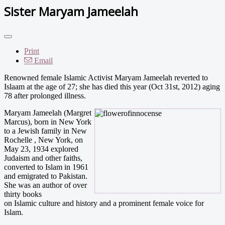
Sister Maryam Jameelah
Print
Email
Renowned female Islamic Activist Maryam Jameelah reverted to
Islaam at the age of 27; she has died this year (Oct 31st, 2012) aging
78 after prolonged illness.
Maryam Jameelah (Margret
Marcus), born in New York
to a Jewish family in New
Rochelle , New York, on
May 23, 1934 explored
Judaism and other faiths,
converted to Islam in 1961
and emigrated to Pakistan.
She was an author of over
thirty books
on Islamic culture and history and a prominent female voice for
Islam.