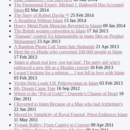
The Paranormal Expert, Michael J. Hallowell Has Accepted
Islam
02 Mar 2014
The Story of Robert Davila ᴴᴰ
25 Feb 2014
A Heartbeat Without Islam
13 Jan 2014
Heavy Metal Punk Musician Reverted to Islaam
09 Jan 2014
The British women converting to Islam
17 Jul 2013
‘Damage’ control: Ex-Islamophobe to make film on Prophet
Mohammed
23 Apr 2013
A Random Phone Call Turns Into Shahadah
21 Apr 2013
Meet the ex-Hindu who converted 108,000 people to Islam
17 Feb 2013
'Islam is about real love, not just lust': The party girl who's
embraced a new life as a Muslim convert
10 Feb 2013
I wasn’t looking for a religion ... I just fell in love with Islam
03 Feb 2013
Victim Help Leads UK Policewoman to Islam
03 Feb 2013
My Dream Came True
16 Sep 2012
Where is the “Pot of Gold?”: Queenie’s Change of Heart
18
Dec 2011
I Reverted to Islam Because of a Man who had Alzheimer's
22 Jun 2011
Moved by Simplicity of Royal Funeral, Priest Embraces Islam
11 May 2011
Yvonne Ridley: From Captive to Convert
09 Apr 2011