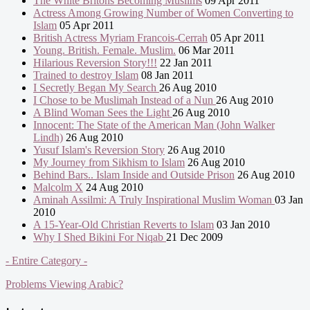
The White Britons Becoming Muslims
09 Apr 2011
Actress Among Growing Number of Women Converting to
Islam
05 Apr 2011
British Actress Myriam Francois-Cerrah
05 Apr 2011
Young. British. Female. Muslim.
06 Mar 2011
Hilarious Reversion Story!!!
22 Jan 2011
Trained to destroy Islam
08 Jan 2011
I Secretly Began My Search
26 Aug 2010
I Chose to be Muslimah Instead of a Nun
26 Aug 2010
A Blind Woman Sees the Light
26 Aug 2010
Innocent: The State of the American Man (John Walker
Lindh)
26 Aug 2010
Yusuf Islam's Reversion Story
26 Aug 2010
My Journey from Sikhism to Islam
26 Aug 2010
Behind Bars.. Islam Inside and Outside Prison
26 Aug 2010
Malcolm X
24 Aug 2010
Aminah Assilmi: A Truly Inspirational Muslim Woman
03 Jan
2010
A 15-Year-Old Christian Reverts to Islam
03 Jan 2010
Why I Shed Bikini For Niqab
21 Dec 2009
- Entire Category -
Problems Viewing Arabic?