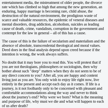
entertainment media, the mistreatment of older people, the divorce
rate which has climbed so high that among the new generation, an
enduring, happy marriage is becoming rare, child abuse, the
destruction of the natural environment, the prodigious waste of
scarce and valuable resources, the epidemic of veneral diseases and
mental disorders, drug addiction, alcoholism, suicides as leading
cause of death, crime, vandalism, corruption in the government and
contempt for the law in general – all of this has a cause.
The cause of this is the failure of secularism and materialism and the
absence of absolute, transcendental theological and moral values.
Deed does in the final analysis depend upon creed because if the
intention is wrong, the work always suffers.
No doubt that it may bore you to read this. You will protest that if
you are not theologians, philosophers or sociologists, then why
bother about such "deep" matters when they do not seem to be of
any direct concern to you? After all, you are happy and content
living just as you are. You only wish to enjoy life right now, live
entirely in the present and accept each day as it comes. If life is a
journey, is it not foolhardy only to be concerned with pleasant and
comfortable accommodations along the way and never to think
about the journey's end? Why were we born? What is the meaning
and purpose of life, why must we die and what will happen to each
of us after death?