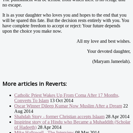
no escape.
It is as your daughter who loves you and hopes to the end that you
will be spared this fate. But the decision rests entirely with you. You
have complete freedom to accept or reject: Your future depends
upon the choice you make now.
All my love and best wishes.
Your devoted daughter,
(Maryam Jameelah).
More articles in
Reverts:
Catholic Priest Wakes Up From Coma After 17 Months,
Converts To Islam
13 Oct 2014
Oscar Winner Dileep Kumar Now Muslim After a Dream
22
Aug 2014
Shahdah Story - former Christian accepts Islaam
28 Apr 2014
Inspiring story of a Hindu who Became a Muhaddith (Scholar
of Hadeeth)
28 Apr 2014
Mike Hallowell - The Interview
08 Mar 2014