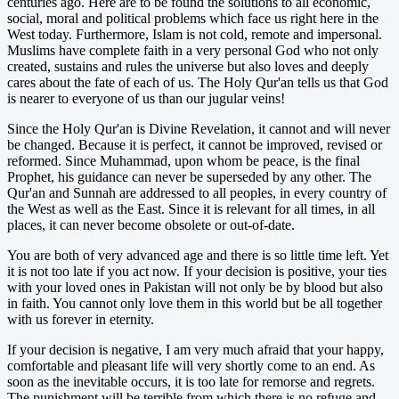
centuries ago. Here are to be found the solutions to all economic,
social, moral and political problems which face us right here in the
West today. Furthermore, Islam is not cold, remote and impersonal.
Muslims have complete faith in a very personal God who not only
created, sustains and rules the universe but also loves and deeply
cares about the fate of each of us. The Holy Qur'an tells us that God
is nearer to everyone of us than our jugular veins!
Since the Holy Qur'an is Divine Revelation, it cannot and will never
be changed. Because it is perfect, it cannot be improved, revised or
reformed. Since Muhammad, upon whom be peace, is the final
Prophet, his guidance can never be superseded by any other. The
Qur'an and Sunnah are addressed to all peoples, in every country of
the West as well as the East. Since it is relevant for all times, in all
places, it can never become obsolete or out-of-date.
You are both of very advanced age and there is so little time left. Yet
it is not too late if you act now. If your decision is positive, your ties
with your loved ones in Pakistan will not only be by blood but also
in faith. You cannot only love them in this world but be all together
with us forever in eternity.
If your decision is negative, I am very much afraid that your happy,
comfortable and pleasant life will very shortly come to an end. As
soon as the inevitable occurs, it is too late for remorse and regrets.
The punishment will be terrible from which there is no refuge and