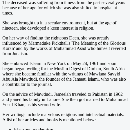
The deceased was suffering from illness from the past several years
because of her age for which she was also shifted to hospital at
times.
She was brought up in a secular environment, but at the age of
nineteen, she developed a keen interest in religion.
On her way of finding the righteous Deen, she was greatly
influenced by Marmaduke Pickthall's 'The Meaning of the Glorious
Koran' and by the works of Muhammad Asad who himself reverted
from Judaism.
She embraced Islaam in New York on May 24, 1961 and soon
began began writing for the Muslim Digest of Durban, South Africa
where she became familiar with the writings of Mawlana Sayyid
Abu Ala Mawdudi, the founder of the Jamaati Islami, who was also
a contributor to the journal.
On the advice of Mawdudi, Jameelah traveled to Pakistan in 1962
and joined his family in Lahore. She then got married to Muhammad
Yusuf Khan, as his second wife.
Her writings include marvelous religious and intellectual materials.
A list of her articles and books is mentioned below:
Islam and modernism