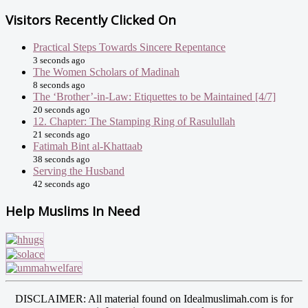
Visitors Recently Clicked On
Practical Steps Towards Sincere Repentance
3 seconds ago
The Women Scholars of Madinah
8 seconds ago
The ‘Brother’-in-Law: Etiquettes to be Maintained [4/7]
20 seconds ago
12. Chapter: The Stamping Ring of Rasulullah
21 seconds ago
Fatimah Bint al-Khattaab
38 seconds ago
Serving the Husband
42 seconds ago
Help Muslims In Need
DISCLAIMER: All material found on Idealmuslimah.com is for