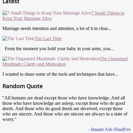
Latest
7 Small Things to
Keep Your Marriage Alive
Marriage needs intention and attention, a lot of it in clear...
The Last Time
From the moment you hold your baby in your arms, you...
The Organised
Muslimah: Clarity and Motivation
I wanted to share some of the tools and techniques that have...
Random Quote
"All humans are dead except those who have knowledge. And all
those who have knowledge are asleep, except those who do good
deeds. And those who do good deeds are deceived, except those
who are sincere. And those who are sincere are always in a state of
worry."
- Imaam Ash-Shaafi'ee