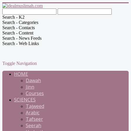
Search - K2
Search - Categories
Search - Contacts
Search - Content
Search - News Feeds
Search - Web Links
Toggle Navigation
HOME
Dawah
Jinn
Courses
SCIENCES
Tajweed
Arabic
Tafseer
Seerah