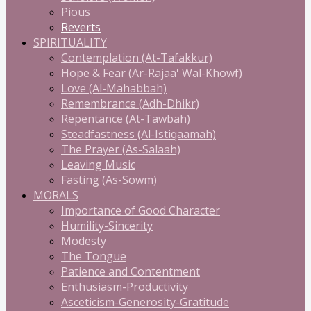
Pious
Reverts
SPIRITUALITY
Contemplation (At-Tafakkur)
Hope & Fear (Ar-Rajaa' Wal-Khowf)
Love (Al-Mahabbah)
Remembrance (Adh-Dhikr)
Repentance (At-Tawbah)
Steadfastness (Al-Istiqaamah)
The Prayer (As-Salaah)
Leaving Music
Fasting (As-Sowm)
MORALS
Importance of Good Character
Humility-Sincerity
Modesty
The Tongue
Patience and Contentment
Enthusiasm-Productivity
Asceticism-Generosity-Gratitude